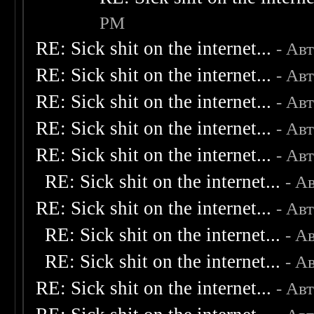
PM
RE: Sick shit on the internet...
- Ав
RE: Sick shit on the internet...
- Ав
RE: Sick shit on the internet...
- Ав
RE: Sick shit on the internet...
- Ав
RE: Sick shit on the internet...
- Ав
RE: Sick shit on the internet...
- А
RE: Sick shit on the internet...
- Ав
RE: Sick shit on the internet...
- А
RE: Sick shit on the internet...
- А
RE: Sick shit on the internet...
- Ав