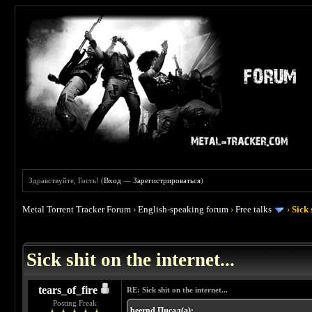
Здравствуйте, Гость! (
Вход
—
Зарегистрироваться
)
Metal Torrent Tracker Forum
›
English-speaking forum
›
Free talks
›
Sick 
 5
Sick shit on the internet...
tears_of_fire
RE: Sick shit on the internet...
Posting Freak
beernd Писал(а):