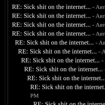
RE: Sick shit on the internet...
- Ав
RE: Sick shit on the internet...
- Ав
RE: Sick shit on the internet...
- Ав
RE: Sick shit on the internet...
- Ав
RE: Sick shit on the internet...
- А
RE: Sick shit on the internet...
- 
RE: Sick shit on the internet...
-
RE: Sick shit on the internet...
RE: Sick shit on the internet..
RE: Sick shit on the internet.
PM
RE: Sick shit on the internet