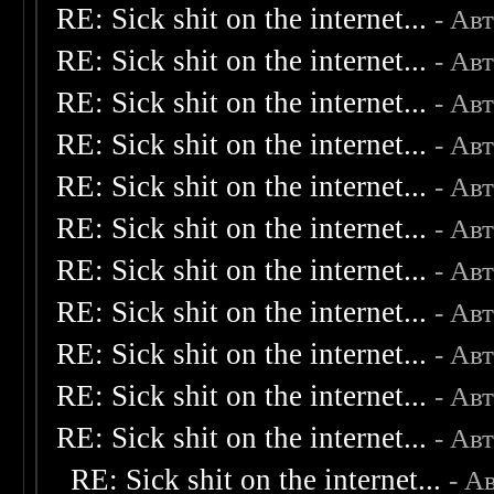
RE: Sick shit on the internet...
- Ав
RE: Sick shit on the internet...
- Ав
RE: Sick shit on the internet...
- Ав
RE: Sick shit on the internet...
- Ав
RE: Sick shit on the internet...
- Ав
RE: Sick shit on the internet...
- Ав
RE: Sick shit on the internet...
- Ав
RE: Sick shit on the internet...
- Ав
RE: Sick shit on the internet...
- Ав
RE: Sick shit on the internet...
- Ав
RE: Sick shit on the internet...
- Ав
RE: Sick shit on the internet...
- А