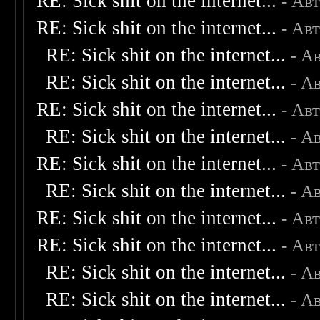
RE: Sick shit on the internet...
- Ав
RE: Sick shit on the internet...
- Ав
RE: Sick shit on the internet...
- А
RE: Sick shit on the internet...
- А
RE: Sick shit on the internet...
- Ав
RE: Sick shit on the internet...
- А
RE: Sick shit on the internet...
- Ав
RE: Sick shit on the internet...
- А
RE: Sick shit on the internet...
- Ав
RE: Sick shit on the internet...
- Ав
RE: Sick shit on the internet...
- А
RE: Sick shit on the internet...
- А