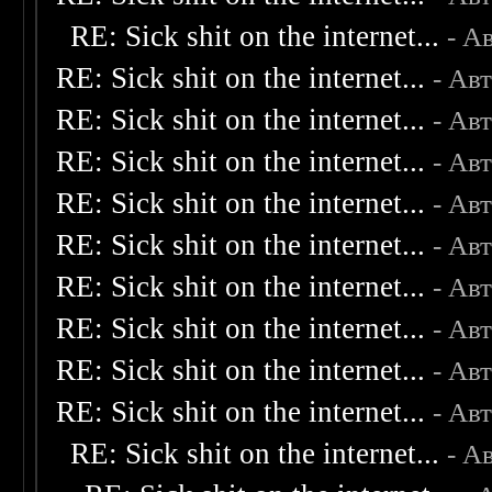
RE: Sick shit on the internet...
- А
RE: Sick shit on the internet...
- Ав
RE: Sick shit on the internet...
- Ав
RE: Sick shit on the internet...
- Ав
RE: Sick shit on the internet...
- Ав
RE: Sick shit on the internet...
- Ав
RE: Sick shit on the internet...
- Ав
RE: Sick shit on the internet...
- Ав
RE: Sick shit on the internet...
- Ав
RE: Sick shit on the internet...
- Ав
RE: Sick shit on the internet...
- А