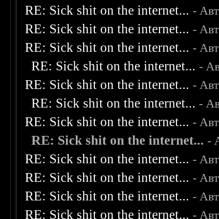
RE: Sick shit on the internet...
- Ав
RE: Sick shit on the internet...
- Ав
RE: Sick shit on the internet...
- Ав
RE: Sick shit on the internet...
- А
RE: Sick shit on the internet...
- Ав
RE: Sick shit on the internet...
- А
RE: Sick shit on the internet...
- Ав
RE: Sick shit on the internet...
- 
RE: Sick shit on the internet...
- Ав
RE: Sick shit on the internet...
- Ав
RE: Sick shit on the internet...
- Ав
RE: Sick shit on the internet...
- Ав