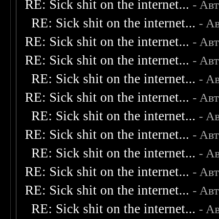
RE: Sick shit on the internet...
- Ав
RE: Sick shit on the internet...
- А
RE: Sick shit on the internet...
- Ав
RE: Sick shit on the internet...
- Ав
RE: Sick shit on the internet...
- А
RE: Sick shit on the internet...
- Ав
RE: Sick shit on the internet...
- А
RE: Sick shit on the internet...
- Ав
RE: Sick shit on the internet...
- А
RE: Sick shit on the internet...
- Ав
RE: Sick shit on the internet...
- Ав
RE: Sick shit on the internet...
- А