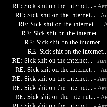
RE: Sick shit on the internet...
- Ав
RE: Sick shit on the internet...
- А
RE: Sick shit on the internet...
- 
RE: Sick shit on the internet...
-
RE: Sick shit on the internet...
RE: Sick shit on the internet..
RE: Sick shit on the internet...
- Ав
RE: Sick shit on the internet...
- А
RE: Sick shit on the internet...
- Ав
RE: Sick shit on the internet...
- Ав
RE: Sick shit on the internet...
- А
RE: Sick shit on the internet...
- Ав