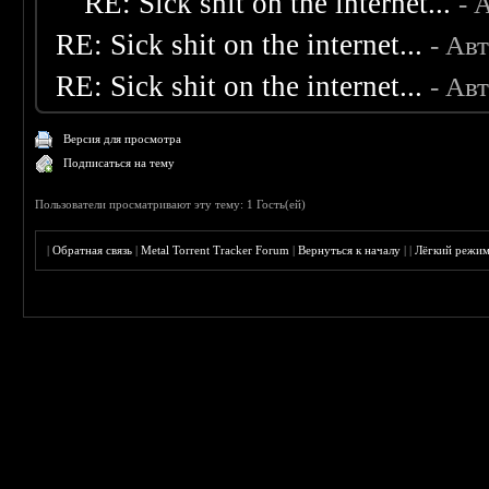
RE: Sick shit on the internet...
- 
RE: Sick shit on the internet...
- Ав
RE: Sick shit on the internet...
- Ав
Версия для просмотра
Подписаться на тему
Пользователи просматривают эту тему: 1 Гость(ей)
|
Обратная связь
|
Metal Torrent Tracker Forum
|
Вернуться к началу
|
|
Лёгкий режи