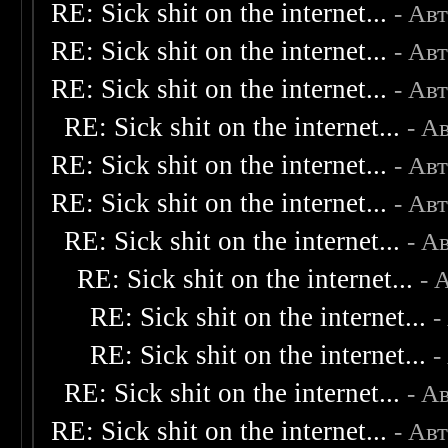
RE: Sick shit on the internet...
- Ав
RE: Sick shit on the internet...
- Ав
RE: Sick shit on the internet...
- Ав
RE: Sick shit on the internet...
- А
RE: Sick shit on the internet...
- Ав
RE: Sick shit on the internet...
- Ав
RE: Sick shit on the internet...
- А
RE: Sick shit on the internet...
- 
RE: Sick shit on the internet...
-
RE: Sick shit on the internet...
-
RE: Sick shit on the internet...
- А
RE: Sick shit on the internet...
- Ав