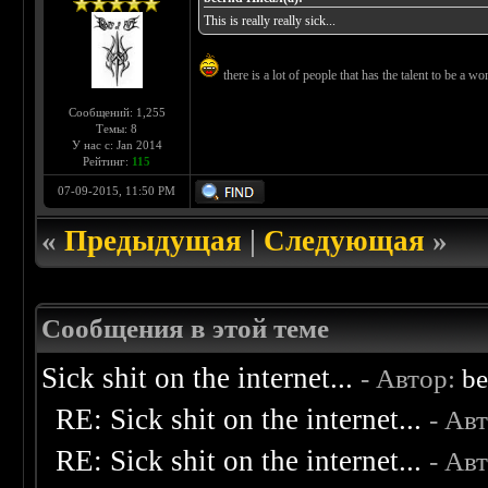
This is really really sick...
there is a lot of people that has the talent to be a w
Сообщений: 1,255
Темы: 8
У нас с: Jan 2014
Рейтинг:
115
07-09-2015, 11:50 PM
«
Предыдущая
|
Следующая
»
Сообщения в этой теме
Sick shit on the internet...
- Автор:
be
RE: Sick shit on the internet...
- Ав
RE: Sick shit on the internet...
- Ав