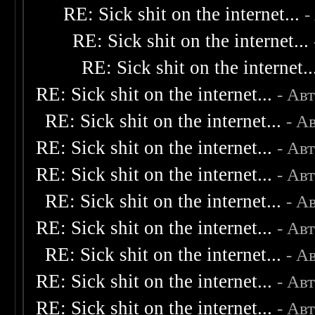
RE: Sick shit on the internet...
-
RE: Sick shit on the internet...
RE: Sick shit on the internet..
RE: Sick shit on the internet...
- Ав
RE: Sick shit on the internet...
- А
RE: Sick shit on the internet...
- Ав
RE: Sick shit on the internet...
- Ав
RE: Sick shit on the internet...
- А
RE: Sick shit on the internet...
- Ав
RE: Sick shit on the internet...
- А
RE: Sick shit on the internet...
- Ав
RE: Sick shit on the internet...
- Ав