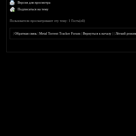
Версия для просмотра
Подписаться на тему
Пользователи просматривают эту тему: 1 Гость(ей)
|
Обратная связь
|
Metal Torrent Tracker Forum
|
Вернуться к началу
|
|
Лёгкий режи