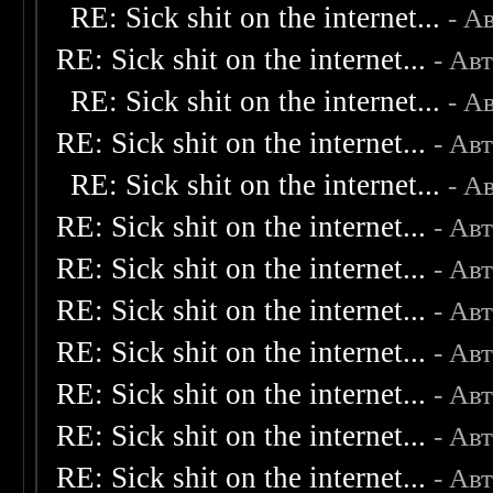
RE: Sick shit on the internet...
- А
RE: Sick shit on the internet...
- Ав
RE: Sick shit on the internet...
- А
RE: Sick shit on the internet...
- Ав
RE: Sick shit on the internet...
- А
RE: Sick shit on the internet...
- Ав
RE: Sick shit on the internet...
- Ав
RE: Sick shit on the internet...
- Ав
RE: Sick shit on the internet...
- Ав
RE: Sick shit on the internet...
- Ав
RE: Sick shit on the internet...
- Ав
RE: Sick shit on the internet...
- Ав