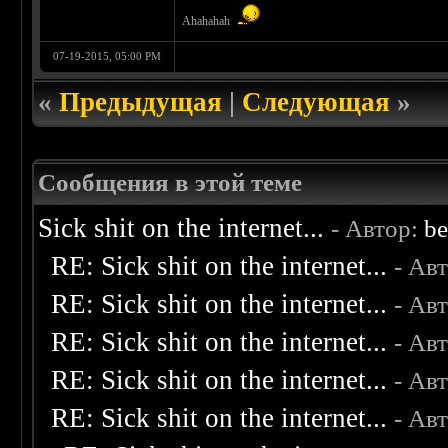
Ahahahah
07-19-2015, 05:00 PM
«
Предыдущая
|
Следующая
»
Сообщения в этой теме
Sick shit on the internet...
- Автор:
be
RE: Sick shit on the internet...
- Ав
RE: Sick shit on the internet...
- Ав
RE: Sick shit on the internet...
- Ав
RE: Sick shit on the internet...
- Ав
RE: Sick shit on the internet...
- Ав