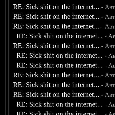
RE: Sick shit on the internet...
- Ав
RE: Sick shit on the internet...
- Ав
RE: Sick shit on the internet...
- Ав
RE: Sick shit on the internet...
- А
RE: Sick shit on the internet...
- Ав
RE: Sick shit on the internet...
- А
RE: Sick shit on the internet...
- А
RE: Sick shit on the internet...
- Ав
RE: Sick shit on the internet...
- Ав
RE: Sick shit on the internet...
- Ав
RE: Sick shit on the internet...
- А
RE: Sick shit on the internet...
- А