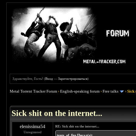
Здравствуйте, Гость! (
Вход
—
Зарегистрироваться
)
Metal Torrent Tracker Forum
›
English-speaking forum
›
Free talks
›
Sick 
 5
Sick shit on the internet...
elenissima54
RE: Sick shit on the internet...
Unregistered
tears_of_fire Писал(а):