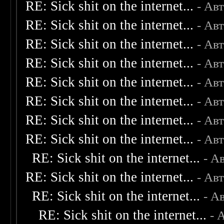
RE: Sick shit on the internet...
- Ав
RE: Sick shit on the internet...
- Ав
RE: Sick shit on the internet...
- Ав
RE: Sick shit on the internet...
- Ав
RE: Sick shit on the internet...
- Ав
RE: Sick shit on the internet...
- Ав
RE: Sick shit on the internet...
- Ав
RE: Sick shit on the internet...
- Ав
RE: Sick shit on the internet...
- А
RE: Sick shit on the internet...
- Ав
RE: Sick shit on the internet...
- А
RE: Sick shit on the internet...
- 