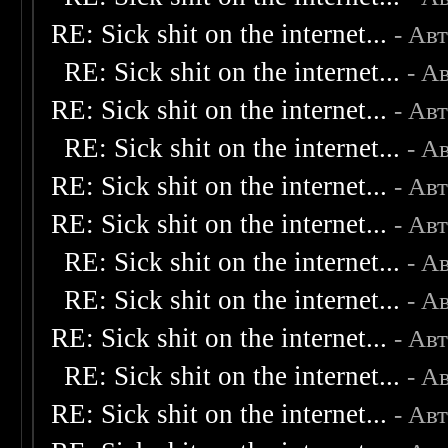
RE: Sick shit on the internet...
- Ав
RE: Sick shit on the internet...
- А
RE: Sick shit on the internet...
- Ав
RE: Sick shit on the internet...
- А
RE: Sick shit on the internet...
- Ав
RE: Sick shit on the internet...
- Ав
RE: Sick shit on the internet...
- А
RE: Sick shit on the internet...
- А
RE: Sick shit on the internet...
- Ав
RE: Sick shit on the internet...
- А
RE: Sick shit on the internet...
- Ав