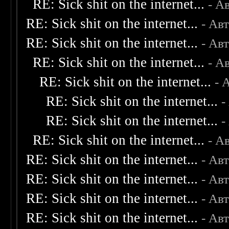
RE: Sick shit on the internet...
- А
RE: Sick shit on the internet...
- Ав
RE: Sick shit on the internet...
- Ав
RE: Sick shit on the internet...
- А
RE: Sick shit on the internet...
- 
RE: Sick shit on the internet...
-
RE: Sick shit on the internet...
-
RE: Sick shit on the internet...
- А
RE: Sick shit on the internet...
- Ав
RE: Sick shit on the internet...
- Ав
RE: Sick shit on the internet...
- Ав
RE: Sick shit on the internet...
- Ав