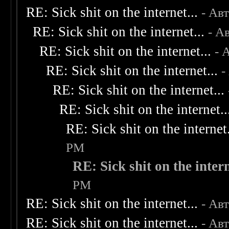
RE: Sick shit on the internet...
- Ав
RE: Sick shit on the internet...
- А
RE: Sick shit on the internet...
- 
RE: Sick shit on the internet...
-
RE: Sick shit on the internet...
RE: Sick shit on the internet..
RE: Sick shit on the internet.
PM
RE: Sick shit on the intern
PM
RE: Sick shit on the internet...
- Ав
RE: Sick shit on the internet...
- Ав