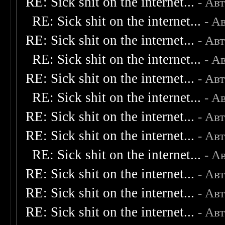
RE: Sick shit on the internet...
- Ав
RE: Sick shit on the internet...
- А
RE: Sick shit on the internet...
- Ав
RE: Sick shit on the internet...
- А
RE: Sick shit on the internet...
- Ав
RE: Sick shit on the internet...
- А
RE: Sick shit on the internet...
- Ав
RE: Sick shit on the internet...
- Ав
RE: Sick shit on the internet...
- А
RE: Sick shit on the internet...
- Ав
RE: Sick shit on the internet...
- Ав
RE: Sick shit on the internet...
- Ав