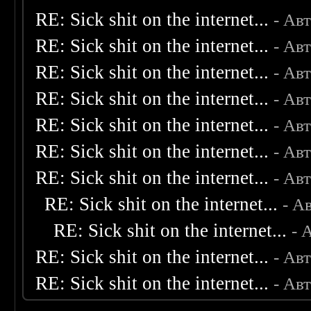
RE: Sick shit on the internet...
- Ав
RE: Sick shit on the internet...
- Ав
RE: Sick shit on the internet...
- Ав
RE: Sick shit on the internet...
- Ав
RE: Sick shit on the internet...
- Ав
RE: Sick shit on the internet...
- Ав
RE: Sick shit on the internet...
- Ав
RE: Sick shit on the internet...
- А
RE: Sick shit on the internet...
- 
RE: Sick shit on the internet...
- Ав
RE: Sick shit on the internet...
- Ав