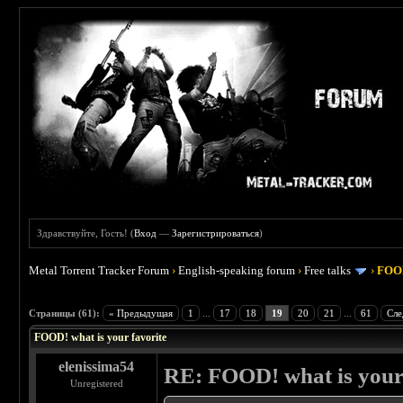
Здравствуйте, Гость! (
Вход
—
Зарегистрироваться
)
Metal Torrent Tracker Forum
›
English-speaking forum
›
Free talks
›
FOOD
 4
Страницы (61):
« Предыдущая
1
...
17
18
19
20
21
...
61
Сле
FOOD! what is your favorite
elenissima54
RE: FOOD! what is your 
Unregistered