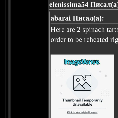
elenissima54 Писал(а
abarai Писал(а):
Here are 2 spinach tart
order to be reheated r