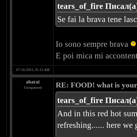
tears_of_fire Писал(а
Se fai la brava tene las
Io sono sempre brava
E poi mica mi acconten
07-10-2015, 01:12 AM
abarai
RE: FOOD! what is your 
Unregistered
tears_of_fire Писал(а
And in this red hot su
refreshing...... here we 