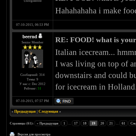
Unregistered
Hahahahaha i make food
07-10-2015, 06:53 PM
beernd
RE: FOOD! what is your 
Senior Member
Italian icecream... 
I was living on top of a
downstairs and could b
Сообщений: 314
Темы: 9
У нас с: Dec 2012
for icecream in Holland
Рейтинг:
51
07-10-2015, 07:57 PM
«
Предыдущая
|
Следующая
»
Страницы (61):
« Предыдущая
1
...
17
18
19
20
21
...
61
Сле
Версия для просмотра