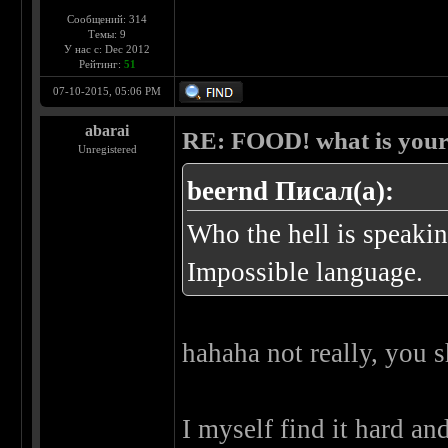
Сообщений: 314
Темы: 9
У нас с: Dec 2012
Рейтинг:
51
07-10-2015, 05:06 PM
abarai
RE: FOOD! what is your 
Unregistered
beernd Писал(а):
Who the hell is speakin
Impossible language.
hahaha not really, you s
I myself find it hard an