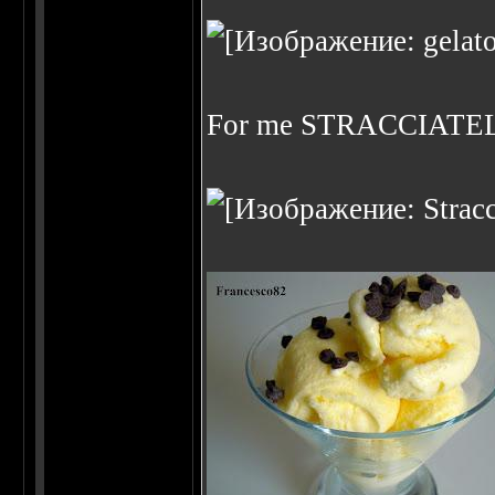
For me STRACCIATE