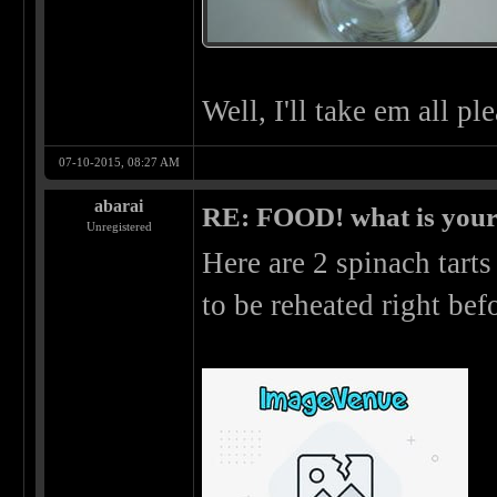
Well, I'll take em all pl
07-10-2015, 08:27 AM
abarai
RE: FOOD! what is your 
Unregistered
Here are 2 spinach tarts
to be reheated right be