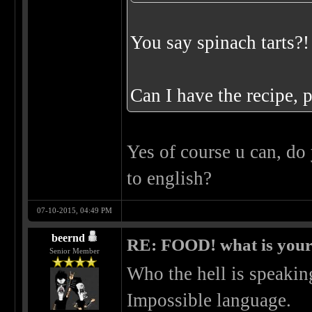
You say spinach tarts?
Can I have the recipe, 
Yes of course u can, do 
to english?
07-10-2015, 04:49 PM
beernd
RE: FOOD! what is your 
Senior Member
Who the hell is speakin
Impossible language.