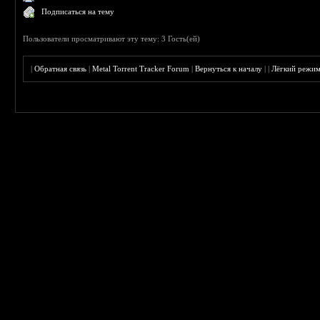
Подписаться на тему
Пользователи просматривают эту тему: 3 Гость(ей)
|
Обратная связь
|
Metal Torrent Tracker Forum
|
Вернуться к началу
|
|
Лёгкий режи