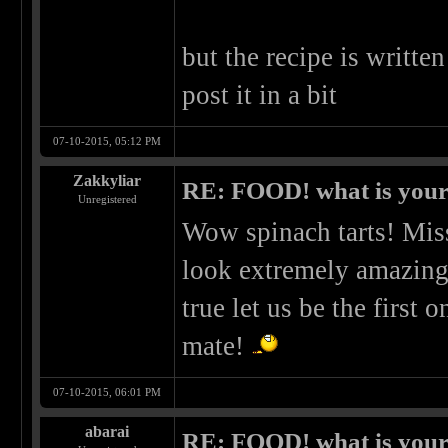
but the recipe is written
post it in a bit
07-10-2015, 05:12 PM
Zakkyliar
RE: FOOD! what is your 
Unregistered
Wow spinach tarts! Miss
look extremely amazin
true let us be the first
mate!
07-10-2015, 06:01 PM
abarai
RE: FOOD! what is your 