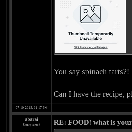
You say spinach tarts?!
Can I have the recipe, 
07-10-2015, 01:17 PM
abarai
RE: FOOD! what is your 
Unregistered