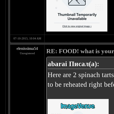
07-10-2015, 10:04 AM
elenissima54
RE: FOOD! what is your 
Unregistered
abarai Писал(а):
Here are 2 spinach tart
to be reheated right be