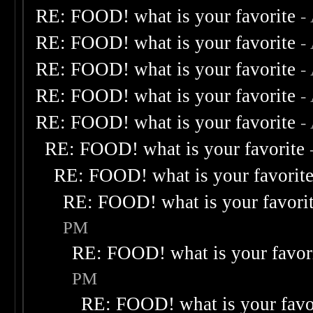
RE: FOOD! what is your favorite
-
RE: FOOD! what is your favorite
-
RE: FOOD! what is your favorite
-
RE: FOOD! what is your favorite
-
RE: FOOD! what is your favorite
-
RE: FOOD! what is your favorite
RE: FOOD! what is your favorit
RE: FOOD! what is your favori
PM
RE: FOOD! what is your favor
PM
RE: FOOD! what is your favo