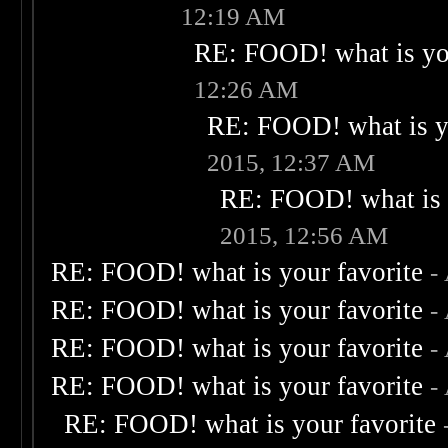
12:19 AM
RE: FOOD! what is you
12:26 AM
RE: FOOD! what is yo
2015, 12:37 AM
RE: FOOD! what is 
2015, 12:56 AM
RE: FOOD! what is your favorite
-
RE: FOOD! what is your favorite
-
RE: FOOD! what is your favorite
-
RE: FOOD! what is your favorite
-
RE: FOOD! what is your favorite