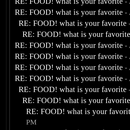
RE: FOOD! what is your favorite
-
RE: FOOD! what is your favorite
-
RE: FOOD! what is your favorite
RE: FOOD! what is your favorit
RE: FOOD! what is your favorite
-
RE: FOOD! what is your favorite
-
RE: FOOD! what is your favorite
-
RE: FOOD! what is your favorite
-
RE: FOOD! what is your favorite
RE: FOOD! what is your favorit
RE: FOOD! what is your favori
PM