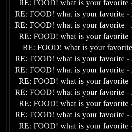
RE: FOOD! what is your favorite
RE: FOOD! what is your favorite
-
RE: FOOD! what is your favorite
-
RE: FOOD! what is your favorite
RE: FOOD! what is your favorit
RE: FOOD! what is your favorite
-
RE: FOOD! what is your favorite
-
RE: FOOD! what is your favorite
RE: FOOD! what is your favorite
-
RE: FOOD! what is your favorite
RE: FOOD! what is your favorite
-
RE: FOOD! what is your favorite