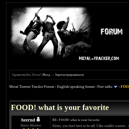
Здравствуйте, Гость! (
Вход
—
Зарегистрироваться
)
Metal Torrent Tracker Forum
›
English-speaking forum
›
Free talks
›
FOOD
 4
FOOD! what is your favorite
beernd
RE: FOOD! what is your favorite
Senior Member
Elenis, you don't have to be tall. I like smaller women..