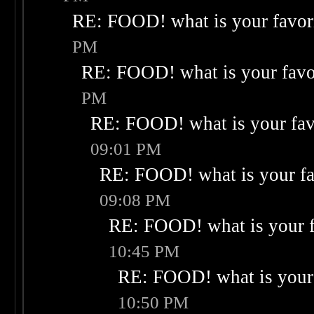
RE: FOOD! what is your favor
PM
RE: FOOD! what is your favo
PM
RE: FOOD! what is your fav
09:01 PM
RE: FOOD! what is your fa
09:08 PM
RE: FOOD! what is your f
10:45 PM
RE: FOOD! what is your 
10:50 PM