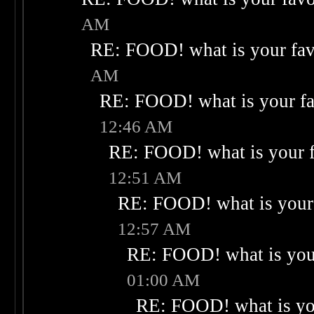
AM
RE: FOOD! what is your fav
AM
RE: FOOD! what is your fa
12:46 AM
RE: FOOD! what is your f
12:51 AM
RE: FOOD! what is your 
12:57 AM
RE: FOOD! what is your
01:00 AM
RE: FOOD! what is you