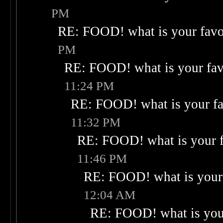
PM
RE: FOOD! what is your favo
PM
RE: FOOD! what is your fav
11:24 PM
RE: FOOD! what is your fa
11:32 PM
RE: FOOD! what is your f
11:46 PM
RE: FOOD! what is your 
12:04 AM
RE: FOOD! what is your