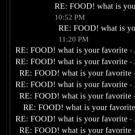
RE: FOOD! what is your
10:52 PM
RE: FOOD! what is you
11:20 PM
RE: FOOD! what is your favorite
-
RE: FOOD! what is your favorite
-
RE: FOOD! what is your favorite
RE: FOOD! what is your favorite
-
RE: FOOD! what is your favorite
RE: FOOD! what is your favorit
RE: FOOD! what is your favorite
-
RE: FOOD! what is your favorite