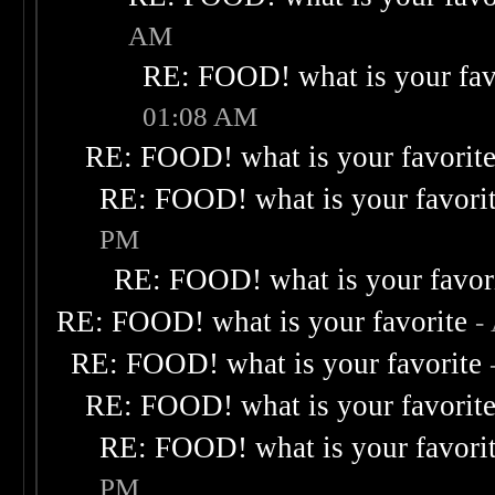
AM
RE: FOOD! what is your fav
01:08 AM
RE: FOOD! what is your favorit
RE: FOOD! what is your favori
PM
RE: FOOD! what is your favor
RE: FOOD! what is your favorite
-
RE: FOOD! what is your favorite
RE: FOOD! what is your favorit
RE: FOOD! what is your favori
PM