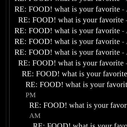
RE: FOOD! what is your favorite
-
RE: FOOD! what is your favorite
RE: FOOD! what is your favorite
-
RE: FOOD! what is your favorite
-
RE: FOOD! what is your favorite
-
RE: FOOD! what is your favorite
RE: FOOD! what is your favorit
RE: FOOD! what is your favori
PM
RE: FOOD! what is your favor
AM
RE: FOOD! what is your favo