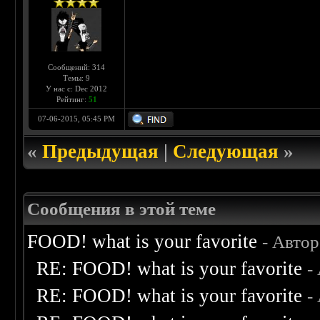
Сообщений: 314
Темы: 9
У нас с: Dec 2012
Рейтинг:
51
07-06-2015, 05:45 PM
«
Предыдущая
|
Следующая
»
Сообщения в этой теме
FOOD! what is your favorite
- Авто
RE: FOOD! what is your favorite
-
RE: FOOD! what is your favorite
-