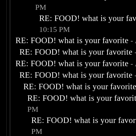
PM
RE: FOOD! what is your fav
10:15 PM
RE: FOOD! what is your favorite
-
RE: FOOD! what is your favorite
RE: FOOD! what is your favorite
-
RE: FOOD! what is your favorite
RE: FOOD! what is your favorit
RE: FOOD! what is your favori
PM
RE: FOOD! what is your favor
PM