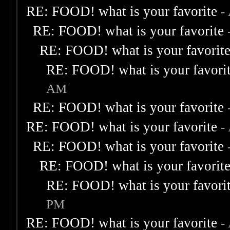
RE: FOOD! what is your favorite
-
RE: FOOD! what is your favorite
RE: FOOD! what is your favorit
RE: FOOD! what is your favori
AM
RE: FOOD! what is your favorite
RE: FOOD! what is your favorite
-
RE: FOOD! what is your favorite
RE: FOOD! what is your favorit
RE: FOOD! what is your favori
PM
RE: FOOD! what is your favorite
-