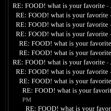
RE: FOOD! what is your favorite
-
RE: FOOD! what is your favorite
RE: FOOD! what is your favorite
RE: FOOD! what is your favorite
RE: FOOD! what is your favorit
RE: FOOD! what is your favorit
RE: FOOD! what is your favorite
-
RE: FOOD! what is your favorite
RE: FOOD! what is your favorit
RE: FOOD! what is your favori
PM
RE: FOOD! what is your favor