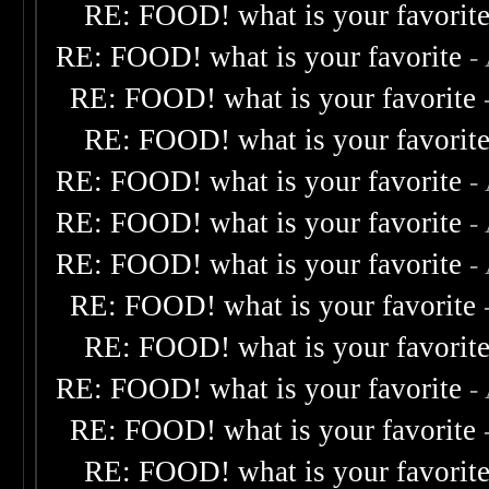
RE: FOOD! what is your favorit
RE: FOOD! what is your favorite
-
RE: FOOD! what is your favorite
RE: FOOD! what is your favorit
RE: FOOD! what is your favorite
-
RE: FOOD! what is your favorite
-
RE: FOOD! what is your favorite
-
RE: FOOD! what is your favorite
RE: FOOD! what is your favorit
RE: FOOD! what is your favorite
-
RE: FOOD! what is your favorite
RE: FOOD! what is your favorit