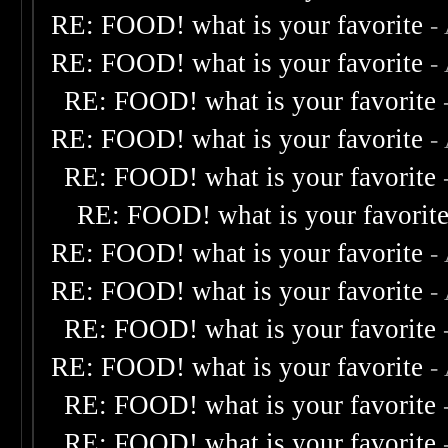
RE: FOOD! what is your favorite
-
RE: FOOD! what is your favorite
-
RE: FOOD! what is your favorite
RE: FOOD! what is your favorite
-
RE: FOOD! what is your favorite
RE: FOOD! what is your favorit
RE: FOOD! what is your favorite
-
RE: FOOD! what is your favorite
-
RE: FOOD! what is your favorite
RE: FOOD! what is your favorite
-
RE: FOOD! what is your favorite
RE: FOOD! what is your favorite