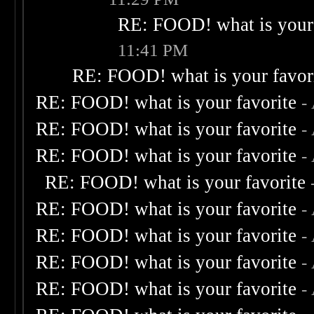
RE: FOOD! what is your 
11:41 PM
RE: FOOD! what is your favor
RE: FOOD! what is your favorite
-
RE: FOOD! what is your favorite
-
RE: FOOD! what is your favorite
-
RE: FOOD! what is your favorite
RE: FOOD! what is your favorite
-
RE: FOOD! what is your favorite
-
RE: FOOD! what is your favorite
-
RE: FOOD! what is your favorite
-