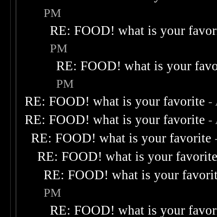
PM
RE: FOOD! what is your favor
PM
RE: FOOD! what is your favo
PM
RE: FOOD! what is your favorite
-
RE: FOOD! what is your favorite
-
RE: FOOD! what is your favorite
RE: FOOD! what is your favorit
RE: FOOD! what is your favori
PM
RE: FOOD! what is your favor