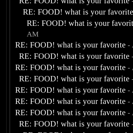
RE: FOOD! what is your favorite
RE: FOOD! what is your favorit
RE: FOOD! what is your favori
AM
RE: FOOD! what is your favorite
-
RE: FOOD! what is your favorite
RE: FOOD! what is your favorite
-
RE: FOOD! what is your favorite
RE: FOOD! what is your favorite
-
RE: FOOD! what is your favorite
-
RE: FOOD! what is your favorite
-
RE: FOOD! what is your favorite