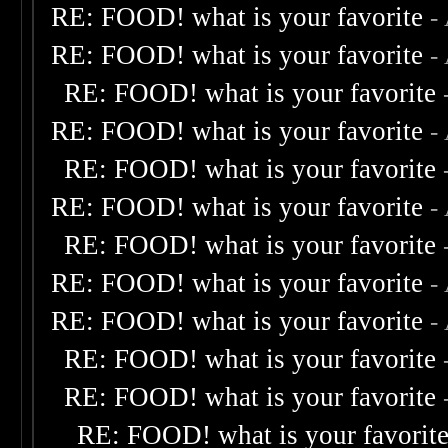
RE: FOOD! what is your favorite
-
RE: FOOD! what is your favorite
-
RE: FOOD! what is your favorite
RE: FOOD! what is your favorite
-
RE: FOOD! what is your favorite
RE: FOOD! what is your favorite
-
RE: FOOD! what is your favorite
RE: FOOD! what is your favorite
-
RE: FOOD! what is your favorite
-
RE: FOOD! what is your favorite
RE: FOOD! what is your favorite
RE: FOOD! what is your favorit