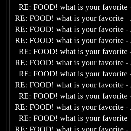
RE: FOOD! what is your favorite
RE: FOOD! what is your favorite
-
RE: FOOD! what is your favorite
-
RE: FOOD! what is your favorite
-
RE: FOOD! what is your favorite
RE: FOOD! what is your favorite
-
RE: FOOD! what is your favorite
RE: FOOD! what is your favorite
-
RE: FOOD! what is your favorite
RE: FOOD! what is your favorite
-
RE: FOOD! what is your favorite
RE: FOOD! what is your favorite
-