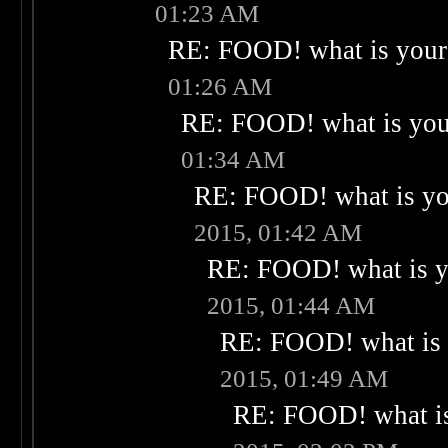
01:23 AM
RE: FOOD! what is your 
01:26 AM
RE: FOOD! what is your
01:34 AM
RE: FOOD! what is you
2015, 01:42 AM
RE: FOOD! what is yo
2015, 01:44 AM
RE: FOOD! what is 
2015, 01:49 AM
RE: FOOD! what is