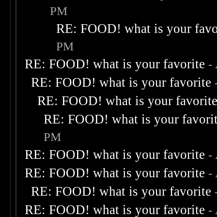
PM
RE: FOOD! what is your favo
PM
RE: FOOD! what is your favorite
-
RE: FOOD! what is your favorite
RE: FOOD! what is your favorit
RE: FOOD! what is your favori
PM
RE: FOOD! what is your favorite
-
RE: FOOD! what is your favorite
-
RE: FOOD! what is your favorite
RE: FOOD! what is your favorite
-