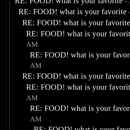
RE: FOOD! what is your favorite
-
RE: FOOD! what is your favorite
RE: FOOD! what is your favorit
RE: FOOD! what is your favori
AM
RE: FOOD! what is your favor
AM
RE: FOOD! what is your favorit
RE: FOOD! what is your favori
AM
RE: FOOD! what is your favor
AM
RE: FOOD! what is your favo