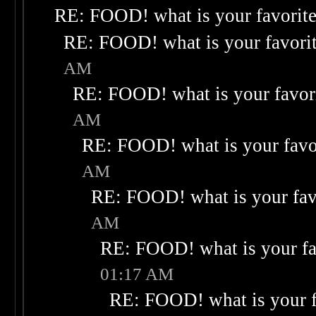
RE: FOOD! what is your favorit
RE: FOOD! what is your favori
AM
RE: FOOD! what is your favor
AM
RE: FOOD! what is your favo
AM
RE: FOOD! what is your fav
AM
RE: FOOD! what is your fa
01:17 AM
RE: FOOD! what is your f