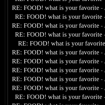
RE: FOOD! what is your favorite
-
RE: FOOD! what is your favorite
RE: FOOD! what is your favorite
-
RE: FOOD! what is your favorite
RE: FOOD! what is your favorit
RE: FOOD! what is your favorite
-
RE: FOOD! what is your favorite
-
RE: FOOD! what is your favorite
-
RE: FOOD! what is your favorite
-
RE: FOOD! what is your favorite
-
RE: FOOD! what is your favorite