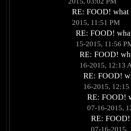
2015, 03:02 PM
RE: FOOD! what i
2015, 11:51 PM
RE: FOOD! what 
15-2015, 11:56 P
RE: FOOD! what
16-2015, 12:13
RE: FOOD! wha
16-2015, 12:1
RE: FOOD! wh
07-16-2015, 
RE: FOOD! w
07-16-2015,