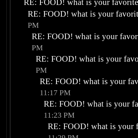
RE: FOOD! what is your favorit
RE: FOOD! what is your favori
PM
RE: FOOD! what is your favor
PM
RE: FOOD! what is your favo
PM
RE: FOOD! what is your fav
11:17 PM
RE: FOOD! what is your fa
11:23 PM
RE: FOOD! what is your f
11:29 PM