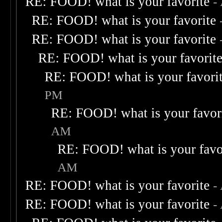
RE: FOOD! what is your favorite
-
RE: FOOD! what is your favorite
RE: FOOD! what is your favorite
RE: FOOD! what is your favorit
RE: FOOD! what is your favori
PM
RE: FOOD! what is your favor
AM
RE: FOOD! what is your favo
AM
RE: FOOD! what is your favorite
-
RE: FOOD! what is your favorite
-