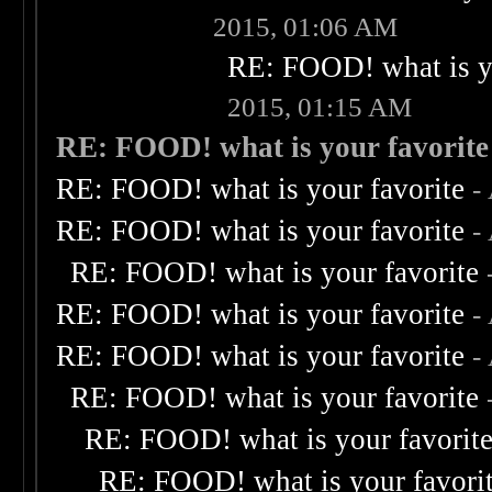
2015, 01:06 AM
RE: FOOD! what is yo
2015, 01:15 AM
RE: FOOD! what is your favorite
RE: FOOD! what is your favorite
-
RE: FOOD! what is your favorite
-
RE: FOOD! what is your favorite
RE: FOOD! what is your favorite
-
RE: FOOD! what is your favorite
-
RE: FOOD! what is your favorite
RE: FOOD! what is your favorit
RE: FOOD! what is your favori