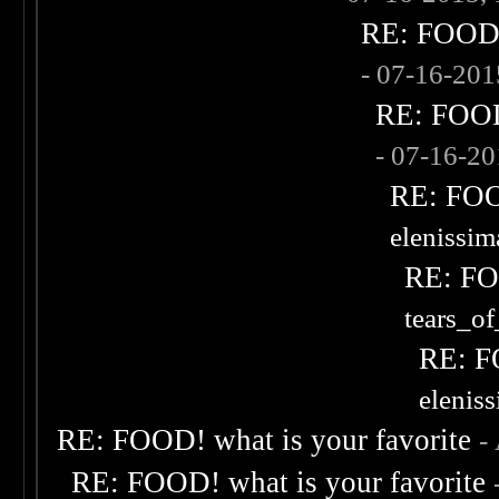
RE: FOOD! 
- 07-16-20
RE: FOOD!
- 07-16-2
RE: FOOD
elenissi
RE: FOO
tears_of
RE: F
elenis
RE: FOOD! what is your favorite
-
RE: FOOD! what is your favorite