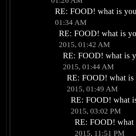
01:26 AM
RE: FOOD! what is your
01:34 AM
RE: FOOD! what is you
2015, 01:42 AM
RE: FOOD! what is yo
2015, 01:44 AM
RE: FOOD! what is 
2015, 01:49 AM
RE: FOOD! what is
2015, 03:02 PM
RE: FOOD! what i
2015, 11:51 PM