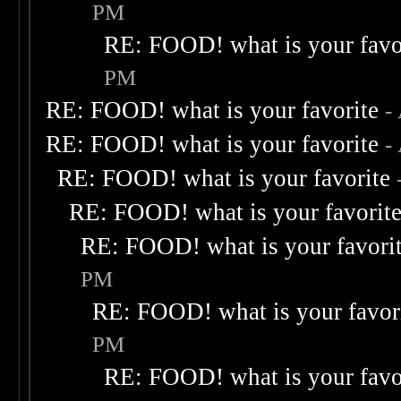
PM
RE: FOOD! what is your favo
PM
RE: FOOD! what is your favorite
-
RE: FOOD! what is your favorite
-
RE: FOOD! what is your favorite
RE: FOOD! what is your favorit
RE: FOOD! what is your favori
PM
RE: FOOD! what is your favor
PM
RE: FOOD! what is your favo