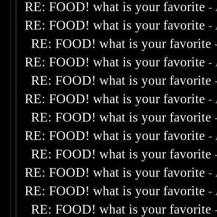
RE: FOOD! what is your favorite
-
RE: FOOD! what is your favorite
-
RE: FOOD! what is your favorite
RE: FOOD! what is your favorite
-
RE: FOOD! what is your favorite
RE: FOOD! what is your favorite
-
RE: FOOD! what is your favorite
RE: FOOD! what is your favorite
-
RE: FOOD! what is your favorite
RE: FOOD! what is your favorite
-
RE: FOOD! what is your favorite
-
RE: FOOD! what is your favorite