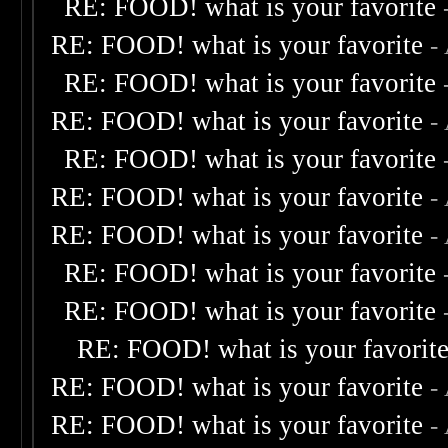
RE: FOOD! what is your favorite
RE: FOOD! what is your favorite
-
RE: FOOD! what is your favorite
RE: FOOD! what is your favorite
-
RE: FOOD! what is your favorite
RE: FOOD! what is your favorite
-
RE: FOOD! what is your favorite
-
RE: FOOD! what is your favorite
RE: FOOD! what is your favorite
RE: FOOD! what is your favorit
RE: FOOD! what is your favorite
-
RE: FOOD! what is your favorite
-