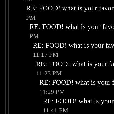
RE: FOOD! what is your favor
PM
RE: FOOD! what is your favo
PM
RE: FOOD! what is your fav
11:17 PM
RE: FOOD! what is your fa
11:23 PM
RE: FOOD! what is your f
11:29 PM
RE: FOOD! what is your 
11:41 PM