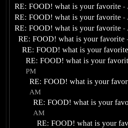
RE: FOOD! what is your favorite
-
RE: FOOD! what is your favorite
-
RE: FOOD! what is your favorite
-
RE: FOOD! what is your favorite
RE: FOOD! what is your favorit
RE: FOOD! what is your favori
PM
RE: FOOD! what is your favor
AM
RE: FOOD! what is your favo
AM
RE: FOOD! what is your fav