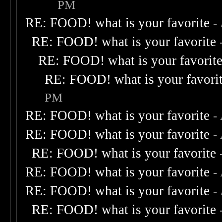
PM
RE: FOOD! what is your favorite
-
RE: FOOD! what is your favorite
RE: FOOD! what is your favorit
RE: FOOD! what is your favori
PM
RE: FOOD! what is your favorite
-
RE: FOOD! what is your favorite
-
RE: FOOD! what is your favorite
RE: FOOD! what is your favorite
-
RE: FOOD! what is your favorite
-
RE: FOOD! what is your favorite