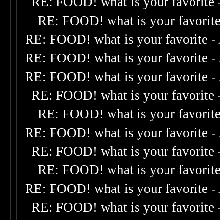
RE: FOOD! what is your favorite
RE: FOOD! what is your favorit
RE: FOOD! what is your favorite
-
RE: FOOD! what is your favorite
-
RE: FOOD! what is your favorite
-
RE: FOOD! what is your favorite
RE: FOOD! what is your favorit
RE: FOOD! what is your favorite
-
RE: FOOD! what is your favorite
RE: FOOD! what is your favorit
RE: FOOD! what is your favorite
-
RE: FOOD! what is your favorite