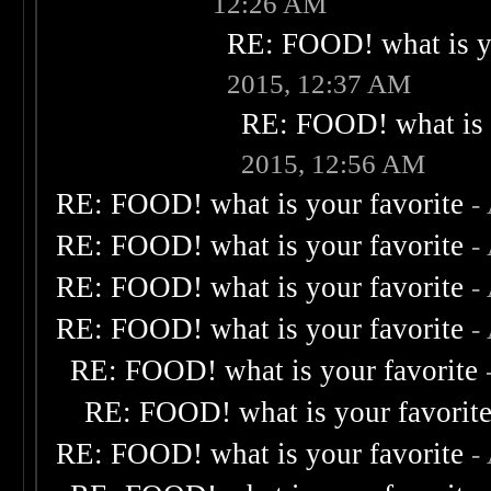
12:26 AM
RE: FOOD! what is yo
2015, 12:37 AM
RE: FOOD! what is 
2015, 12:56 AM
RE: FOOD! what is your favorite
-
RE: FOOD! what is your favorite
-
RE: FOOD! what is your favorite
-
RE: FOOD! what is your favorite
-
RE: FOOD! what is your favorite
RE: FOOD! what is your favorit
RE: FOOD! what is your favorite
-