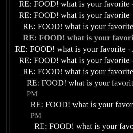
RE: FOOD! what is your favorite
RE: FOOD! what is your favorite
RE: FOOD! what is your favorit
RE: FOOD! what is your favori
RE: FOOD! what is your favorite
-
RE: FOOD! what is your favorite
RE: FOOD! what is your favorit
RE: FOOD! what is your favori
PM
RE: FOOD! what is your favor
PM
RE: FOOD! what is your favo