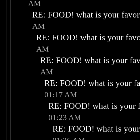
AM
RE: FOOD! what is your favor
AM
RE: FOOD! what is your favo
AM
RE: FOOD! what is your fav
AM
RE: FOOD! what is your fa
01:17 AM
RE: FOOD! what is your f
01:23 AM
RE: FOOD! what is your 