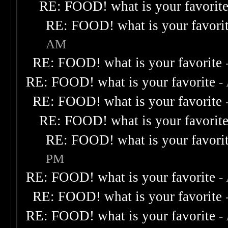
RE: FOOD! what is your favorit
RE: FOOD! what is your favori
AM
RE: FOOD! what is your favorite
RE: FOOD! what is your favorite
-
RE: FOOD! what is your favorite
RE: FOOD! what is your favorit
RE: FOOD! what is your favori
PM
RE: FOOD! what is your favorite
-
RE: FOOD! what is your favorite
RE: FOOD! what is your favorite
-