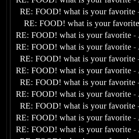
RE: FOOD! what is your favorite
RE: FOOD! what is your favorit
RE: FOOD! what is your favorite
-
RE: FOOD! what is your favorite
-
RE: FOOD! what is your favorite
RE: FOOD! what is your favorite
-
RE: FOOD! what is your favorite
RE: FOOD! what is your favorite
-
RE: FOOD! what is your favorite
RE: FOOD! what is your favorite
-
RE: FOOD! what is your favorite
-