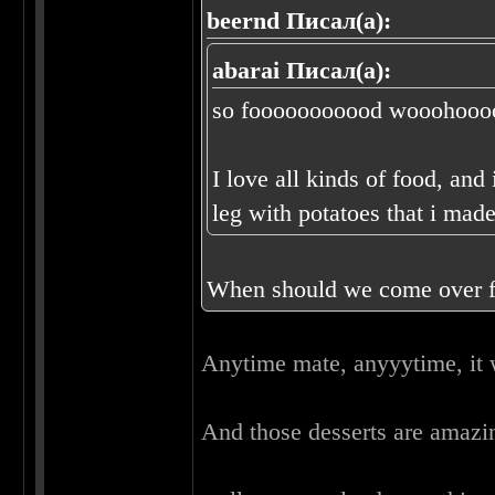
beernd Писал(а):
abarai Писал(а):
so fooooooooood wooohoooo
I love all kinds of food, and
leg with potatoes that i mad
When should we come over f
Anytime mate, anyyytime, it 
And those desserts are amaz