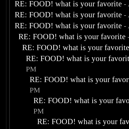
RE: FOOD! what is your favorite
-
RE: FOOD! what is your favorite
-
RE: FOOD! what is your favorite
-
RE: FOOD! what is your favorite
RE: FOOD! what is your favorit
RE: FOOD! what is your favori
PM
RE: FOOD! what is your favor
PM
RE: FOOD! what is your favo
PM
RE: FOOD! what is your fav