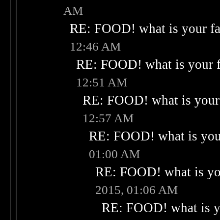
AM
RE: FOOD! what is your fa
12:46 AM
RE: FOOD! what is your f
12:51 AM
RE: FOOD! what is your 
12:57 AM
RE: FOOD! what is your
01:00 AM
RE: FOOD! what is you
2015, 01:06 AM
RE: FOOD! what is yo