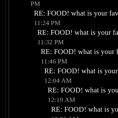
PM
RE: FOOD! what is your fav
11:24 PM
RE: FOOD! what is your fa
11:32 PM
RE: FOOD! what is your f
11:46 PM
RE: FOOD! what is your 
12:04 AM
RE: FOOD! what is your
12:19 AM
RE: FOOD! what is you