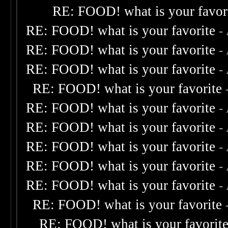
RE: FOOD! what is your favor
RE: FOOD! what is your favorite
-
RE: FOOD! what is your favorite
-
RE: FOOD! what is your favorite
-
RE: FOOD! what is your favorite
RE: FOOD! what is your favorite
-
RE: FOOD! what is your favorite
-
RE: FOOD! what is your favorite
-
RE: FOOD! what is your favorite
-
RE: FOOD! what is your favorite
-
RE: FOOD! what is your favorite
RE: FOOD! what is your favorit