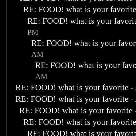
RE: FOOD! what is your favorit
RE: FOOD! what is your favori
PM
RE: FOOD! what is your favor
AM
RE: FOOD! what is your favo
AM
RE: FOOD! what is your favorite
-
RE: FOOD! what is your favorite
-
RE: FOOD! what is your favorite
RE: FOOD! what is your favorit
RE: FOOD! what is your favori