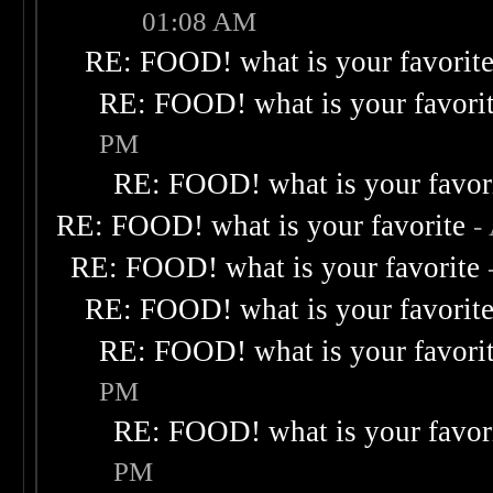
01:08 AM
RE: FOOD! what is your favorit
RE: FOOD! what is your favori
PM
RE: FOOD! what is your favor
RE: FOOD! what is your favorite
-
RE: FOOD! what is your favorite
RE: FOOD! what is your favorit
RE: FOOD! what is your favori
PM
RE: FOOD! what is your favor
PM