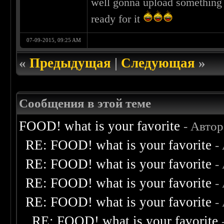
well gonna upload something e
ready for it
07-09-2015, 09:25 AM
«
Предыдущая
|
Следующая
»
Сообщения в этой теме
FOOD! what is your favorite
- Авто
RE: FOOD! what is your favorite
-
RE: FOOD! what is your favorite
-
RE: FOOD! what is your favorite
-
RE: FOOD! what is your favorite
-
RE: FOOD! what is your favorite