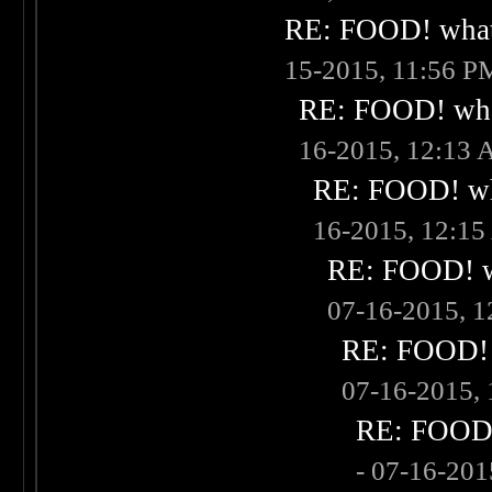
RE: FOOD! what 
15-2015, 11:56 P
RE: FOOD! what
16-2015, 12:13
RE: FOOD! wha
16-2015, 12:1
RE: FOOD! wh
07-16-2015, 
RE: FOOD! w
07-16-2015,
RE: FOOD! 
- 07-16-20