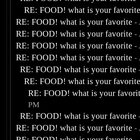
RE: FOOD! what is your favorit
RE: FOOD! what is your favorite
-
RE: FOOD! what is your favorite
-
RE: FOOD! what is your favorite
-
RE: FOOD! what is your favorite
-
RE: FOOD! what is your favorite
RE: FOOD! what is your favorit
RE: FOOD! what is your favori
PM
RE: FOOD! what is your favorite
RE: FOOD! what is your favorite
-
RE: FOOD! what is your favorite
-