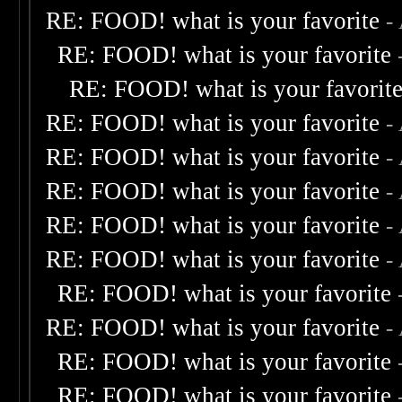
RE: FOOD! what is your favorite
-
RE: FOOD! what is your favorite
RE: FOOD! what is your favorit
RE: FOOD! what is your favorite
-
RE: FOOD! what is your favorite
-
RE: FOOD! what is your favorite
-
RE: FOOD! what is your favorite
-
RE: FOOD! what is your favorite
-
RE: FOOD! what is your favorite
RE: FOOD! what is your favorite
-
RE: FOOD! what is your favorite
RE: FOOD! what is your favorite