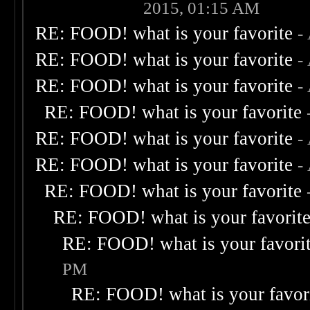
2015, 01:15 AM
RE: FOOD! what is your favorite
-
RE: FOOD! what is your favorite
-
RE: FOOD! what is your favorite
-
RE: FOOD! what is your favorite
RE: FOOD! what is your favorite
-
RE: FOOD! what is your favorite
-
RE: FOOD! what is your favorite
RE: FOOD! what is your favorit
RE: FOOD! what is your favori
PM
RE: FOOD! what is your favor