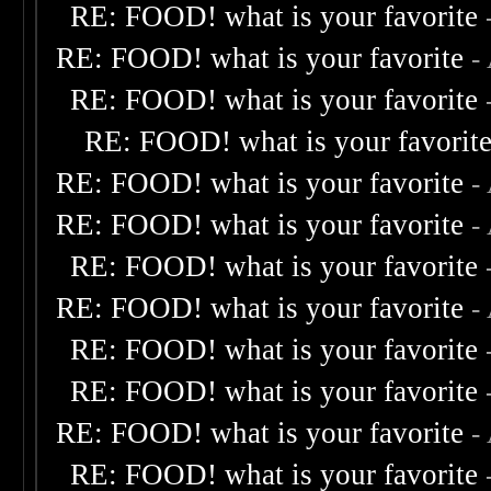
RE: FOOD! what is your favorite
RE: FOOD! what is your favorite
-
RE: FOOD! what is your favorite
RE: FOOD! what is your favorit
RE: FOOD! what is your favorite
-
RE: FOOD! what is your favorite
-
RE: FOOD! what is your favorite
RE: FOOD! what is your favorite
-
RE: FOOD! what is your favorite
RE: FOOD! what is your favorite
RE: FOOD! what is your favorite
-
RE: FOOD! what is your favorite