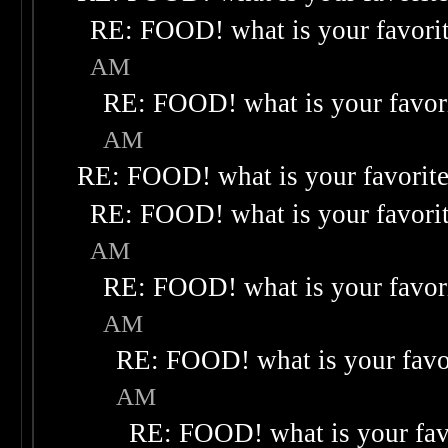
RE: FOOD! what is your favori
AM
RE: FOOD! what is your favor
AM
RE: FOOD! what is your favorit
RE: FOOD! what is your favori
AM
RE: FOOD! what is your favor
AM
RE: FOOD! what is your favo
AM
RE: FOOD! what is your fav