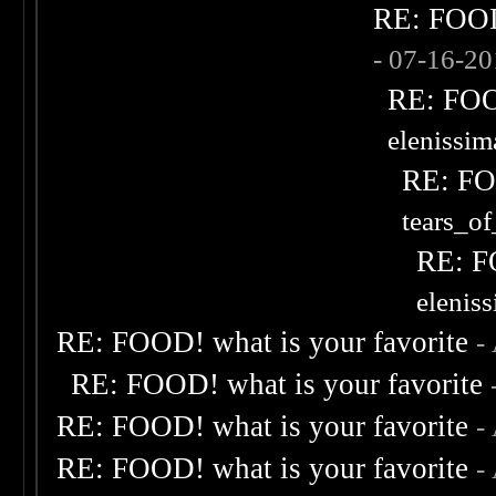
RE: FOOD!
- 07-16-2
RE: FOOD
elenissi
RE: FOO
tears_of
RE: F
elenis
RE: FOOD! what is your favorite
-
RE: FOOD! what is your favorite
RE: FOOD! what is your favorite
-
RE: FOOD! what is your favorite
-