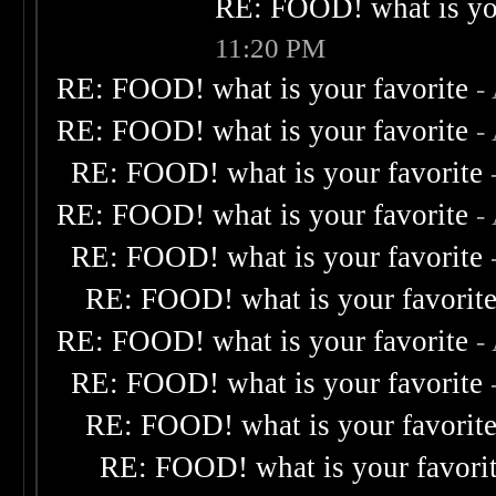
RE: FOOD! what is you
11:20 PM
RE: FOOD! what is your favorite
-
RE: FOOD! what is your favorite
-
RE: FOOD! what is your favorite
RE: FOOD! what is your favorite
-
RE: FOOD! what is your favorite
RE: FOOD! what is your favorit
RE: FOOD! what is your favorite
-
RE: FOOD! what is your favorite
RE: FOOD! what is your favorit
RE: FOOD! what is your favori