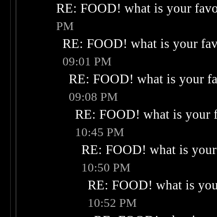
RE: FOOD! what is your favo
PM
RE: FOOD! what is your fav
09:01 PM
RE: FOOD! what is your fa
09:08 PM
RE: FOOD! what is your f
10:45 PM
RE: FOOD! what is your 
10:50 PM
RE: FOOD! what is your
10:52 PM