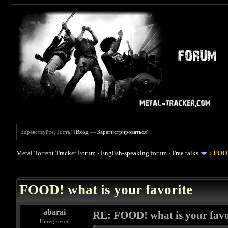
Здравствуйте, Гость! (
Вход
—
Зарегистрироваться
)
Metal Torrent Tracker Forum
›
English-speaking forum
›
Free talks
›
FOOD
 4
FOOD! what is your favorite
abarai
RE: FOOD! what is your favo
Unregistered