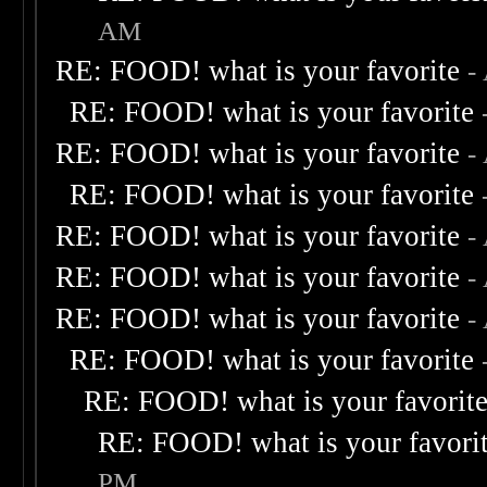
AM
RE: FOOD! what is your favorite
-
RE: FOOD! what is your favorite
RE: FOOD! what is your favorite
-
RE: FOOD! what is your favorite
RE: FOOD! what is your favorite
-
RE: FOOD! what is your favorite
-
RE: FOOD! what is your favorite
-
RE: FOOD! what is your favorite
RE: FOOD! what is your favorit
RE: FOOD! what is your favori
PM