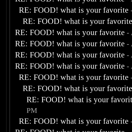
RE: FOOD! what is your favorite
RE: FOOD! what is your favorit
RE: FOOD! what is your favorite
-
RE: FOOD! what is your favorite
-
RE: FOOD! what is your favorite
-
RE: FOOD! what is your favorite
-
RE: FOOD! what is your favorite
RE: FOOD! what is your favorit
RE: FOOD! what is your favori
PM
RE: FOOD! what is your favorite