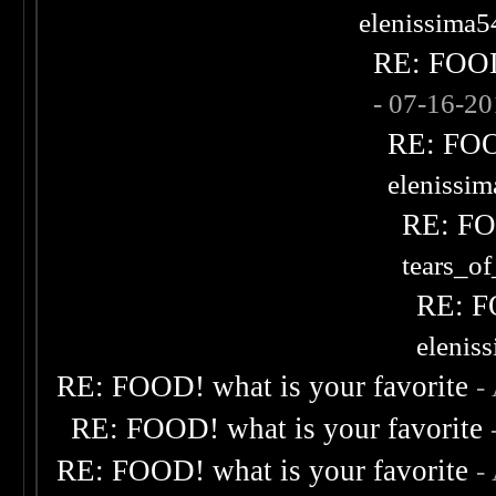
elenissima5
RE: FOOD!
- 07-16-2
RE: FOOD
elenissi
RE: FOO
tears_of
RE: F
elenis
RE: FOOD! what is your favorite
-
RE: FOOD! what is your favorite
RE: FOOD! what is your favorite
-