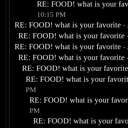
RE: FOOD! what is your fav
10:15 PM
RE: FOOD! what is your favorite
-
RE: FOOD! what is your favorite
RE: FOOD! what is your favorite
-
RE: FOOD! what is your favorite
RE: FOOD! what is your favorit
RE: FOOD! what is your favori
PM
RE: FOOD! what is your favor
PM
RE: FOOD! what is your favo