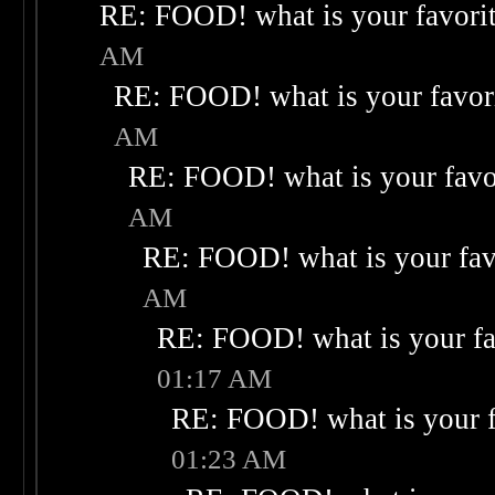
RE: FOOD! what is your favori
AM
RE: FOOD! what is your favor
AM
RE: FOOD! what is your favo
AM
RE: FOOD! what is your fav
AM
RE: FOOD! what is your fa
01:17 AM
RE: FOOD! what is your f
01:23 AM