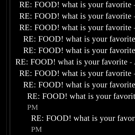
RE: FOOD! what is your favorite
RE: FOOD! what is your favorite
RE: FOOD! what is your favorite
RE: FOOD! what is your favorit
RE: FOOD! what is your favorit
RE: FOOD! what is your favorite
-
RE: FOOD! what is your favorite
RE: FOOD! what is your favorit
RE: FOOD! what is your favori
PM
RE: FOOD! what is your favor
PM