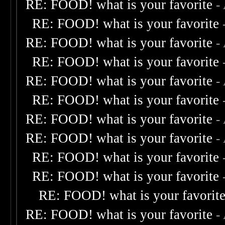
RE: FOOD! what is your favorite
-
RE: FOOD! what is your favorite
RE: FOOD! what is your favorite
-
RE: FOOD! what is your favorite
RE: FOOD! what is your favorite
-
RE: FOOD! what is your favorite
RE: FOOD! what is your favorite
-
RE: FOOD! what is your favorite
-
RE: FOOD! what is your favorite
RE: FOOD! what is your favorite
RE: FOOD! what is your favorit
RE: FOOD! what is your favorite
-