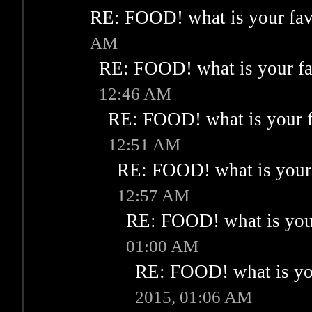
RE: FOOD! what is your fav
AM
RE: FOOD! what is your fa
12:46 AM
RE: FOOD! what is your f
12:51 AM
RE: FOOD! what is your 
12:57 AM
RE: FOOD! what is your
01:00 AM
RE: FOOD! what is you
2015, 01:06 AM