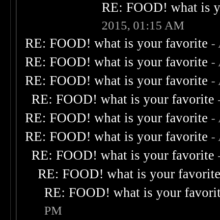
RE: FOOD! what is yo
2015, 01:15 AM
RE: FOOD! what is your favorite
-
RE: FOOD! what is your favorite
-
RE: FOOD! what is your favorite
-
RE: FOOD! what is your favorite
RE: FOOD! what is your favorite
-
RE: FOOD! what is your favorite
-
RE: FOOD! what is your favorite
RE: FOOD! what is your favorit
RE: FOOD! what is your favori
PM