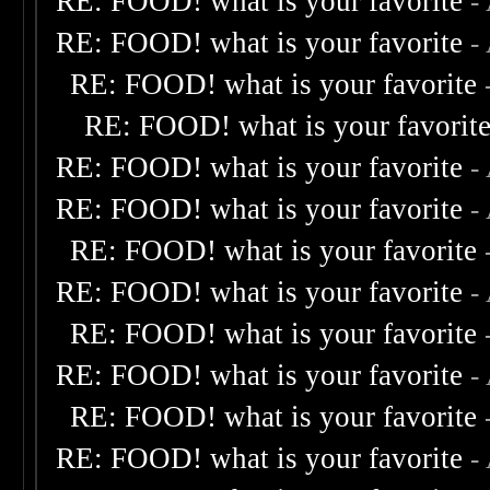
RE: FOOD! what is your favorite
-
RE: FOOD! what is your favorite
-
RE: FOOD! what is your favorite
RE: FOOD! what is your favorit
RE: FOOD! what is your favorite
-
RE: FOOD! what is your favorite
-
RE: FOOD! what is your favorite
RE: FOOD! what is your favorite
-
RE: FOOD! what is your favorite
RE: FOOD! what is your favorite
-
RE: FOOD! what is your favorite
RE: FOOD! what is your favorite
-