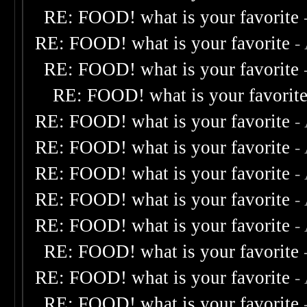
RE: FOOD! what is your favorite
RE: FOOD! what is your favorite
-
RE: FOOD! what is your favorite
RE: FOOD! what is your favorit
RE: FOOD! what is your favorite
-
RE: FOOD! what is your favorite
-
RE: FOOD! what is your favorite
-
RE: FOOD! what is your favorite
-
RE: FOOD! what is your favorite
-
RE: FOOD! what is your favorite
RE: FOOD! what is your favorite
-
RE: FOOD! what is your favorite