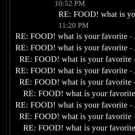
10:52 PM
RE: FOOD! what is you
11:20 PM
RE: FOOD! what is your favorite
-
RE: FOOD! what is your favorite
-
RE: FOOD! what is your favorite
RE: FOOD! what is your favorite
-
RE: FOOD! what is your favorite
RE: FOOD! what is your favorit
RE: FOOD! what is your favorite
-
RE: FOOD! what is your favorite
RE: FOOD! what is your favorit