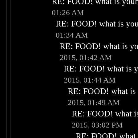
RE: FOOD! what is your 
01:26 AM
RE: FOOD! what is your
01:34 AM
RE: FOOD! what is you
2015, 01:42 AM
RE: FOOD! what is yo
2015, 01:44 AM
RE: FOOD! what is 
2015, 01:49 AM
RE: FOOD! what is
2015, 03:02 PM
RE: FOOD! what i