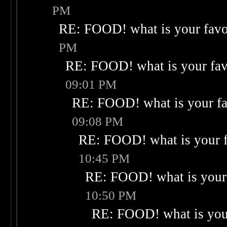
PM
RE: FOOD! what is your favo
PM
RE: FOOD! what is your fav
09:01 PM
RE: FOOD! what is your fa
09:08 PM
RE: FOOD! what is your f
10:45 PM
RE: FOOD! what is your 
10:50 PM
RE: FOOD! what is your