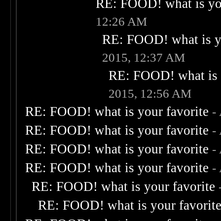
RE: FOOD! what is you
12:26 AM
RE: FOOD! what is yo
2015, 12:37 AM
RE: FOOD! what is 
2015, 12:56 AM
RE: FOOD! what is your favorite
-
RE: FOOD! what is your favorite
-
RE: FOOD! what is your favorite
-
RE: FOOD! what is your favorite
-
RE: FOOD! what is your favorite
RE: FOOD! what is your favorit