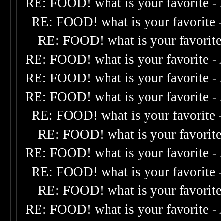
RE: FOOD! what is your favorite
-
RE: FOOD! what is your favorite
RE: FOOD! what is your favorit
RE: FOOD! what is your favorite
-
RE: FOOD! what is your favorite
-
RE: FOOD! what is your favorite
-
RE: FOOD! what is your favorite
RE: FOOD! what is your favorit
RE: FOOD! what is your favorite
-
RE: FOOD! what is your favorite
RE: FOOD! what is your favorit
RE: FOOD! what is your favorite
-