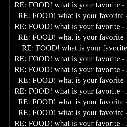
RE: FOOD! what is your favorite
-
RE: FOOD! what is your favorite
RE: FOOD! what is your favorite
-
RE: FOOD! what is your favorite
RE: FOOD! what is your favorit
RE: FOOD! what is your favorite
-
RE: FOOD! what is your favorite
-
RE: FOOD! what is your favorite
RE: FOOD! what is your favorite
-
RE: FOOD! what is your favorite
RE: FOOD! what is your favorite
RE: FOOD! what is your favorite
-