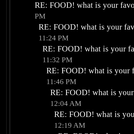
RE: FOOD! what is your favo
PM
RE: FOOD! what is your fav
11:24 PM
RE: FOOD! what is your fa
11:32 PM
RE: FOOD! what is your f
11:46 PM
RE: FOOD! what is your 
12:04 AM
RE: FOOD! what is your
12:19 AM