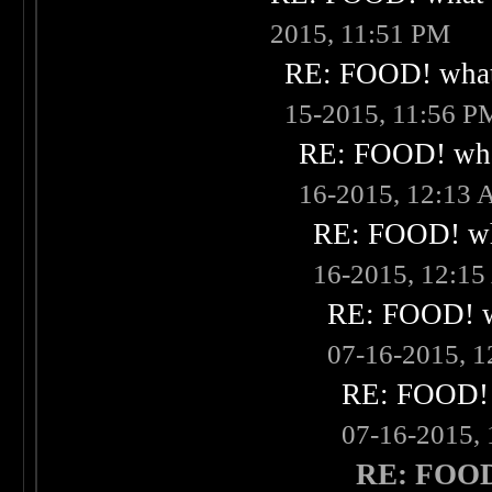
2015, 11:51 PM
RE: FOOD! what 
15-2015, 11:56 P
RE: FOOD! what
16-2015, 12:13
RE: FOOD! wha
16-2015, 12:1
RE: FOOD! wh
07-16-2015, 
RE: FOOD! w
07-16-2015,
RE: FOOD!