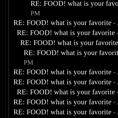
RE: FOOD! what is your favo
PM
RE: FOOD! what is your favorite
-
RE: FOOD! what is your favorite
RE: FOOD! what is your favorit
RE: FOOD! what is your favori
PM
RE: FOOD! what is your favorite
-
RE: FOOD! what is your favorite
-
RE: FOOD! what is your favorite
RE: FOOD! what is your favorite
-
RE: FOOD! what is your favorite
-