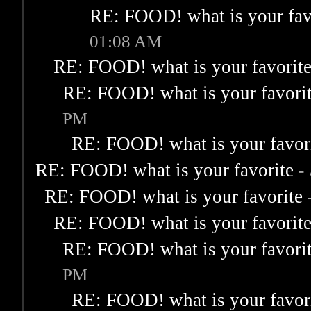
RE: FOOD! what is your fav
01:08 AM
RE: FOOD! what is your favorit
RE: FOOD! what is your favori
PM
RE: FOOD! what is your favor
RE: FOOD! what is your favorite
-
RE: FOOD! what is your favorite
RE: FOOD! what is your favorit
RE: FOOD! what is your favori
PM
RE: FOOD! what is your favor