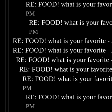
RE: FOOD! what is your favor
PM
RE: FOOD! what is your favo
PM
RE: FOOD! what is your favorite
-
RE: FOOD! what is your favorite
-
RE: FOOD! what is your favorite
RE: FOOD! what is your favorit
RE: FOOD! what is your favori
PM
RE: FOOD! what is your favor
PM