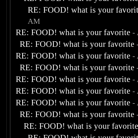
RE: FOOD! what is your favori
AM
RE: FOOD! what is your favorite
-
RE: FOOD! what is your favorite
RE: FOOD! what is your favorite
-
RE: FOOD! what is your favorite
RE: FOOD! what is your favorite
-
RE: FOOD! what is your favorite
-
RE: FOOD! what is your favorite
-
RE: FOOD! what is your favorite
RE: FOOD! what is your favorit
RE: FOOD! what is your favori