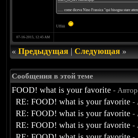
...... come diceva Nino Frassica "qui bisogna stare att
Uffiiii
07-16-2015, 12:45 AM
«
Предыдущая
|
Следующая
»
Сообщения в этой теме
FOOD! what is your favorite
- Авто
RE: FOOD! what is your favorite
-
RE: FOOD! what is your favorite
-
RE: FOOD! what is your favorite
-
RE: FOOD! what is your favorite
-