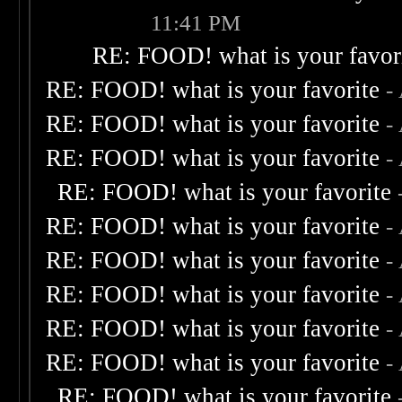
11:41 PM
RE: FOOD! what is your favor
RE: FOOD! what is your favorite
-
RE: FOOD! what is your favorite
-
RE: FOOD! what is your favorite
-
RE: FOOD! what is your favorite
RE: FOOD! what is your favorite
-
RE: FOOD! what is your favorite
-
RE: FOOD! what is your favorite
-
RE: FOOD! what is your favorite
-
RE: FOOD! what is your favorite
-
RE: FOOD! what is your favorite