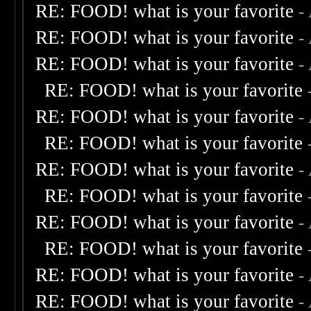
RE: FOOD! what is your favorite
-
RE: FOOD! what is your favorite
-
RE: FOOD! what is your favorite
-
RE: FOOD! what is your favorite
RE: FOOD! what is your favorite
-
RE: FOOD! what is your favorite
RE: FOOD! what is your favorite
-
RE: FOOD! what is your favorite
RE: FOOD! what is your favorite
-
RE: FOOD! what is your favorite
RE: FOOD! what is your favorite
-
RE: FOOD! what is your favorite
-