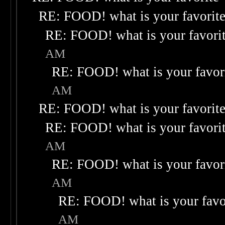
RE: FOOD! what is your favorit
RE: FOOD! what is your favori
AM
RE: FOOD! what is your favor
AM
RE: FOOD! what is your favorit
RE: FOOD! what is your favori
AM
RE: FOOD! what is your favor
AM
RE: FOOD! what is your favo
AM