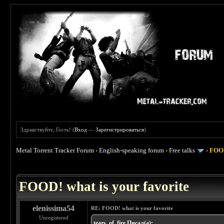
Здравствуйте, Гость! (
Вход
—
Зарегистрироваться
)
Metal Torrent Tracker Forum
›
English-speaking forum
›
Free talks
›
FOOD
 4
FOOD! what is your favorite
elenissima54
RE: FOOD! what is your favorite
Unregistered
tears_of_fire Писал(а):