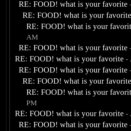
RE: FOOD! what is your favorite
RE: FOOD! what is your favorit
RE: FOOD! what is your favori
AM
RE: FOOD! what is your favorite
RE: FOOD! what is your favorite
-
RE: FOOD! what is your favorite
RE: FOOD! what is your favorit
RE: FOOD! what is your favori
PM
RE: FOOD! what is your favorite
-
RE: FOOD! what is your favorite