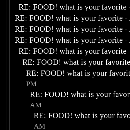
RE: FOOD! what is your favorite
RE: FOOD! what is your favorite
-
RE: FOOD! what is your favorite
-
RE: FOOD! what is your favorite
-
RE: FOOD! what is your favorite
RE: FOOD! what is your favorit
RE: FOOD! what is your favori
PM
RE: FOOD! what is your favor
AM
RE: FOOD! what is your favo
AM