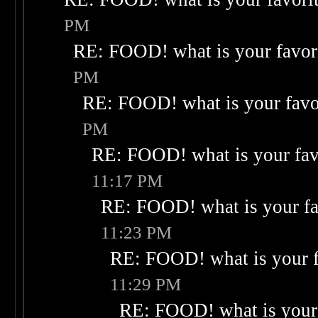
PM
RE: FOOD! what is your favor
PM
RE: FOOD! what is your favo
PM
RE: FOOD! what is your fav
11:17 PM
RE: FOOD! what is your fa
11:23 PM
RE: FOOD! what is your f
11:29 PM
RE: FOOD! what is your 