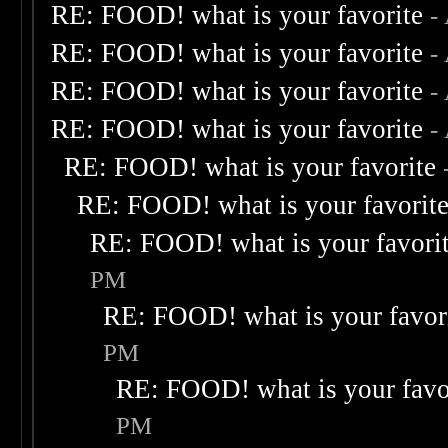
RE: FOOD! what is your favorite
-
RE: FOOD! what is your favorite
-
RE: FOOD! what is your favorite
-
RE: FOOD! what is your favorite
-
RE: FOOD! what is your favorite
RE: FOOD! what is your favorit
RE: FOOD! what is your favori
PM
RE: FOOD! what is your favor
PM
RE: FOOD! what is your favo
PM