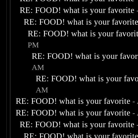
RE: FOOD! what is your favorite
RE: FOOD! what is your favorit
RE: FOOD! what is your favori
PM
RE: FOOD! what is your favor
AM
RE: FOOD! what is your favo
AM
RE: FOOD! what is your favorite
-
RE: FOOD! what is your favorite
-
RE: FOOD! what is your favorite
RE: FOOD! what is your favorit