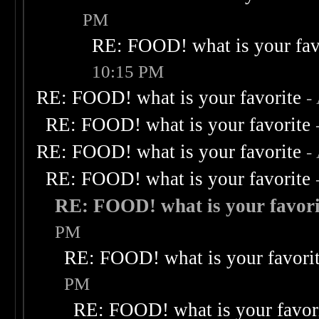
PM
RE: FOOD! what is your fav
10:15 PM
RE: FOOD! what is your favorite
-
RE: FOOD! what is your favorite
RE: FOOD! what is your favorite
-
RE: FOOD! what is your favorite
RE: FOOD! what is your favori
PM
RE: FOOD! what is your favori
PM
RE: FOOD! what is your favor