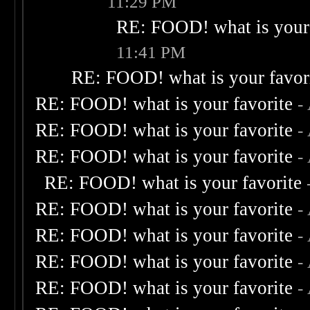
11:29 PM
RE: FOOD! what is your 
11:41 PM
RE: FOOD! what is your favor
RE: FOOD! what is your favorite
-
RE: FOOD! what is your favorite
-
RE: FOOD! what is your favorite
-
RE: FOOD! what is your favorite
RE: FOOD! what is your favorite
-
RE: FOOD! what is your favorite
-
RE: FOOD! what is your favorite
-
RE: FOOD! what is your favorite
-