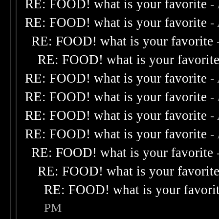
RE: FOOD! what is your favorite
-
RE: FOOD! what is your favorite
-
RE: FOOD! what is your favorite
RE: FOOD! what is your favorit
RE: FOOD! what is your favorite
-
RE: FOOD! what is your favorite
-
RE: FOOD! what is your favorite
-
RE: FOOD! what is your favorite
-
RE: FOOD! what is your favorite
RE: FOOD! what is your favorit
RE: FOOD! what is your favori
PM