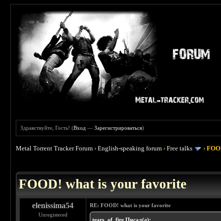
Здравствуйте, Гость! (
Вход
—
Зарегистрироваться
)
Metal Torrent Tracker Forum
›
English-speaking forum
›
Free talks
›
FOOD
 4
FOOD! what is your favorite
elenissima54
RE: FOOD! what is your favorite
Unregistered
tears_of_fire Писал(а):