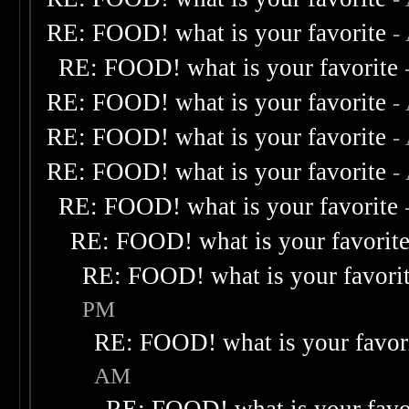
RE: FOOD! what is your favorite
-
RE: FOOD! what is your favorite
RE: FOOD! what is your favorite
-
RE: FOOD! what is your favorite
-
RE: FOOD! what is your favorite
-
RE: FOOD! what is your favorite
RE: FOOD! what is your favorit
RE: FOOD! what is your favori
PM
RE: FOOD! what is your favor
AM