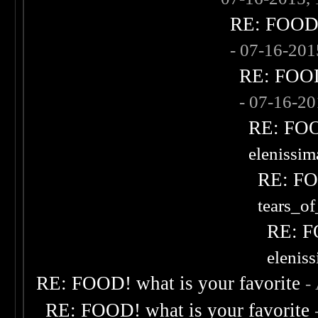
RE: FOOD! 
- 07-16-20
RE: FOOD!
- 07-16-2
RE: FOOD
elenissi
RE: FOO
tears_of
RE: F
elenis
RE: FOOD! what is your favorite
-
RE: FOOD! what is your favorite