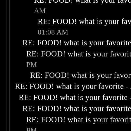
RE: FOOD! what is your favo
AM
RE: FOOD! what is your fav
01:08 AM
RE: FOOD! what is your favorit
RE: FOOD! what is your favori
PM
RE: FOOD! what is your favor
RE: FOOD! what is your favorite
-
RE: FOOD! what is your favorite
RE: FOOD! what is your favorit
RE: FOOD! what is your favori
PM