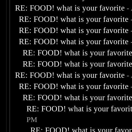
RE: FOOD! what is your favorite
-
RE: FOOD! what is your favorite
RE: FOOD! what is your favorite
RE: FOOD! what is your favorite
RE: FOOD! what is your favorit
RE: FOOD! what is your favorit
RE: FOOD! what is your favorite
-
RE: FOOD! what is your favorite
RE: FOOD! what is your favorit
RE: FOOD! what is your favori
PM
RE: FOOD! what is your favor