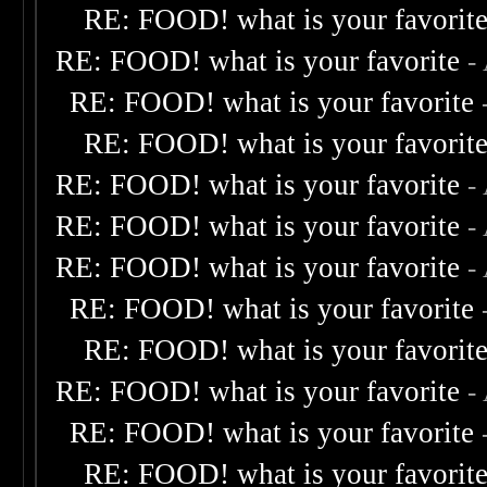
RE: FOOD! what is your favorit
RE: FOOD! what is your favorite
-
RE: FOOD! what is your favorite
RE: FOOD! what is your favorit
RE: FOOD! what is your favorite
-
RE: FOOD! what is your favorite
-
RE: FOOD! what is your favorite
-
RE: FOOD! what is your favorite
RE: FOOD! what is your favorit
RE: FOOD! what is your favorite
-
RE: FOOD! what is your favorite
RE: FOOD! what is your favorit