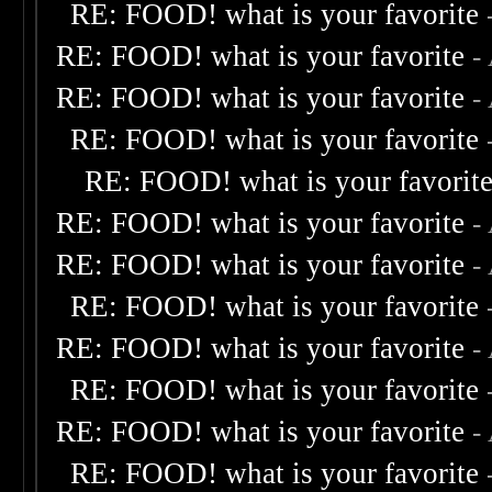
RE: FOOD! what is your favorite
RE: FOOD! what is your favorite
-
RE: FOOD! what is your favorite
-
RE: FOOD! what is your favorite
RE: FOOD! what is your favorit
RE: FOOD! what is your favorite
-
RE: FOOD! what is your favorite
-
RE: FOOD! what is your favorite
RE: FOOD! what is your favorite
-
RE: FOOD! what is your favorite
RE: FOOD! what is your favorite
-
RE: FOOD! what is your favorite