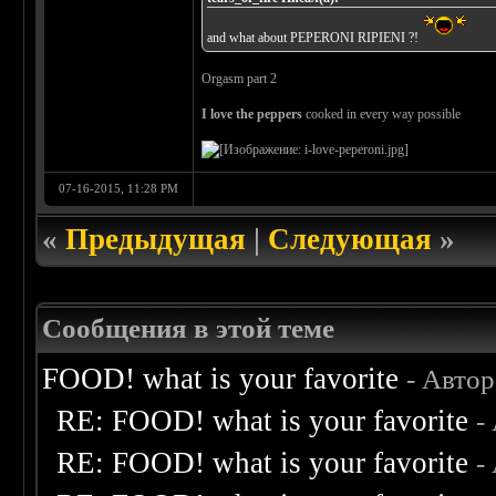
and what about PEPERONI RIPIENI ?!
Orgasm part 2
I love the peppers
cooked in every way possible
07-16-2015, 11:28 PM
«
Предыдущая
|
Следующая
»
Сообщения в этой теме
FOOD! what is your favorite
- Авто
RE: FOOD! what is your favorite
-
RE: FOOD! what is your favorite
-