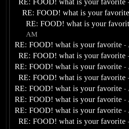
RE: FOOD! what is your favorite
RE: FOOD! what is your favorit
RE: FOOD! what is your favori
AM
RE: FOOD! what is your favorite
-
RE: FOOD! what is your favorite
RE: FOOD! what is your favorite
-
RE: FOOD! what is your favorite
RE: FOOD! what is your favorite
-
RE: FOOD! what is your favorite
-
RE: FOOD! what is your favorite
-
RE: FOOD! what is your favorite