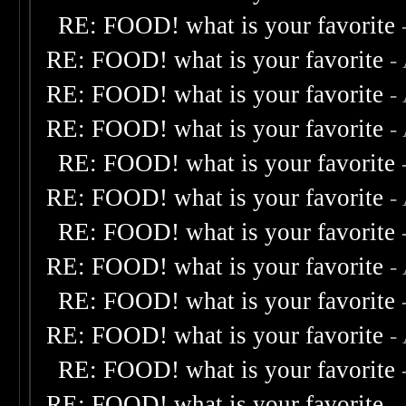
RE: FOOD! what is your favorite
RE: FOOD! what is your favorite
-
RE: FOOD! what is your favorite
-
RE: FOOD! what is your favorite
-
RE: FOOD! what is your favorite
RE: FOOD! what is your favorite
-
RE: FOOD! what is your favorite
RE: FOOD! what is your favorite
-
RE: FOOD! what is your favorite
RE: FOOD! what is your favorite
-
RE: FOOD! what is your favorite
RE: FOOD! what is your favorite
-