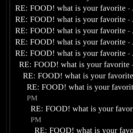
RE: FOOD! what is your favorite
-
RE: FOOD! what is your favorite
-
RE: FOOD! what is your favorite
-
RE: FOOD! what is your favorite
-
RE: FOOD! what is your favorite
-
RE: FOOD! what is your favorite
RE: FOOD! what is your favorit
RE: FOOD! what is your favori
PM
RE: FOOD! what is your favor
PM
RE: FOOD! what is your favo