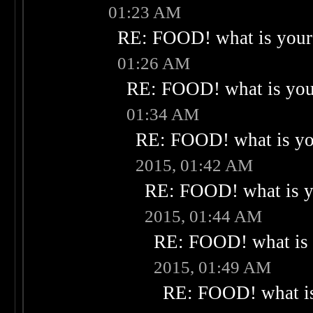
01:23 AM
RE: FOOD! what is your 
01:26 AM
RE: FOOD! what is your
01:34 AM
RE: FOOD! what is you
2015, 01:42 AM
RE: FOOD! what is yo
2015, 01:44 AM
RE: FOOD! what is 
2015, 01:49 AM
RE: FOOD! what is