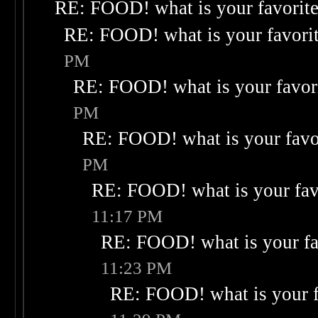
RE: FOOD! what is your favorit
RE: FOOD! what is your favori
PM
RE: FOOD! what is your favor
PM
RE: FOOD! what is your favo
PM
RE: FOOD! what is your fav
11:17 PM
RE: FOOD! what is your fa
11:23 PM
RE: FOOD! what is your f