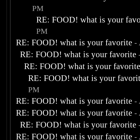
PM
RE: FOOD! what is your favo
PM
RE: FOOD! what is your favorite
-
RE: FOOD! what is your favorite
RE: FOOD! what is your favorit
RE: FOOD! what is your favori
PM
RE: FOOD! what is your favorite
-
RE: FOOD! what is your favorite
-
RE: FOOD! what is your favorite
RE: FOOD! what is your favorite
-