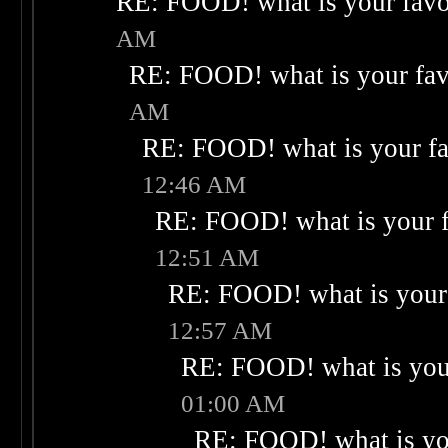
RE: FOOD! what is your favo
AM
RE: FOOD! what is your fav
AM
RE: FOOD! what is your fa
12:46 AM
RE: FOOD! what is your f
12:51 AM
RE: FOOD! what is your 
12:57 AM
RE: FOOD! what is your
01:00 AM
RE: FOOD! what is you