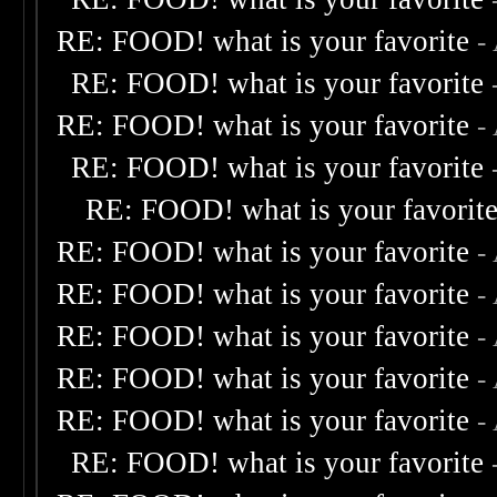
RE: FOOD! what is your favorite
-
RE: FOOD! what is your favorite
RE: FOOD! what is your favorite
-
RE: FOOD! what is your favorite
RE: FOOD! what is your favorit
RE: FOOD! what is your favorite
-
RE: FOOD! what is your favorite
-
RE: FOOD! what is your favorite
-
RE: FOOD! what is your favorite
-
RE: FOOD! what is your favorite
-
RE: FOOD! what is your favorite