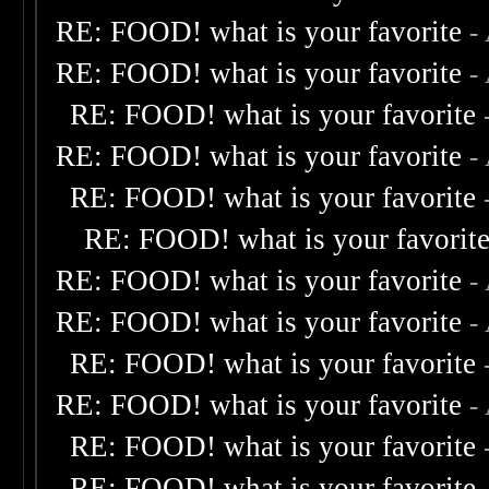
RE: FOOD! what is your favorite
-
RE: FOOD! what is your favorite
-
RE: FOOD! what is your favorite
RE: FOOD! what is your favorite
-
RE: FOOD! what is your favorite
RE: FOOD! what is your favorit
RE: FOOD! what is your favorite
-
RE: FOOD! what is your favorite
-
RE: FOOD! what is your favorite
RE: FOOD! what is your favorite
-
RE: FOOD! what is your favorite
RE: FOOD! what is your favorite