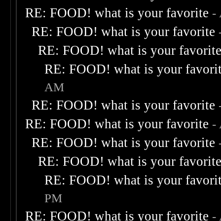
RE: FOOD! what is your favorite
-
RE: FOOD! what is your favorite
RE: FOOD! what is your favorit
RE: FOOD! what is your favori
AM
RE: FOOD! what is your favorite
RE: FOOD! what is your favorite
-
RE: FOOD! what is your favorite
RE: FOOD! what is your favorit
RE: FOOD! what is your favori
PM
RE: FOOD! what is your favorite
-