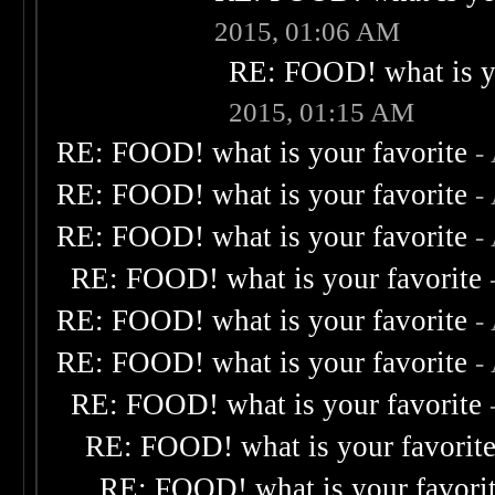
2015, 01:06 AM
RE: FOOD! what is yo
2015, 01:15 AM
RE: FOOD! what is your favorite
-
RE: FOOD! what is your favorite
-
RE: FOOD! what is your favorite
-
RE: FOOD! what is your favorite
RE: FOOD! what is your favorite
-
RE: FOOD! what is your favorite
-
RE: FOOD! what is your favorite
RE: FOOD! what is your favorit
RE: FOOD! what is your favori