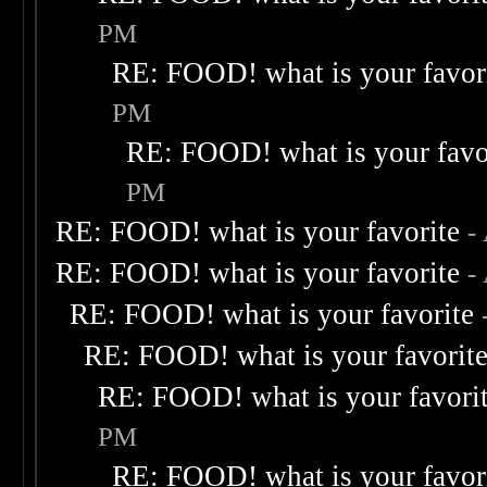
PM
RE: FOOD! what is your favor
PM
RE: FOOD! what is your favo
PM
RE: FOOD! what is your favorite
-
RE: FOOD! what is your favorite
-
RE: FOOD! what is your favorite
RE: FOOD! what is your favorit
RE: FOOD! what is your favori
PM
RE: FOOD! what is your favor