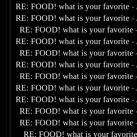
RE: FOOD! what is your favorite
-
RE: FOOD! what is your favorite
-
RE: FOOD! what is your favorite
RE: FOOD! what is your favorite
-
RE: FOOD! what is your favorite
RE: FOOD! what is your favorite
-
RE: FOOD! what is your favorite
RE: FOOD! what is your favorite
-
RE: FOOD! what is your favorite
-
RE: FOOD! what is your favorite
RE: FOOD! what is your favorite
RE: FOOD! what is your favorit