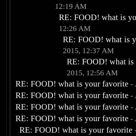
12:19 AM
RE: FOOD! what is you
12:26 AM
RE: FOOD! what is yo
2015, 12:37 AM
RE: FOOD! what is 
2015, 12:56 AM
RE: FOOD! what is your favorite
-
RE: FOOD! what is your favorite
-
RE: FOOD! what is your favorite
-
RE: FOOD! what is your favorite
-
RE: FOOD! what is your favorite