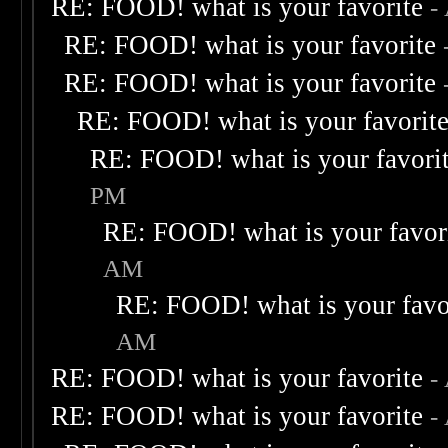
RE: FOOD! what is your favorite
-
RE: FOOD! what is your favorite
RE: FOOD! what is your favorite
RE: FOOD! what is your favorit
RE: FOOD! what is your favori
PM
RE: FOOD! what is your favor
AM
RE: FOOD! what is your favo
AM
RE: FOOD! what is your favorite
-
RE: FOOD! what is your favorite
-