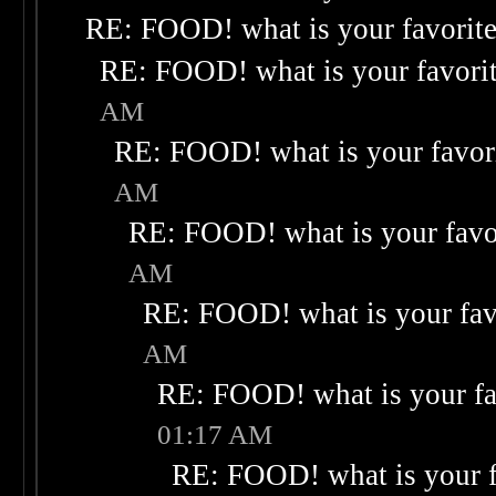
RE: FOOD! what is your favorit
RE: FOOD! what is your favori
AM
RE: FOOD! what is your favor
AM
RE: FOOD! what is your favo
AM
RE: FOOD! what is your fav
AM
RE: FOOD! what is your fa
01:17 AM
RE: FOOD! what is your f