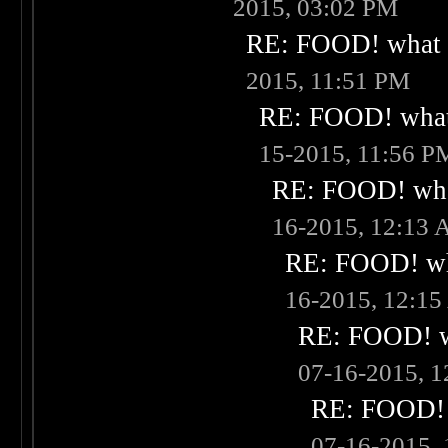
2015, 03:02 PM
RE: FOOD! what i
2015, 11:51 PM
RE: FOOD! what 
15-2015, 11:56 P
RE: FOOD! what
16-2015, 12:13
RE: FOOD! wha
16-2015, 12:1
RE: FOOD! wh
07-16-2015, 
RE: FOOD! w
07-16-2015,