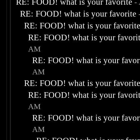
RE: FOOD! what is your favorite
-
RE: FOOD! what is your favorite
RE: FOOD! what is your favorit
RE: FOOD! what is your favori
AM
RE: FOOD! what is your favor
AM
RE: FOOD! what is your favorit
RE: FOOD! what is your favori
AM
RE: FOOD! what is your favor
AM