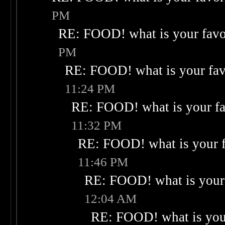
PM
RE: FOOD! what is your favo
PM
RE: FOOD! what is your fav
11:24 PM
RE: FOOD! what is your fa
11:32 PM
RE: FOOD! what is your f
11:46 PM
RE: FOOD! what is your 
12:04 AM
RE: FOOD! what is your