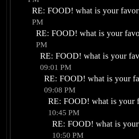
RE: FOOD! what is your favor
PM
RE: FOOD! what is your favo
PM
RE: FOOD! what is your fav
09:01 PM
RE: FOOD! what is your fa
09:08 PM
RE: FOOD! what is your f
10:45 PM
RE: FOOD! what is your 
10:50 PM