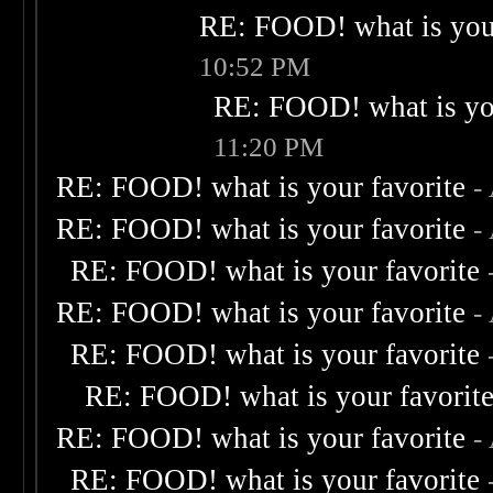
RE: FOOD! what is your
10:52 PM
RE: FOOD! what is you
11:20 PM
RE: FOOD! what is your favorite
-
RE: FOOD! what is your favorite
-
RE: FOOD! what is your favorite
RE: FOOD! what is your favorite
-
RE: FOOD! what is your favorite
RE: FOOD! what is your favorit
RE: FOOD! what is your favorite
-
RE: FOOD! what is your favorite