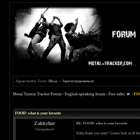
Здравствуйте, Гость! (
Вход
—
Зарегистрироваться
)
Metal Torrent Tracker Forum
›
English-speaking forum
›
Free talks
›
FOO
Голосов: 4 - Средняя оценка: 4
1
2
3
4
5
FOOD! what is your favorite
Zakkyliar
RE: FOOD! what is your favorite
Unregistered
Haha thank you mate! Gonna look at all th