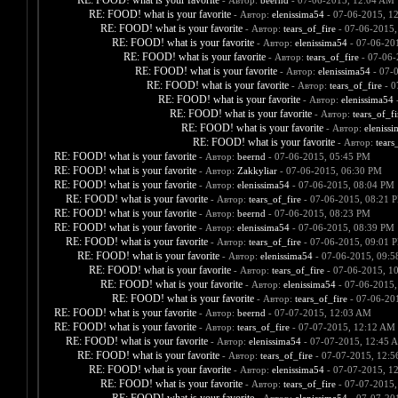
RE: FOOD! what is your favorite
- Автор:
beernd
- 07-06-2015, 12:04 AM
RE: FOOD! what is your favorite
- Автор:
elenissima54
- 07-06-2015, 1
RE: FOOD! what is your favorite
- Автор:
tears_of_fire
- 07-06-2015,
RE: FOOD! what is your favorite
- Автор:
elenissima54
- 07-06-20
RE: FOOD! what is your favorite
- Автор:
tears_of_fire
- 07-06-
RE: FOOD! what is your favorite
- Автор:
elenissima54
- 07-
RE: FOOD! what is your favorite
- Автор:
tears_of_fire
- 0
RE: FOOD! what is your favorite
- Автор:
elenissima54
-
RE: FOOD! what is your favorite
- Автор:
tears_of_fi
RE: FOOD! what is your favorite
- Автор:
eleniss
RE: FOOD! what is your favorite
- Автор:
tears
RE: FOOD! what is your favorite
- Автор:
beernd
- 07-06-2015, 05:45 PM
RE: FOOD! what is your favorite
- Автор:
Zakkyliar
- 07-06-2015, 06:30 PM
RE: FOOD! what is your favorite
- Автор:
elenissima54
- 07-06-2015, 08:04 PM
RE: FOOD! what is your favorite
- Автор:
tears_of_fire
- 07-06-2015, 08:21 
RE: FOOD! what is your favorite
- Автор:
beernd
- 07-06-2015, 08:23 PM
RE: FOOD! what is your favorite
- Автор:
elenissima54
- 07-06-2015, 08:39 PM
RE: FOOD! what is your favorite
- Автор:
tears_of_fire
- 07-06-2015, 09:01 
RE: FOOD! what is your favorite
- Автор:
elenissima54
- 07-06-2015, 09:
RE: FOOD! what is your favorite
- Автор:
tears_of_fire
- 07-06-2015, 1
RE: FOOD! what is your favorite
- Автор:
elenissima54
- 07-06-2015,
RE: FOOD! what is your favorite
- Автор:
tears_of_fire
- 07-06-20
RE: FOOD! what is your favorite
- Автор:
beernd
- 07-07-2015, 12:03 AM
RE: FOOD! what is your favorite
- Автор:
tears_of_fire
- 07-07-2015, 12:12 AM
RE: FOOD! what is your favorite
- Автор:
elenissima54
- 07-07-2015, 12:45 
RE: FOOD! what is your favorite
- Автор:
tears_of_fire
- 07-07-2015, 12:
RE: FOOD! what is your favorite
- Автор:
elenissima54
- 07-07-2015, 1
RE: FOOD! what is your favorite
- Автор:
tears_of_fire
- 07-07-2015,