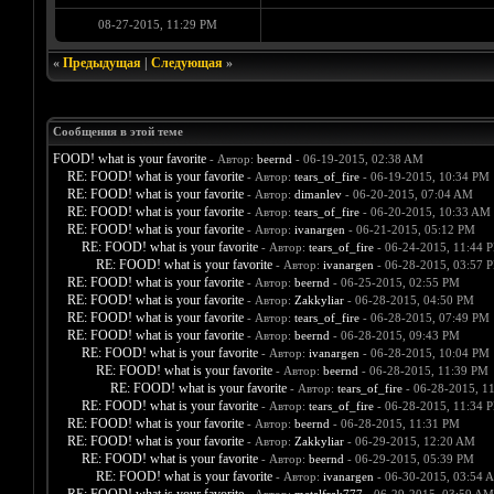
08-27-2015, 11:29 PM
«
Предыдущая
|
Следующая
»
Сообщения в этой теме
FOOD! what is your favorite
- Автор:
beernd
- 06-19-2015, 02:38 AM
RE: FOOD! what is your favorite
- Автор:
tears_of_fire
- 06-19-2015, 10:34 PM
RE: FOOD! what is your favorite
- Автор:
dimanlev
- 06-20-2015, 07:04 AM
RE: FOOD! what is your favorite
- Автор:
tears_of_fire
- 06-20-2015, 10:33 AM
RE: FOOD! what is your favorite
- Автор:
ivanargen
- 06-21-2015, 05:12 PM
RE: FOOD! what is your favorite
- Автор:
tears_of_fire
- 06-24-2015, 11:44 
RE: FOOD! what is your favorite
- Автор:
ivanargen
- 06-28-2015, 03:57 
RE: FOOD! what is your favorite
- Автор:
beernd
- 06-25-2015, 02:55 PM
RE: FOOD! what is your favorite
- Автор:
Zakkyliar
- 06-28-2015, 04:50 PM
RE: FOOD! what is your favorite
- Автор:
tears_of_fire
- 06-28-2015, 07:49 PM
RE: FOOD! what is your favorite
- Автор:
beernd
- 06-28-2015, 09:43 PM
RE: FOOD! what is your favorite
- Автор:
ivanargen
- 06-28-2015, 10:04 PM
RE: FOOD! what is your favorite
- Автор:
beernd
- 06-28-2015, 11:39 PM
RE: FOOD! what is your favorite
- Автор:
tears_of_fire
- 06-28-2015, 1
RE: FOOD! what is your favorite
- Автор:
tears_of_fire
- 06-28-2015, 11:34 
RE: FOOD! what is your favorite
- Автор:
beernd
- 06-28-2015, 11:31 PM
RE: FOOD! what is your favorite
- Автор:
Zakkyliar
- 06-29-2015, 12:20 AM
RE: FOOD! what is your favorite
- Автор:
beernd
- 06-29-2015, 05:39 PM
RE: FOOD! what is your favorite
- Автор:
ivanargen
- 06-30-2015, 03:54 