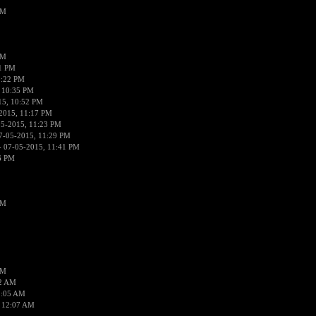
PM
PM
01 PM
0:22 PM
 10:35 PM
15, 10:52 PM
2015, 11:17 PM
05-2015, 11:23 PM
7-05-2015, 11:29 PM
 07-05-2015, 11:41 PM
6 PM
PM
PM
02 AM
2:05 AM
 12:07 AM