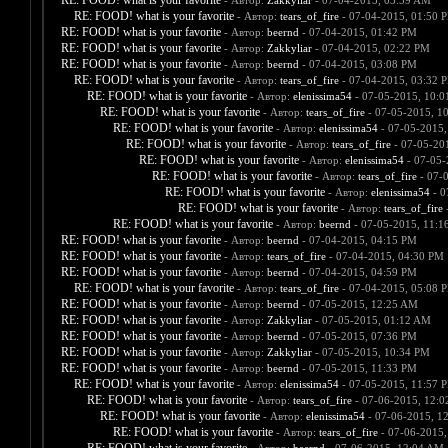
RE: FOOD! what is your favorite
- Автор:
Zakkyliar
- 07-04-2015, 03:59 AM
RE: FOOD! what is your favorite
- Автор:
tears_of_fire
- 07-04-2015, 01:50 
RE: FOOD! what is your favorite
- Автор:
beernd
- 07-04-2015, 01:42 PM
RE: FOOD! what is your favorite
- Автор:
Zakkyliar
- 07-04-2015, 02:22 PM
RE: FOOD! what is your favorite
- Автор:
beernd
- 07-04-2015, 03:08 PM
RE: FOOD! what is your favorite
- Автор:
tears_of_fire
- 07-04-2015, 03:32 
RE: FOOD! what is your favorite
- Автор:
elenissima54
- 07-05-2015, 10:
RE: FOOD! what is your favorite
- Автор:
tears_of_fire
- 07-05-2015, 1
RE: FOOD! what is your favorite
- Автор:
elenissima54
- 07-05-2015,
RE: FOOD! what is your favorite
- Автор:
tears_of_fire
- 07-05-20
RE: FOOD! what is your favorite
- Автор:
elenissima54
- 07-05-
RE: FOOD! what is your favorite
- Автор:
tears_of_fire
- 07-
RE: FOOD! what is your favorite
- Автор:
elenissima54
- 0
RE: FOOD! what is your favorite
- Автор:
tears_of_fire
-
RE: FOOD! what is your favorite
- Автор:
beernd
- 07-05-2015, 11:1
RE: FOOD! what is your favorite
- Автор:
beernd
- 07-04-2015, 04:15 PM
RE: FOOD! what is your favorite
- Автор:
tears_of_fire
- 07-04-2015, 04:30 PM
RE: FOOD! what is your favorite
- Автор:
beernd
- 07-04-2015, 04:59 PM
RE: FOOD! what is your favorite
- Автор:
tears_of_fire
- 07-04-2015, 05:08 
RE: FOOD! what is your favorite
- Автор:
beernd
- 07-05-2015, 12:25 AM
RE: FOOD! what is your favorite
- Автор:
Zakkyliar
- 07-05-2015, 01:12 AM
RE: FOOD! what is your favorite
- Автор:
beernd
- 07-05-2015, 07:36 PM
RE: FOOD! what is your favorite
- Автор:
Zakkyliar
- 07-05-2015, 10:34 PM
RE: FOOD! what is your favorite
- Автор:
beernd
- 07-05-2015, 11:33 PM
RE: FOOD! what is your favorite
- Автор:
elenissima54
- 07-05-2015, 11:57 
RE: FOOD! what is your favorite
- Автор:
tears_of_fire
- 07-06-2015, 12:
RE: FOOD! what is your favorite
- Автор:
elenissima54
- 07-06-2015, 1
RE: FOOD! what is your favorite
- Автор:
tears_of_fire
- 07-06-2015,