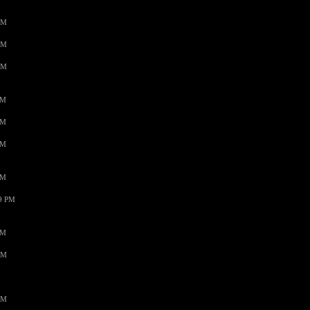
AM
AM
AM
PM
PM
PM
PM
59 PM
PM
AM
AM