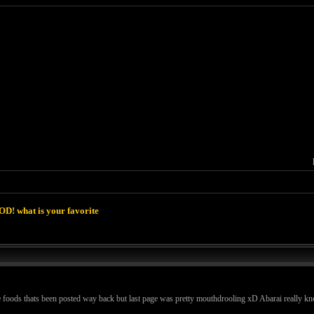
D! what is your favorite
e foods thats been posted way back but last page was pretty mouthdrooling xD Abarai really k