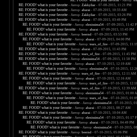
RE: FOOD! what is your favorite
- Автор:
te
RE: FOOD! what is your favorite
- Автор:
Zakkyliar
- 07-08-2015, 11:21 PM
RE: FOOD! what is your favorite
- Автор:
abarai
- 07-09-2015, 10:33 AM
RE: FOOD! what is your favorite
- Автор:
Zakkyliar
- 07-09-2015, 03:26 PM
RE: FOOD! what is your favorite
- Автор:
abarai
- 07-09-2015, 03:49 PM
RE: FOOD! what is your favorite
- Автор:
elenissima54
- 07-09-2015, 11:42 
RE: FOOD! what is your favorite
- Автор:
abarai
- 07-09-2015, 11:45 PM
RE: FOOD! what is your favorite
- Автор:
beernd
- 07-09-2015, 03:53 PM
RE: FOOD! what is your favorite
- Автор:
abarai
- 07-09-2015, 04:00 PM
RE: FOOD! what is your favorite
- Автор:
tears_of_fire
- 07-09-2015, 11:
RE: FOOD! what is your favorite
- Автор:
abarai
- 07-09-2015, 11:43 PM
RE: FOOD! what is your favorite
- Автор:
tears_of_fire
- 07-09-2015, 11:45 PM
RE: FOOD! what is your favorite
- Автор:
elenissima54
- 07-09-2015, 11:58 PM
RE: FOOD! what is your favorite
- Автор:
abarai
- 07-10-2015, 12:19 AM
RE: FOOD! what is your favorite
- Автор:
elenissima54
- 07-10-2015, 12:
RE: FOOD! what is your favorite
- Автор:
tears_of_fire
- 07-10-2015, 12:11 AM
RE: FOOD! what is your favorite
- Автор:
abarai
- 07-10-2015, 12:16 AM
RE: FOOD! what is your favorite
- Автор:
tears_of_fire
- 07-10-2015, 12:
RE: FOOD! what is your favorite
- Автор:
tears_of_fire
- 07-10-2015, 12:39 AM
RE: FOOD! what is your favorite
- Автор:
elenissima54
- 07-10-2015, 01:00 
RE: FOOD! what is your favorite
- Автор:
tears_of_fire
- 07-10-2015, 01:
RE: FOOD! what is your favorite
- Автор:
elenissima54
- 07-10-2015, 0
RE: FOOD! what is your favorite
- Автор:
abarai
- 07-10-2015, 08:27 AM
RE: FOOD! what is your favorite
- Автор:
abarai
- 07-10-2015, 10:04 AM
RE: FOOD! what is your favorite
- Автор:
elenissima54
- 07-10-2015, 01:17 
RE: FOOD! what is your favorite
- Автор:
abarai
- 07-10-2015, 04:49 PM
RE: FOOD! what is your favorite
- Автор:
elenissima54
- 07-10-2015, 0
RE: FOOD! what is your favorite
- Автор:
beernd
- 07-10-2015, 05:06 PM