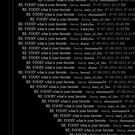
RE: FOOD! what is your favorite
- Автор:
elenissima54
- 07-07-20
RE: FOOD! what is your favorite
- Автор:
beernd
- 07-07-2015, 05:23 PM
RE: FOOD! what is your favorite
- Автор:
tears_of_fire
- 07-07-2015, 07:34 
RE: FOOD! what is your favorite
- Автор:
elenissima54
- 07-07-2015, 10:
RE: FOOD! what is your favorite
- Автор:
tears_of_fire
- 07-07-2015, 1
RE: FOOD! what is your favorite
- Автор:
Zakkyliar
- 07-07-2015, 09:49 PM
RE: FOOD! what is your favorite
- Автор:
Zakkyliar
- 07-07-2015, 10:50 PM
RE: FOOD! what is your favorite
- Автор:
tears_of_fire
- 07-07-2015, 11:21 
RE: FOOD! what is your favorite
- Автор:
Zakkyliar
- 07-08-2015, 03:08 AM
RE: FOOD! what is your favorite
- Автор:
abarai
- 07-08-2015, 08:57 AM
RE: FOOD! what is your favorite
- Автор:
elenissima54
- 07-08-2015, 01:19 
RE: FOOD! what is your favorite
- Автор:
tears_of_fire
- 07-08-2015, 03:24 
RE: FOOD! what is your favorite
- Автор:
beernd
- 07-08-2015, 07:19 PM
RE: FOOD! what is your favorite
- Автор:
tears_of_fire
- 07-08-2015, 07:
RE: FOOD! what is your favorite
- Автор:
abarai
- 07-09-2015, 09:25 AM
RE: FOOD! what is your favorite
- Автор:
beernd
- 07-08-2015, 09:23 PM
RE: FOOD! what is your favorite
- Автор:
tears_of_fire
- 07-08-2015, 09:35 
RE: FOOD! what is your favorite
- Автор:
elenissima54
- 07-08-2015, 09:
RE: FOOD! what is your favorite
- Автор:
tears_of_fire
- 07-08-2015, 1
RE: FOOD! what is your favorite
- Автор:
elenissima54
- 07-08-2015,
RE: FOOD! what is your favorite
- Автор:
tears_of_fire
- 07-08-20
RE: FOOD! what is your favorite
- Автор:
elenissima54
- 07-08-
RE: FOOD! what is your favorite
- Автор:
tears_of_fire
- 07-
RE: FOOD! what is your favorite
- Автор:
elenissima54
- 0
RE: FOOD! what is your favorite
- Автор:
tears_of_fire
-
RE: FOOD! what is your favorite
- Автор:
elenissima
RE: FOOD! what is your favorite
- Автор:
tears_of
RE: FOOD! what is your favorite
- Автор:
eleni