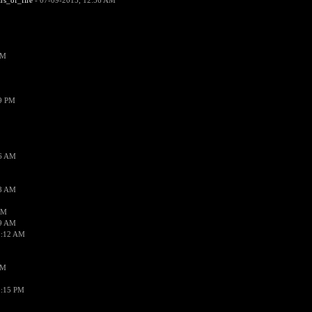
ars_of_fire
- 07-09-2015, 12:56 AM
PM
19 PM
26 AM
18 AM
AM
09 AM
1:12 AM
PM
8:15 PM