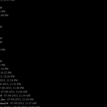
15, 05:21 PM
PM
02 PM
0:08 PM
PM
PM
PM
38 PM
PM
52 PM
0:16 PM
 10:22 PM
15, 10:26 PM
2015, 11:24 PM
08-2015, 11:32 PM
7-08-2015, 11:46 PM
 07-09-2015, 12:04 AM
54
- 07-09-2015, 12:19 AM
_fire
- 07-09-2015, 12:26 AM
ssima54
- 07-09-2015, 12:37 AM