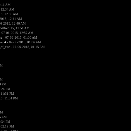
2:11 AM
 12:34 AM
15, 12:36 AM
2015, 12:41 AM
06-2015, 12:46 AM
7-06-2015, 12:51 AM
 07-06-2015, 12:57 AM
re
- 07-06-2015, 01:00 AM
ima54
- 07-06-2015, 01:06 AM
_of_fire
- 07-06-2015, 01:15 AM
PM
PM
58 PM
0:26 PM
 11:31 PM
15, 11:34 PM
AM
56 AM
2:34 PM
 02:19 PM