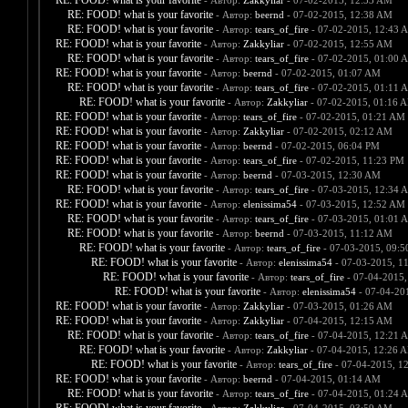
RE: FOOD! what is your favorite
- Автор:
Zakkyliar
- 07-02-2015, 12:33 AM
RE: FOOD! what is your favorite
- Автор:
beernd
- 07-02-2015, 12:38 AM
RE: FOOD! what is your favorite
- Автор:
tears_of_fire
- 07-02-2015, 12:43 
RE: FOOD! what is your favorite
- Автор:
Zakkyliar
- 07-02-2015, 12:55 AM
RE: FOOD! what is your favorite
- Автор:
tears_of_fire
- 07-02-2015, 01:00 
RE: FOOD! what is your favorite
- Автор:
beernd
- 07-02-2015, 01:07 AM
RE: FOOD! what is your favorite
- Автор:
tears_of_fire
- 07-02-2015, 01:11 
RE: FOOD! what is your favorite
- Автор:
Zakkyliar
- 07-02-2015, 01:16 
RE: FOOD! what is your favorite
- Автор:
tears_of_fire
- 07-02-2015, 01:21 AM
RE: FOOD! what is your favorite
- Автор:
Zakkyliar
- 07-02-2015, 02:12 AM
RE: FOOD! what is your favorite
- Автор:
beernd
- 07-02-2015, 06:04 PM
RE: FOOD! what is your favorite
- Автор:
tears_of_fire
- 07-02-2015, 11:23 PM
RE: FOOD! what is your favorite
- Автор:
beernd
- 07-03-2015, 12:30 AM
RE: FOOD! what is your favorite
- Автор:
tears_of_fire
- 07-03-2015, 12:34 
RE: FOOD! what is your favorite
- Автор:
elenissima54
- 07-03-2015, 12:52 AM
RE: FOOD! what is your favorite
- Автор:
tears_of_fire
- 07-03-2015, 01:01 
RE: FOOD! what is your favorite
- Автор:
beernd
- 07-03-2015, 11:12 AM
RE: FOOD! what is your favorite
- Автор:
tears_of_fire
- 07-03-2015, 09:
RE: FOOD! what is your favorite
- Автор:
elenissima54
- 07-03-2015, 1
RE: FOOD! what is your favorite
- Автор:
tears_of_fire
- 07-04-2015,
RE: FOOD! what is your favorite
- Автор:
elenissima54
- 07-04-20
RE: FOOD! what is your favorite
- Автор:
Zakkyliar
- 07-03-2015, 01:26 AM
RE: FOOD! what is your favorite
- Автор:
Zakkyliar
- 07-04-2015, 12:15 AM
RE: FOOD! what is your favorite
- Автор:
tears_of_fire
- 07-04-2015, 12:21 
RE: FOOD! what is your favorite
- Автор:
Zakkyliar
- 07-04-2015, 12:26 
RE: FOOD! what is your favorite
- Автор:
tears_of_fire
- 07-04-2015, 1
RE: FOOD! what is your favorite
- Автор:
beernd
- 07-04-2015, 01:14 AM
RE: FOOD! what is your favorite
- Автор:
tears_of_fire
- 07-04-2015, 01:24 