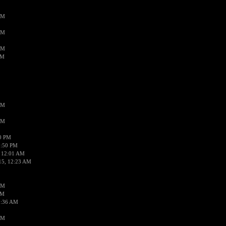
AM
AM
AM
AM
AM
AM
50 PM
1:50 PM
 12:01 AM
15, 12:23 AM
AM
AM
2:36 AM
AM