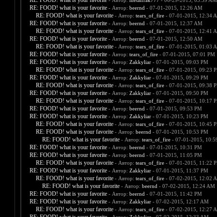
RE: FOOD! what is your favorite
- Автор:
metalfrak777
- 06-29-2015, 03:59 AM
RE: FOOD! what is your favorite
- Автор:
beernd
- 07-01-2015, 12:26 AM
RE: FOOD! what is your favorite
- Автор:
tears_of_fire
- 07-01-2015, 12:34 
RE: FOOD! what is your favorite
- Автор:
beernd
- 07-01-2015, 12:37 AM
RE: FOOD! what is your favorite
- Автор:
tears_of_fire
- 07-01-2015, 12:41 
RE: FOOD! what is your favorite
- Автор:
beernd
- 07-01-2015, 12:50 AM
RE: FOOD! what is your favorite
- Автор:
tears_of_fire
- 07-01-2015, 01:03 
RE: FOOD! what is your favorite
- Автор:
tears_of_fire
- 07-01-2015, 07:01 PM
RE: FOOD! what is your favorite
- Автор:
Zakkyliar
- 07-01-2015, 09:03 PM
RE: FOOD! what is your favorite
- Автор:
tears_of_fire
- 07-01-2015, 09:23 
RE: FOOD! what is your favorite
- Автор:
Zakkyliar
- 07-01-2015, 09:29 PM
RE: FOOD! what is your favorite
- Автор:
tears_of_fire
- 07-01-2015, 09:38 
RE: FOOD! what is your favorite
- Автор:
Zakkyliar
- 07-01-2015, 09:50 PM
RE: FOOD! what is your favorite
- Автор:
tears_of_fire
- 07-01-2015, 10:17 
RE: FOOD! what is your favorite
- Автор:
beernd
- 07-01-2015, 09:53 PM
RE: FOOD! what is your favorite
- Автор:
Zakkyliar
- 07-01-2015, 10:23 PM
RE: FOOD! what is your favorite
- Автор:
tears_of_fire
- 07-01-2015, 10:45 
RE: FOOD! what is your favorite
- Автор:
beernd
- 07-01-2015, 10:53 PM
RE: FOOD! what is your favorite
- Автор:
tears_of_fire
- 07-01-2015, 10:
RE: FOOD! what is your favorite
- Автор:
beernd
- 07-01-2015, 10:31 PM
RE: FOOD! what is your favorite
- Автор:
beernd
- 07-01-2015, 11:05 PM
RE: FOOD! what is your favorite
- Автор:
tears_of_fire
- 07-01-2015, 11:22 
RE: FOOD! what is your favorite
- Автор:
Zakkyliar
- 07-01-2015, 11:37 PM
RE: FOOD! what is your favorite
- Автор:
tears_of_fire
- 07-02-2015, 12:02 
RE: FOOD! what is your favorite
- Автор:
beernd
- 07-02-2015, 12:24 AM
RE: FOOD! what is your favorite
- Автор:
beernd
- 07-01-2015, 11:42 PM
RE: FOOD! what is your favorite
- Автор:
Zakkyliar
- 07-02-2015, 12:17 AM
RE: FOOD! what is your favorite
- Автор:
tears_of_fire
- 07-02-2015, 12:27 