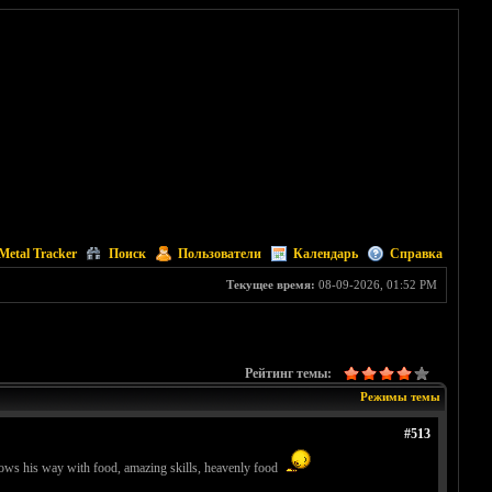
Metal Tracker
Поиск
Пользователи
Календарь
Справка
Текущее время:
08-09-2026, 01:52 PM
Рейтинг темы:
Режимы темы
#513
nows his way with food, amazing skills, heavenly food