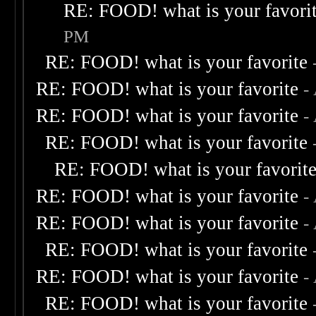
RE: FOOD! what is your favori
PM
RE: FOOD! what is your favorite
RE: FOOD! what is your favorite
-
RE: FOOD! what is your favorite
-
RE: FOOD! what is your favorite
RE: FOOD! what is your favorit
RE: FOOD! what is your favorite
-
RE: FOOD! what is your favorite
-
RE: FOOD! what is your favorite
RE: FOOD! what is your favorite
-
RE: FOOD! what is your favorite