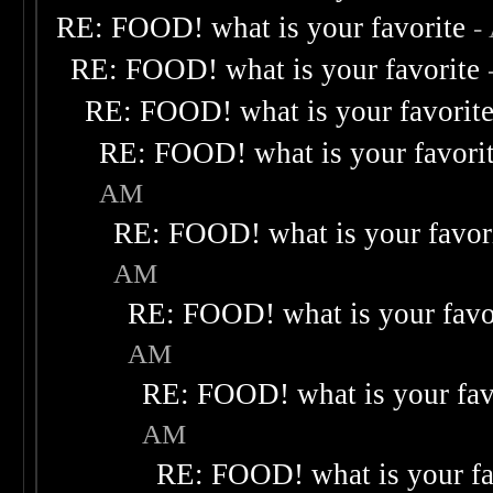
RE: FOOD! what is your favorite
-
RE: FOOD! what is your favorite
RE: FOOD! what is your favorit
RE: FOOD! what is your favori
AM
RE: FOOD! what is your favor
AM
RE: FOOD! what is your favo
AM
RE: FOOD! what is your fav
AM
RE: FOOD! what is your fa