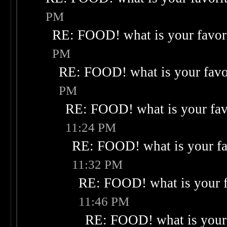
PM
RE: FOOD! what is your favor
PM
RE: FOOD! what is your favo
PM
RE: FOOD! what is your fav
11:24 PM
RE: FOOD! what is your fa
11:32 PM
RE: FOOD! what is your f
11:46 PM
RE: FOOD! what is your 