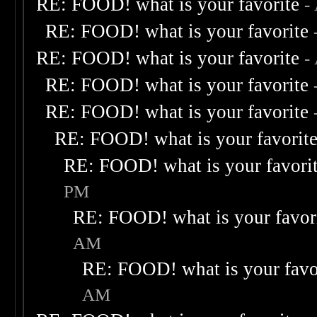
RE: FOOD! what is your favorite
-
RE: FOOD! what is your favorite
RE: FOOD! what is your favorite
-
RE: FOOD! what is your favorite
RE: FOOD! what is your favorite
RE: FOOD! what is your favorit
RE: FOOD! what is your favori
PM
RE: FOOD! what is your favor
AM
RE: FOOD! what is your favo
AM