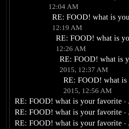
12:04 AM
RE: FOOD! what is your
12:19 AM
RE: FOOD! what is you
12:26 AM
RE: FOOD! what is yo
2015, 12:37 AM
RE: FOOD! what is 
2015, 12:56 AM
RE: FOOD! what is your favorite
-
RE: FOOD! what is your favorite
-
RE: FOOD! what is your favorite
-