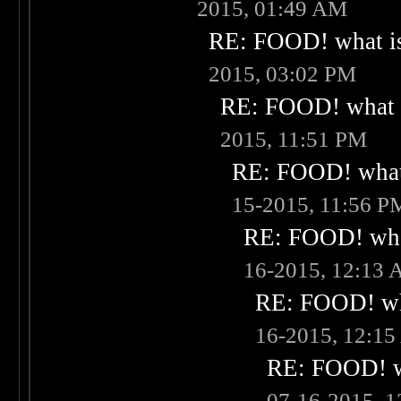
2015, 01:49 AM
RE: FOOD! what is
2015, 03:02 PM
RE: FOOD! what i
2015, 11:51 PM
RE: FOOD! what 
15-2015, 11:56 P
RE: FOOD! what
16-2015, 12:13
RE: FOOD! wha
16-2015, 12:1
RE: FOOD! wh
07-16-2015, 