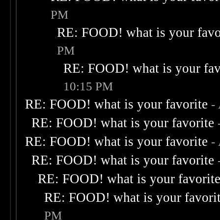
PM
RE: FOOD! what is your favo
PM
RE: FOOD! what is your fav
10:15 PM
RE: FOOD! what is your favorite
-
RE: FOOD! what is your favorite
RE: FOOD! what is your favorite
-
RE: FOOD! what is your favorite
RE: FOOD! what is your favorit
RE: FOOD! what is your favori
PM