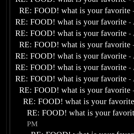
RE: FOOD! what is your favorite
RE: FOOD! what is your favorite
-
RE: FOOD! what is your favorite
-
RE: FOOD! what is your favorite
RE: FOOD! what is your favorite
-
RE: FOOD! what is your favorite
-
RE: FOOD! what is your favorite
-
RE: FOOD! what is your favorite
RE: FOOD! what is your favorit
RE: FOOD! what is your favori
PM