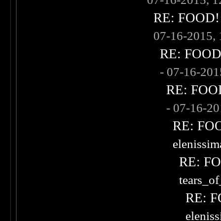
RE: FOOD! w
07-16-2015,
RE: FOOD! 
- 07-16-20
RE: FOOD!
- 07-16-2
RE: FOOD
elenissi
RE: FOO
tears_of
RE: F
elenis