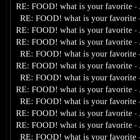
RE: FOOD! what is your favorite
-
RE: FOOD! what is your favorite
RE: FOOD! what is your favorite
-
RE: FOOD! what is your favorite
-
RE: FOOD! what is your favorite
RE: FOOD! what is your favorite
-
RE: FOOD! what is your favorite
RE: FOOD! what is your favorite
-
RE: FOOD! what is your favorite
RE: FOOD! what is your favorite
-
RE: FOOD! what is your favorite
-
RE: FOOD! what is your favorite