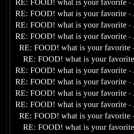
RE: FOOD! what is your favorite
-
RE: FOOD! what is your favorite
-
RE: FOOD! what is your favorite
-
RE: FOOD! what is your favorite
-
RE: FOOD! what is your favorite
RE: FOOD! what is your favorit
RE: FOOD! what is your favorite
-
RE: FOOD! what is your favorite
-
RE: FOOD! what is your favorite
-
RE: FOOD! what is your favorite
-
RE: FOOD! what is your favorite
RE: FOOD! what is your favorit