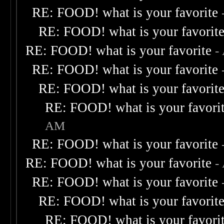
RE: FOOD! what is your favorite
RE: FOOD! what is your favorit
RE: FOOD! what is your favorite
-
RE: FOOD! what is your favorite
RE: FOOD! what is your favorit
RE: FOOD! what is your favori
AM
RE: FOOD! what is your favorite
RE: FOOD! what is your favorite
-
RE: FOOD! what is your favorite
RE: FOOD! what is your favorit
RE: FOOD! what is your favori