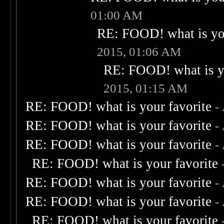
01:00 AM
RE: FOOD! what is you
2015, 01:06 AM
RE: FOOD! what is yo
2015, 01:15 AM
RE: FOOD! what is your favorite
-
RE: FOOD! what is your favorite
-
RE: FOOD! what is your favorite
-
RE: FOOD! what is your favorite
RE: FOOD! what is your favorite
-
RE: FOOD! what is your favorite
-
RE: FOOD! what is your favorite