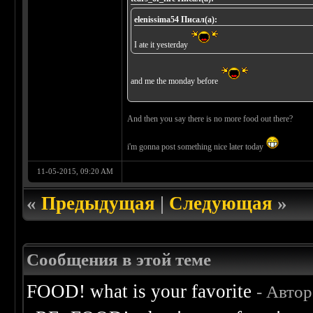
elenissima54 Писал(а):
I ate it yesterday
and me the monday before
And then you say there is no more food out there?
i'm gonna post something nice later today
11-05-2015, 09:20 AM
«
Предыдущая
|
Следующая
»
Сообщения в этой теме
FOOD! what is your favorite
- Авто