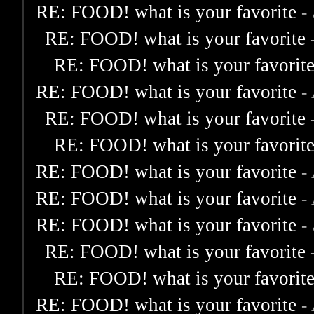
RE: FOOD! what is your favorite
-
RE: FOOD! what is your favorite
RE: FOOD! what is your favorit
RE: FOOD! what is your favorite
-
RE: FOOD! what is your favorite
RE: FOOD! what is your favorit
RE: FOOD! what is your favorite
-
RE: FOOD! what is your favorite
-
RE: FOOD! what is your favorite
-
RE: FOOD! what is your favorite
RE: FOOD! what is your favorit
RE: FOOD! what is your favorite
-