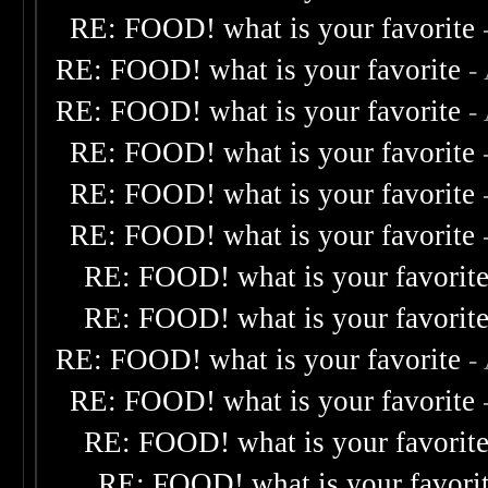
RE: FOOD! what is your favorite
RE: FOOD! what is your favorite
-
RE: FOOD! what is your favorite
-
RE: FOOD! what is your favorite
RE: FOOD! what is your favorite
RE: FOOD! what is your favorite
RE: FOOD! what is your favorit
RE: FOOD! what is your favorit
RE: FOOD! what is your favorite
-
RE: FOOD! what is your favorite
RE: FOOD! what is your favorit
RE: FOOD! what is your favori