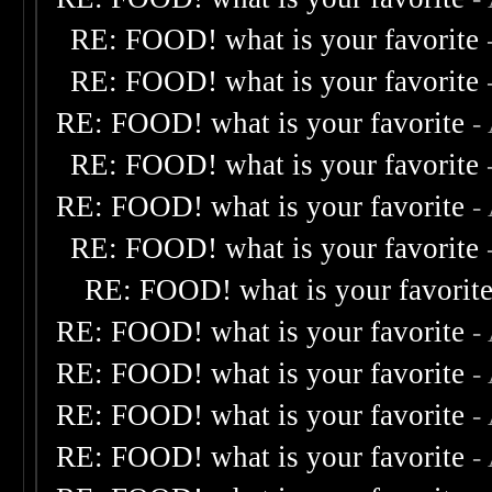
RE: FOOD! what is your favorite
RE: FOOD! what is your favorite
RE: FOOD! what is your favorite
-
RE: FOOD! what is your favorite
RE: FOOD! what is your favorite
-
RE: FOOD! what is your favorite
RE: FOOD! what is your favorit
RE: FOOD! what is your favorite
-
RE: FOOD! what is your favorite
-
RE: FOOD! what is your favorite
-
RE: FOOD! what is your favorite
-