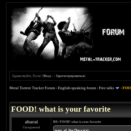
Здравствуйте, Гость! (
Вход
—
Зарегистрироваться
)
Metal Torrent Tracker Forum
›
English-speaking forum
›
Free talks
›
FOOD
 4
FOOD! what is your favorite
abarai
RE: FOOD! what is your favorite
Unregistered
tears_of_fire Писал(а):