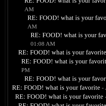
RE: FOOD! what is your favor
AM
RE: FOOD! what is your favo
AM
RE: FOOD! what is your fav
01:08 AM
RE: FOOD! what is your favorit
RE: FOOD! what is your favori
PM
RE: FOOD! what is your favor
RE: FOOD! what is your favorite
-
RE: FOOD! what is your favorite
RE: FOOD! what is your favorit