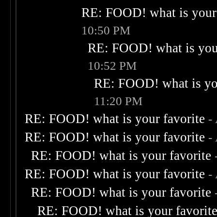
RE: FOOD! what is your 
10:50 PM
RE: FOOD! what is your
10:52 PM
RE: FOOD! what is you
11:20 PM
RE: FOOD! what is your favorite
-
RE: FOOD! what is your favorite
-
RE: FOOD! what is your favorite
RE: FOOD! what is your favorite
-
RE: FOOD! what is your favorite
RE: FOOD! what is your favorit