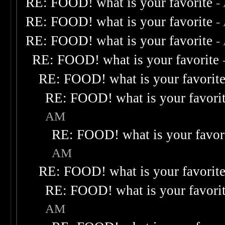
RE: FOOD! what is your favorite
-
RE: FOOD! what is your favorite
-
RE: FOOD! what is your favorite
-
RE: FOOD! what is your favorite
RE: FOOD! what is your favorit
RE: FOOD! what is your favori
AM
RE: FOOD! what is your favor
AM
RE: FOOD! what is your favorit
RE: FOOD! what is your favori
AM