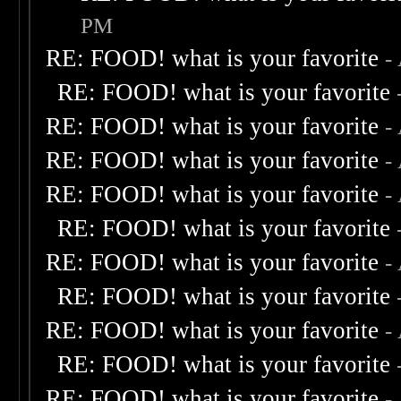
PM
RE: FOOD! what is your favorite
-
RE: FOOD! what is your favorite
RE: FOOD! what is your favorite
-
RE: FOOD! what is your favorite
-
RE: FOOD! what is your favorite
-
RE: FOOD! what is your favorite
RE: FOOD! what is your favorite
-
RE: FOOD! what is your favorite
RE: FOOD! what is your favorite
-
RE: FOOD! what is your favorite
RE: FOOD! what is your favorite
-