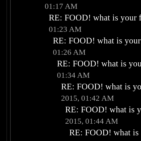
01:17 AM
RE: FOOD! what is your f
01:23 AM
RE: FOOD! what is your 
01:26 AM
RE: FOOD! what is your
01:34 AM
RE: FOOD! what is you
2015, 01:42 AM
RE: FOOD! what is yo
2015, 01:44 AM
RE: FOOD! what is 