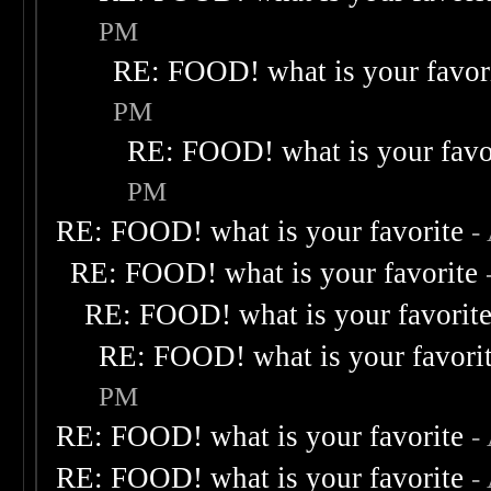
PM
RE: FOOD! what is your favor
PM
RE: FOOD! what is your favo
PM
RE: FOOD! what is your favorite
-
RE: FOOD! what is your favorite
RE: FOOD! what is your favorit
RE: FOOD! what is your favori
PM
RE: FOOD! what is your favorite
-
RE: FOOD! what is your favorite
-