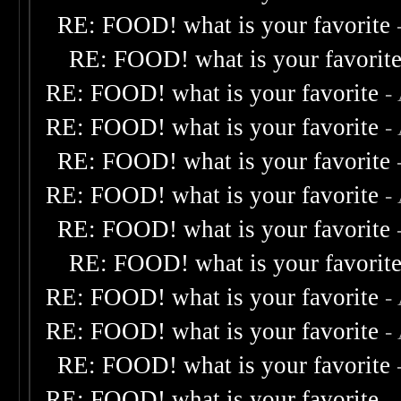
RE: FOOD! what is your favorite
RE: FOOD! what is your favorit
RE: FOOD! what is your favorite
-
RE: FOOD! what is your favorite
-
RE: FOOD! what is your favorite
RE: FOOD! what is your favorite
-
RE: FOOD! what is your favorite
RE: FOOD! what is your favorit
RE: FOOD! what is your favorite
-
RE: FOOD! what is your favorite
-
RE: FOOD! what is your favorite
RE: FOOD! what is your favorite
-