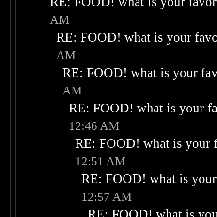
RE: FOOD! what is your favor
AM
RE: FOOD! what is your favo
AM
RE: FOOD! what is your fav
AM
RE: FOOD! what is your fa
12:46 AM
RE: FOOD! what is your f
12:51 AM
RE: FOOD! what is your 
12:57 AM
RE: FOOD! what is your