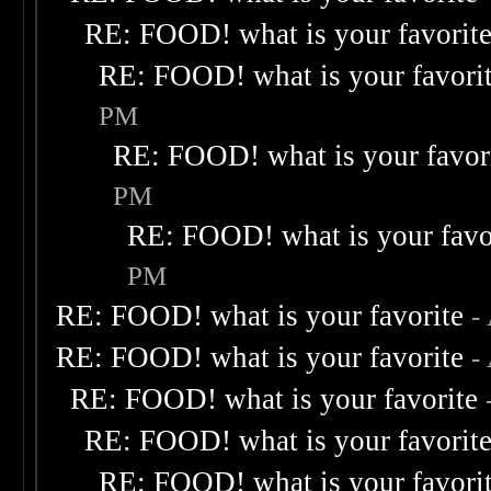
RE: FOOD! what is your favorit
RE: FOOD! what is your favori
PM
RE: FOOD! what is your favor
PM
RE: FOOD! what is your favo
PM
RE: FOOD! what is your favorite
-
RE: FOOD! what is your favorite
-
RE: FOOD! what is your favorite
RE: FOOD! what is your favorit
RE: FOOD! what is your favori