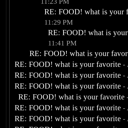
11:23 PM
RE: FOOD! what is your f
11:29 PM
RE: FOOD! what is your 
11:41 PM
RE: FOOD! what is your favor
RE: FOOD! what is your favorite
-
RE: FOOD! what is your favorite
-
RE: FOOD! what is your favorite
-
RE: FOOD! what is your favorite
RE: FOOD! what is your favorite
-
RE: FOOD! what is your favorite
-