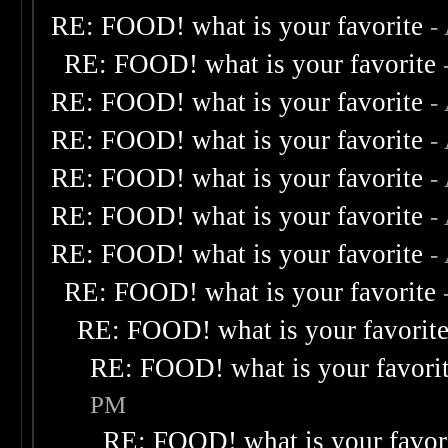
RE: FOOD! what is your favorite
-
RE: FOOD! what is your favorite
RE: FOOD! what is your favorite
-
RE: FOOD! what is your favorite
-
RE: FOOD! what is your favorite
-
RE: FOOD! what is your favorite
-
RE: FOOD! what is your favorite
-
RE: FOOD! what is your favorite
RE: FOOD! what is your favorit
RE: FOOD! what is your favori
PM
RE: FOOD! what is your favor