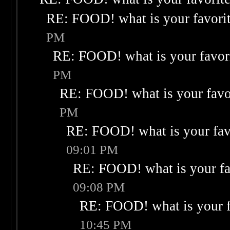
RE: FOOD! what is your favori
PM
RE: FOOD! what is your favor
PM
RE: FOOD! what is your favo
PM
RE: FOOD! what is your fav
09:01 PM
RE: FOOD! what is your fa
09:08 PM
RE: FOOD! what is your f
10:45 PM