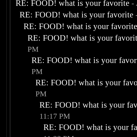
RE: FOOD! what is your favorite
-
RE: FOOD! what is your favorite
RE: FOOD! what is your favorit
RE: FOOD! what is your favori
PM
RE: FOOD! what is your favor
PM
RE: FOOD! what is your favo
PM
RE: FOOD! what is your fav
11:17 PM
RE: FOOD! what is your fa