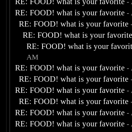
RE: FOOD! what is your favorite
-
RE: FOOD! what is your favorite
-
RE: FOOD! what is your favorite
RE: FOOD! what is your favorit
RE: FOOD! what is your favori
AM
RE: FOOD! what is your favorite
-
RE: FOOD! what is your favorite
RE: FOOD! what is your favorite
-
RE: FOOD! what is your favorite
RE: FOOD! what is your favorite
-
RE: FOOD! what is your favorite
-