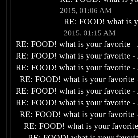
2015, 01:06 AM
RE: FOOD! what is yo
2015, 01:15 AM
RE: FOOD! what is your favorite
-
RE: FOOD! what is your favorite
-
RE: FOOD! what is your favorite
-
RE: FOOD! what is your favorite
RE: FOOD! what is your favorite
-
RE: FOOD! what is your favorite
-
RE: FOOD! what is your favorite
RE: FOOD! what is your favorit
RE: FOOD! what is your favori