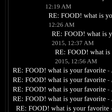
12:19 AM
RE: FOOD! what is you
12:26 AM
RE: FOOD! what is yo
2015, 12:37 AM
RE: FOOD! what is 
2015, 12:56 AM
RE: FOOD! what is your favorite
-
RE: FOOD! what is your favorite
-
RE: FOOD! what is your favorite
-
RE: FOOD! what is your favorite
-
RE: FOOD! what is your favorite