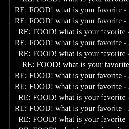
RE: FOOD! what is your favorite
-
RE: FOOD! what is your favorite
-
RE: FOOD! what is your favorite
RE: FOOD! what is your favorite
-
RE: FOOD! what is your favorite
RE: FOOD! what is your favorit
RE: FOOD! what is your favorite
-
RE: FOOD! what is your favorite
-
RE: FOOD! what is your favorite
RE: FOOD! what is your favorite
-
RE: FOOD! what is your favorite