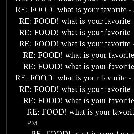
RE: FOOD! what is your favorite
-
RE: FOOD! what is your favorite
RE: FOOD! what is your favorite
RE: FOOD! what is your favorite
RE: FOOD! what is your favorit
RE: FOOD! what is your favorit
RE: FOOD! what is your favorite
-
RE: FOOD! what is your favorite
RE: FOOD! what is your favorit
RE: FOOD! what is your favori
PM
RE: FOOD! what is your favor