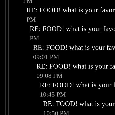
PM
RE: FOOD! what is your favor
PM
RE: FOOD! what is your favo
PM
RE: FOOD! what is your fav
09:01 PM
RE: FOOD! what is your fa
09:08 PM
RE: FOOD! what is your f
10:45 PM
RE: FOOD! what is your 
10:50 PM