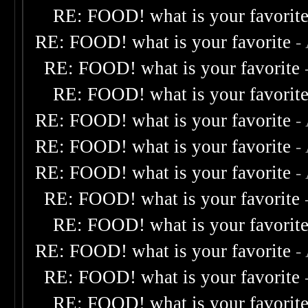
RE: FOOD! what is your favorit
RE: FOOD! what is your favorite
-
RE: FOOD! what is your favorite
RE: FOOD! what is your favorit
RE: FOOD! what is your favorite
-
RE: FOOD! what is your favorite
-
RE: FOOD! what is your favorite
-
RE: FOOD! what is your favorite
RE: FOOD! what is your favorit
RE: FOOD! what is your favorite
-
RE: FOOD! what is your favorite
RE: FOOD! what is your favorit