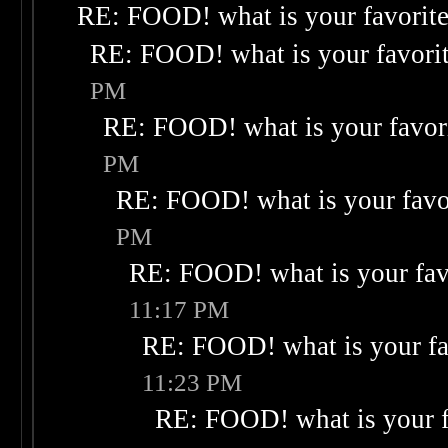
RE: FOOD! what is your favorit
RE: FOOD! what is your favori
PM
RE: FOOD! what is your favor
PM
RE: FOOD! what is your favo
PM
RE: FOOD! what is your fav
11:17 PM
RE: FOOD! what is your fa
11:23 PM
RE: FOOD! what is your f