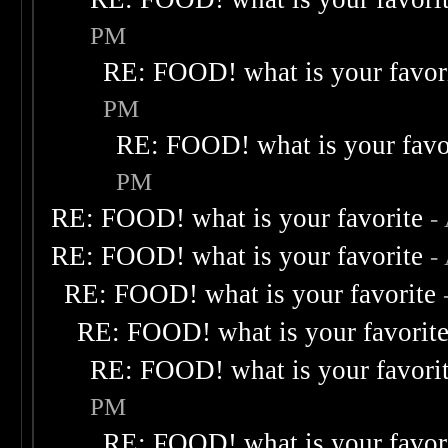
PM
RE: FOOD! what is your favor
PM
RE: FOOD! what is your favo
PM
RE: FOOD! what is your favorite
-
RE: FOOD! what is your favorite
-
RE: FOOD! what is your favorite
RE: FOOD! what is your favorit
RE: FOOD! what is your favori
PM
RE: FOOD! what is your favor