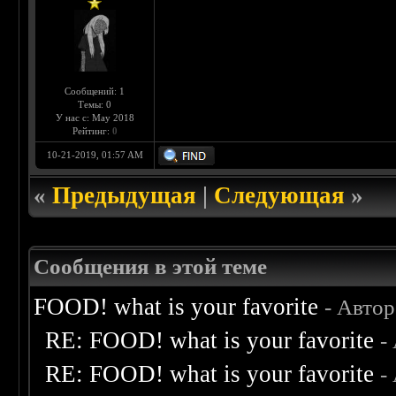
Сообщений: 1
Темы: 0
У нас с: May 2018
Рейтинг:
0
10-21-2019, 01:57 AM
«
Предыдущая
|
Следующая
»
Сообщения в этой теме
FOOD! what is your favorite
- Авто
RE: FOOD! what is your favorite
-
RE: FOOD! what is your favorite
-