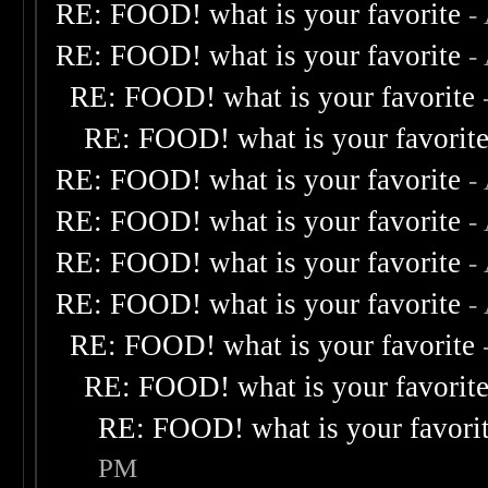
RE: FOOD! what is your favorite
-
RE: FOOD! what is your favorite
-
RE: FOOD! what is your favorite
RE: FOOD! what is your favorit
RE: FOOD! what is your favorite
-
RE: FOOD! what is your favorite
-
RE: FOOD! what is your favorite
-
RE: FOOD! what is your favorite
-
RE: FOOD! what is your favorite
RE: FOOD! what is your favorit
RE: FOOD! what is your favori
PM