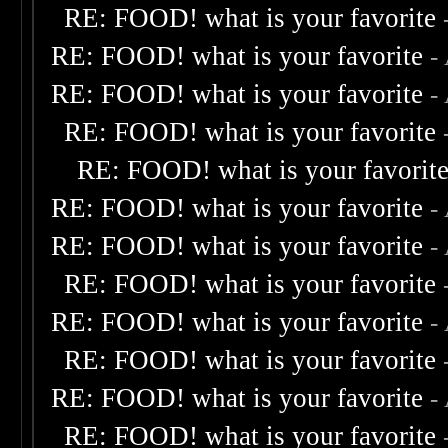
RE: FOOD! what is your favorite
RE: FOOD! what is your favorite
-
RE: FOOD! what is your favorite
-
RE: FOOD! what is your favorite
RE: FOOD! what is your favorit
RE: FOOD! what is your favorite
-
RE: FOOD! what is your favorite
-
RE: FOOD! what is your favorite
RE: FOOD! what is your favorite
-
RE: FOOD! what is your favorite
RE: FOOD! what is your favorite
-
RE: FOOD! what is your favorite