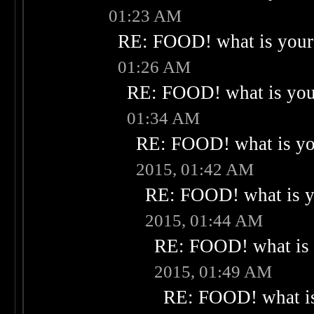
01:23 AM
RE: FOOD! what is your 
01:26 AM
RE: FOOD! what is your
01:34 AM
RE: FOOD! what is you
2015, 01:42 AM
RE: FOOD! what is yo
2015, 01:44 AM
RE: FOOD! what is 
2015, 01:49 AM
RE: FOOD! what is