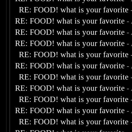
RE: FOOD! what is your favorite
RE: FOOD! what is your favorite
-
RE: FOOD! what is your favorite
-
RE: FOOD! what is your favorite
-
RE: FOOD! what is your favorite
RE: FOOD! what is your favorite
-
RE: FOOD! what is your favorite
RE: FOOD! what is your favorite
-
RE: FOOD! what is your favorite
RE: FOOD! what is your favorite
-
RE: FOOD! what is your favorite