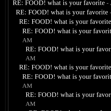
RE: FOOD! what is your favorite
-
RE: FOOD! what is your favorite
RE: FOOD! what is your favorit
RE: FOOD! what is your favori
AM
RE: FOOD! what is your favor
AM
RE: FOOD! what is your favorit
RE: FOOD! what is your favori
AM
RE: FOOD! what is your favor
AM