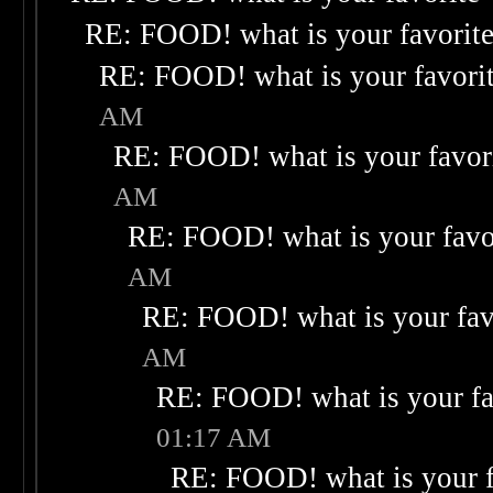
RE: FOOD! what is your favorit
RE: FOOD! what is your favori
AM
RE: FOOD! what is your favor
AM
RE: FOOD! what is your favo
AM
RE: FOOD! what is your fav
AM
RE: FOOD! what is your fa
01:17 AM
RE: FOOD! what is your f