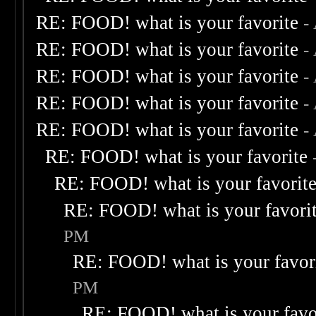
RE: FOOD! what is your favorite
-
RE: FOOD! what is your favorite
-
RE: FOOD! what is your favorite
-
RE: FOOD! what is your favorite
-
RE: FOOD! what is your favorite
-
RE: FOOD! what is your favorite
RE: FOOD! what is your favorit
RE: FOOD! what is your favori
PM
RE: FOOD! what is your favor
PM
RE: FOOD! what is your favo