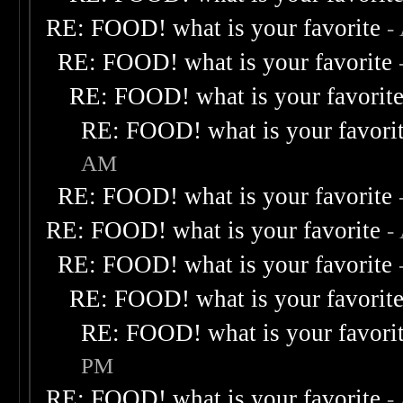
RE: FOOD! what is your favorite
-
RE: FOOD! what is your favorite
RE: FOOD! what is your favorit
RE: FOOD! what is your favori
AM
RE: FOOD! what is your favorite
RE: FOOD! what is your favorite
-
RE: FOOD! what is your favorite
RE: FOOD! what is your favorit
RE: FOOD! what is your favori
PM
RE: FOOD! what is your favorite
-