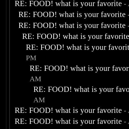
RE: FOOD! what is your favorite
-
RE: FOOD! what is your favorite
RE: FOOD! what is your favorite
RE: FOOD! what is your favorit
RE: FOOD! what is your favori
PM
RE: FOOD! what is your favor
AM
RE: FOOD! what is your favo
AM
RE: FOOD! what is your favorite
-
RE: FOOD! what is your favorite
-