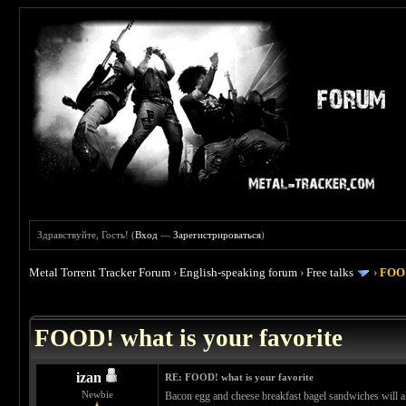
Здравствуйте, Гость! (
Вход
—
Зарегистрироваться
)
Metal Torrent Tracker Forum
›
English-speaking forum
›
Free talks
›
FOOD
 4
FOOD! what is your favorite
izan
RE: FOOD! what is your favorite
Newbie
Bacon egg and cheese breakfast bagel sandwiches will al