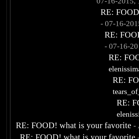
07-16-2015,
RE: FOOD! 
- 07-16-20
RE: FOOD!
- 07-16-2
RE: FOOD
elenissi
RE: FOO
tears_of
RE: F
elenis
RE: FOOD! what is your favorite
-
RE: FOOD! what is your favorite