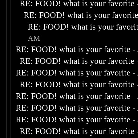
RE: FOOD! what is your favorite
RE: FOOD! what is your favorit
RE: FOOD! what is your favori
AM
RE: FOOD! what is your favorite
-
RE: FOOD! what is your favorite
RE: FOOD! what is your favorite
-
RE: FOOD! what is your favorite
RE: FOOD! what is your favorite
-
RE: FOOD! what is your favorite
-
RE: FOOD! what is your favorite
-
RE: FOOD! what is your favorite