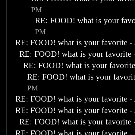
PM
RE: FOOD! what is your favo
PM
RE: FOOD! what is your favorite
-
RE: FOOD! what is your favorite
RE: FOOD! what is your favorit
RE: FOOD! what is your favori
PM
RE: FOOD! what is your favorite
-
RE: FOOD! what is your favorite
-
RE: FOOD! what is your favorite
RE: FOOD! what is your favorite
-