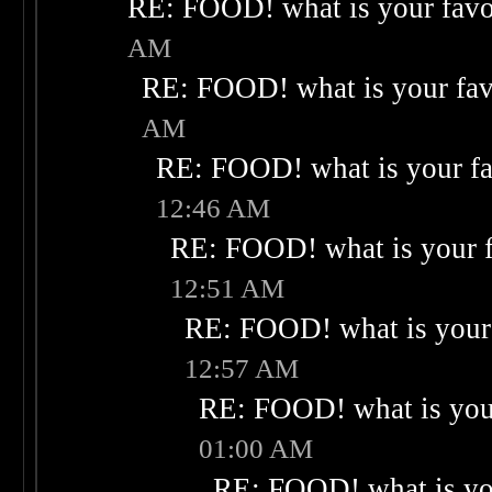
RE: FOOD! what is your favo
AM
RE: FOOD! what is your fav
AM
RE: FOOD! what is your fa
12:46 AM
RE: FOOD! what is your f
12:51 AM
RE: FOOD! what is your 
12:57 AM
RE: FOOD! what is your
01:00 AM
RE: FOOD! what is you