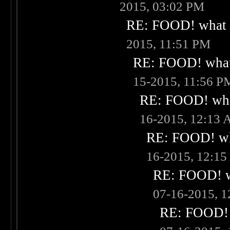
2015, 03:02 PM
RE: FOOD! what i
2015, 11:51 PM
RE: FOOD! what 
15-2015, 11:56 P
RE: FOOD! what
16-2015, 12:13
RE: FOOD! wha
16-2015, 12:1
RE: FOOD! wh
07-16-2015, 
RE: FOOD! w