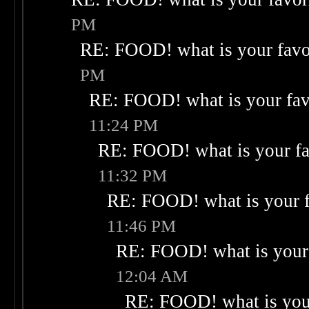
PM
RE: FOOD! what is your favo
PM
RE: FOOD! what is your fav
11:24 PM
RE: FOOD! what is your fa
11:32 PM
RE: FOOD! what is your f
11:46 PM
RE: FOOD! what is your 
12:04 AM
RE: FOOD! what is your