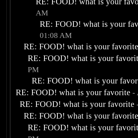
RE: FOOD! what is your favo
AM
RE: FOOD! what is your fav
01:08 AM
RE: FOOD! what is your favorit
RE: FOOD! what is your favori
PM
RE: FOOD! what is your favor
RE: FOOD! what is your favorite
-
RE: FOOD! what is your favorite
RE: FOOD! what is your favorit
RE: FOOD! what is your favori