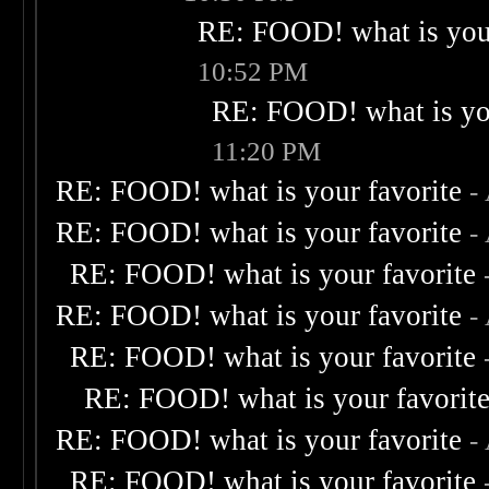
RE: FOOD! what is your
10:52 PM
RE: FOOD! what is you
11:20 PM
RE: FOOD! what is your favorite
-
RE: FOOD! what is your favorite
-
RE: FOOD! what is your favorite
RE: FOOD! what is your favorite
-
RE: FOOD! what is your favorite
RE: FOOD! what is your favorit
RE: FOOD! what is your favorite
-
RE: FOOD! what is your favorite