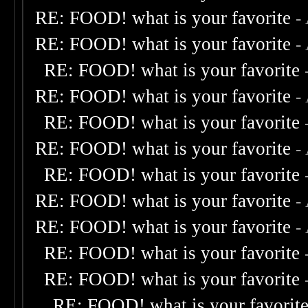
RE: FOOD! what is your favorite
-
RE: FOOD! what is your favorite
-
RE: FOOD! what is your favorite
RE: FOOD! what is your favorite
-
RE: FOOD! what is your favorite
RE: FOOD! what is your favorite
-
RE: FOOD! what is your favorite
RE: FOOD! what is your favorite
-
RE: FOOD! what is your favorite
-
RE: FOOD! what is your favorite
RE: FOOD! what is your favorite
RE: FOOD! what is your favorit