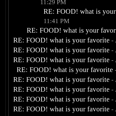
11:29 PM
RE: FOOD! what is your 
11:41 PM
RE: FOOD! what is your favor
RE: FOOD! what is your favorite
-
RE: FOOD! what is your favorite
-
RE: FOOD! what is your favorite
-
RE: FOOD! what is your favorite
RE: FOOD! what is your favorite
-
RE: FOOD! what is your favorite
-
RE: FOOD! what is your favorite
-
RE: FOOD! what is your favorite
-