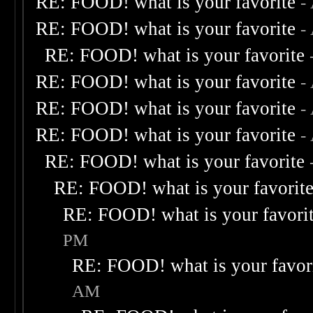
RE: FOOD! what is your favorite
-
RE: FOOD! what is your favorite
-
RE: FOOD! what is your favorite
RE: FOOD! what is your favorite
-
RE: FOOD! what is your favorite
-
RE: FOOD! what is your favorite
-
RE: FOOD! what is your favorite
RE: FOOD! what is your favorit
RE: FOOD! what is your favori
PM
RE: FOOD! what is your favor
AM