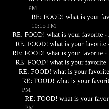
PM
RE: FOOD! what is your fav
10:15 PM
RE: FOOD! what is your favorite
-
RE: FOOD! what is your favorite
RE: FOOD! what is your favorite
-
RE: FOOD! what is your favorite
RE: FOOD! what is your favorit
RE: FOOD! what is your favori
PM
RE: FOOD! what is your favor
PM