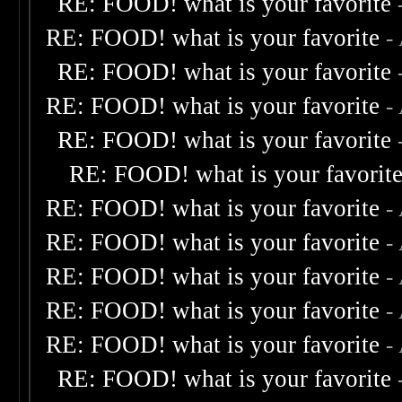
RE: FOOD! what is your favorite
RE: FOOD! what is your favorite
-
RE: FOOD! what is your favorite
RE: FOOD! what is your favorite
-
RE: FOOD! what is your favorite
RE: FOOD! what is your favorit
RE: FOOD! what is your favorite
-
RE: FOOD! what is your favorite
-
RE: FOOD! what is your favorite
-
RE: FOOD! what is your favorite
-
RE: FOOD! what is your favorite
-
RE: FOOD! what is your favorite