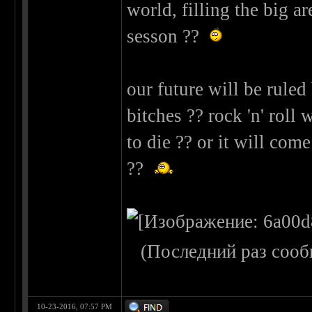
world, filling the big a
sesson ??
our future will be rule
bitches ?? rock 'n' roll
to die ?? or it will co
??
(Последний раз сооб
10-23-2016, 07:57 PM