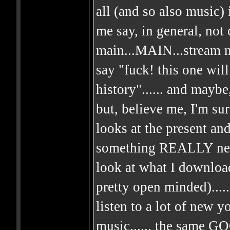
all (and so also music) 
me say, in general, not 
main...MAIN...stream m
say "fuck! this one wil
history"...... and maybe,
but, believe me, I'm sur
looks at the present and
something REALLY new
look at what I download
pretty open minded)....
listen to a lot of new 
music...... the same