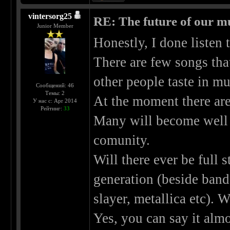
vintersorg25
RE: The future of our mu
Junior Member
Honestly, I done listen 
There are few songs that
other people taste in mu
Сообщений: 46
Темы: 2
At the moment there ar
У нас с: Apr 2014
Рейтинг:
33
Many will become well 
comunity.
Will there ever be full s
generation (beside ban
slayer, metallica etc).
Yes, you can say it almo