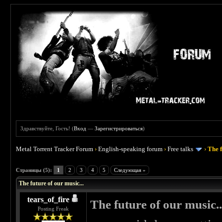
Здравствуйте, Гость! (
Вход
—
Зарегистрироваться
)
Metal Torrent Tracker Forum
›
English-speaking forum
›
Free talks
›
The f
 0
Страницы (5):
1
2
3
4
5
Следующая »
The future of our music...
tears_of_fire
The future of our music..
Posting Freak