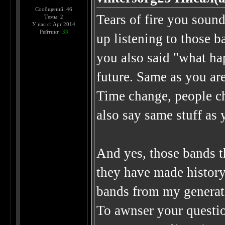
Сообщений: 46
Tears of fire you sound
Темы: 2
У нас с: Apr 2014
Рейтинг:
33
up listening to those b
you also said "what ha
future. Same as you ar
Time change, people ch
also say same stuff as
And yes, those bands t
they have made histor
bands from my generat
To awnser your question