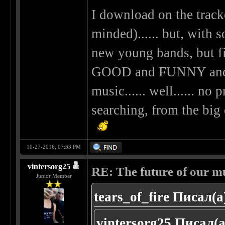
I download on the tracke
minded)...... but, with s
new young bands, but fi
GOOD and FUNNY and
music...... well...... no 
searching, from the big 
10-27-2016, 07:33 PM
vintersorg25
RE: The future of our mu
Junior Member
tears_of_fire Писал(а
vintersorg25 Писал(а