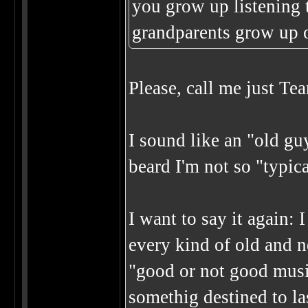
you grow up listening 
grandparents grow up 
Please, call me just Tea
I sound like an "old g
beard I'm not so "typ
I want to say it again: 
every kind of old and 
"good or not good music
somethig destined to las