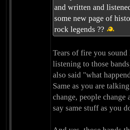
and written and listened
some new page of histo
rock legends ??
Tears of fire you sound
listening to those band
also said "what happend
Same as you are talkin
change, people change a
say same stuff as you 