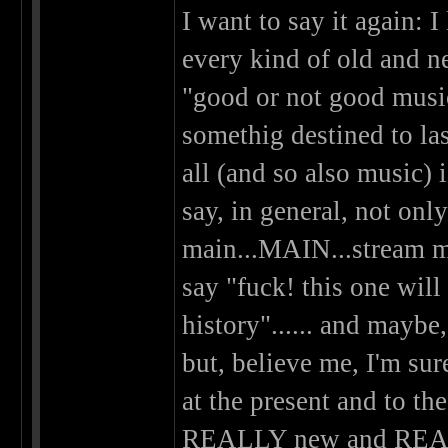
I want to say it again: 
every kind of old and n
"good or not good music"
somethig destined to las
all (and so also music) i
say, in general, not onl
main...MAIN...stream mu
say "fuck! this one will
history"...... and maybe,
but, believe me, I'm sur
at the present and to th
REALLY new and REALLY