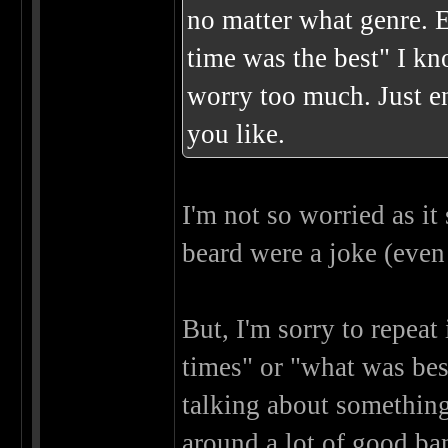
no matter what genre. 
time was the best" I kno
worry too much. Just e
you like.
I'm not so worried as i
beard were a joke (even
But, I'm sorry to repeat
times" or "what was best
talking about something I
around a lot of good ban