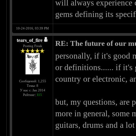
will always experience 
gems defining its specif
10-24-2016, 03:39 PM
tears_of_fire
RE: The future of our mu
Posting Freak
personally, if it's good 
or definitions...... if it
country or electronic, 
Сообщений: 1,255
Темы: 8
У нас с: Jan 2014
Рейтинг:
115
but, my questions, are p
more in general, some m
guitars, drums and a lo