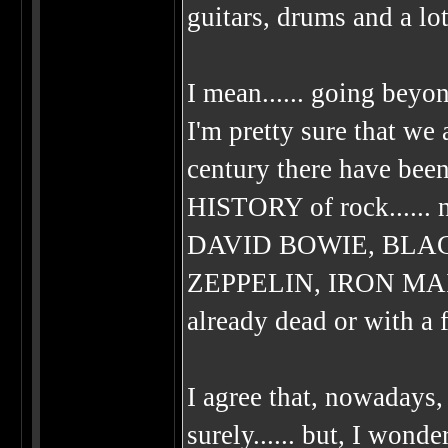
guitars, drums and a lo
I mean...... going beyo
I'm pretty sure that we 
century there have been
HISTORY of rock.....
DAVID BOWIE, BLA
ZEPPELIN, IRON MAIDEN
already dead or with a fo
I agree that, nowadays,
surely...... but, I wond