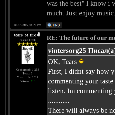
was the best" I know i w
much. Just enjoy music.
10-27-2016, 08:26 PM
tears_of_fire
RE: The future of our mu
Posting Freak
vintersorg25 Писал(а
OK, Tears
First, I didnt say how
Сообщений: 1,255
Темы: 8
У нас с: Jan 2014
commenting your taste 
Рейтинг:
115
listen. Im commenting
............
There will always be ne