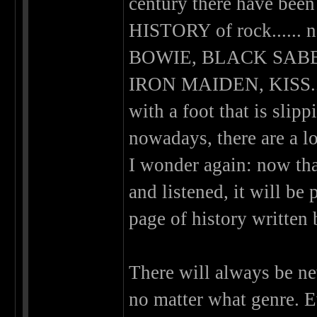
century there have been
HISTORY of rock.....
BOWIE, BLACK SABB
IRON MAIDEN, KISS.....
with a foot that is slippi
nowadays, there are a lo
I wonder again: now that
and listened, it will b
page of history written
There will always be new
no matter what genre. E