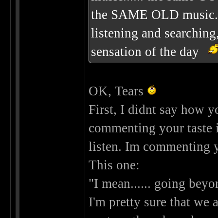
the SAME OLD music......
listening and searching
sensation of the day
OK, Tears
First, I didnt say how 
commenting your taste 
listen. Im commenting 
This one:
"I mean...... going beyo
I'm pretty sure that we a