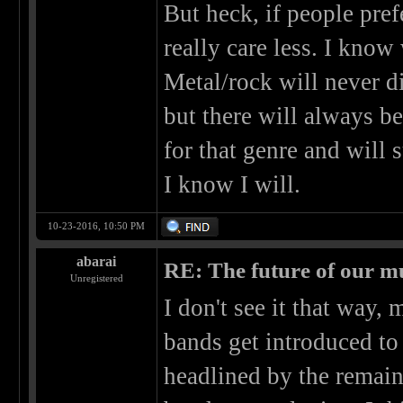
But heck, if people pref
really care less. I know 
Metal/rock will never 
but there will always b
for that genre and will 
I know I will.
10-23-2016, 10:50 PM
abarai
RE: The future of our mu
Unregistered
I don't see it that way,
bands get introduced to 
headlined by the remain