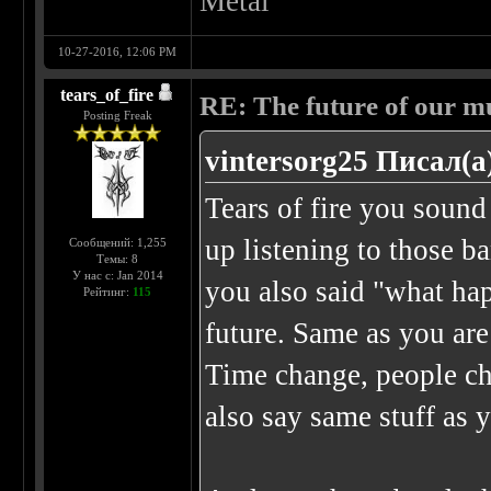
Metal
10-27-2016, 12:06 PM
tears_of_fire
RE: The future of our mu
Posting Freak
vintersorg25 Писал(а
Tears of fire you sound
up listening to those b
Сообщений: 1,255
Темы: 8
У нас с: Jan 2014
you also said "what ha
Рейтинг:
115
future. Same as you are
Time change, people ch
also say same stuff as