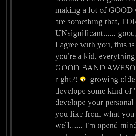
making a lot of GOOD 
are something that, FOR
UNsignificant...... good,
I agree with you, this is
you're a kid, everyth
GOOD BAND AWESOM
right?!
growing older 
develope some kind of "c
develope your personal 
you like from what you d
well...... I'm opend min