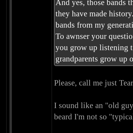
And yes, those bands t
they have made history
bands from my generat
To awnser your question
you grow up listening 
grandparents grow up 
Please, call me just Tea
I sound like an "old gu
beard I'm not so "typi