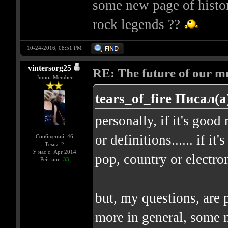
some new page of histor
rock legends ??
10-24-2016, 08:51 PM
vintersorg25
RE: The future of our mu
Junior Member
tears_of_fire Писал(а
personally, if it's good 
or definitions...... if it
Сообщений: 46
Темы: 2
У нас с: Apr 2014
pop, country or electro
Рейтинг:
33
but, my questions, are 
more in general, some 