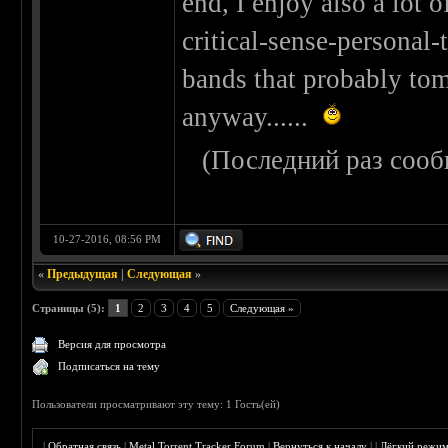
end, I enjoy also a lot 
critical-sense-personal-
bands that probably tom
anyway......
(Последний раз сооб
10-27-2016, 08:56 PM
«
Предыдущая
|
Следующая
»
Страницы (5):
1
2
3
4
5
Следующая »
Версия для просмотра
Подписаться на тему
Пользователи просматривают эту тему: 1 Гость(ей)
|
Обратная связь
|
Metal Torrent Tracker Forum
|
Вернуться к началу
|
|
Лёгкий режи