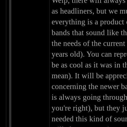
Welp, there will always
as headliners, but we m
everything is a product 
bands that sound like t
the needs of the current
years old). You can rep
be as cool as it was in 
mean). It will be apprec
concerning the newer ba
is always going through
you're right), but they 
needed this kind of sound