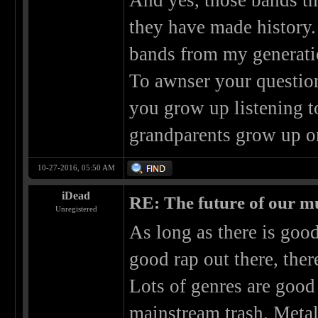
And yes, those bands th
they have made history
bands from my generati
To awnser your question
you grow up listening t
grandparents grow up o
10-27-2016, 05:50 AM
iDead
RE: The future of our mu
Unregistered
As long as there is good
good rap out there, the
Lots of genres are good
mainstream trash. Meta