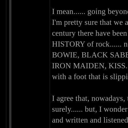
I mean...... going beyon
I'm pretty sure that we a
century there have been
HISTORY of rock.....
BOWIE, BLACK SABB
IRON MAIDEN, KISS.....
with a foot that is slippi
I agree that, nowadays, 
surely...... but, I wonde
and written and listened