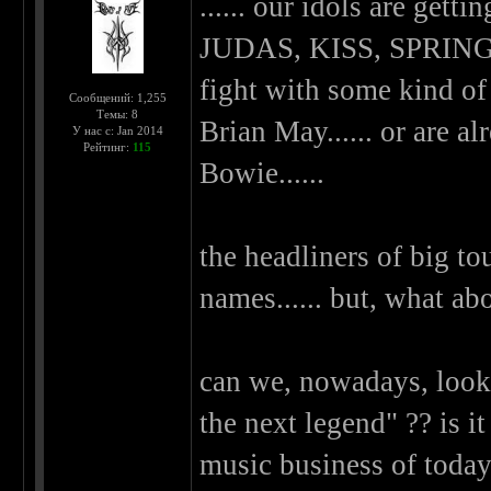
...... our idols are ge
JUDAS, KISS, SPRINGST
fight with some kind of 
Сообщений: 1,255
Темы: 8
Brian May...... or are a
У нас с: Jan 2014
Рейтинг:
115
Bowie......
the headliners of big to
names...... but, what a
can we, nowadays, look
the next legend" ?? is it
music business of today