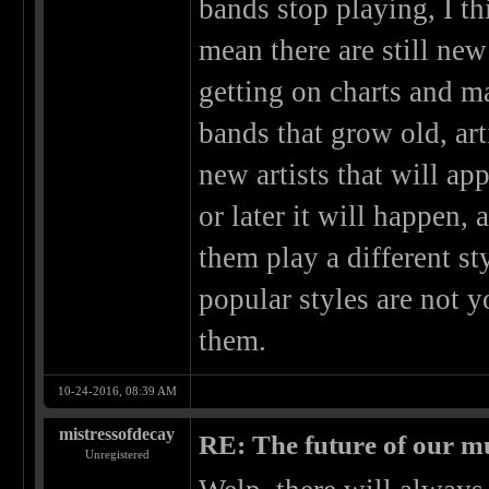
bands stop playing, I th
mean there are still new
getting on charts and 
bands that grow old, art
new artists that will ap
or later it will happen,
them play a different st
popular styles are not 
them.
10-24-2016, 08:39 AM
mistressofdecay
RE: The future of our mu
Unregistered