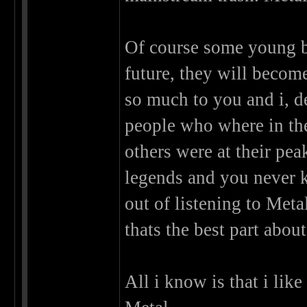
Of course some young b
future, they will becom
so much to you and i, d
people who where in th
others were at their pe
legends and you never 
out of listening to Met
thats the best part about 
All i know is that i lik