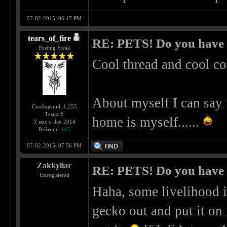
07-02-2015, 06:17 PM
tears_of_fire
RE: PETS! Do you have
Posting Freak
Cool thread and cool co
About myself I can say 
Сообщений: 1,255
Темы: 8
home is myself......
У нас с: Jan 2014
Рейтинг:
115
07-02-2015, 07:56 PM
Zakkyliar
RE: PETS! Do you have
Unregistered
Haha, some livelihood i
gecko out and put it on