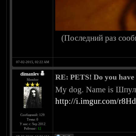
(Последний раз сооб
07-02-2015, 02:22 AM
dimanlev
RE: PETS! Do you have
Member
My dog. Name is Шпульк
http://i.imgur.com/r8H
Сообщений: 129
Темы: 0
У нас с: Sep 2012
Рейтинг:
12