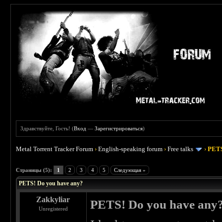
Здравствуйте, Гость! (
Вход
—
Зарегистрироваться
)
Metal Torrent Tracker Forum
›
English-speaking forum
›
Free talks
›
PETS
 0
Страницы (5):
1
2
3
4
5
Следующая »
PETS! Do you have any?
Zakkyliar
PETS! Do you have any
Unregistered