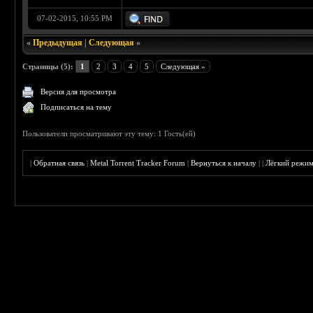
07-02-2015, 10:55 PM
«
Предыдущая
|
Следующая
»
Страницы (5):
1
2
3
4
5
Следующая »
Версия для просмотра
Подписаться на тему
Пользователи просматривают эту тему: 1 Гость(ей)
|
Обратная связь
|
Metal Torrent Tracker Forum
|
Вернуться к началу
|
|
Лёгкий режи