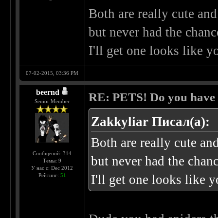
Both are really cute an
but never had the chance
I'll get one looks like y
07-02-2015, 03:36 PM
beernd
RE: PETS! Do you have
Senior Member
Zakkyliar Писал(а):
Both are really cute an
Сообщений: 314
but never had the chanc
Темы: 9
У нас с: Dec 2012
Рейтинг:
51
I'll get one looks like 