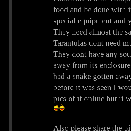
food and be done with it
special equipment and y
They need almost the sa
Tarantulas dont need muc
They dont have any sou
away from its enclosur
had a snake gotten away 
before it was seen I w
pics of it online but it
Also please share the pi