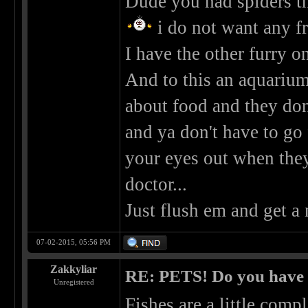
Dude you had spiders tha
i do not want any f
I have the other furry on
And to this an aquarium.
about food and they don'
and ya don't have to go 
your eyes out when the
doctor...
Just flush em and get a
07-02-2015, 05:56 PM
Zakkyliar
RE: PETS! Do you have
Unregistered
Fishes are a little comp