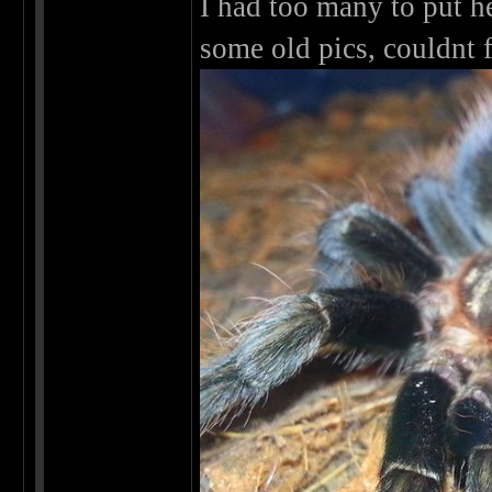
I had too many to put h
some old pics, couldnt 