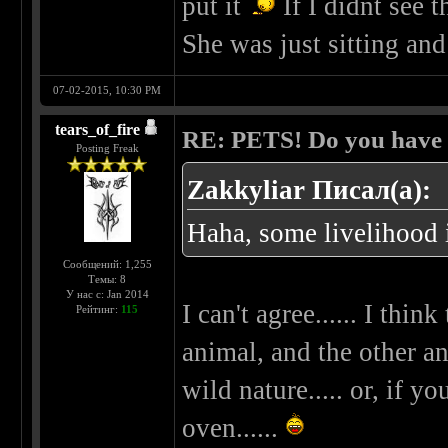
put it
If I didnt see t
She was just sitting and
07-02-2015, 10:30 PM
tears_of_fire
RE: PETS! Do you have
Posting Freak
Zakkyliar Писал(а):
Haha, some livelihood i
Сообщений: 1,255
Темы: 8
У нас с: Jan 2014
I can't agree...... I thi
Рейтинг:
115
animal, and the other an
wild nature..... or, if 
oven......