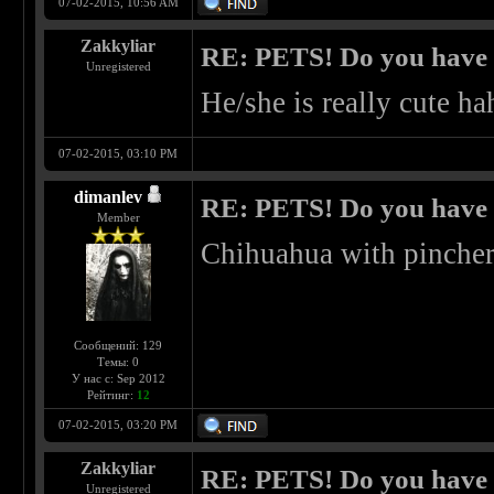
07-02-2015, 10:56 AM
Zakkyliar
RE: PETS! Do you have
Unregistered
He/she is really cute ha
07-02-2015, 03:10 PM
dimanlev
RE: PETS! Do you have
Member
Chihuahua with pinche
Сообщений: 129
Темы: 0
У нас с: Sep 2012
Рейтинг:
12
07-02-2015, 03:20 PM
Zakkyliar
RE: PETS! Do you have
Unregistered