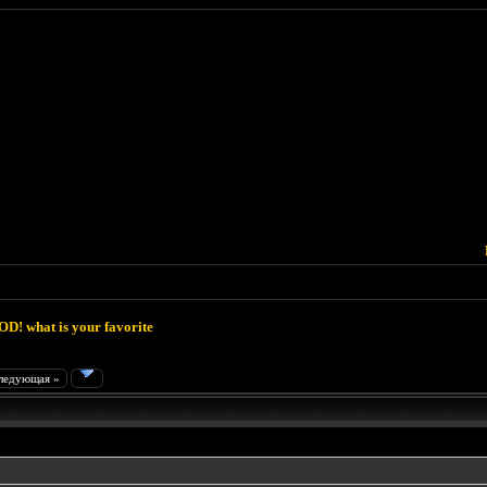
D! what is your favorite
ледующая »