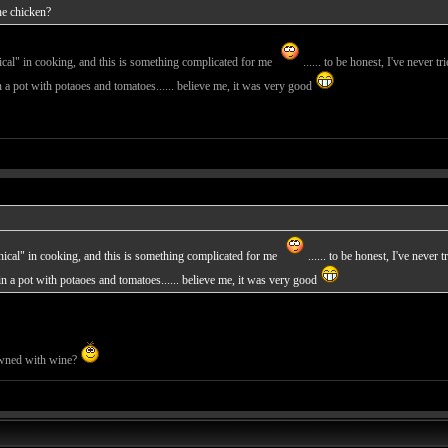
he chicken?
hnical" in cooking, and this is something complicated for me
...... to be honest, I've never tr
t with potaoes and tomatoes...... believe me, it was very good
chnical" in cooking, and this is something complicated for me
...... to be honest, I've never 
ot with potaoes and tomatoes...... believe me, it was very good
owned with wine?