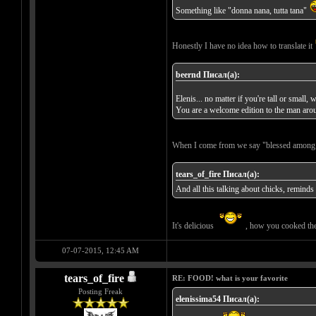
Something like "donna nana, tutta tana"
Honestly I have no idea how to translate it
beernd Писал(а):
Elenis... no matter if you're tall or smal
You are a welcome edition to the man aro
When I come from we say "blessed amon
tears_of_fire Писал(а):
And all this talking about chicks, remin
It's delicious
, how you cooked th
07-07-2015, 12:45 AM
tears_of_fire
RE: FOOD! what is your favorite
Posting Freak
elenissima54 Писал(а):