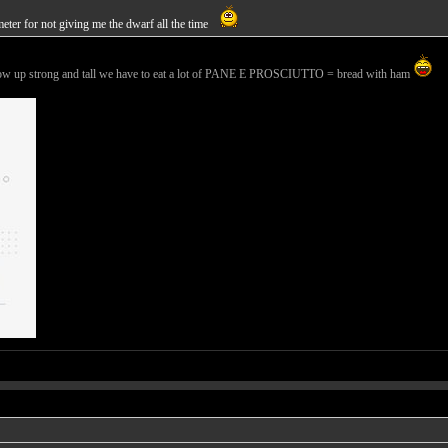
meter for not giving me the dwarf all the time
 grow up strong and tall we have to eat a lot of PANE E PROSCIUTTO = bread with ham