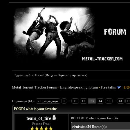
Здравствуйте, Гость! (
Вход
—
Зарегистрироваться
)
Metal Torrent Tracker Forum
›
English-speaking forum
›
Free talks
›
FOO
Голосов: 4 - Средняя оценка: 4
1
2
3
4
5
Страницы (61):
« Предыдущая
1
...
11
12
13
14
15
...
61
С
FOOD! what is your favorite
tears_of_fire
RE: FOOD! what is your favorite
Posting Freak
elenissima54 Писал(а):