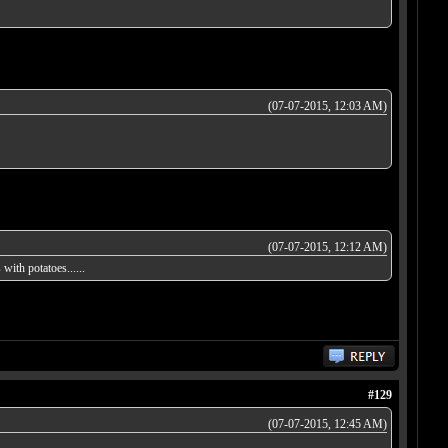
(07-07-2015, 12:03 AM)
(07-07-2015, 12:12 AM)
ith potatoes......
#129
(07-07-2015, 12:45 AM)