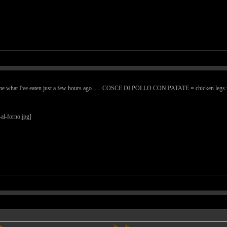
me what I've eaten just a few hours ago...... COSCE DI POLLO CON PATATE = chicken legs with po