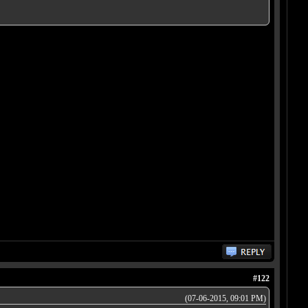
#122
(07-06-2015, 09:01 PM)