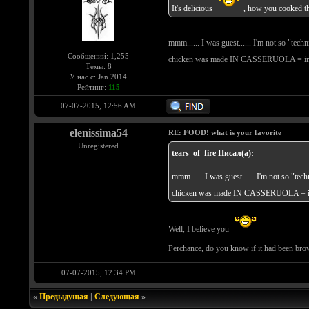
It's delicious
, how you cooked t
mmm...... I was guest...... I'm not so "tec
Сообщений: 1,255
chicken was made IN CASSERUOLA = in a po
Темы: 8
У нас с: Jan 2014
Рейтинг:
115
07-07-2015, 12:56 AM
elenissima54
RE: FOOD! what is your favorite
Unregistered
tears_of_fire Писал(а):
mmm...... I was guest...... I'm not so "te
chicken was made IN CASSERUOLA = in a p
Well, I believe you
Perchance, do you know if it had been br
07-07-2015, 12:34 PM
«
Предыдущая
|
Следующая
»