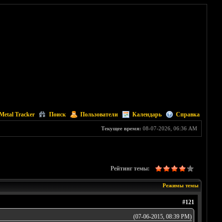
Metal Tracker
Поиск
Пользователи
Календарь
Справка
Текущее время:
08-07-2026, 06:36 AM
Рейтинг темы:
Режимы темы
#121
(07-06-2015, 08:39 PM)