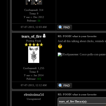
Сообщений: 314
Темы: 9
У нас с: Dec 2012
Рейтинг:
51
07-07-2015, 12:03 AM
tears_of_fire
RE: FOOD! what is your favorite
Posting Freak
And all this talking about chicks, reminds 
Сообщений: 1,255
Темы: 8
У нас с: Jan 2014
Рейтинг:
115
07-07-2015, 12:12 AM
elenissima54
RE: FOOD! what is your favorite
Unregistered
tears_of_fire Писал(а):