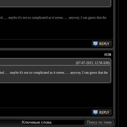
ied...... maybe it's not so complicated as it seems...... anyway, I can guess that the
#130
(07-07-2015, 12:56 AM)
tried...... maybe it's not so complicated as it seems...... anyway, I can guess that the