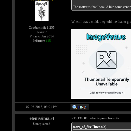
The matter is that I would like some centi
When I was a child, they told me that to
Сообщений: 1,255
Темы: 8
У нас с: Jan 2014
Рейтинг:
115
07-06-2015, 09:01 PM
elenissima54
RE: FOOD! what is your favorite
Unregistered
tears_of_fire Писал(а):