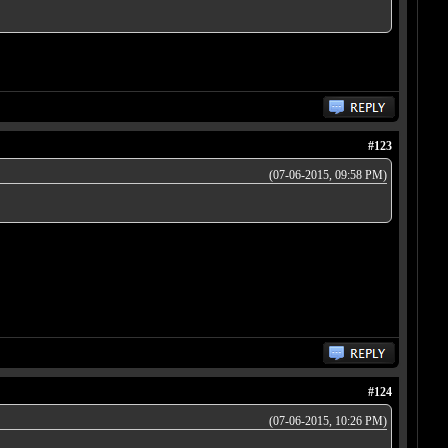
#123
(07-06-2015, 09:58 PM)
#124
(07-06-2015, 10:26 PM)