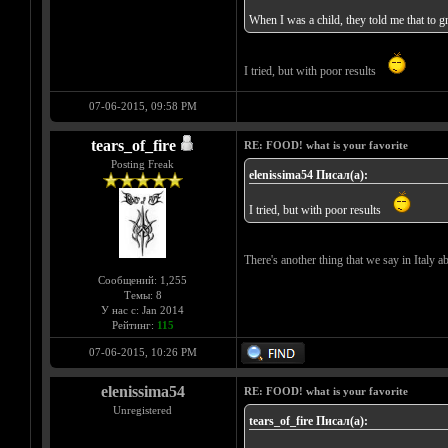
When I was a child, they told me that t
I tried, but with poor results
07-06-2015, 09:58 PM
tears_of_fire
RE: FOOD! what is your favorite
Posting Freak
elenissima54 Писал(а):
I tried, but with poor results
There's another thing that we say in Italy abo
Сообщений: 1,255
Темы: 8
У нас с: Jan 2014
Рейтинг:
115
07-06-2015, 10:26 PM
elenissima54
RE: FOOD! what is your favorite
Unregistered
tears_of_fire Писал(а):