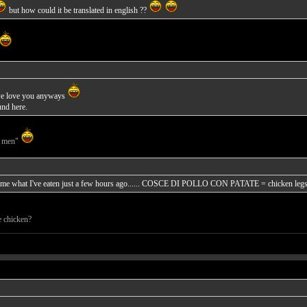
but how could it be translated in english ??
l, we love you anyways
und here.
g men"
ds me what I've eaten just a few hours ago...... COSCE DI POLLO CON PATATE = chicken legs w
e chicken?