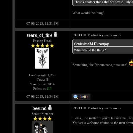
There's another thing that we say in Italy ab
What would the thing?
07-06-2015, 11:31 PM
tears_of_fire
RE: FOOD! what is your favorite
Posting Freak
elenissima54 Писал(а):
What would the thing?
Something like "donna nana, tutta tana"
Сообщений: 1,255
Темы: 8
У нас с: Jan 2014
Рейтинг:
115
07-06-2015, 11:34 PM
beernd
RE: FOOD! what is your favorite
Senior Member
Elenis... no matter if you're tall or small,
You are a welcome edition to the man arou