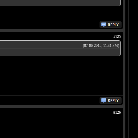
#125
(07-06-2015, 11:31 PM)
#126