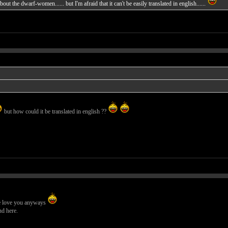
out the dwarf-women...... but I'm afraid that it can't be easily translated in english......
but how could it be translated in english ??
 we love you anyways
nd here.