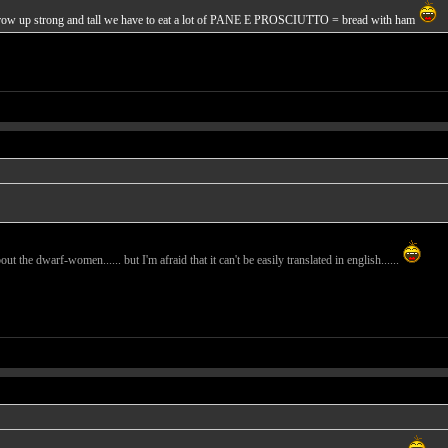
o grow up strong and tall we have to eat a lot of PANE E PROSCIUTTO = bread with ham
ut the dwarf-women...... but I'm afraid that it can't be easily translated in english......