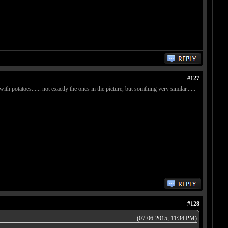
#127
tatoes...... not exactly the ones in the picture, but somthing very similar......
#128
(07-06-2015, 11:34 PM)