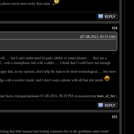
4. A phone much more techy than mine
#24
(07-08-2015, 03:13 AM)
l...... but I can't understand hi-pads, tablets or smart phones...... they are a
, with a smartphone and with a tablet...... I think that I could have not enough
r apps that, in my opinion, don't help the man to be more technological...... but more
fridge with a washer inside, and I don't want a phone with all that shit inside
ние было отредактировано 07-08-2015, 09:29 PM пользователем
tears_of_fire
.)
#25
tching that little bastard and texting someone else in the goddamn same room!