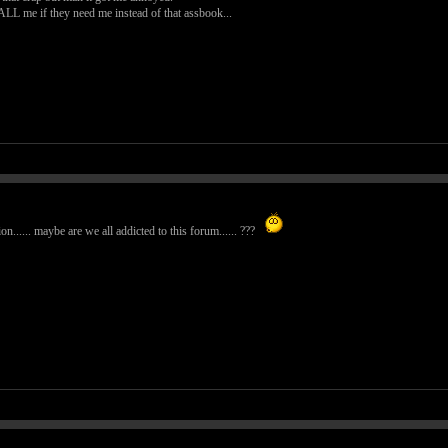
CALL me if they need me instead of that assbook...
n...... maybe are we all addicted to this forum...... ???