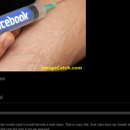
dwide would crash it would become a total chaos. That is scary shit. And i also have my friends all
e that crap but man it got me annoyed.