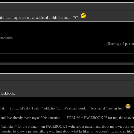
on...... maybe are we all addicted to this forum...... ???
t fuckbook.
(Последний раз с
't fuckbook.
...... so...... let's don't call it "addiction"...... it's a bad word...... let's call it "having fun"
...... and I've already made myself this question...... FORUM = FACEBOOK ?? for me, the answer
 "stimulant" for the brain...... on FACEBOOK I write about myself and about my own business.
 interested to know a person talking with him about what he likes or he doesn't...... not crap li