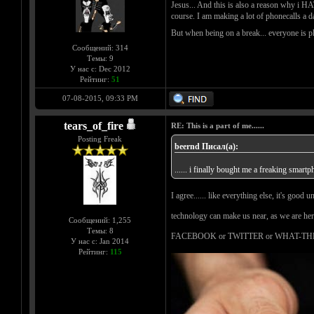
Jesus... And this is also a reason why i H
course. I am making a lot of phonecalls a d
But when being on a break... everyone is p
Сообщений: 314
Темы: 9
У нас с: Dec 2012
Рейтинг:
51
07-08-2015, 09:33 PM
tears_of_fire
RE: This is a part of me......
Posting Freak
beernd Писал(а):
...... i finally bought me a freaking smartp
I agree...... like everything else, it's good
technology can make us near, as we are here
Сообщений: 1,255
Темы: 8
FACEBOOK or TWITTER or WHAT-THE
У нас с: Jan 2014
Рейтинг:
115