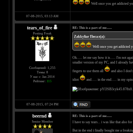
Well once you get addicted y
07-08-2015, 03:13 AM
tears_of_fire
RE: This is a part of me......
Posting Freak
Zakkyliar Писал(а):
Well once you get addicted 
Ok...... let me say how it is...... I'm not a
smaller version of my PC, and I already have
Сообщений: 1,255
fingers to use them all
and also I don't 
Темы: 8
У нас с: Jan 2014
idiot
and...... in the end...... in my opi
Рейтинг:
115
07-08-2015, 07:24 PM
beernd
RE: This is a part of me......
Senior Member
I have to say tears... i was like that also fo
But in the end i finally bought me a freakin