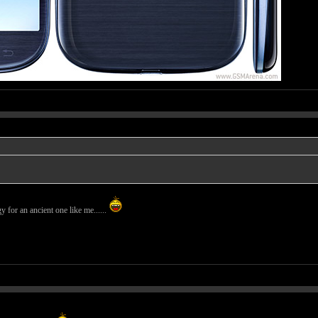
 for an ancient one like me......