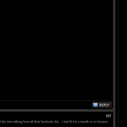
#27
 the time talking bout all their facebook shit... i had fb for a month or so because