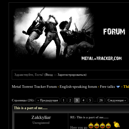
Здравствуйте, Гость! (
Вход
—
Зарегистрироваться
)
Metal Torrent Tracker Forum
›
English-speaking forum
›
Free talks
›
This
Голосов: 2 - Средняя оценка: 4.5
1
2
3
4
5
Страницы (26):
« Предыдущая
1
2
3
4
5
...
26
Следующая »
This is a part of me......
Zakkyliar
RE: This is a part of me......
Unregistered
Here you go