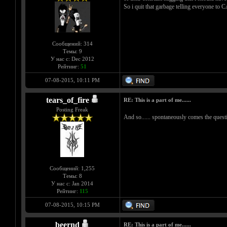
So i quit that garbage telling everyone to 
Сообщений: 314
Темы: 9
У нас с: Dec 2012
Рейтинг:
51
07-08-2015, 10:11 PM
tears_of_fire
RE: This is a part of me......
Posting Freak
And so...... spontaneously comes the questio
Сообщений: 1,255
Темы: 8
У нас с: Jan 2014
Рейтинг:
115
07-08-2015, 10:15 PM
beernd
RE: This is a part of me......