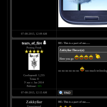
07-08-2015, 12:09 AM
tears_of_fire
RE: This is a part of me......
Posting Freak
Zakkyliar Писал(а):
Here you go
no no no no no no
too much technology
Сообщений: 1,255
Темы: 8
У нас с: Jan 2014
Рейтинг:
115
07-08-2015, 12:15 AM
Zakkyliar
RE: This is a part of me......
Unregistered