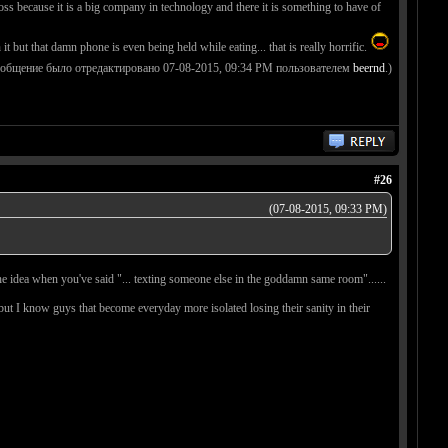
s because it is a big company in technology and there it is something to have of
t that damn phone is even being held while eating... that is really horrific.
ообщение было отредактировано 07-08-2015, 09:34 PM пользователем
beernd
.)
#26
(07-08-2015, 09:33 PM)
ly the idea when you've said "... texting someone else in the goddamn same room"......
 but I know guys that become everyday more isolated losing their sanity in their