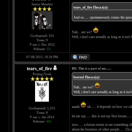
Senior Member
tears_of_fire Писал(а):
And so...... spontaneously comes the questi
Nah... are we?
Сообщений: 314
Well, i don't care actually as long as it isn'
Темы: 9
У нас с: Dec 2012
Рейтинг:
51
07-08-2015, 10:34 PM
tears_of_fire
RE: This is a part of me......
Posting Freak
beernd Писал(а):
Nah... are we?
Well, i don't care actually as long as it isn
aaaah
ok...... it depends on how we call it
Сообщений: 1,255
Темы: 8
let me say...... this is not my first forum
У нас с: Jan 2014
Рейтинг:
115
now...... a forum seems to me something of
about the business of other people...... I'm