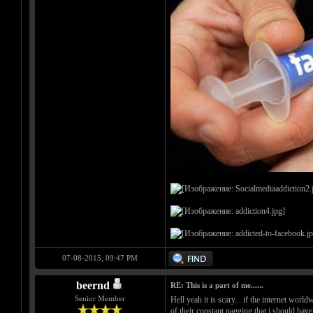
07-08-2015, 09:47 PM
beernd
RE: This is a part of me......
Senior Member
Hell yeah it is scary... if the internet worl
of their constant nagging that i should hav