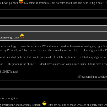
ou never go back
My father is around 50, but not sure about that, and he is using a note 
you never go back
gainst technology...... now I'm using my PC and we can consider it almost technological, right ?? wel
 my PC and I don't feel the need to have also a smaller version of it...... I know guys with a PC
understand all that crap that people puts inside of tablets or phones...... a lot of stupid games o
nion...... the phone is the phone...... I don't have a television with a oven inside, I don't have a 
(Последний раз сообще
r a very long time.
g smartphone and it actually is useful
But i am not one of those who sits at a party only wa