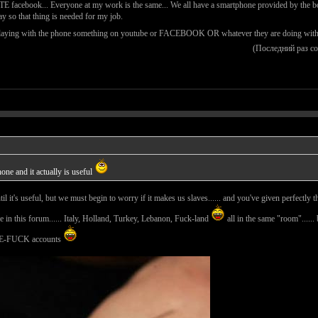
ATE facebook... Everyone at my work is the same... We all have a smartphone provided by the bos
ay so that thing is needed for my job.
laying with the phone something on youtube or FACEBOOK OR whatever they are doing with it bu
(Последний раз с
hone and it actually is useful
 until it's useful, but we must begin to worry if it makes us slaves...... and you've given perfect
 in this forum...... Italy, Holland, Turkey, Lebanon, Fuck-land
all in the same "room"......
-FUCK accounts