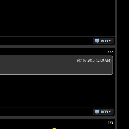
#22
(07-08-2015, 12:09 AM)
#23