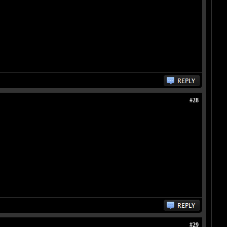
#28
#29