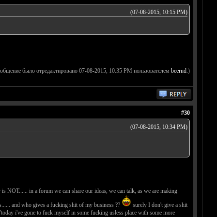
(07-08-2015, 10:15 PM)
ообщение было отредактировано 07-08-2015, 10:35 PM пользователем
beernd
.)
#30
(07-08-2015, 10:34 PM)
 is NOT...... in a forum we can share our ideas, we can talk, as we are making
..... and who gives a fucking shit of my business ??
surely I don't give a shit
ke "today i've gone to fuck myself in some fucking usless place with some more