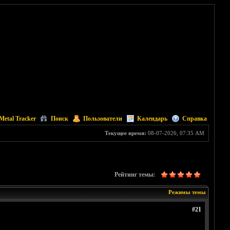
Metal Tracker
Поиск
Пользователи
Календарь
Справка
Текущее время:
08-07-2026, 07:35 AM
Рейтинг темы:
Режимы темы
#21