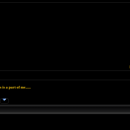
 is a part of me......