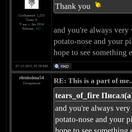
Thank you
Сообщений: 1,255
Темы: 8
У нас с: Jan 2014
and you're always very w
Рейтинг:
115
potato-nose and your pier
hope to see something e
07-15-2015, 01:38 AM
elenissima54
RE: This is a part of me...
Unregistered
tears_of_fire Писал(а
and you're always very 
potato-nose and your pie
hope to see something e