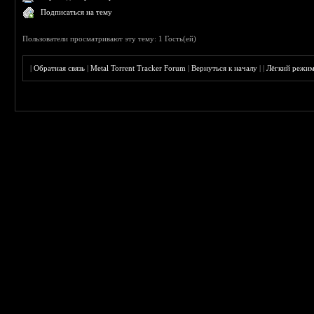
Подписаться на тему
Пользователи просматривают эту тему: 1 Гость(ей)
|
Обратная связь
|
Metal Torrent Tracker Forum
|
Вернуться к началу
|
|
Лёгкий режи