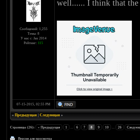
well...... I think that the 
Сообщений: 1,255
Темы: 8
У нас с: Jan 2014
Рейтинг:
115
07-15-2015, 02:55 PM
«
Предыдущая
|
Следующая
»
Страницы (26):
« Предыдущая
1
...
6
7
8
9
10
...
26
Следующ
Версия для просмотра