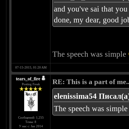
and you've sai that you
done, my dear, good j
The speech was simple
07-15-2015, 01:20 AM
tears_of_fire
RE: This is a part of me...
Posting Freak
elenissima54 Писал(а
The speech was simpl
Сообщений: 1,255
Темы: 8
У нас с: Jan 2014