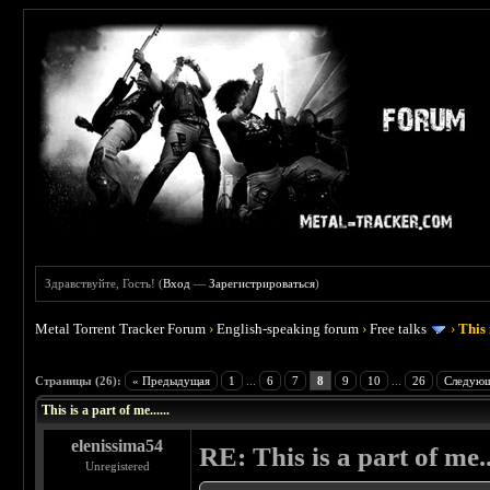
Здравствуйте, Гость! (
Вход
—
Зарегистрироваться
)
Metal Torrent Tracker Forum
›
English-speaking forum
›
Free talks
›
This 
 4.5
Страницы (26):
« Предыдущая
1
...
6
7
8
9
10
...
26
Следующ
This is a part of me......
elenissima54
RE: This is a part of me...
Unregistered