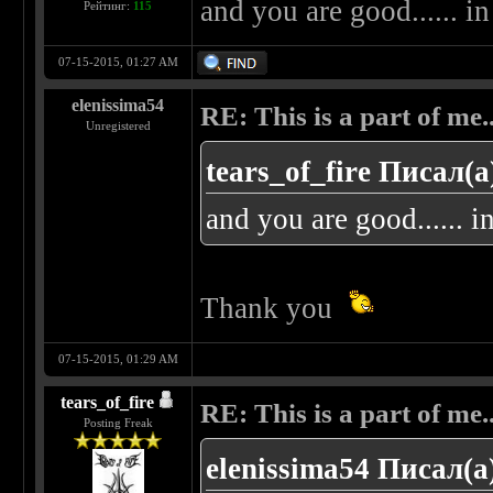
and you are good...... i
Рейтинг:
115
07-15-2015, 01:27 AM
elenissima54
RE: This is a part of me...
Unregistered
tears_of_fire Писал(а
and you are good...... 
Thank you
07-15-2015, 01:29 AM
tears_of_fire
RE: This is a part of me...
Posting Freak
elenissima54 Писал(а