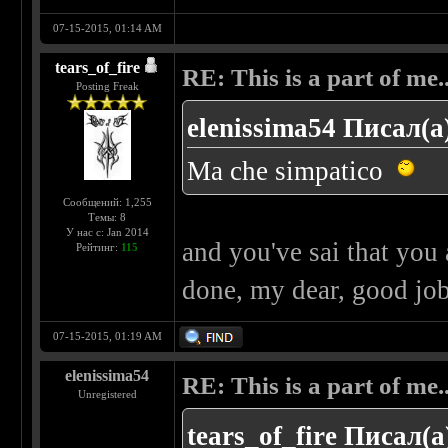
07-15-2015, 01:14 AM
tears_of_fire
RE: This is a part of me...
Posting Freak
elenissima54 Писал(а
Ma che simpatico
Сообщений: 1,255
Темы: 8
У нас с: Jan 2014
and you've sai that you
Рейтинг:
115
done, my dear, good jo
07-15-2015, 01:19 AM
elenissima54
RE: This is a part of me...
Unregistered
tears_of_fire Писал(а