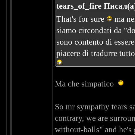
tears_of_fire Писал(а
That's for sure
ma nel
siamo circondati da "do
sono contento di essere n
piacere di tradurre tutt
Ma che simpatico
So mr sympathy tears sai
contrary, we are surro
without-balls" and he's 