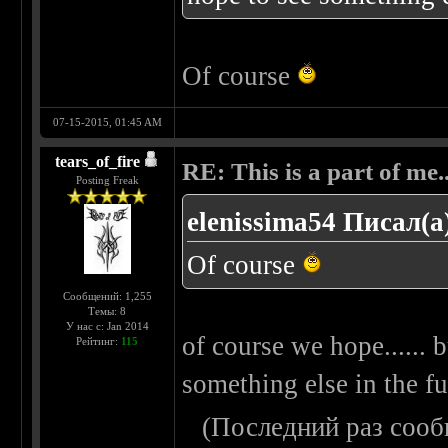
Of course
07-15-2015, 01:45 AM
tears_of_fire
RE: This is a part of me...
Posting Freak
elenissima54 Писал(а
Of course
Сообщений: 1,255
Темы: 8
У нас с: Jan 2014
of course we hope...... b
Рейтинг:
115
something else in the fut
(Последний раз сооб