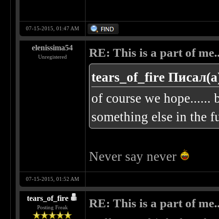
07-15-2015, 01:47 AM
elenissima54
RE: This is a part of me...
Unregistered
tears_of_fire Писал(а
of course we hope...... b
something else in the fu
Never say never
07-15-2015, 01:52 AM
tears_of_fire
RE: This is a part of me...
Posting Freak