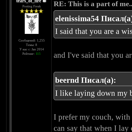
tears_of_fire
RE: This is a part of me...
Posting Freak
elenissima54 Писал(а
I said that you are a 
Сообщений: 1,255
Темы: 8
У нас с: Jan 2014
and I've said that you a
Рейтинг:
115
beernd Писал(а):
I like laying down my 
I prefer my couch, with
can say that when I lay