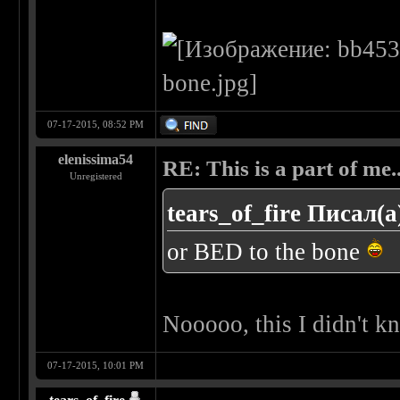
07-17-2015, 08:52 PM
elenissima54
RE: This is a part of me...
Unregistered
tears_of_fire Писал(а
or BED to the bone
Nooooo, this I didn't 
07-17-2015, 10:01 PM