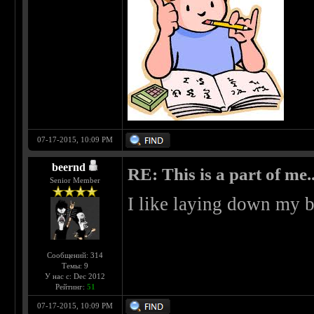
07-17-2015, 10:09 PM
beernd
RE: This is a part of me...
Senior Member
I like laying down my b
Сообщений: 314
Темы: 9
У нас с: Dec 2012
Рейтинг:
51
07-17-2015, 10:09 PM