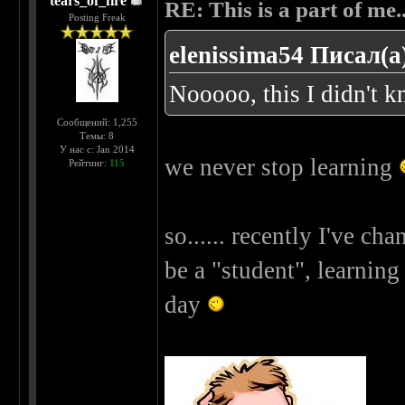
tears_of_fire
RE: This is a part of me...
Posting Freak
elenissima54 Писал(а
Nooooo, this I didn't 
Сообщений: 1,255
Темы: 8
У нас с: Jan 2014
we never stop learning
Рейтинг:
115
so...... recently I've chan
be a "student", learnin
day