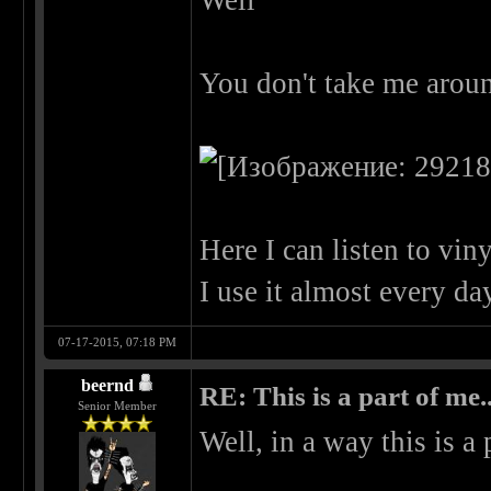
Well
You don't take me aroun
Here I can listen to vi
I use it almost every d
07-17-2015, 07:18 PM
beernd
RE: This is a part of me...
Senior Member
Well, in a way this is a 