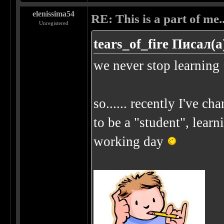
elenissima54
RE: This is a part of me...
Unregistered
tears_of_fire Писал(а
we never stop learning
so...... recently I've chan
to be a "student", learn
working day