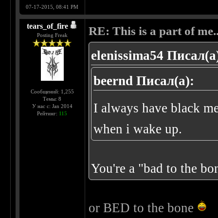
07-17-2015, 08:41 PM
tears_of_fire
RE: This is a part of me...
Posting Freak
elenissima54 Писал(а
beernd Писал(а):
Сообщений: 1,255
Темы: 8
I always have black m
У нас с: Jan 2014
Рейтинг:
115
when i wake up.
You're a "bad to the b
or BED to the bone