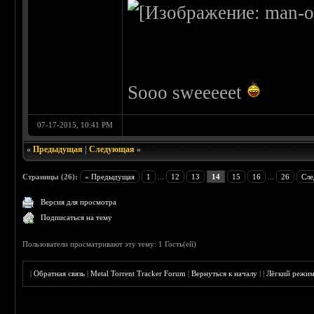
Sooo sweeeeet
07-17-2015, 10:41 PM
«
Предыдущая
|
Следующая
»
Страницы (26):
« Предыдущая
1
...
12
13
14
15
16
...
26
Сле
Версия для просмотра
Подписаться на тему
Пользователи просматривают эту тему: 1 Гость(ей)
|
Обратная связь
|
Metal Torrent Tracker Forum
|
Вернуться к началу
|
|
Лёгкий режи