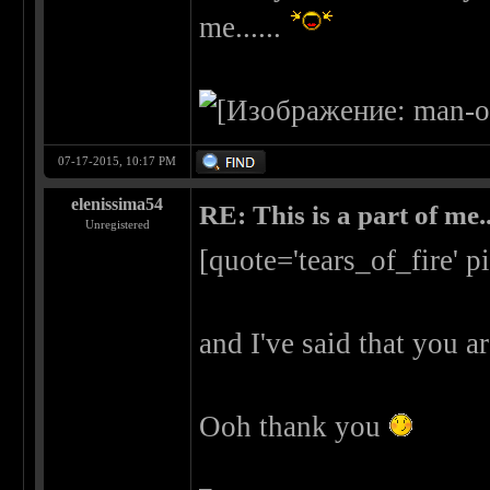
me......
07-17-2015, 10:17 PM
elenissima54
RE: This is a part of me...
Unregistered
[quote='tears_of_fire' 
and I've said that you a
Ooh thank you