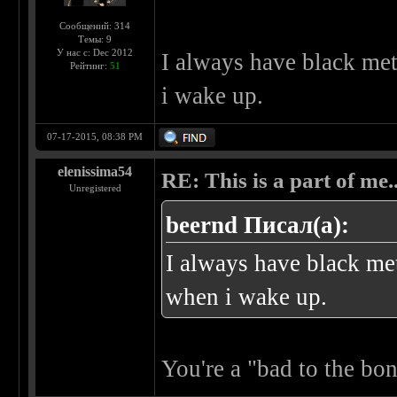
Сообщений: 314
Темы: 9
У нас с: Dec 2012
I always have black me
Рейтинг:
51
i wake up.
07-17-2015, 08:38 PM
elenissima54
RE: This is a part of me...
Unregistered
beernd Писал(а):
I always have black me
when i wake up.
You're a "bad to the bo