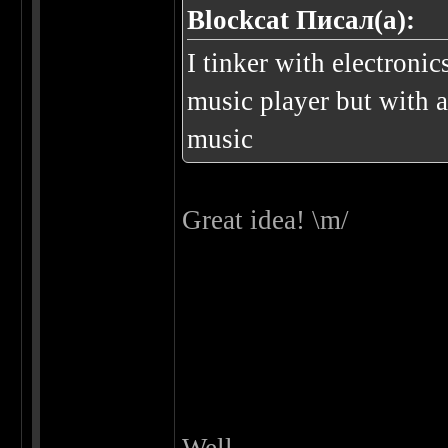
Blockcat Писал(а):
I tinker with electroni
music player but with a
music
Great idea! \m/