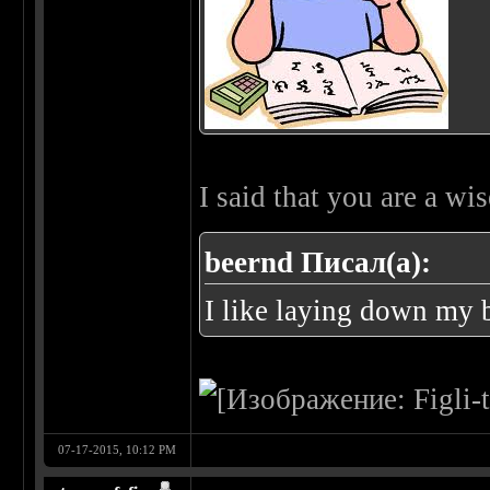
I said that you are a w
beernd Писал(а):
I like laying down my 
07-17-2015, 10:12 PM