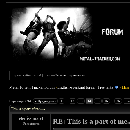
Здравствуйте, Гость! (
Вход
—
Зарегистрироваться
)
Metal Torrent Tracker Forum
›
English-speaking forum
›
Free talks
›
This 
 4.5
Страницы (26):
« Предыдущая
1
...
12
13
14
15
16
...
26
Сле
This is a part of me......
elenissima54
RE: This is a part of me...
Unregistered