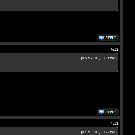
#202
(07-21-2015, 10:23 PM)
#203
(07-21-2015, 10:25 PM)