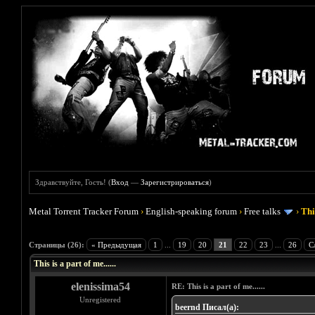
Здравствуйте, Гость! (
Вход
—
Зарегистрироваться
)
Metal Torrent Tracker Forum
›
English-speaking forum
›
Free talks
›
This
Голосов: 2 - Средняя оценка: 4.5
1
2
3
4
5
Страницы (26):
« Предыдущая
1
...
19
20
21
22
23
...
26
С
This is a part of me......
elenissima54
RE: This is a part of me......
Unregistered
beernd Писал(а):