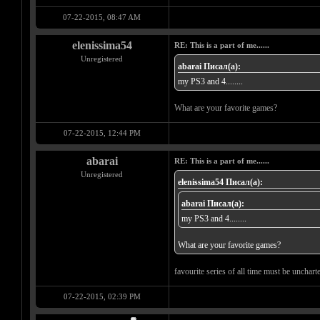
07-22-2015, 08:47 AM
elenissima54
RE: This is a part of me......
Unregistered
abarai Писал(а):
my PS3 and 4........
What are your favorite games?
07-22-2015, 12:44 PM
abarai
RE: This is a part of me......
Unregistered
elenissima54 Писал(а):
abarai Писал(а):
my PS3 and 4........
What are your favorite games?
favourite series of all time must be unchar
07-22-2015, 02:39 PM