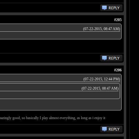
#205
(07-22-2015, 08:47 AM)
#206
(07-22-2015, 12:44 PM)
(07-22-2015, 08:47 AM)
zingly good, so basically I play almost everything, as long as i enjoy it