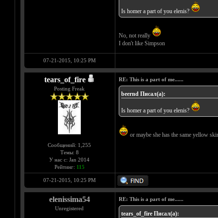
Is homer a part of you elenis?
No, not really
I don't like Simpson
07-21-2015, 10:25 PM
tears_of_fire
RE: This is a part of me......
Posting Freak
beernd Писал(а):
Is homer a part of you elenis?
or maybe she has the same yellow skin
Сообщений: 1,255
Темы: 8
У нас с: Jan 2014
Рейтинг:
115
07-21-2015, 10:25 PM
elenissima54
RE: This is a part of me......
Unregistered
tears_of_fire Писал(а):