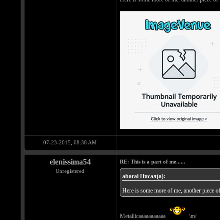
07-23-2015, 08:38 AM
elenissima54
RE: This is a part of me......
Unregistered
abarai Писал(а):
Here is some more of me, another piece o
Metallicaaaaaaaaaaa
\m/