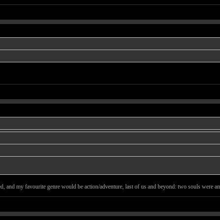
ted, and my favourite genre would be action/adventure, last of us and beyond: two souls were ama