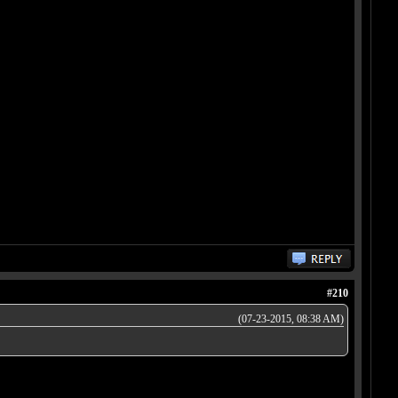
#210
(07-23-2015, 08:38 AM)