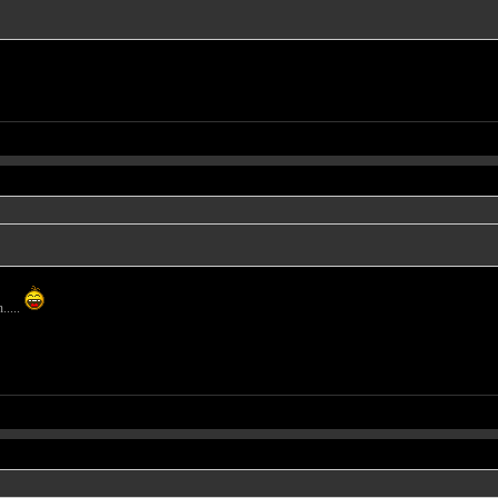
.....