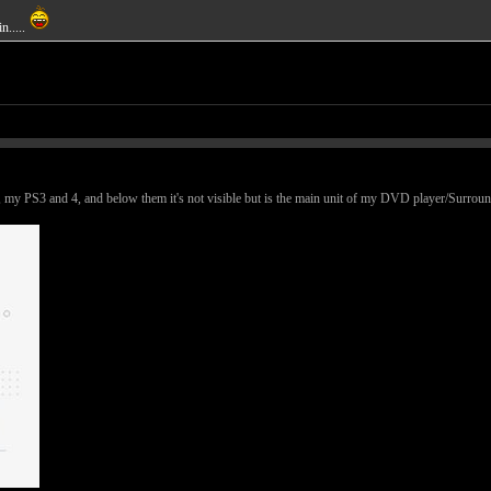
n.....
 my PS3 and 4, and below them it's not visible but is the main unit of my DVD player/Surround