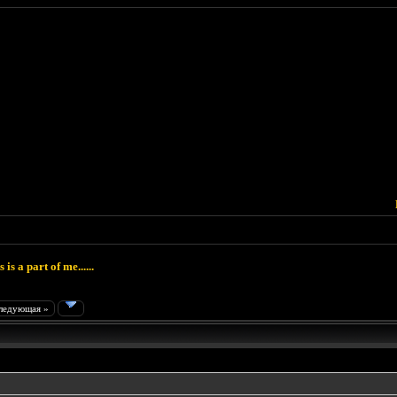
 is a part of me......
ледующая »