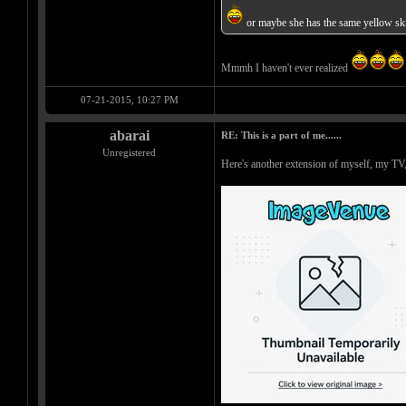
or maybe she has the same yellow ski
Mmmh I haven't ever realized
07-21-2015, 10:27 PM
abarai
RE: This is a part of me......
Unregistered
Here's another extension of myself, my TV,