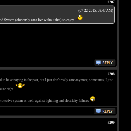
#207
(07-22-2015, 08:47 AM)
d System (obviously can't live without that) so enjoy
#208
d to be annoying in the past, but I just don't really care anymore, sometimes, I just
ou're right
tective system as well, against lightning and electricity failures
#209