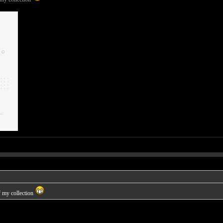
f my collection