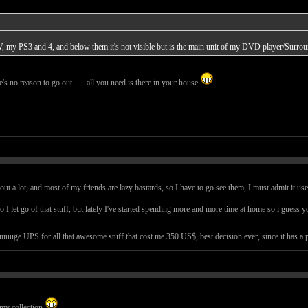
, my PS3 and 4, and below them it's not visible but is the main unit of my DVD player/Surroun
ere's no reason to go out...... all you need is there in your house
out a lot, and most of my friends are lazy bastards, so I have to go see them, I must admit it use
 I let go of that stuff, but lately I've started spending more and more time at home so i guess y
uuge UPS for all that awesome stuff that cost me 350 US$, best decision ever, since it has a pro
 my collection