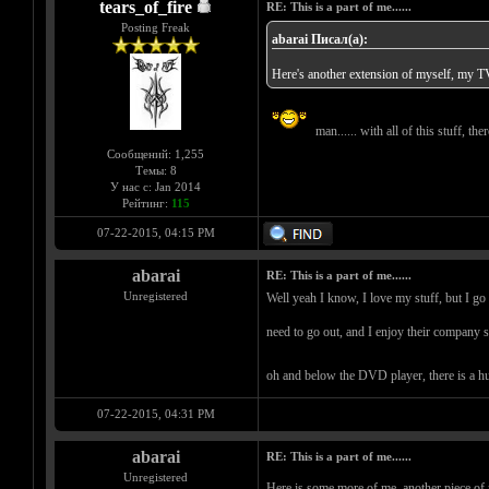
tears_of_fire
RE: This is a part of me......
Posting Freak
abarai Писал(а):
Here's another extension of myself, my TV
man...... with all of this stuff, th
Сообщений: 1,255
Темы: 8
У нас с: Jan 2014
Рейтинг:
115
07-22-2015, 04:15 PM
abarai
RE: This is a part of me......
Unregistered
Well yeah I know, I love my stuff, but I go 
need to go out, and I enjoy their company so
oh and below the DVD player, there is a huu
07-22-2015, 04:31 PM
abarai
RE: This is a part of me......
Unregistered
Here is some more of me, another piece of