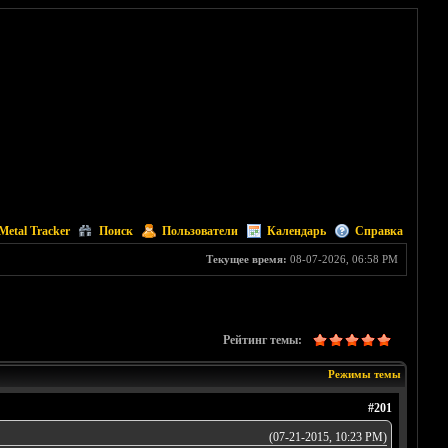
Metal Tracker
Поиск
Пользователи
Календарь
Справка
Текущее время:
08-07-2026, 06:58 PM
Рейтинг темы:
Режимы темы
#201
(07-21-2015, 10:23 PM)