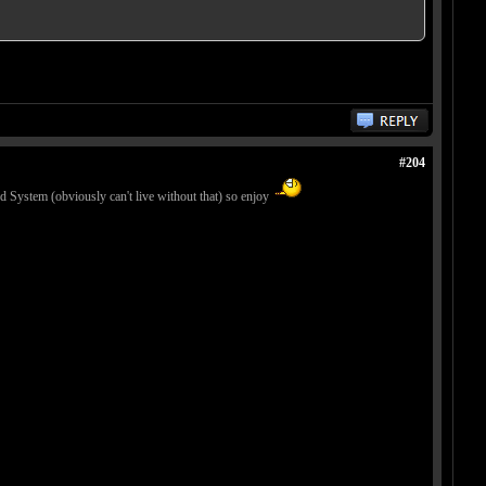
#204
 System (obviously can't live without that) so enjoy