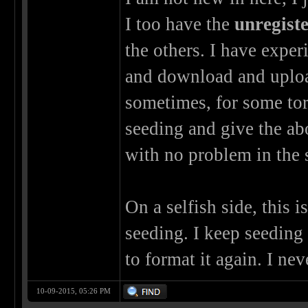
I too have the
unregist
the others. I have exper
and download and uploa
sometimes, for some to
seeding and give the abo
with no problem in the 
On a selfish side, this i
seeding. I keep seedin
to format it again. I ne
10-09-2015, 05:26 PM