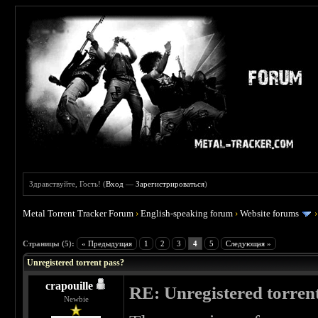
Здравствуйте, Гость! (
Вход
—
Зарегистрироваться
)
Metal Torrent Tracker Forum
›
English-speaking forum
›
Website forums
 0
Страницы (5):
« Предыдущая
1
2
3
4
5
Следующая »
Unregistered torrent pass?
crapouille
RE: Unregistered torren
Newbie