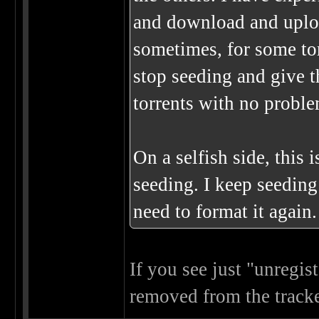
and download and uplo
sometimes, for some to
stop seeding and give t
torrents with no proble
On a selfish side, this 
seeding. I keep seedin
need to format it again.
If you see just "unregis
removed from the tracke