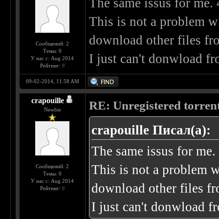
The same issus for me. 
This is not a problem w
download other files fr
Сообщений: 2
Темы: 0
I just can't donwload fr
У нас с: Aug 2014
Рейтинг:
0
09-02-2014, 11:58 AM
crapouille
RE: Unregistered torren
Newbie
crapouille Писал(а):
The same issus for me.
This is not a problem w
Сообщений: 2
Темы: 0
У нас с: Aug 2014
download other files fr
Рейтинг:
0
I just can't donwload f