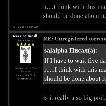
it....I think with this 
should be done about it
10-15-2014, 01:34 AM
tears_of_fire
RE: Unregistered torren
Posting Freak
salalpha Писал(а):
If I have to wait five da
it....I think with this
Сообщений: 1,255
Темы: 8
У нас с: Jan 2014
should be done about it
Рейтинг:
115
Is it really a so big pro