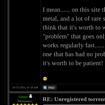
I mean...... on this site
metal, and a lot of rare 
think that it's worth to w
"problem" that goes only 
works regularly fast.....
one that has had no prob
it's worth to be patient!
10-15-2014, 01:50 AM
Admin
RE: Unregistered torren
Administrator