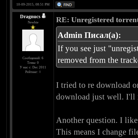
10-09-2015, 08:51 PM
Dragnucs
RE: Unregistered torren
Newbie
Admin Писал(а):
If you see just "unregi
removed from the tracke
Сообщений: 6
Темы: 0
У нас с: Dec 2011
Рейтинг:
0
I tried to re download on
download just well. I'll
Another question. I lik
This means I change fil