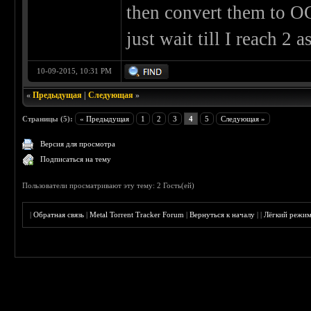
then convert them to O
just wait till I reach 2 
10-09-2015, 10:31 PM
«
Предыдущая
|
Следующая
»
Страницы (5):
« Предыдущая
1
2
3
4
5
Следующая »
Версия для просмотра
Подписаться на тему
Пользователи просматривают эту тему: 2 Гость(ей)
|
Обратная связь
|
Metal Torrent Tracker Forum
|
Вернуться к началу
|
|
Лёгкий режи