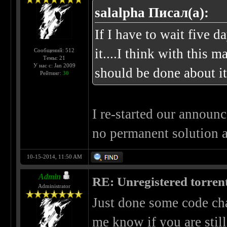
salalpha Писал(а):
If I have to wait five da
it....I think with this
Сообщений: 512
Темы: 21
У нас с: Jan 2009
should be done about it
Рейтинг:
30
I re-started our announc
no permanent solution 
10-15-2014, 11:50 AM
Admin
RE: Unregistered torren
Administrator
Just done some code cha
me know if you are stil