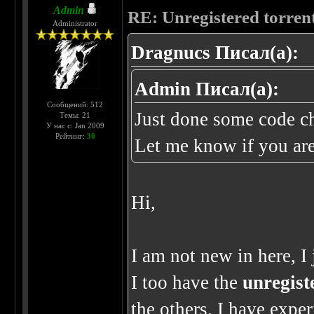
Admin
RE: Unregistered torren
Administrator
Dragnucs Писал(а):
Admin Писал(а):
Сообщений: 512
Just done some code ch
Темы: 21
У нас с: Jan 2009
Рейтинг:
30
Let me know if you are
Hi,
I am not new in here, I
I too have the
unregist
the others. I have expe