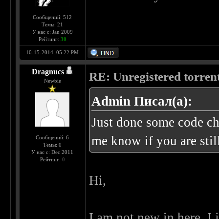
Сообщений: 512
Темы: 21
У нас с: Jan 2009
Рейтинг:
30
10-15-2014, 05:22 PM
Dragnucs
RE: Unregistered torren
Newbie
Admin Писал(а):
Just done some code cha
me know if you are stil
Сообщений: 6
Темы: 0
У нас с: Dec 2011
Рейтинг:
0
Hi,
I am not new in here, I 