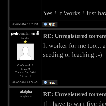
Yes ! It Works ! Just ha
09-02-2014, 10:39 PM
pedromalamen
RE: Unregistered torren
Newbie
It worker for me too... a
seeding or leaching :-)
Сообщений: 2
Темы: 0
У нас с: Aug 2014
Рейтинг:
0
09-03-2014, 02:56 AM
salalpha
RE: Unregistered torren
Unregistered
If I have to wait five da