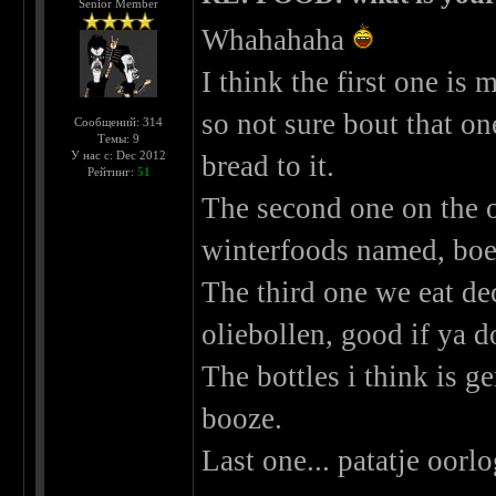
Senior Member
Whahahaha
I think the first one i
so not sure bout that o
Сообщений: 314
Темы: 9
У нас с: Dec 2012
bread to it.
Рейтинг:
51
The second one on the o
winterfoods named, boer
The third one we eat de
oliebollen, good if ya d
The bottles i think is ge
booze.
Last one... patatje oorl