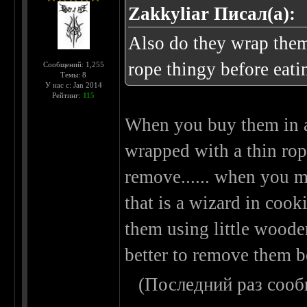
Zakkyliar Писал(а):
Also do they wrap them
rope thingy before eati
Сообщений: 1,255
Темы: 8
У нас с: Jan 2014
Рейтинг:
115
When you buy them in a
wrapped with a thin rope
remove...... when you m
that is a wizard in cook
them using little wooden 
better to remove them b
(Последний раз сооб