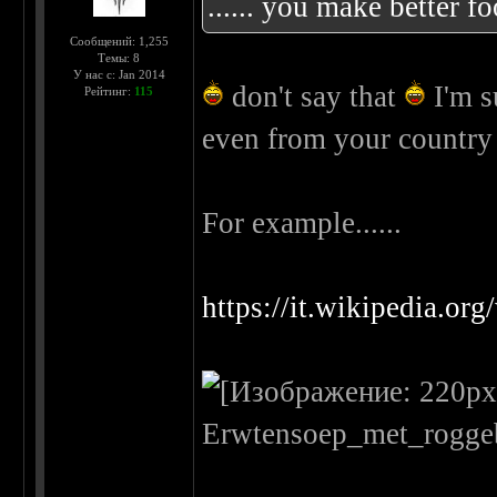
...... you make better f
Сообщений: 1,255
Темы: 8
У нас с: Jan 2014
don't say that
I'm s
Рейтинг:
115
even from your countr
For example......
https://it.wikipedia.or