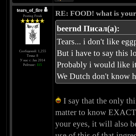
tears_of_fire
RE: FOOD! what is your 
Posting Freak
beernd Писал(а):
Tears... i don't like egg
But i have to say this l
Сообщений: 1,255
Темы: 8
У нас с: Jan 2014
Probably i would like it
Рейтинг:
115
We Dutch don't know ho
I say that the only thin
matter to know EXACTLY 
your eyes, it will also
use of this of that ingre