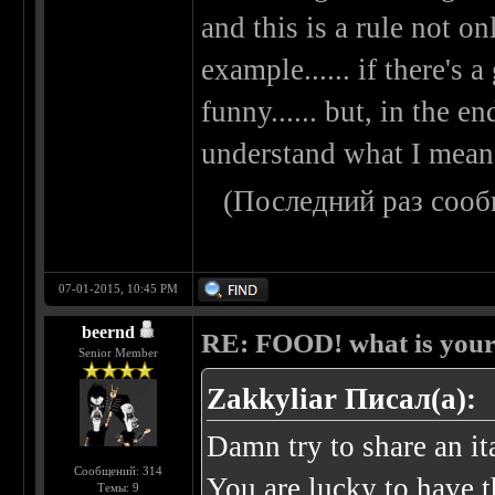
and this is a rule not on
example...... if there's a
funny...... but, in the en
understand what I mean...
(Последний раз сооб
07-01-2015, 10:45 PM
beernd
RE: FOOD! what is your 
Senior Member
Zakkyliar Писал(а):
Damn try to share an ita
Сообщений: 314
You are lucky to have 
Темы: 9