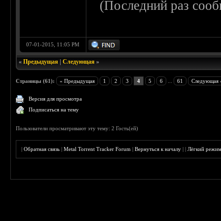
(Последний раз сооб
07-01-2015, 11:05 PM
«
Предыдущая
|
Следующая
»
Страницы (61):
« Предыдущая
1
2
3
4
5
6
...
61
Следующая 
Версия для просмотра
Подписаться на тему
Пользователи просматривают эту тему: 2 Гость(ей)
|
Обратная связь
|
Metal Torrent Tracker Forum
|
Вернуться к началу
|
|
Лёгкий режи