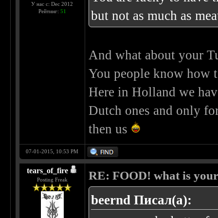
У нас с: Dec 2012
Рейтинг:
51
but not as much as me
And what about your Tu
You people know how 
Here in Holland we have
Dutch ones and only for
then us
07-01-2015, 10:53 PM
tears_of_fire
RE: FOOD! what is your 
Posting Freak
beernd Писал(а):