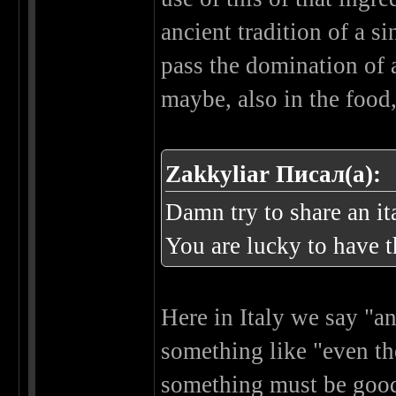
ancient tradition of a si
pass the domination of a 
maybe, also in the food,
Zakkyliar Писал(а):
Damn try to share an ita
You are lucky to have 
Here in Italy we say "an
something like "even the
something must be good 