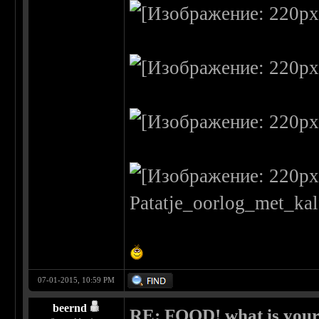
07-01-2015, 10:59 PM
beernd
RE: FOOD! what is your 