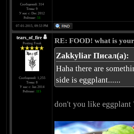
Сообщений: 314
Темы: 9
У нас с: Dec 2012
Рейтинг:
51
07-01-2015, 09:53 PM
tears_of_fire
RE: FOOD! what is your 
Posting Freak
Zakkyliar Писал(а):
Haha there are somethin
side is eggplant......
Сообщений: 1,255
Темы: 8
У нас с: Jan 2014
Рейтинг:
115
don't you like eggplant