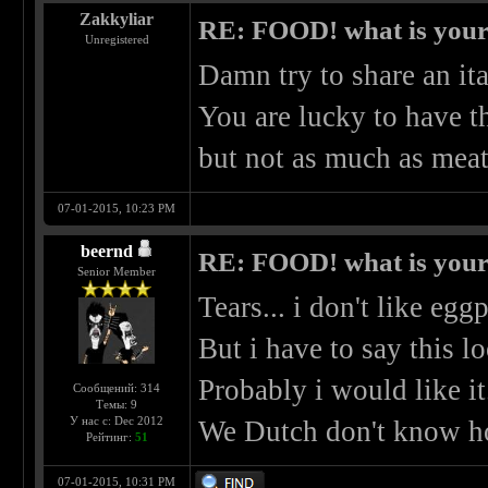
Zakkyliar
RE: FOOD! what is your 
Unregistered
Damn try to share an ita
You are lucky to have t
but not as much as mea
07-01-2015, 10:23 PM
beernd
RE: FOOD! what is your 
Senior Member
Tears... i don't like eggp
But i have to say this l
Probably i would like it
Сообщений: 314
Темы: 9
У нас с: Dec 2012
We Dutch don't know ho
Рейтинг:
51
07-01-2015, 10:31 PM