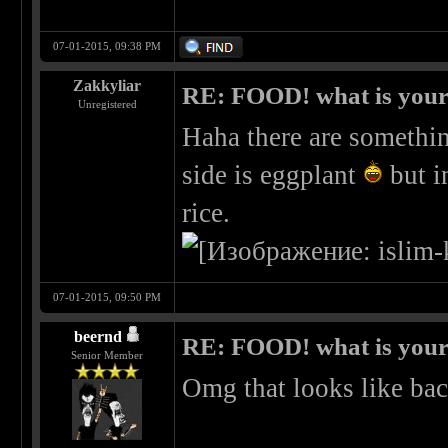
07-01-2015, 09:38 PM
Zakkyliar
RE: FOOD! what is your 
Unregistered
Haha there are somethin
side is eggplant
but i
rice.
07-01-2015, 09:50 PM
beernd
RE: FOOD! what is your 
Senior Member
Omg that looks like ba