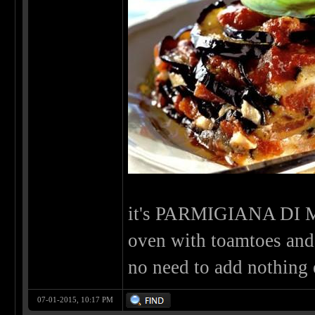
it's PARMIGIANA DI 
oven with toamtoes and p
no need to add nothing e
07-01-2015, 10:17 PM