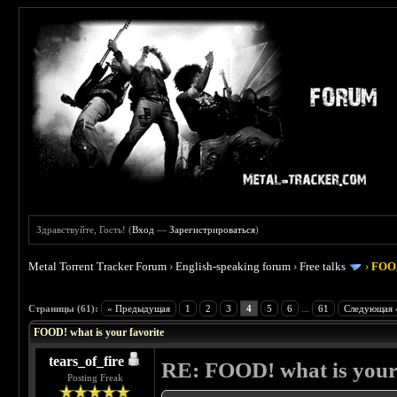
Здравствуйте, Гость! (
Вход
—
Зарегистрироваться
)
Metal Torrent Tracker Forum
›
English-speaking forum
›
Free talks
›
FOOD
 4
Страницы (61):
« Предыдущая
1
2
3
4
5
6
...
61
Следующая 
FOOD! what is your favorite
tears_of_fire
RE: FOOD! what is your 
Posting Freak