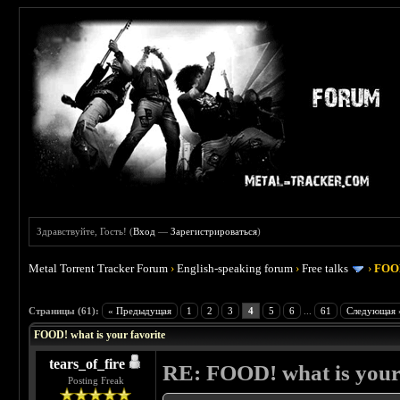
Здравствуйте, Гость! (
Вход
—
Зарегистрироваться
)
Metal Torrent Tracker Forum
›
English-speaking forum
›
Free talks
›
FOOD
 4
Страницы (61):
« Предыдущая
1
2
3
4
5
6
...
61
Следующая 
FOOD! what is your favorite
tears_of_fire
RE: FOOD! what is your 
Posting Freak