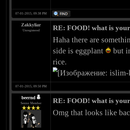
07-01-2015, 09:38 PM
Zakkyliar
RE: FOOD! what is your 
Unregistered
Haha there are somethin
side is eggplant
but i
rice.
07-01-2015, 09:50 PM
beernd
RE: FOOD! what is your 
Senior Member
Omg that looks like ba