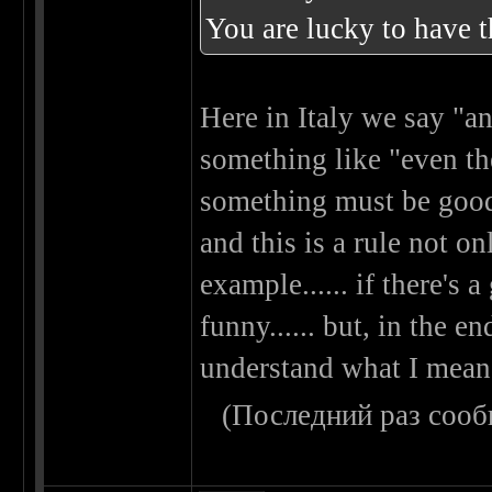
You are lucky to have 
Here in Italy we say "an
something like "even the
something must be good 
and this is a rule not on
example...... if there's a
funny...... but, in the en
understand what I mean...
(Последний раз сооб