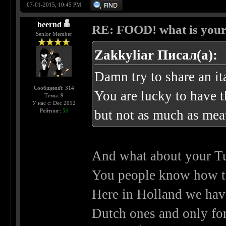
07-01-2015, 10:45 PM
beernd
RE: FOOD! what is your 
Senior Member
Zakkyliar Писал(а):
Damn try to share an ita
Сообщений: 314
You are lucky to have 
Темы: 9
У нас с: Dec 2012
Рейтинг:
51
but not as much as me
And what about your Tu
You people know how 
Here in Holland we have
Dutch ones and only for