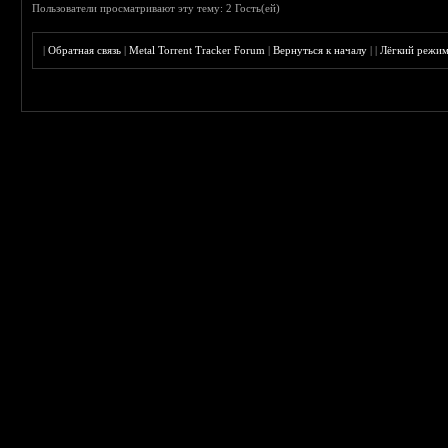
Пользователи просматривают эту тему: 2 Гость(ей)
|
Обратная связь
|
Metal Torrent Tracker Forum
|
Вернуться к началу
|
|
Лёгкий режи