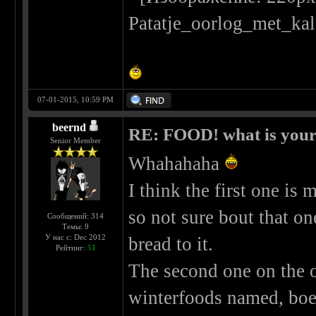
07-01-2015, 10:59 PM
beernd
RE: FOOD! what is your 
Senior Member
Whahahaha
I think the first one i
so not sure bout that o
Сообщений: 314
Темы: 9
У нас с: Dec 2012
bread to it.
Рейтинг:
51
The second one on the o
winterfoods named, boer