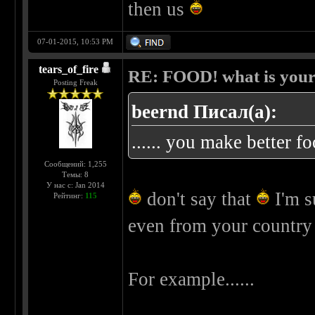
then us
07-01-2015, 10:53 PM
tears_of_fire
RE: FOOD! what is your 
Posting Freak
beernd Писал(а):
...... you make better f
Сообщений: 1,255
Темы: 8
У нас с: Jan 2014
don't say that
I'm s
Рейтинг:
115
even from your countr
For example......