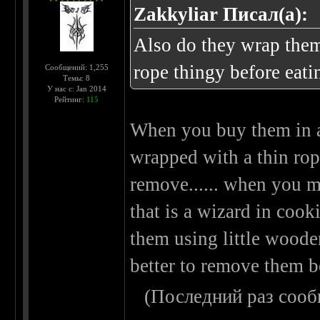
Zakkyliar Писал(а):
Also do they wrap them
rope thingy before eati
Сообщений: 1,255
Темы: 8
У нас с: Jan 2014
Рейтинг:
115
When you buy them in a
wrapped with a thin rope
remove...... when you m
that is a wizard in cook
them using little wooden 
better to remove them b
(Последний раз сооб