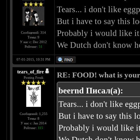
Tears... i don't like eggp
But i have to say this l
Probably i would like it
Сообщений: 314
Темы: 9
У нас с: Dec 2012
We Dutch don't know ho
Рейтинг:
51
07-01-2015, 10:31 PM
tears_of_fire
RE: FOOD! what is your 
Posting Freak
beernd Писал(а):
Tears... i don't like egg
But i have to say this l
Сообщений: 1,255
Темы: 8
У нас с: Jan 2014
Probably i would like it
Рейтинг:
115
We Dutch don't know ho