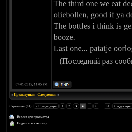
The third one we eat de
oliebollen, good if ya d
The bottles i think is ge
booze.
Last one... patatje oorl
(Последний раз сооб
07-01-2015, 11:05 PM
«
Предыдущая
|
Следующая
»
Страницы (61):
« Предыдущая
1
2
3
4
5
6
...
61
Следующая 
Версия для просмотра
Подписаться на тему