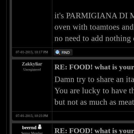
it's PARMIGIANA DI 
oven with toamtoes and p
no need to add nothing e
07-01-2015, 10:17 PM
Zakkyliar
RE: FOOD! what is your 
Unregistered
Damn try to share an ita
You are lucky to have t
but not as much as mea
07-01-2015, 10:23 PM
beernd
RE: FOOD! what is your 
Senior Member