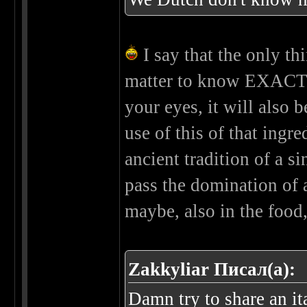
I say that the only thin
matter to know EXACTLY 
your eyes, it will also
use of this of that ingre
ancient tradition of a si
pass the domination of a 
maybe, also in the food,
Zakkyliar Писал(а):
Damn try to share an ita