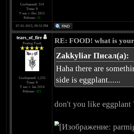
Сообщений: 314
Темы: 9
У нас с: Dec 2012
Рейтинг:
51
07-01-2015, 09:53 PM
tears_of_fire
RE: FOOD! what is your 
Posting Freak
Zakkyliar Писал(а):
Haha there are somethin
side is eggplant......
Сообщений: 1,255
Темы: 8
У нас с: Jan 2014
Рейтинг:
115
don't you like eggplant