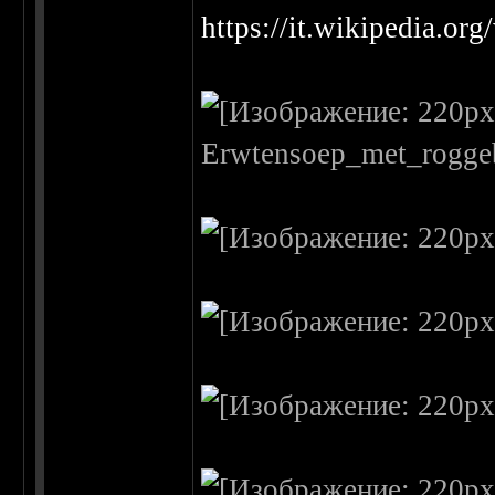
https://it.wikipedia.or