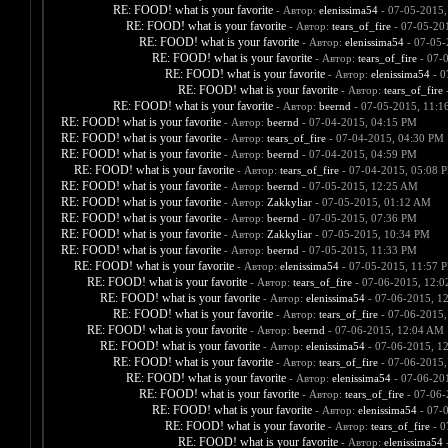
RE: FOOD! what is your favorite
- Автор:
elenissima54
- 07-05-2015,
RE: FOOD! what is your favorite
- Автор:
tears_of_fire
- 07-05-20
RE: FOOD! what is your favorite
- Автор:
elenissima54
- 07-05-
RE: FOOD! what is your favorite
- Автор:
tears_of_fire
- 07-
RE: FOOD! what is your favorite
- Автор:
elenissima54
- 0
RE: FOOD! what is your favorite
- Автор:
tears_of_fire
-
RE: FOOD! what is your favorite
- Автор:
beernd
- 07-05-2015, 11:1
RE: FOOD! what is your favorite
- Автор:
beernd
- 07-04-2015, 04:15 PM
RE: FOOD! what is your favorite
- Автор:
tears_of_fire
- 07-04-2015, 04:30 PM
RE: FOOD! what is your favorite
- Автор:
beernd
- 07-04-2015, 04:59 PM
RE: FOOD! what is your favorite
- Автор:
tears_of_fire
- 07-04-2015, 05:08 
RE: FOOD! what is your favorite
- Автор:
beernd
- 07-05-2015, 12:25 AM
RE: FOOD! what is your favorite
- Автор:
Zakkyliar
- 07-05-2015, 01:12 AM
RE: FOOD! what is your favorite
- Автор:
beernd
- 07-05-2015, 07:36 PM
RE: FOOD! what is your favorite
- Автор:
Zakkyliar
- 07-05-2015, 10:34 PM
RE: FOOD! what is your favorite
- Автор:
beernd
- 07-05-2015, 11:33 PM
RE: FOOD! what is your favorite
- Автор:
elenissima54
- 07-05-2015, 11:57 
RE: FOOD! what is your favorite
- Автор:
tears_of_fire
- 07-06-2015, 12:
RE: FOOD! what is your favorite
- Автор:
elenissima54
- 07-06-2015, 1
RE: FOOD! what is your favorite
- Автор:
tears_of_fire
- 07-06-2015,
RE: FOOD! what is your favorite
- Автор:
beernd
- 07-06-2015, 12:04 AM
RE: FOOD! what is your favorite
- Автор:
elenissima54
- 07-06-2015, 1
RE: FOOD! what is your favorite
- Автор:
tears_of_fire
- 07-06-2015,
RE: FOOD! what is your favorite
- Автор:
elenissima54
- 07-06-20
RE: FOOD! what is your favorite
- Автор:
tears_of_fire
- 07-06-
RE: FOOD! what is your favorite
- Автор:
elenissima54
- 07-
RE: FOOD! what is your favorite
- Автор:
tears_of_fire
- 0
RE: FOOD! what is your favorite
- Автор:
elenissima54
-