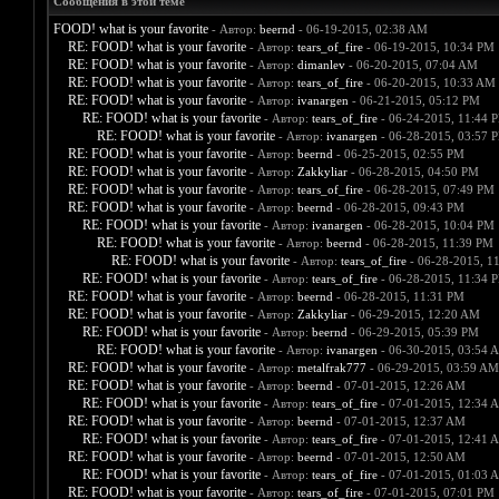
Сообщения в этой теме
FOOD! what is your favorite
- Автор:
beernd
- 06-19-2015, 02:38 AM
RE: FOOD! what is your favorite
- Автор:
tears_of_fire
- 06-19-2015, 10:34 PM
RE: FOOD! what is your favorite
- Автор:
dimanlev
- 06-20-2015, 07:04 AM
RE: FOOD! what is your favorite
- Автор:
tears_of_fire
- 06-20-2015, 10:33 AM
RE: FOOD! what is your favorite
- Автор:
ivanargen
- 06-21-2015, 05:12 PM
RE: FOOD! what is your favorite
- Автор:
tears_of_fire
- 06-24-2015, 11:44 
RE: FOOD! what is your favorite
- Автор:
ivanargen
- 06-28-2015, 03:57 
RE: FOOD! what is your favorite
- Автор:
beernd
- 06-25-2015, 02:55 PM
RE: FOOD! what is your favorite
- Автор:
Zakkyliar
- 06-28-2015, 04:50 PM
RE: FOOD! what is your favorite
- Автор:
tears_of_fire
- 06-28-2015, 07:49 PM
RE: FOOD! what is your favorite
- Автор:
beernd
- 06-28-2015, 09:43 PM
RE: FOOD! what is your favorite
- Автор:
ivanargen
- 06-28-2015, 10:04 PM
RE: FOOD! what is your favorite
- Автор:
beernd
- 06-28-2015, 11:39 PM
RE: FOOD! what is your favorite
- Автор:
tears_of_fire
- 06-28-2015, 1
RE: FOOD! what is your favorite
- Автор:
tears_of_fire
- 06-28-2015, 11:34 
RE: FOOD! what is your favorite
- Автор:
beernd
- 06-28-2015, 11:31 PM
RE: FOOD! what is your favorite
- Автор:
Zakkyliar
- 06-29-2015, 12:20 AM
RE: FOOD! what is your favorite
- Автор:
beernd
- 06-29-2015, 05:39 PM
RE: FOOD! what is your favorite
- Автор:
ivanargen
- 06-30-2015, 03:54 
RE: FOOD! what is your favorite
- Автор:
metalfrak777
- 06-29-2015, 03:59 AM
RE: FOOD! what is your favorite
- Автор:
beernd
- 07-01-2015, 12:26 AM
RE: FOOD! what is your favorite
- Автор:
tears_of_fire
- 07-01-2015, 12:34 
RE: FOOD! what is your favorite
- Автор:
beernd
- 07-01-2015, 12:37 AM
RE: FOOD! what is your favorite
- Автор:
tears_of_fire
- 07-01-2015, 12:41 
RE: FOOD! what is your favorite
- Автор:
beernd
- 07-01-2015, 12:50 AM
RE: FOOD! what is your favorite
- Автор:
tears_of_fire
- 07-01-2015, 01:03 
RE: FOOD! what is your favorite
- Автор:
tears_of_fire
- 07-01-2015, 07:01 PM