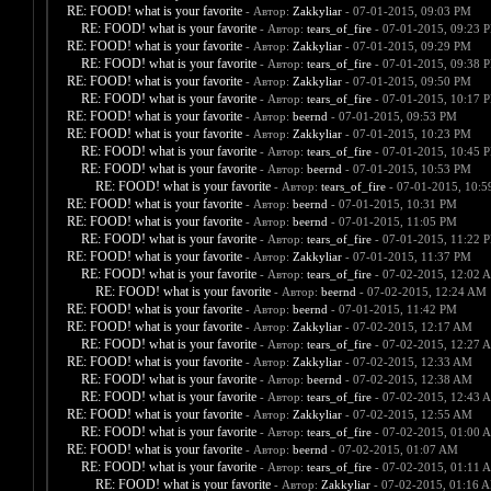
RE: FOOD! what is your favorite
- Автор:
Zakkyliar
- 07-01-2015, 09:03 PM
RE: FOOD! what is your favorite
- Автор:
tears_of_fire
- 07-01-2015, 09:23 
RE: FOOD! what is your favorite
- Автор:
Zakkyliar
- 07-01-2015, 09:29 PM
RE: FOOD! what is your favorite
- Автор:
tears_of_fire
- 07-01-2015, 09:38 
RE: FOOD! what is your favorite
- Автор:
Zakkyliar
- 07-01-2015, 09:50 PM
RE: FOOD! what is your favorite
- Автор:
tears_of_fire
- 07-01-2015, 10:17 
RE: FOOD! what is your favorite
- Автор:
beernd
- 07-01-2015, 09:53 PM
RE: FOOD! what is your favorite
- Автор:
Zakkyliar
- 07-01-2015, 10:23 PM
RE: FOOD! what is your favorite
- Автор:
tears_of_fire
- 07-01-2015, 10:45 
RE: FOOD! what is your favorite
- Автор:
beernd
- 07-01-2015, 10:53 PM
RE: FOOD! what is your favorite
- Автор:
tears_of_fire
- 07-01-2015, 10:
RE: FOOD! what is your favorite
- Автор:
beernd
- 07-01-2015, 10:31 PM
RE: FOOD! what is your favorite
- Автор:
beernd
- 07-01-2015, 11:05 PM
RE: FOOD! what is your favorite
- Автор:
tears_of_fire
- 07-01-2015, 11:22 
RE: FOOD! what is your favorite
- Автор:
Zakkyliar
- 07-01-2015, 11:37 PM
RE: FOOD! what is your favorite
- Автор:
tears_of_fire
- 07-02-2015, 12:02 
RE: FOOD! what is your favorite
- Автор:
beernd
- 07-02-2015, 12:24 AM
RE: FOOD! what is your favorite
- Автор:
beernd
- 07-01-2015, 11:42 PM
RE: FOOD! what is your favorite
- Автор:
Zakkyliar
- 07-02-2015, 12:17 AM
RE: FOOD! what is your favorite
- Автор:
tears_of_fire
- 07-02-2015, 12:27 
RE: FOOD! what is your favorite
- Автор:
Zakkyliar
- 07-02-2015, 12:33 AM
RE: FOOD! what is your favorite
- Автор:
beernd
- 07-02-2015, 12:38 AM
RE: FOOD! what is your favorite
- Автор:
tears_of_fire
- 07-02-2015, 12:43 
RE: FOOD! what is your favorite
- Автор:
Zakkyliar
- 07-02-2015, 12:55 AM
RE: FOOD! what is your favorite
- Автор:
tears_of_fire
- 07-02-2015, 01:00 
RE: FOOD! what is your favorite
- Автор:
beernd
- 07-02-2015, 01:07 AM
RE: FOOD! what is your favorite
- Автор:
tears_of_fire
- 07-02-2015, 01:11 
RE: FOOD! what is your favorite
- Автор:
Zakkyliar
- 07-02-2015, 01:16 