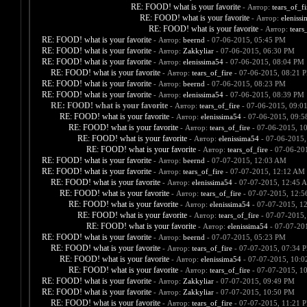
RE: FOOD! what is your favorite
- Автор:
tears_of_fi
RE: FOOD! what is your favorite
- Автор:
eleniss
RE: FOOD! what is your favorite
- Автор:
tears
RE: FOOD! what is your favorite
- Автор:
beernd
- 07-06-2015, 05:45 PM
RE: FOOD! what is your favorite
- Автор:
Zakkyliar
- 07-06-2015, 06:30 PM
RE: FOOD! what is your favorite
- Автор:
elenissima54
- 07-06-2015, 08:04 PM
RE: FOOD! what is your favorite
- Автор:
tears_of_fire
- 07-06-2015, 08:21 
RE: FOOD! what is your favorite
- Автор:
beernd
- 07-06-2015, 08:23 PM
RE: FOOD! what is your favorite
- Автор:
elenissima54
- 07-06-2015, 08:39 PM
RE: FOOD! what is your favorite
- Автор:
tears_of_fire
- 07-06-2015, 09:0
RE: FOOD! what is your favorite
- Автор:
elenissima54
- 07-06-2015, 09:
RE: FOOD! what is your favorite
- Автор:
tears_of_fire
- 07-06-2015, 1
RE: FOOD! what is your favorite
- Автор:
elenissima54
- 07-06-2015,
RE: FOOD! what is your favorite
- Автор:
tears_of_fire
- 07-06-20
RE: FOOD! what is your favorite
- Автор:
beernd
- 07-07-2015, 12:03 AM
RE: FOOD! what is your favorite
- Автор:
tears_of_fire
- 07-07-2015, 12:12 AM
RE: FOOD! what is your favorite
- Автор:
elenissima54
- 07-07-2015, 12:45 
RE: FOOD! what is your favorite
- Автор:
tears_of_fire
- 07-07-2015, 12:
RE: FOOD! what is your favorite
- Автор:
elenissima54
- 07-07-2015, 1
RE: FOOD! what is your favorite
- Автор:
tears_of_fire
- 07-07-2015,
RE: FOOD! what is your favorite
- Автор:
elenissima54
- 07-07-20
RE: FOOD! what is your favorite
- Автор:
beernd
- 07-07-2015, 05:23 PM
RE: FOOD! what is your favorite
- Автор:
tears_of_fire
- 07-07-2015, 07:34 
RE: FOOD! what is your favorite
- Автор:
elenissima54
- 07-07-2015, 10:
RE: FOOD! what is your favorite
- Автор:
tears_of_fire
- 07-07-2015, 1
RE: FOOD! what is your favorite
- Автор:
Zakkyliar
- 07-07-2015, 09:49 PM
RE: FOOD! what is your favorite
- Автор:
Zakkyliar
- 07-07-2015, 10:50 PM
RE: FOOD! what is your favorite
- Автор:
tears_of_fire
- 07-07-2015, 11:21 