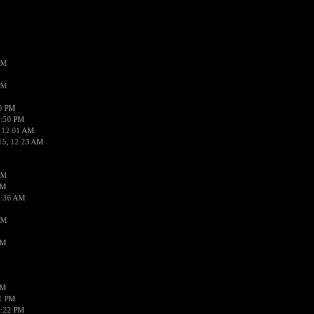
AM
AM
50 PM
1:50 PM
 12:01 AM
15, 12:23 AM
AM
AM
2:36 AM
AM
PM
PM
01 PM
0:22 PM