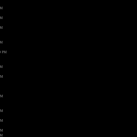
PM
PM
PM
PM
59 PM
PM
AM
AM
AM
AM
AM
AM