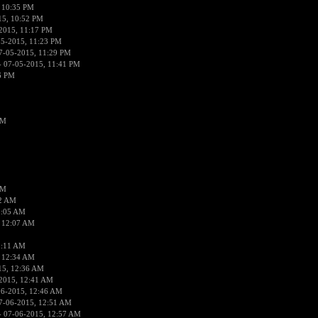
 10:35 PM
15, 10:52 PM
2015, 11:17 PM
05-2015, 11:23 PM
7-05-2015, 11:29 PM
 07-05-2015, 11:41 PM
6 PM
PM
PM
02 AM
2:05 AM
 12:07 AM
2:11 AM
 12:34 AM
15, 12:36 AM
2015, 12:41 AM
06-2015, 12:46 AM
7-06-2015, 12:51 AM
 07-06-2015, 12:57 AM