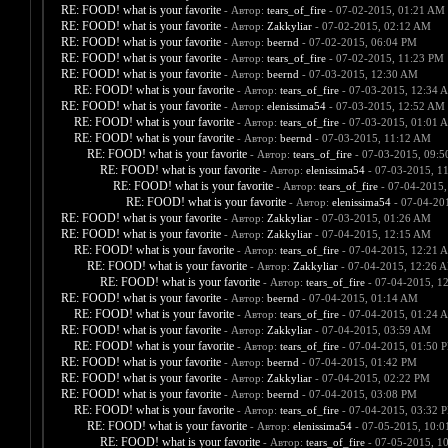
RE: FOOD! what is your favorite
- Автор:
tears_of_fire
- 07-02-2015, 01:21 AM
RE: FOOD! what is your favorite
- Автор:
Zakkyliar
- 07-02-2015, 02:12 AM
RE: FOOD! what is your favorite
- Автор:
beernd
- 07-02-2015, 06:04 PM
RE: FOOD! what is your favorite
- Автор:
tears_of_fire
- 07-02-2015, 11:23 PM
RE: FOOD! what is your favorite
- Автор:
beernd
- 07-03-2015, 12:30 AM
RE: FOOD! what is your favorite
- Автор:
tears_of_fire
- 07-03-2015, 12:34 
RE: FOOD! what is your favorite
- Автор:
elenissima54
- 07-03-2015, 12:52 AM
RE: FOOD! what is your favorite
- Автор:
tears_of_fire
- 07-03-2015, 01:01 
RE: FOOD! what is your favorite
- Автор:
beernd
- 07-03-2015, 11:12 AM
RE: FOOD! what is your favorite
- Автор:
tears_of_fire
- 07-03-2015, 09:
RE: FOOD! what is your favorite
- Автор:
elenissima54
- 07-03-2015, 1
RE: FOOD! what is your favorite
- Автор:
tears_of_fire
- 07-04-2015,
RE: FOOD! what is your favorite
- Автор:
elenissima54
- 07-04-20
RE: FOOD! what is your favorite
- Автор:
Zakkyliar
- 07-03-2015, 01:26 AM
RE: FOOD! what is your favorite
- Автор:
Zakkyliar
- 07-04-2015, 12:15 AM
RE: FOOD! what is your favorite
- Автор:
tears_of_fire
- 07-04-2015, 12:21 
RE: FOOD! what is your favorite
- Автор:
Zakkyliar
- 07-04-2015, 12:26 
RE: FOOD! what is your favorite
- Автор:
tears_of_fire
- 07-04-2015, 1
RE: FOOD! what is your favorite
- Автор:
beernd
- 07-04-2015, 01:14 AM
RE: FOOD! what is your favorite
- Автор:
tears_of_fire
- 07-04-2015, 01:24 
RE: FOOD! what is your favorite
- Автор:
Zakkyliar
- 07-04-2015, 03:59 AM
RE: FOOD! what is your favorite
- Автор:
tears_of_fire
- 07-04-2015, 01:50 
RE: FOOD! what is your favorite
- Автор:
beernd
- 07-04-2015, 01:42 PM
RE: FOOD! what is your favorite
- Автор:
Zakkyliar
- 07-04-2015, 02:22 PM
RE: FOOD! what is your favorite
- Автор:
beernd
- 07-04-2015, 03:08 PM
RE: FOOD! what is your favorite
- Автор:
tears_of_fire
- 07-04-2015, 03:32 
RE: FOOD! what is your favorite
- Автор:
elenissima54
- 07-05-2015, 10:
RE: FOOD! what is your favorite
- Автор:
tears_of_fire
- 07-05-2015, 1