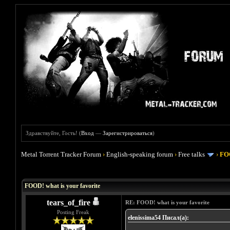
Здравствуйте, Гость! (
Вход
—
Зарегистрироваться
)
Metal Torrent Tracker Forum
›
English-speaking forum
›
Free talks
›
FOO
Голосов: 4 - Средняя оценка: 4
1
2
3
4
5
FOOD! what is your favorite
tears_of_fire
RE: FOOD! what is your favorite
Posting Freak
elenissima54 Писал(а):