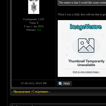
The matter is that I would like some centi
When I was a child, they told me that to
Сообщений: 1,255
Темы: 8
У нас с: Jan 2014
Рейтинг:
115
07-06-2015, 09:01 PM
«
Предыдущая
|
Следующая
»