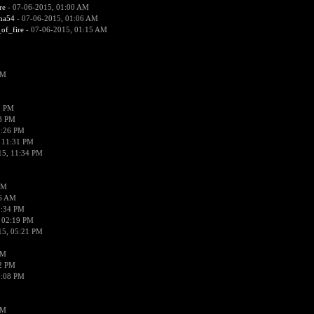
re
- 07-06-2015, 01:00 AM
ima54
- 07-06-2015, 01:06 AM
_of_fire
- 07-06-2015, 01:15 AM
PM
1 PM
58 PM
0:26 PM
 11:31 PM
15, 11:34 PM
AM
56 AM
2:34 PM
 02:19 PM
15, 05:21 PM
PM
02 PM
0:08 PM
PM