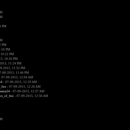
PM
PM
38 PM
PM
52 PM
0:16 PM
 10:22 PM
15, 10:26 PM
2015, 11:24 PM
08-2015, 11:32 PM
7-08-2015, 11:46 PM
 07-09-2015, 12:04 AM
54
- 07-09-2015, 12:19 AM
_fire
- 07-09-2015, 12:26 AM
ssima54
- 07-09-2015, 12:37 AM
ars_of_fire
- 07-09-2015, 12:56 AM
PM