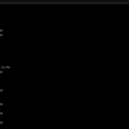
PM
PM
1:50 PM
PM
AM
AM
AM
AM