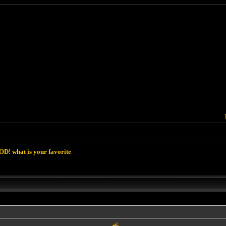
D! what is your favorite