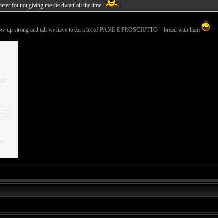
meter for not giving me the dwarf all the time
 grow up strong and tall we have to eat a lot of PANE E PROSCIUTTO = bread with ham