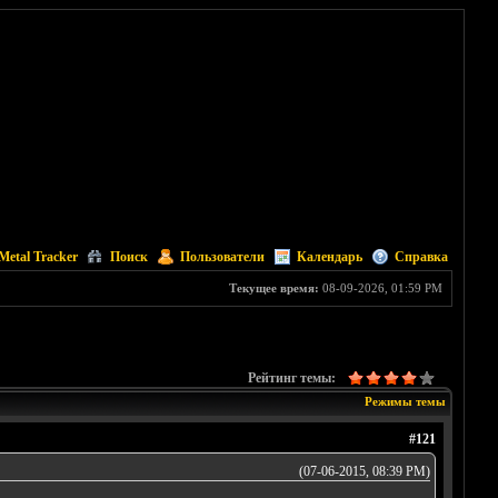
Metal Tracker
Поиск
Пользователи
Календарь
Справка
Текущее время:
08-09-2026, 01:59 PM
Рейтинг темы:
Режимы темы
#121
(07-06-2015, 08:39 PM)