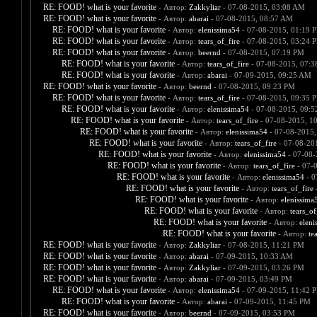
RE: FOOD! what is your favorite
- Автор:
Zakkyliar
- 07-08-2015, 03:08 AM
RE: FOOD! what is your favorite
- Автор:
abarai
- 07-08-2015, 08:57 AM
RE: FOOD! what is your favorite
- Автор:
elenissima54
- 07-08-2015, 01:19 
RE: FOOD! what is your favorite
- Автор:
tears_of_fire
- 07-08-2015, 03:24 
RE: FOOD! what is your favorite
- Автор:
beernd
- 07-08-2015, 07:19 PM
RE: FOOD! what is your favorite
- Автор:
tears_of_fire
- 07-08-2015, 07:
RE: FOOD! what is your favorite
- Автор:
abarai
- 07-09-2015, 09:25 AM
RE: FOOD! what is your favorite
- Автор:
beernd
- 07-08-2015, 09:23 PM
RE: FOOD! what is your favorite
- Автор:
tears_of_fire
- 07-08-2015, 09:35 
RE: FOOD! what is your favorite
- Автор:
elenissima54
- 07-08-2015, 09:
RE: FOOD! what is your favorite
- Автор:
tears_of_fire
- 07-08-2015, 1
RE: FOOD! what is your favorite
- Автор:
elenissima54
- 07-08-2015,
RE: FOOD! what is your favorite
- Автор:
tears_of_fire
- 07-08-20
RE: FOOD! what is your favorite
- Автор:
elenissima54
- 07-08-
RE: FOOD! what is your favorite
- Автор:
tears_of_fire
- 07-
RE: FOOD! what is your favorite
- Автор:
elenissima54
- 0
RE: FOOD! what is your favorite
- Автор:
tears_of_fire
-
RE: FOOD! what is your favorite
- Автор:
elenissima
RE: FOOD! what is your favorite
- Автор:
tears_of
RE: FOOD! what is your favorite
- Автор:
eleni
RE: FOOD! what is your favorite
- Автор:
te
RE: FOOD! what is your favorite
- Автор:
Zakkyliar
- 07-08-2015, 11:21 PM
RE: FOOD! what is your favorite
- Автор:
abarai
- 07-09-2015, 10:33 AM
RE: FOOD! what is your favorite
- Автор:
Zakkyliar
- 07-09-2015, 03:26 PM
RE: FOOD! what is your favorite
- Автор:
abarai
- 07-09-2015, 03:49 PM
RE: FOOD! what is your favorite
- Автор:
elenissima54
- 07-09-2015, 11:42 
RE: FOOD! what is your favorite
- Автор:
abarai
- 07-09-2015, 11:45 PM
RE: FOOD! what is your favorite
- Автор:
beernd
- 07-09-2015, 03:53 PM