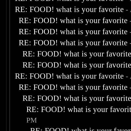
RE: FOOD! what is your favorite
-
RE: FOOD! what is your favorite
RE: FOOD! what is your favorite
RE: FOOD! what is your favorite
RE: FOOD! what is your favorit
RE: FOOD! what is your favorit
RE: FOOD! what is your favorite
-
RE: FOOD! what is your favorite
RE: FOOD! what is your favorit
RE: FOOD! what is your favori
PM
RE: FOOD! what is your favor