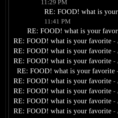
11:29 PM
RE: FOOD! what is your 
11:41 PM
RE: FOOD! what is your favor
RE: FOOD! what is your favorite
-
RE: FOOD! what is your favorite
-
RE: FOOD! what is your favorite
-
RE: FOOD! what is your favorite
RE: FOOD! what is your favorite
-
RE: FOOD! what is your favorite
-
RE: FOOD! what is your favorite
-
RE: FOOD! what is your favorite
-