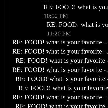
RE: FOOD! what is your
10:52 PM
RE: FOOD! what is you
11:20 PM
RE: FOOD! what is your favorite
-
RE: FOOD! what is your favorite
-
RE: FOOD! what is your favorite
RE: FOOD! what is your favorite
-
RE: FOOD! what is your favorite
RE: FOOD! what is your favorit
RE: FOOD! what is your favorite
-
RE: FOOD! what is your favorite