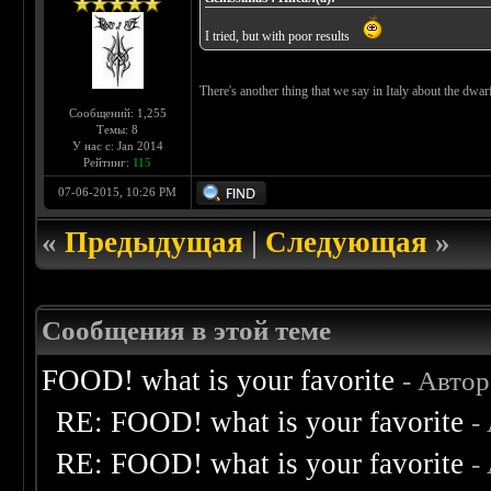
I tried, but with poor results
There's another thing that we say in Italy about the dwarf-w
Сообщений: 1,255
Темы: 8
У нас с: Jan 2014
Рейтинг:
115
07-06-2015, 10:26 PM
«
Предыдущая
|
Следующая
»
Сообщения в этой теме
FOOD! what is your favorite
- Авто
RE: FOOD! what is your favorite
-
RE: FOOD! what is your favorite
-