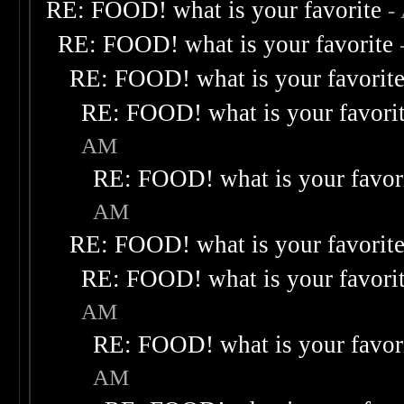
RE: FOOD! what is your favorite
-
RE: FOOD! what is your favorite
RE: FOOD! what is your favorit
RE: FOOD! what is your favori
AM
RE: FOOD! what is your favor
AM
RE: FOOD! what is your favorit
RE: FOOD! what is your favori
AM
RE: FOOD! what is your favor
AM