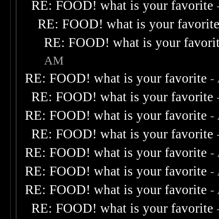
RE: FOOD! what is your favorite
RE: FOOD! what is your favorit
RE: FOOD! what is your favori
AM
RE: FOOD! what is your favorite
-
RE: FOOD! what is your favorite
RE: FOOD! what is your favorite
-
RE: FOOD! what is your favorite
RE: FOOD! what is your favorite
-
RE: FOOD! what is your favorite
-
RE: FOOD! what is your favorite
-
RE: FOOD! what is your favorite