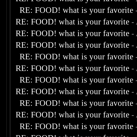
RE: FOOD! what is your favorite
RE: FOOD! what is your favorite
-
RE: FOOD! what is your favorite
-
RE: FOOD! what is your favorite
-
RE: FOOD! what is your favorite
RE: FOOD! what is your favorite
-
RE: FOOD! what is your favorite
RE: FOOD! what is your favorite
-
RE: FOOD! what is your favorite
RE: FOOD! what is your favorite
-
RE: FOOD! what is your favorite