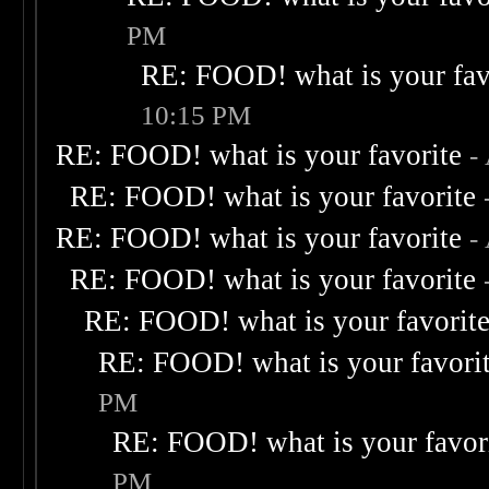
PM
RE: FOOD! what is your fav
10:15 PM
RE: FOOD! what is your favorite
-
RE: FOOD! what is your favorite
RE: FOOD! what is your favorite
-
RE: FOOD! what is your favorite
RE: FOOD! what is your favorit
RE: FOOD! what is your favori
PM
RE: FOOD! what is your favor
PM