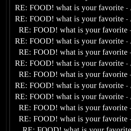
RE: FOOD! what is your favorite
-
RE: FOOD! what is your favorite
-
RE: FOOD! what is your favorite
RE: FOOD! what is your favorite
-
RE: FOOD! what is your favorite
RE: FOOD! what is your favorite
-
RE: FOOD! what is your favorite
RE: FOOD! what is your favorite
-
RE: FOOD! what is your favorite
-
RE: FOOD! what is your favorite
RE: FOOD! what is your favorite
RE: FOOD! what is your favorit