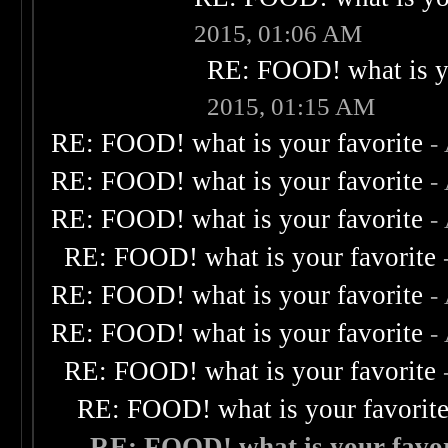
2015, 01:06 AM
RE: FOOD! what is yo
2015, 01:15 AM
RE: FOOD! what is your favorite
-
RE: FOOD! what is your favorite
-
RE: FOOD! what is your favorite
-
RE: FOOD! what is your favorite
RE: FOOD! what is your favorite
-
RE: FOOD! what is your favorite
-
RE: FOOD! what is your favorite
RE: FOOD! what is your favorit
RE: FOOD! what is your favor