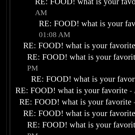
RE: FOOD! what is your favo
AM
RE: FOOD! what is your fav
01:08 AM
RE: FOOD! what is your favorit
RE: FOOD! what is your favori
PM
RE: FOOD! what is your favor
RE: FOOD! what is your favorite
-
RE: FOOD! what is your favorite
RE: FOOD! what is your favorit
RE: FOOD! what is your favori