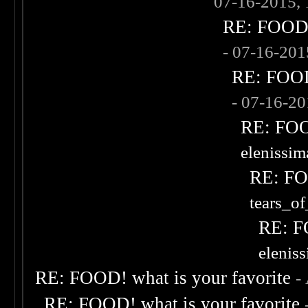
07-16-2015,
RE: FOOD! 
- 07-16-20
RE: FOOD!
- 07-16-2
RE: FOOD
elenissi
RE: FOO
tears_of
RE: F
elenis
RE: FOOD! what is your favorite
-
RE: FOOD! what is your favorite