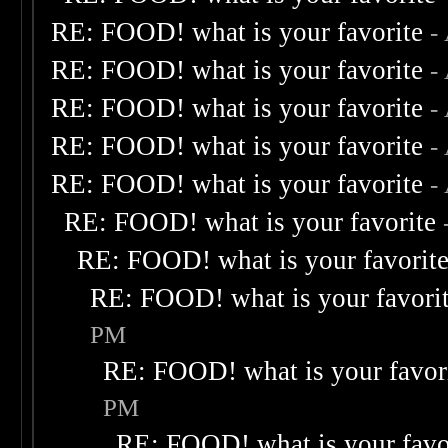
RE: FOOD! what is your favorite
-
RE: FOOD! what is your favorite
-
RE: FOOD! what is your favorite
-
RE: FOOD! what is your favorite
-
RE: FOOD! what is your favorite
-
RE: FOOD! what is your favorite
RE: FOOD! what is your favorit
RE: FOOD! what is your favori
PM
RE: FOOD! what is your favor
PM
RE: FOOD! what is your favo