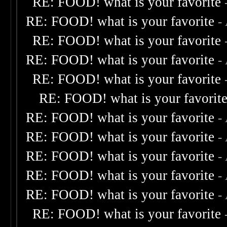
RE: FOOD! what is your favorite
RE: FOOD! what is your favorite
-
RE: FOOD! what is your favorite
RE: FOOD! what is your favorite
-
RE: FOOD! what is your favorite
RE: FOOD! what is your favorit
RE: FOOD! what is your favorite
-
RE: FOOD! what is your favorite
-
RE: FOOD! what is your favorite
-
RE: FOOD! what is your favorite
-
RE: FOOD! what is your favorite
-
RE: FOOD! what is your favorite