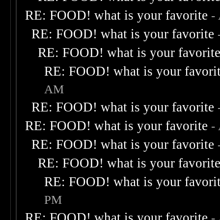
RE: FOOD! what is your favorite
-
RE: FOOD! what is your favorite
RE: FOOD! what is your favorit
RE: FOOD! what is your favori
AM
RE: FOOD! what is your favorite
RE: FOOD! what is your favorite
-
RE: FOOD! what is your favorite
RE: FOOD! what is your favorit
RE: FOOD! what is your favori
PM
RE: FOOD! what is your favorite
-