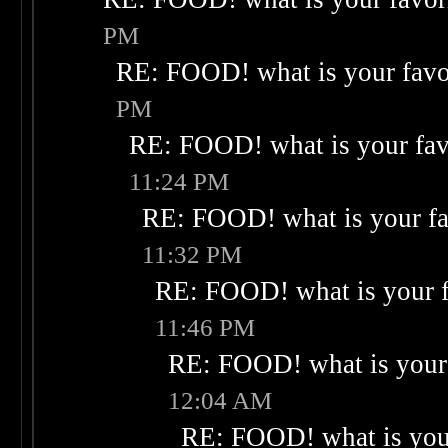
PM
RE: FOOD! what is your favo
PM
RE: FOOD! what is your fav
11:24 PM
RE: FOOD! what is your fa
11:32 PM
RE: FOOD! what is your f
11:46 PM
RE: FOOD! what is your 
12:04 AM
RE: FOOD! what is your