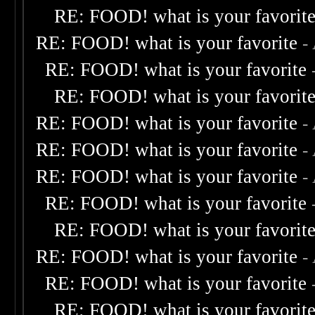
RE: FOOD! what is your favorit
RE: FOOD! what is your favorite
-
RE: FOOD! what is your favorite
RE: FOOD! what is your favorit
RE: FOOD! what is your favorite
-
RE: FOOD! what is your favorite
-
RE: FOOD! what is your favorite
-
RE: FOOD! what is your favorite
RE: FOOD! what is your favorit
RE: FOOD! what is your favorite
-
RE: FOOD! what is your favorite
RE: FOOD! what is your favorit