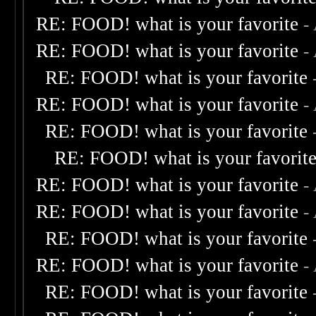
RE: FOOD! what is your favorite
-
RE: FOOD! what is your favorite
-
RE: FOOD! what is your favorite
RE: FOOD! what is your favorite
-
RE: FOOD! what is your favorite
RE: FOOD! what is your favorit
RE: FOOD! what is your favorite
-
RE: FOOD! what is your favorite
-
RE: FOOD! what is your favorite
RE: FOOD! what is your favorite
-
RE: FOOD! what is your favorite