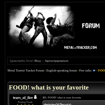
Здравствуйте, Гость! (
Вход
—
Зарегистрироваться
)
Metal Torrent Tracker Forum
›
English-speaking forum
›
Free talks
›
FOOD
 4
FOOD! what is your favorite
tears_of_fire
RE: FOOD! what is your favorite
Posting Freak
elenissima54 Писал(а):