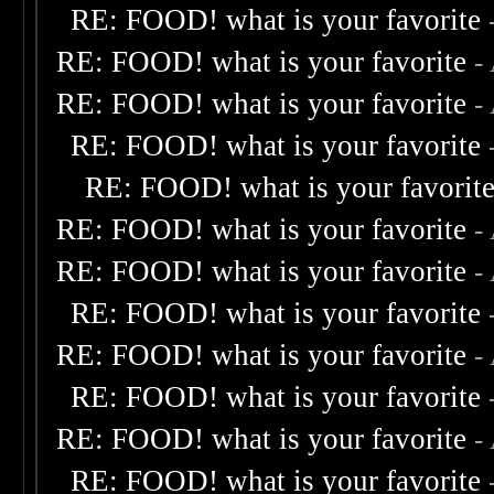
RE: FOOD! what is your favorite
RE: FOOD! what is your favorite
-
RE: FOOD! what is your favorite
-
RE: FOOD! what is your favorite
RE: FOOD! what is your favorit
RE: FOOD! what is your favorite
-
RE: FOOD! what is your favorite
-
RE: FOOD! what is your favorite
RE: FOOD! what is your favorite
-
RE: FOOD! what is your favorite
RE: FOOD! what is your favorite
-
RE: FOOD! what is your favorite