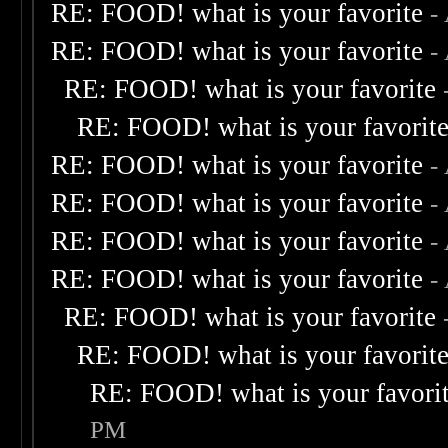
RE: FOOD! what is your favorite
-
RE: FOOD! what is your favorite
-
RE: FOOD! what is your favorite
RE: FOOD! what is your favorit
RE: FOOD! what is your favorite
-
RE: FOOD! what is your favorite
-
RE: FOOD! what is your favorite
-
RE: FOOD! what is your favorite
-
RE: FOOD! what is your favorite
RE: FOOD! what is your favorit
RE: FOOD! what is your favori
PM