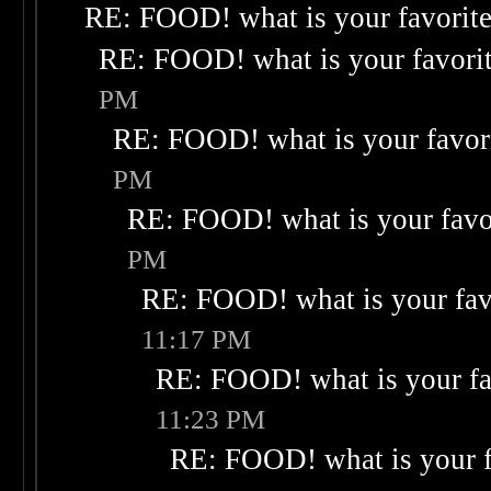
RE: FOOD! what is your favorit
RE: FOOD! what is your favori
PM
RE: FOOD! what is your favor
PM
RE: FOOD! what is your favo
PM
RE: FOOD! what is your fav
11:17 PM
RE: FOOD! what is your fa
11:23 PM
RE: FOOD! what is your f