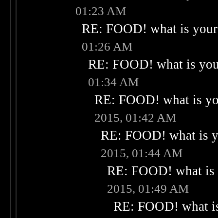
01:23 AM
RE: FOOD! what is your 
01:26 AM
RE: FOOD! what is your
01:34 AM
RE: FOOD! what is you
2015, 01:42 AM
RE: FOOD! what is yo
2015, 01:44 AM
RE: FOOD! what is 
2015, 01:49 AM
RE: FOOD! what is