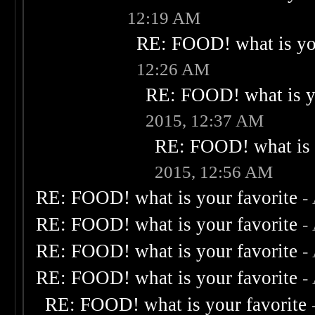
12:19 AM
RE: FOOD! what is you
12:26 AM
RE: FOOD! what is yo
2015, 12:37 AM
RE: FOOD! what is 
2015, 12:56 AM
RE: FOOD! what is your favorite
-
RE: FOOD! what is your favorite
-
RE: FOOD! what is your favorite
-
RE: FOOD! what is your favorite
-
RE: FOOD! what is your favorite