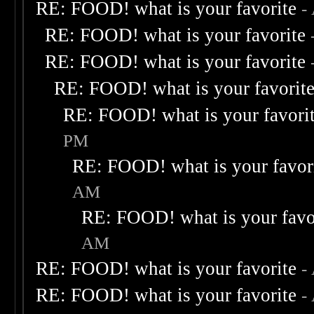
RE: FOOD! what is your favorite
-
RE: FOOD! what is your favorite
RE: FOOD! what is your favorite
RE: FOOD! what is your favorit
RE: FOOD! what is your favori
PM
RE: FOOD! what is your favor
AM
RE: FOOD! what is your favo
AM
RE: FOOD! what is your favorite
-
RE: FOOD! what is your favorite
-