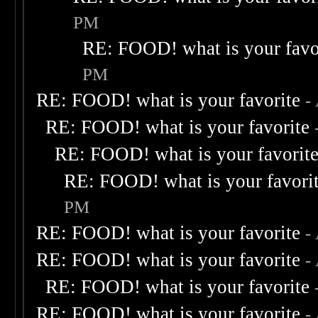
PM
RE: FOOD! what is your favo
PM
RE: FOOD! what is your favorite
-
RE: FOOD! what is your favorite
RE: FOOD! what is your favorit
RE: FOOD! what is your favori
PM
RE: FOOD! what is your favorite
-
RE: FOOD! what is your favorite
-
RE: FOOD! what is your favorite
RE: FOOD! what is your favorite
-