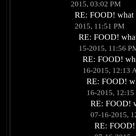
2015, 03:02 PM
RE: FOOD! what i
2015, 11:51 PM
RE: FOOD! what 
15-2015, 11:56 P
RE: FOOD! what
16-2015, 12:13
RE: FOOD! wha
16-2015, 12:1
RE: FOOD! wh
07-16-2015, 
RE: FOOD! w