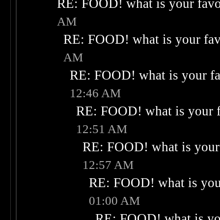
RE: FOOD! what is your favo
AM
RE: FOOD! what is your fav
AM
RE: FOOD! what is your fa
12:46 AM
RE: FOOD! what is your f
12:51 AM
RE: FOOD! what is your 
12:57 AM
RE: FOOD! what is your
01:00 AM
RE: FOOD! what is you