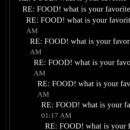
RE: FOOD! what is your favorit
RE: FOOD! what is your favori
AM
RE: FOOD! what is your favor
AM
RE: FOOD! what is your favo
AM
RE: FOOD! what is your fav
AM
RE: FOOD! what is your fa
01:17 AM
RE: FOOD! what is your f