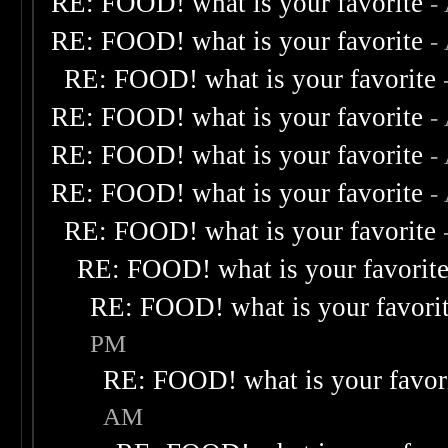
RE: FOOD! what is your favorite
-
RE: FOOD! what is your favorite
-
RE: FOOD! what is your favorite
RE: FOOD! what is your favorite
-
RE: FOOD! what is your favorite
-
RE: FOOD! what is your favorite
-
RE: FOOD! what is your favorite
RE: FOOD! what is your favorit
RE: FOOD! what is your favori
PM
RE: FOOD! what is your favor
AM