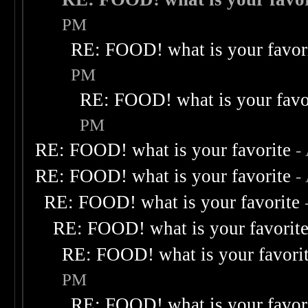
PM
RE: FOOD! what is your favor
PM
RE: FOOD! what is your favo
PM
RE: FOOD! what is your favorite
-
RE: FOOD! what is your favorite
-
RE: FOOD! what is your favorite
RE: FOOD! what is your favorit
RE: FOOD! what is your favori
PM
RE: FOOD! what is your favor