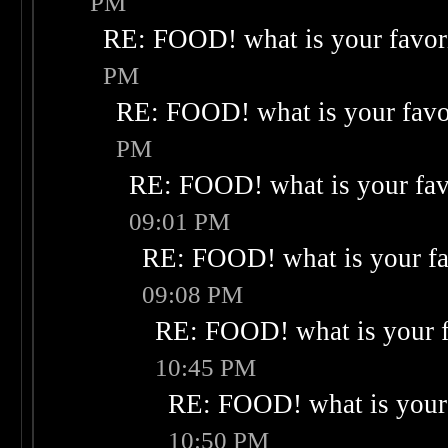
PM
RE: FOOD! what is your favor
PM
RE: FOOD! what is your favo
PM
RE: FOOD! what is your fav
09:01 PM
RE: FOOD! what is your fa
09:08 PM
RE: FOOD! what is your f
10:45 PM
RE: FOOD! what is your 
10:50 PM