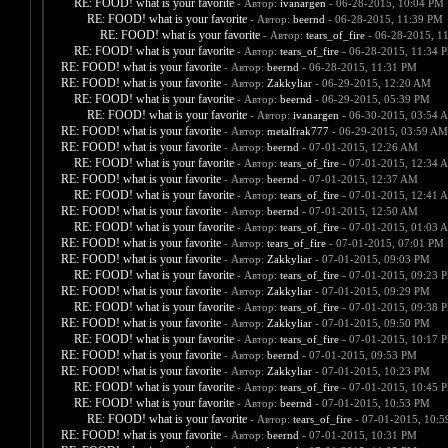
RE: FOOD! what is your favorite
- Автор:
ivanargen
- 06-28-2015, 10:04 PM
RE: FOOD! what is your favorite
- Автор:
beernd
- 06-28-2015, 11:39 PM
RE: FOOD! what is your favorite
- Автор:
tears_of_fire
- 06-28-2015, 1
RE: FOOD! what is your favorite
- Автор:
tears_of_fire
- 06-28-2015, 11:34 
RE: FOOD! what is your favorite
- Автор:
beernd
- 06-28-2015, 11:31 PM
RE: FOOD! what is your favorite
- Автор:
Zakkyliar
- 06-29-2015, 12:20 AM
RE: FOOD! what is your favorite
- Автор:
beernd
- 06-29-2015, 05:39 PM
RE: FOOD! what is your favorite
- Автор:
ivanargen
- 06-30-2015, 03:54 
RE: FOOD! what is your favorite
- Автор:
metalfrak777
- 06-29-2015, 03:59 AM
RE: FOOD! what is your favorite
- Автор:
beernd
- 07-01-2015, 12:26 AM
RE: FOOD! what is your favorite
- Автор:
tears_of_fire
- 07-01-2015, 12:34 
RE: FOOD! what is your favorite
- Автор:
beernd
- 07-01-2015, 12:37 AM
RE: FOOD! what is your favorite
- Автор:
tears_of_fire
- 07-01-2015, 12:41 
RE: FOOD! what is your favorite
- Автор:
beernd
- 07-01-2015, 12:50 AM
RE: FOOD! what is your favorite
- Автор:
tears_of_fire
- 07-01-2015, 01:03 
RE: FOOD! what is your favorite
- Автор:
tears_of_fire
- 07-01-2015, 07:01 PM
RE: FOOD! what is your favorite
- Автор:
Zakkyliar
- 07-01-2015, 09:03 PM
RE: FOOD! what is your favorite
- Автор:
tears_of_fire
- 07-01-2015, 09:23 
RE: FOOD! what is your favorite
- Автор:
Zakkyliar
- 07-01-2015, 09:29 PM
RE: FOOD! what is your favorite
- Автор:
tears_of_fire
- 07-01-2015, 09:38 
RE: FOOD! what is your favorite
- Автор:
Zakkyliar
- 07-01-2015, 09:50 PM
RE: FOOD! what is your favorite
- Автор:
tears_of_fire
- 07-01-2015, 10:17 
RE: FOOD! what is your favorite
- Автор:
beernd
- 07-01-2015, 09:53 PM
RE: FOOD! what is your favorite
- Автор:
Zakkyliar
- 07-01-2015, 10:23 PM
RE: FOOD! what is your favorite
- Автор:
tears_of_fire
- 07-01-2015, 10:45 
RE: FOOD! what is your favorite
- Автор:
beernd
- 07-01-2015, 10:53 PM
RE: FOOD! what is your favorite
- Автор:
tears_of_fire
- 07-01-2015, 10:
RE: FOOD! what is your favorite
- Автор:
beernd
- 07-01-2015, 10:31 PM