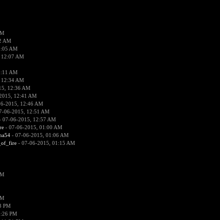
PM
02 AM
2:05 AM
 12:07 AM
2:11 AM
 12:34 AM
15, 12:36 AM
2015, 12:41 AM
06-2015, 12:46 AM
7-06-2015, 12:51 AM
 07-06-2015, 12:57 AM
re
- 07-06-2015, 01:00 AM
ima54
- 07-06-2015, 01:06 AM
_of_fire
- 07-06-2015, 01:15 AM
PM
PM
58 PM
0:26 PM