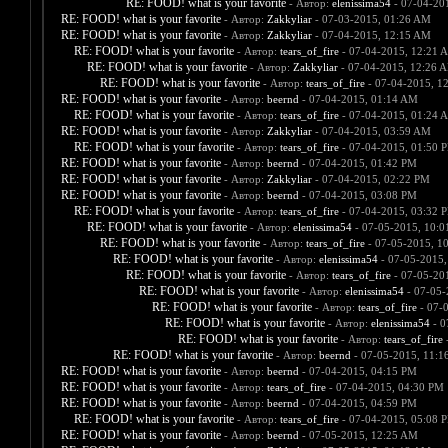
RE: FOOD! what is your favorite
- Автор:
elenissima54
- 07-04-20
RE: FOOD! what is your favorite
- Автор:
Zakkyliar
- 07-03-2015, 01:26 AM
RE: FOOD! what is your favorite
- Автор:
Zakkyliar
- 07-04-2015, 12:15 AM
RE: FOOD! what is your favorite
- Автор:
tears_of_fire
- 07-04-2015, 12:21 
RE: FOOD! what is your favorite
- Автор:
Zakkyliar
- 07-04-2015, 12:26 
RE: FOOD! what is your favorite
- Автор:
tears_of_fire
- 07-04-2015, 1
RE: FOOD! what is your favorite
- Автор:
beernd
- 07-04-2015, 01:14 AM
RE: FOOD! what is your favorite
- Автор:
tears_of_fire
- 07-04-2015, 01:24 
RE: FOOD! what is your favorite
- Автор:
Zakkyliar
- 07-04-2015, 03:59 AM
RE: FOOD! what is your favorite
- Автор:
tears_of_fire
- 07-04-2015, 01:50 
RE: FOOD! what is your favorite
- Автор:
beernd
- 07-04-2015, 01:42 PM
RE: FOOD! what is your favorite
- Автор:
Zakkyliar
- 07-04-2015, 02:22 PM
RE: FOOD! what is your favorite
- Автор:
beernd
- 07-04-2015, 03:08 PM
RE: FOOD! what is your favorite
- Автор:
tears_of_fire
- 07-04-2015, 03:32 
RE: FOOD! what is your favorite
- Автор:
elenissima54
- 07-05-2015, 10:
RE: FOOD! what is your favorite
- Автор:
tears_of_fire
- 07-05-2015, 1
RE: FOOD! what is your favorite
- Автор:
elenissima54
- 07-05-2015,
RE: FOOD! what is your favorite
- Автор:
tears_of_fire
- 07-05-20
RE: FOOD! what is your favorite
- Автор:
elenissima54
- 07-05-
RE: FOOD! what is your favorite
- Автор:
tears_of_fire
- 07-
RE: FOOD! what is your favorite
- Автор:
elenissima54
- 0
RE: FOOD! what is your favorite
- Автор:
tears_of_fire
-
RE: FOOD! what is your favorite
- Автор:
beernd
- 07-05-2015, 11:1
RE: FOOD! what is your favorite
- Автор:
beernd
- 07-04-2015, 04:15 PM
RE: FOOD! what is your favorite
- Автор:
tears_of_fire
- 07-04-2015, 04:30 PM
RE: FOOD! what is your favorite
- Автор:
beernd
- 07-04-2015, 04:59 PM
RE: FOOD! what is your favorite
- Автор:
tears_of_fire
- 07-04-2015, 05:08 
RE: FOOD! what is your favorite
- Автор:
beernd
- 07-05-2015, 12:25 AM