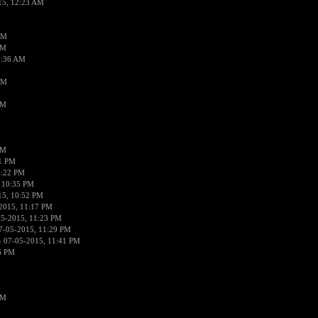
15, 12:23 AM
AM
AM
2:36 AM
AM
PM
PM
01 PM
0:22 PM
 10:35 PM
15, 10:52 PM
2015, 11:17 PM
05-2015, 11:23 PM
7-05-2015, 11:29 PM
 07-05-2015, 11:41 PM
6 PM
PM