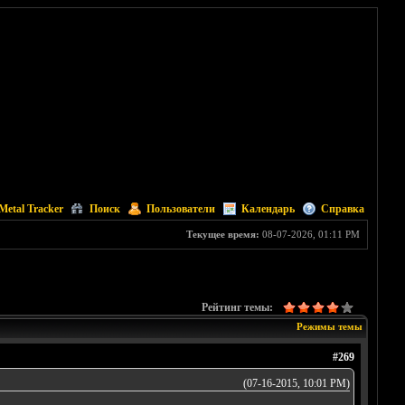
Metal Tracker
Поиск
Пользователи
Календарь
Справка
Текущее время:
08-07-2026, 01:11 PM
Рейтинг темы:
Режимы темы
#269
(07-16-2015, 10:01 PM)