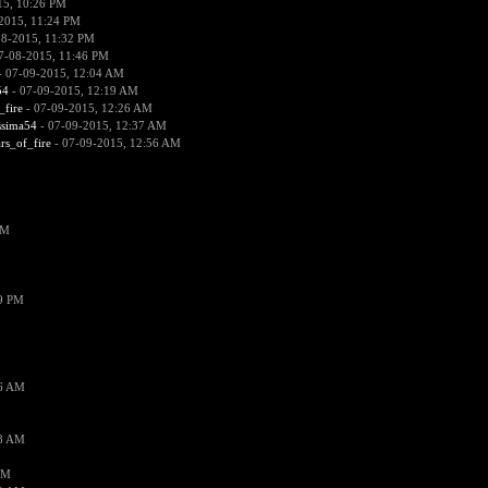
15, 10:26 PM
2015, 11:24 PM
08-2015, 11:32 PM
7-08-2015, 11:46 PM
 07-09-2015, 12:04 AM
54
- 07-09-2015, 12:19 AM
_fire
- 07-09-2015, 12:26 AM
ssima54
- 07-09-2015, 12:37 AM
ars_of_fire
- 07-09-2015, 12:56 AM
PM
19 PM
26 AM
18 AM
AM