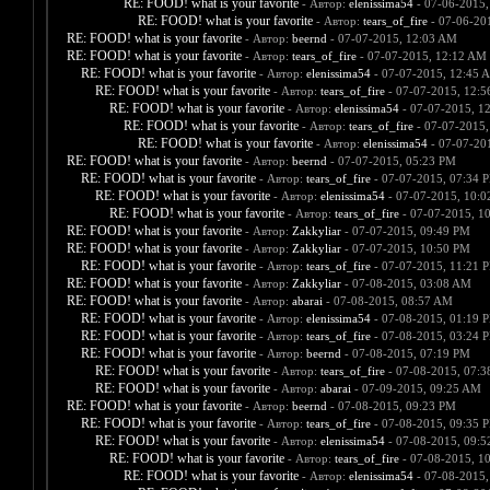
RE: FOOD! what is your favorite
- Автор:
elenissima54
- 07-06-2015,
RE: FOOD! what is your favorite
- Автор:
tears_of_fire
- 07-06-20
RE: FOOD! what is your favorite
- Автор:
beernd
- 07-07-2015, 12:03 AM
RE: FOOD! what is your favorite
- Автор:
tears_of_fire
- 07-07-2015, 12:12 AM
RE: FOOD! what is your favorite
- Автор:
elenissima54
- 07-07-2015, 12:45 
RE: FOOD! what is your favorite
- Автор:
tears_of_fire
- 07-07-2015, 12:
RE: FOOD! what is your favorite
- Автор:
elenissima54
- 07-07-2015, 1
RE: FOOD! what is your favorite
- Автор:
tears_of_fire
- 07-07-2015,
RE: FOOD! what is your favorite
- Автор:
elenissima54
- 07-07-20
RE: FOOD! what is your favorite
- Автор:
beernd
- 07-07-2015, 05:23 PM
RE: FOOD! what is your favorite
- Автор:
tears_of_fire
- 07-07-2015, 07:34 
RE: FOOD! what is your favorite
- Автор:
elenissima54
- 07-07-2015, 10:
RE: FOOD! what is your favorite
- Автор:
tears_of_fire
- 07-07-2015, 1
RE: FOOD! what is your favorite
- Автор:
Zakkyliar
- 07-07-2015, 09:49 PM
RE: FOOD! what is your favorite
- Автор:
Zakkyliar
- 07-07-2015, 10:50 PM
RE: FOOD! what is your favorite
- Автор:
tears_of_fire
- 07-07-2015, 11:21 
RE: FOOD! what is your favorite
- Автор:
Zakkyliar
- 07-08-2015, 03:08 AM
RE: FOOD! what is your favorite
- Автор:
abarai
- 07-08-2015, 08:57 AM
RE: FOOD! what is your favorite
- Автор:
elenissima54
- 07-08-2015, 01:19 
RE: FOOD! what is your favorite
- Автор:
tears_of_fire
- 07-08-2015, 03:24 
RE: FOOD! what is your favorite
- Автор:
beernd
- 07-08-2015, 07:19 PM
RE: FOOD! what is your favorite
- Автор:
tears_of_fire
- 07-08-2015, 07:
RE: FOOD! what is your favorite
- Автор:
abarai
- 07-09-2015, 09:25 AM
RE: FOOD! what is your favorite
- Автор:
beernd
- 07-08-2015, 09:23 PM
RE: FOOD! what is your favorite
- Автор:
tears_of_fire
- 07-08-2015, 09:35 
RE: FOOD! what is your favorite
- Автор:
elenissima54
- 07-08-2015, 09:
RE: FOOD! what is your favorite
- Автор:
tears_of_fire
- 07-08-2015, 1
RE: FOOD! what is your favorite
- Автор:
elenissima54
- 07-08-2015,