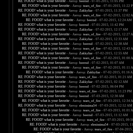
RE: FOOD! what is your favorite
- Автор:
beernd
- 07-01-2015, 11:05 PM
RE: FOOD! what is your favorite
- Автор:
tears_of_fire
- 07-01-2015, 11:22 
RE: FOOD! what is your favorite
- Автор:
Zakkyliar
- 07-01-2015, 11:37 PM
RE: FOOD! what is your favorite
- Автор:
tears_of_fire
- 07-02-2015, 12:02 
RE: FOOD! what is your favorite
- Автор:
beernd
- 07-02-2015, 12:24 AM
RE: FOOD! what is your favorite
- Автор:
beernd
- 07-01-2015, 11:42 PM
RE: FOOD! what is your favorite
- Автор:
Zakkyliar
- 07-02-2015, 12:17 AM
RE: FOOD! what is your favorite
- Автор:
tears_of_fire
- 07-02-2015, 12:27 
RE: FOOD! what is your favorite
- Автор:
Zakkyliar
- 07-02-2015, 12:33 AM
RE: FOOD! what is your favorite
- Автор:
beernd
- 07-02-2015, 12:38 AM
RE: FOOD! what is your favorite
- Автор:
tears_of_fire
- 07-02-2015, 12:43 
RE: FOOD! what is your favorite
- Автор:
Zakkyliar
- 07-02-2015, 12:55 AM
RE: FOOD! what is your favorite
- Автор:
tears_of_fire
- 07-02-2015, 01:00 
RE: FOOD! what is your favorite
- Автор:
beernd
- 07-02-2015, 01:07 AM
RE: FOOD! what is your favorite
- Автор:
tears_of_fire
- 07-02-2015, 01:11 
RE: FOOD! what is your favorite
- Автор:
Zakkyliar
- 07-02-2015, 01:16 
RE: FOOD! what is your favorite
- Автор:
tears_of_fire
- 07-02-2015, 01:21 AM
RE: FOOD! what is your favorite
- Автор:
Zakkyliar
- 07-02-2015, 02:12 AM
RE: FOOD! what is your favorite
- Автор:
beernd
- 07-02-2015, 06:04 PM
RE: FOOD! what is your favorite
- Автор:
tears_of_fire
- 07-02-2015, 11:23 PM
RE: FOOD! what is your favorite
- Автор:
beernd
- 07-03-2015, 12:30 AM
RE: FOOD! what is your favorite
- Автор:
tears_of_fire
- 07-03-2015, 12:34 
RE: FOOD! what is your favorite
- Автор:
elenissima54
- 07-03-2015, 12:52 AM
RE: FOOD! what is your favorite
- Автор:
tears_of_fire
- 07-03-2015, 01:01 
RE: FOOD! what is your favorite
- Автор:
beernd
- 07-03-2015, 11:12 AM
RE: FOOD! what is your favorite
- Автор:
tears_of_fire
- 07-03-2015, 09:
RE: FOOD! what is your favorite
- Автор:
elenissima54
- 07-03-2015, 1
RE: FOOD! what is your favorite
- Автор:
tears_of_fire
- 07-04-2015,