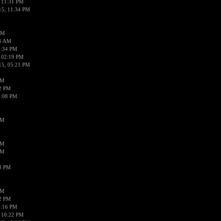
 11:31 PM
15, 11:34 PM
AM
56 AM
2:34 PM
 02:19 PM
15, 05:21 PM
PM
02 PM
0:08 PM
PM
PM
PM
38 PM
PM
52 PM
0:16 PM
 10:22 PM