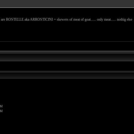
ese are ROSTELLE aka ARROSTICINI = skewers of meat of goat...... only meat...... nothig else
PM
PM