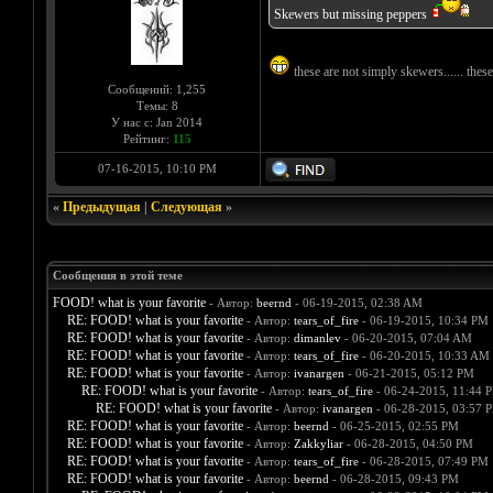
Skewers but missing peppers
these are not simply skewers...... th
Сообщений: 1,255
Темы: 8
У нас с: Jan 2014
Рейтинг:
115
07-16-2015, 10:10 PM
«
Предыдущая
|
Следующая
»
Сообщения в этой теме
FOOD! what is your favorite
- Автор:
beernd
- 06-19-2015, 02:38 AM
RE: FOOD! what is your favorite
- Автор:
tears_of_fire
- 06-19-2015, 10:34 PM
RE: FOOD! what is your favorite
- Автор:
dimanlev
- 06-20-2015, 07:04 AM
RE: FOOD! what is your favorite
- Автор:
tears_of_fire
- 06-20-2015, 10:33 AM
RE: FOOD! what is your favorite
- Автор:
ivanargen
- 06-21-2015, 05:12 PM
RE: FOOD! what is your favorite
- Автор:
tears_of_fire
- 06-24-2015, 11:44 
RE: FOOD! what is your favorite
- Автор:
ivanargen
- 06-28-2015, 03:57 
RE: FOOD! what is your favorite
- Автор:
beernd
- 06-25-2015, 02:55 PM
RE: FOOD! what is your favorite
- Автор:
Zakkyliar
- 06-28-2015, 04:50 PM
RE: FOOD! what is your favorite
- Автор:
tears_of_fire
- 06-28-2015, 07:49 PM
RE: FOOD! what is your favorite
- Автор:
beernd
- 06-28-2015, 09:43 PM