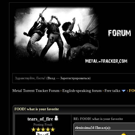
Здравствуйте, Гость! (
Вход
—
Зарегистрироваться
)
Metal Torrent Tracker Forum
›
English-speaking forum
›
Free talks
›
FOO
Голосов: 4 - Средняя оценка: 4
1
2
3
4
5
FOOD! what is your favorite
tears_of_fire
RE: FOOD! what is your favorite
Posting Freak
elenissima54 Писал(а):