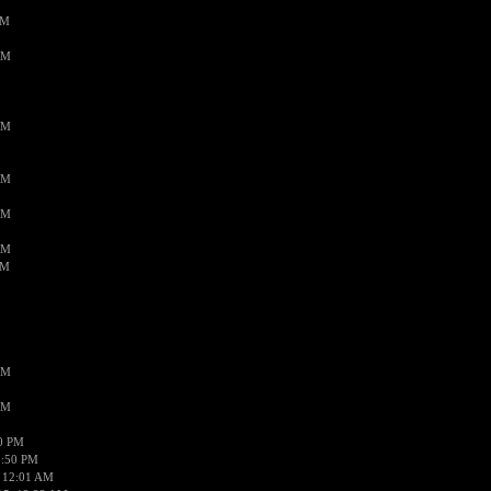
PM
AM
AM
AM
AM
AM
AM
AM
AM
50 PM
1:50 PM
 12:01 AM