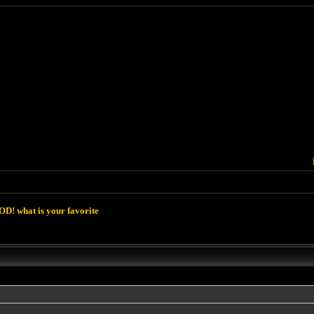
D! what is your favorite