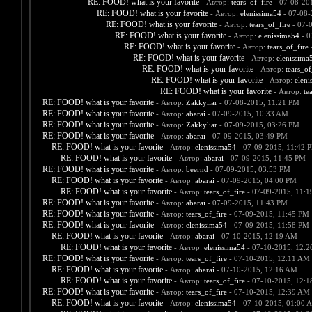
RE: FOOD! what is your favorite
- Автор:
tears_of_fire
- 07-08-20
RE: FOOD! what is your favorite
- Автор:
elenissima54
- 07-08-
RE: FOOD! what is your favorite
- Автор:
tears_of_fire
- 07-
RE: FOOD! what is your favorite
- Автор:
elenissima54
- 0
RE: FOOD! what is your favorite
- Автор:
tears_of_fire
-
RE: FOOD! what is your favorite
- Автор:
elenissima
RE: FOOD! what is your favorite
- Автор:
tears_of
RE: FOOD! what is your favorite
- Автор:
eleni
RE: FOOD! what is your favorite
- Автор:
te
RE: FOOD! what is your favorite
- Автор:
Zakkyliar
- 07-08-2015, 11:21 PM
RE: FOOD! what is your favorite
- Автор:
abarai
- 07-09-2015, 10:33 AM
RE: FOOD! what is your favorite
- Автор:
Zakkyliar
- 07-09-2015, 03:26 PM
RE: FOOD! what is your favorite
- Автор:
abarai
- 07-09-2015, 03:49 PM
RE: FOOD! what is your favorite
- Автор:
elenissima54
- 07-09-2015, 11:42 
RE: FOOD! what is your favorite
- Автор:
abarai
- 07-09-2015, 11:45 PM
RE: FOOD! what is your favorite
- Автор:
beernd
- 07-09-2015, 03:53 PM
RE: FOOD! what is your favorite
- Автор:
abarai
- 07-09-2015, 04:00 PM
RE: FOOD! what is your favorite
- Автор:
tears_of_fire
- 07-09-2015, 11:
RE: FOOD! what is your favorite
- Автор:
abarai
- 07-09-2015, 11:43 PM
RE: FOOD! what is your favorite
- Автор:
tears_of_fire
- 07-09-2015, 11:45 PM
RE: FOOD! what is your favorite
- Автор:
elenissima54
- 07-09-2015, 11:58 PM
RE: FOOD! what is your favorite
- Автор:
abarai
- 07-10-2015, 12:19 AM
RE: FOOD! what is your favorite
- Автор:
elenissima54
- 07-10-2015, 12:
RE: FOOD! what is your favorite
- Автор:
tears_of_fire
- 07-10-2015, 12:11 AM
RE: FOOD! what is your favorite
- Автор:
abarai
- 07-10-2015, 12:16 AM
RE: FOOD! what is your favorite
- Автор:
tears_of_fire
- 07-10-2015, 12:
RE: FOOD! what is your favorite
- Автор:
tears_of_fire
- 07-10-2015, 12:39 AM
RE: FOOD! what is your favorite
- Автор:
elenissima54
- 07-10-2015, 01:00 