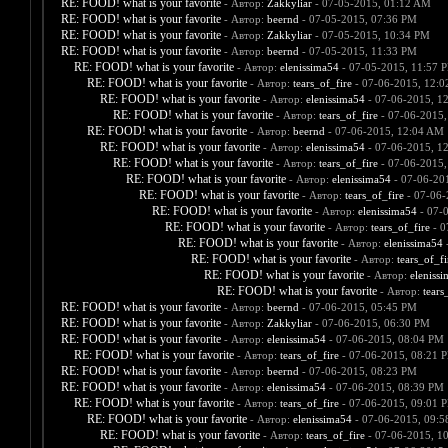
RE: FOOD! what is your favorite
- Автор:
Zakkyliar
- 07-05-2015, 01:12 AM
RE: FOOD! what is your favorite
- Автор:
beernd
- 07-05-2015, 07:36 PM
RE: FOOD! what is your favorite
- Автор:
Zakkyliar
- 07-05-2015, 10:34 PM
RE: FOOD! what is your favorite
- Автор:
beernd
- 07-05-2015, 11:33 PM
RE: FOOD! what is your favorite
- Автор:
elenissima54
- 07-05-2015, 11:57 
RE: FOOD! what is your favorite
- Автор:
tears_of_fire
- 07-06-2015, 12:
RE: FOOD! what is your favorite
- Автор:
elenissima54
- 07-06-2015, 1
RE: FOOD! what is your favorite
- Автор:
tears_of_fire
- 07-06-2015,
RE: FOOD! what is your favorite
- Автор:
beernd
- 07-06-2015, 12:04 AM
RE: FOOD! what is your favorite
- Автор:
elenissima54
- 07-06-2015, 1
RE: FOOD! what is your favorite
- Автор:
tears_of_fire
- 07-06-2015,
RE: FOOD! what is your favorite
- Автор:
elenissima54
- 07-06-20
RE: FOOD! what is your favorite
- Автор:
tears_of_fire
- 07-06-
RE: FOOD! what is your favorite
- Автор:
elenissima54
- 07-
RE: FOOD! what is your favorite
- Автор:
tears_of_fire
- 0
RE: FOOD! what is your favorite
- Автор:
elenissima54
-
RE: FOOD! what is your favorite
- Автор:
tears_of_fi
RE: FOOD! what is your favorite
- Автор:
eleniss
RE: FOOD! what is your favorite
- Автор:
tears
RE: FOOD! what is your favorite
- Автор:
beernd
- 07-06-2015, 05:45 PM
RE: FOOD! what is your favorite
- Автор:
Zakkyliar
- 07-06-2015, 06:30 PM
RE: FOOD! what is your favorite
- Автор:
elenissima54
- 07-06-2015, 08:04 PM
RE: FOOD! what is your favorite
- Автор:
tears_of_fire
- 07-06-2015, 08:21 
RE: FOOD! what is your favorite
- Автор:
beernd
- 07-06-2015, 08:23 PM
RE: FOOD! what is your favorite
- Автор:
elenissima54
- 07-06-2015, 08:39 PM
RE: FOOD! what is your favorite
- Автор:
tears_of_fire
- 07-06-2015, 09:01 
RE: FOOD! what is your favorite
- Автор:
elenissima54
- 07-06-2015, 09:
RE: FOOD! what is your favorite
- Автор:
tears_of_fire
- 07-06-2015, 1