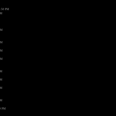
1:50 PM
PM
AM
AM
AM
AM
PM
PM
PM
PM
59 PM