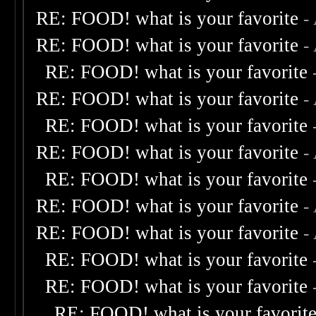
RE: FOOD! what is your favorite
-
RE: FOOD! what is your favorite
-
RE: FOOD! what is your favorite
RE: FOOD! what is your favorite
-
RE: FOOD! what is your favorite
RE: FOOD! what is your favorite
-
RE: FOOD! what is your favorite
RE: FOOD! what is your favorite
-
RE: FOOD! what is your favorite
-
RE: FOOD! what is your favorite
RE: FOOD! what is your favorite
RE: FOOD! what is your favorit