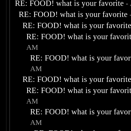
RE: FOOD! what is your favorite
-
RE: FOOD! what is your favorite
RE: FOOD! what is your favorit
RE: FOOD! what is your favori
AM
RE: FOOD! what is your favor
AM
RE: FOOD! what is your favorit
RE: FOOD! what is your favori
AM
RE: FOOD! what is your favor
AM