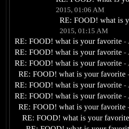
2015, 01:06 AM
RE: FOOD! what is yo
2015, 01:15 AM
RE: FOOD! what is your favorite
-
RE: FOOD! what is your favorite
-
RE: FOOD! what is your favorite
-
RE: FOOD! what is your favorite
RE: FOOD! what is your favorite
-
RE: FOOD! what is your favorite
-
RE: FOOD! what is your favorite
RE: FOOD! what is your favorit
RE: FOOD! what is your favori