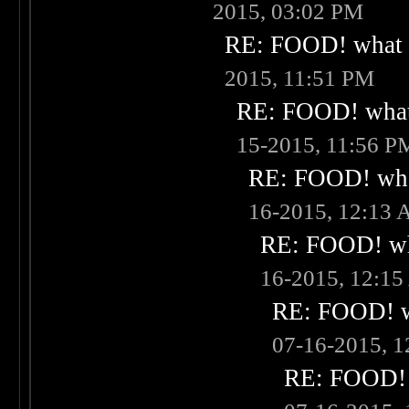
2015, 03:02 PM
RE: FOOD! what i
2015, 11:51 PM
RE: FOOD! what 
15-2015, 11:56 P
RE: FOOD! what
16-2015, 12:13
RE: FOOD! wha
16-2015, 12:1
RE: FOOD! wh
07-16-2015, 
RE: FOOD! w