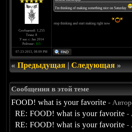
I'm thinking of making something nice on Saturday
stop thinking and start making right now
Сообщений: 1,255
Темы: 8
У нас с: Jan 2014
Рейтинг:
115
07-23-2015, 08:09 PM
«
Предыдущая
|
Следующая
»
Сообщения в этой теме
FOOD! what is your favorite
- Авто
RE: FOOD! what is your favorite
-
RE: FOOD! what is your favorite
-