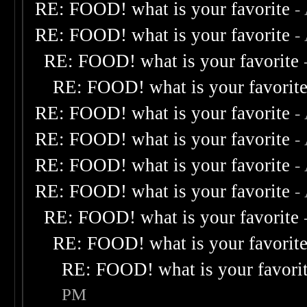
RE: FOOD! what is your favorite
-
RE: FOOD! what is your favorite
-
RE: FOOD! what is your favorite
RE: FOOD! what is your favorit
RE: FOOD! what is your favorite
-
RE: FOOD! what is your favorite
-
RE: FOOD! what is your favorite
-
RE: FOOD! what is your favorite
-
RE: FOOD! what is your favorite
RE: FOOD! what is your favorit
RE: FOOD! what is your favori
PM