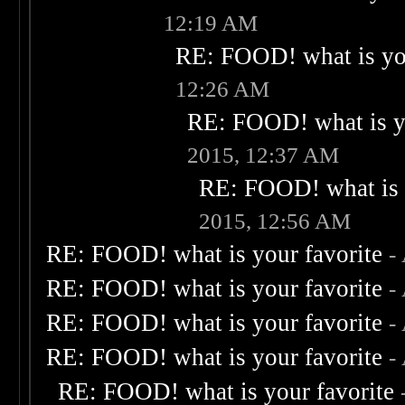
12:19 AM
RE: FOOD! what is you
12:26 AM
RE: FOOD! what is yo
2015, 12:37 AM
RE: FOOD! what is 
2015, 12:56 AM
RE: FOOD! what is your favorite
-
RE: FOOD! what is your favorite
-
RE: FOOD! what is your favorite
-
RE: FOOD! what is your favorite
-
RE: FOOD! what is your favorite