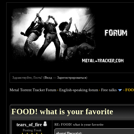
Здравствуйте, Гость! (
Вход
—
Зарегистрироваться
)
Metal Torrent Tracker Forum
›
English-speaking forum
›
Free talks
›
FOOD
 4
FOOD! what is your favorite
tears_of_fire
RE: FOOD! what is your favorite
Posting Freak
abarai Писал(а):