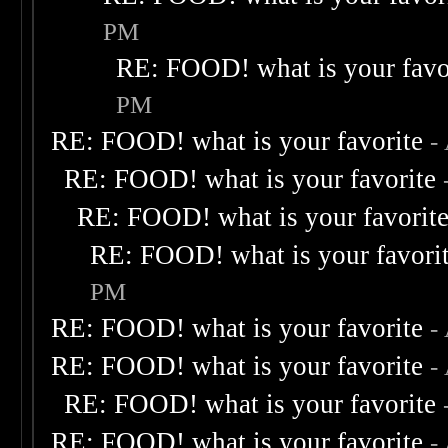
PM
RE: FOOD! what is your favo
PM
RE: FOOD! what is your favorite
-
RE: FOOD! what is your favorite
RE: FOOD! what is your favorit
RE: FOOD! what is your favori
PM
RE: FOOD! what is your favorite
-
RE: FOOD! what is your favorite
-
RE: FOOD! what is your favorite
RE: FOOD! what is your favorite
-