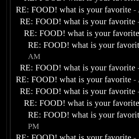
RE: FOOD! what is your favorite
-
RE: FOOD! what is your favorite
RE: FOOD! what is your favorit
RE: FOOD! what is your favori
AM
RE: FOOD! what is your favorite
RE: FOOD! what is your favorite
-
RE: FOOD! what is your favorite
RE: FOOD! what is your favorit
RE: FOOD! what is your favori
PM
RE: FOOD! what is your favorite
-