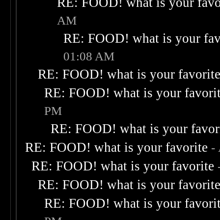
RE: FOOD! what is your favo
AM
RE: FOOD! what is your fav
01:08 AM
RE: FOOD! what is your favorit
RE: FOOD! what is your favori
PM
RE: FOOD! what is your favor
RE: FOOD! what is your favorite
-
RE: FOOD! what is your favorite
RE: FOOD! what is your favorit
RE: FOOD! what is your favori