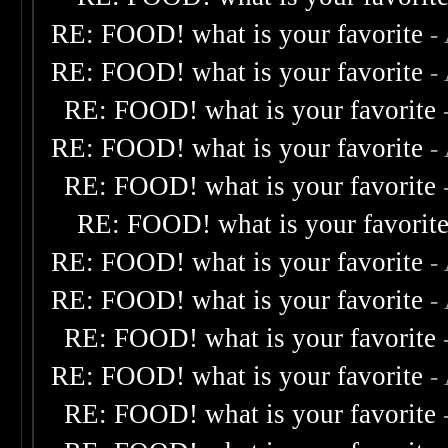
RE: FOOD! what is your favorite
-
RE: FOOD! what is your favorite
-
RE: FOOD! what is your favorite
RE: FOOD! what is your favorite
-
RE: FOOD! what is your favorite
RE: FOOD! what is your favorit
RE: FOOD! what is your favorite
-
RE: FOOD! what is your favorite
-
RE: FOOD! what is your favorite
RE: FOOD! what is your favorite
-
RE: FOOD! what is your favorite