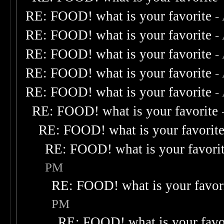
RE: FOOD! what is your favorite
-
RE: FOOD! what is your favorite
-
RE: FOOD! what is your favorite
-
RE: FOOD! what is your favorite
-
RE: FOOD! what is your favorite
-
RE: FOOD! what is your favorite
RE: FOOD! what is your favorit
RE: FOOD! what is your favori
PM
RE: FOOD! what is your favor
PM
RE: FOOD! what is your favo