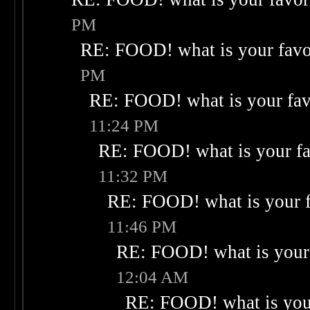
PM
RE: FOOD! what is your favo
PM
RE: FOOD! what is your fav
11:24 PM
RE: FOOD! what is your fa
11:32 PM
RE: FOOD! what is your f
11:46 PM
RE: FOOD! what is your 
12:04 AM
RE: FOOD! what is your