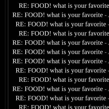
RE: FOOD! what is your favorit
RE: FOOD! what is your favorite
-
RE: FOOD! what is your favorite
RE: FOOD! what is your favorit
RE: FOOD! what is your favorite
-
RE: FOOD! what is your favorite
-
RE: FOOD! what is your favorite
-
RE: FOOD! what is your favorite
RE: FOOD! what is your favorit
RE: FOOD! what is your favorite
-
RE: FOOD! what is your favorite
RE: FOOD! what is your favorit