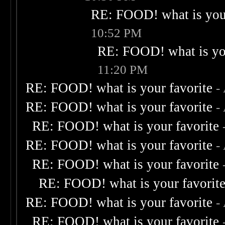
RE: FOOD! what is your
10:52 PM
RE: FOOD! what is you
11:20 PM
RE: FOOD! what is your favorite
-
RE: FOOD! what is your favorite
-
RE: FOOD! what is your favorite
RE: FOOD! what is your favorite
-
RE: FOOD! what is your favorite
RE: FOOD! what is your favorit
RE: FOOD! what is your favorite
-
RE: FOOD! what is your favorite