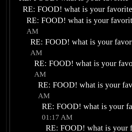
RE: FOOD! what is your favorit
RE: FOOD! what is your favori
AM
RE: FOOD! what is your favor
AM
RE: FOOD! what is your favo
AM
RE: FOOD! what is your fav
AM
RE: FOOD! what is your fa
01:17 AM
RE: FOOD! what is your f