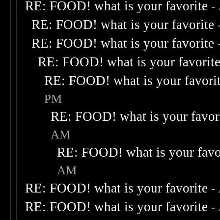
RE: FOOD! what is your favorite
-
RE: FOOD! what is your favorite
RE: FOOD! what is your favorite
RE: FOOD! what is your favorit
RE: FOOD! what is your favori
PM
RE: FOOD! what is your favor
AM
RE: FOOD! what is your favo
AM
RE: FOOD! what is your favorite
-
RE: FOOD! what is your favorite
-