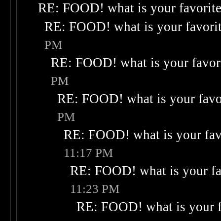
RE: FOOD! what is your favorit
RE: FOOD! what is your favori
PM
RE: FOOD! what is your favor
PM
RE: FOOD! what is your favo
PM
RE: FOOD! what is your fav
11:17 PM
RE: FOOD! what is your fa
11:23 PM
RE: FOOD! what is your f