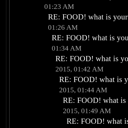
01:23 AM
RE: FOOD! what is your 
01:26 AM
RE: FOOD! what is your
01:34 AM
RE: FOOD! what is you
2015, 01:42 AM
RE: FOOD! what is yo
2015, 01:44 AM
RE: FOOD! what is 
2015, 01:49 AM
RE: FOOD! what is