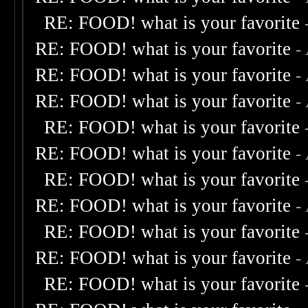
RE: FOOD! what is your favorite
RE: FOOD! what is your favorite
-
RE: FOOD! what is your favorite
-
RE: FOOD! what is your favorite
-
RE: FOOD! what is your favorite
RE: FOOD! what is your favorite
-
RE: FOOD! what is your favorite
RE: FOOD! what is your favorite
-
RE: FOOD! what is your favorite
RE: FOOD! what is your favorite
-
RE: FOOD! what is your favorite