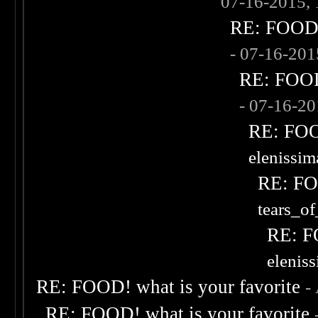
07-16-2015,
RE: FOOD! 
- 07-16-20
RE: FOOD!
- 07-16-2
RE: FOOD
elenissi
RE: FOO
tears_of
RE: F
elenis
RE: FOOD! what is your favorite
-
RE: FOOD! what is your favorite