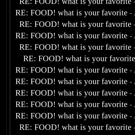
RE: FOOD! what is your favorite
RE: FOOD! what is your favorite
-
RE: FOOD! what is your favorite
RE: FOOD! what is your favorite
-
RE: FOOD! what is your favorite
RE: FOOD! what is your favorit
RE: FOOD! what is your favorite
-
RE: FOOD! what is your favorite
-
RE: FOOD! what is your favorite
-
RE: FOOD! what is your favorite
-
RE: FOOD! what is your favorite
-
RE: FOOD! what is your favorite