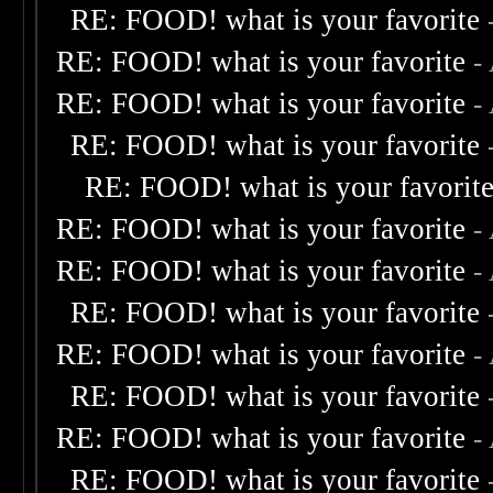
RE: FOOD! what is your favorite
RE: FOOD! what is your favorite
-
RE: FOOD! what is your favorite
-
RE: FOOD! what is your favorite
RE: FOOD! what is your favorit
RE: FOOD! what is your favorite
-
RE: FOOD! what is your favorite
-
RE: FOOD! what is your favorite
RE: FOOD! what is your favorite
-
RE: FOOD! what is your favorite
RE: FOOD! what is your favorite
-
RE: FOOD! what is your favorite