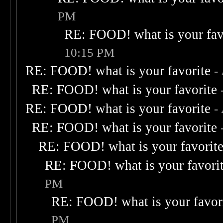
PM
RE: FOOD! what is your fav
10:15 PM
RE: FOOD! what is your favorite
-
RE: FOOD! what is your favorite
RE: FOOD! what is your favorite
-
RE: FOOD! what is your favorite
RE: FOOD! what is your favorit
RE: FOOD! what is your favori
PM
RE: FOOD! what is your favor
PM