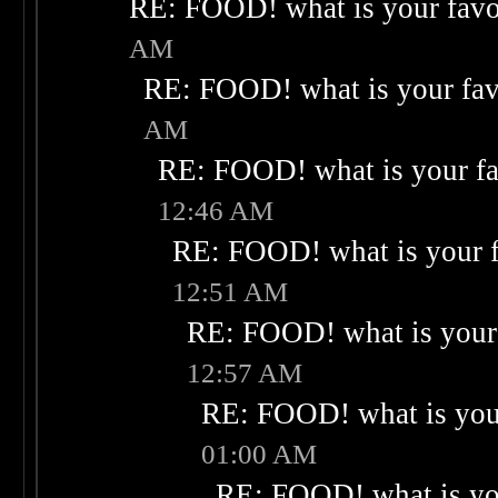
RE: FOOD! what is your favo
AM
RE: FOOD! what is your fav
AM
RE: FOOD! what is your fa
12:46 AM
RE: FOOD! what is your f
12:51 AM
RE: FOOD! what is your 
12:57 AM
RE: FOOD! what is your
01:00 AM
RE: FOOD! what is you