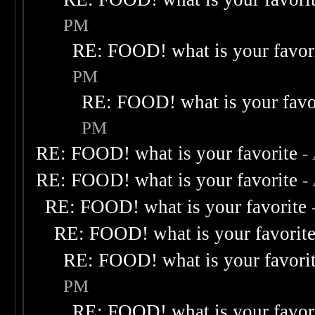
PM
RE: FOOD! what is your favor
PM
RE: FOOD! what is your favo
PM
RE: FOOD! what is your favorite
-
RE: FOOD! what is your favorite
-
RE: FOOD! what is your favorite
RE: FOOD! what is your favorit
RE: FOOD! what is your favori
PM
RE: FOOD! what is your favor