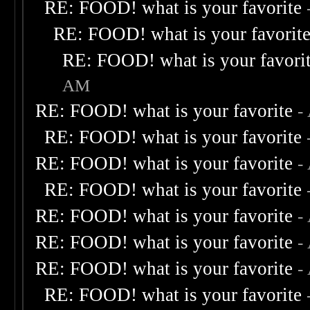
RE: FOOD! what is your favorite
RE: FOOD! what is your favorit
RE: FOOD! what is your favori
AM
RE: FOOD! what is your favorite
-
RE: FOOD! what is your favorite
RE: FOOD! what is your favorite
-
RE: FOOD! what is your favorite
RE: FOOD! what is your favorite
-
RE: FOOD! what is your favorite
-
RE: FOOD! what is your favorite
-
RE: FOOD! what is your favorite