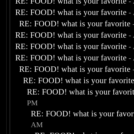
RE: FOOD! what is your favorite
-
RE: FOOD! what is your favorite
-
RE: FOOD! what is your favorite
RE: FOOD! what is your favorite
-
RE: FOOD! what is your favorite
-
RE: FOOD! what is your favorite
-
RE: FOOD! what is your favorite
RE: FOOD! what is your favorit
RE: FOOD! what is your favori
PM
RE: FOOD! what is your favor
AM