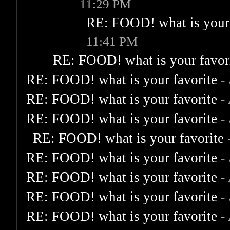
11:29 PM
RE: FOOD! what is your 
11:41 PM
RE: FOOD! what is your favor
RE: FOOD! what is your favorite
-
RE: FOOD! what is your favorite
-
RE: FOOD! what is your favorite
-
RE: FOOD! what is your favorite
RE: FOOD! what is your favorite
-
RE: FOOD! what is your favorite
-
RE: FOOD! what is your favorite
-
RE: FOOD! what is your favorite
-