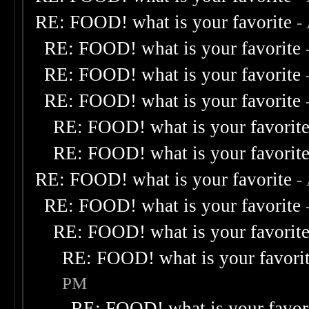
RE: FOOD! what is your favorite
-
RE: FOOD! what is your favorite
RE: FOOD! what is your favorite
RE: FOOD! what is your favorite
RE: FOOD! what is your favorit
RE: FOOD! what is your favorit
RE: FOOD! what is your favorite
-
RE: FOOD! what is your favorite
RE: FOOD! what is your favorit
RE: FOOD! what is your favori
PM
RE: FOOD! what is your favor