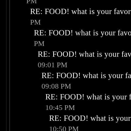
PM
RE: FOOD! what is your favor
PM
RE: FOOD! what is your favo
PM
RE: FOOD! what is your fav
09:01 PM
RE: FOOD! what is your fa
09:08 PM
RE: FOOD! what is your f
10:45 PM
RE: FOOD! what is your 
10:50 PM