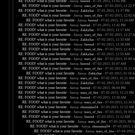
RE: FOOD! what is your favorite
- Автор:
beernd
- 07-01-2015, 11:05 PM
RE: FOOD! what is your favorite
- Автор:
tears_of_fire
- 07-01-2015, 11:22 
RE: FOOD! what is your favorite
- Автор:
Zakkyliar
- 07-01-2015, 11:37 PM
RE: FOOD! what is your favorite
- Автор:
tears_of_fire
- 07-02-2015, 12:02 
RE: FOOD! what is your favorite
- Автор:
beernd
- 07-02-2015, 12:24 AM
RE: FOOD! what is your favorite
- Автор:
beernd
- 07-01-2015, 11:42 PM
RE: FOOD! what is your favorite
- Автор:
Zakkyliar
- 07-02-2015, 12:17 AM
RE: FOOD! what is your favorite
- Автор:
tears_of_fire
- 07-02-2015, 12:27 
RE: FOOD! what is your favorite
- Автор:
Zakkyliar
- 07-02-2015, 12:33 AM
RE: FOOD! what is your favorite
- Автор:
beernd
- 07-02-2015, 12:38 AM
RE: FOOD! what is your favorite
- Автор:
tears_of_fire
- 07-02-2015, 12:43 
RE: FOOD! what is your favorite
- Автор:
Zakkyliar
- 07-02-2015, 12:55 AM
RE: FOOD! what is your favorite
- Автор:
tears_of_fire
- 07-02-2015, 01:00 
RE: FOOD! what is your favorite
- Автор:
beernd
- 07-02-2015, 01:07 AM
RE: FOOD! what is your favorite
- Автор:
tears_of_fire
- 07-02-2015, 01:11 
RE: FOOD! what is your favorite
- Автор:
Zakkyliar
- 07-02-2015, 01:16 
RE: FOOD! what is your favorite
- Автор:
tears_of_fire
- 07-02-2015, 01:21 AM
RE: FOOD! what is your favorite
- Автор:
Zakkyliar
- 07-02-2015, 02:12 AM
RE: FOOD! what is your favorite
- Автор:
beernd
- 07-02-2015, 06:04 PM
RE: FOOD! what is your favorite
- Автор:
tears_of_fire
- 07-02-2015, 11:23 PM
RE: FOOD! what is your favorite
- Автор:
beernd
- 07-03-2015, 12:30 AM
RE: FOOD! what is your favorite
- Автор:
tears_of_fire
- 07-03-2015, 12:34 
RE: FOOD! what is your favorite
- Автор:
elenissima54
- 07-03-2015, 12:52 AM
RE: FOOD! what is your favorite
- Автор:
tears_of_fire
- 07-03-2015, 01:01 
RE: FOOD! what is your favorite
- Автор:
beernd
- 07-03-2015, 11:12 AM
RE: FOOD! what is your favorite
- Автор:
tears_of_fire
- 07-03-2015, 09:
RE: FOOD! what is your favorite
- Автор:
elenissima54
- 07-03-2015, 1
RE: FOOD! what is your favorite
- Автор:
tears_of_fire
- 07-04-2015,