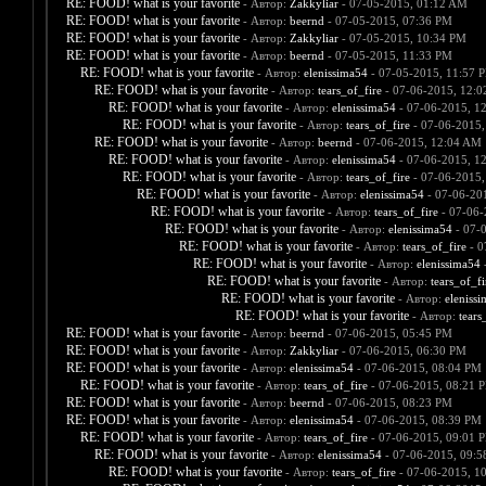
RE: FOOD! what is your favorite
- Автор:
Zakkyliar
- 07-05-2015, 01:12 AM
RE: FOOD! what is your favorite
- Автор:
beernd
- 07-05-2015, 07:36 PM
RE: FOOD! what is your favorite
- Автор:
Zakkyliar
- 07-05-2015, 10:34 PM
RE: FOOD! what is your favorite
- Автор:
beernd
- 07-05-2015, 11:33 PM
RE: FOOD! what is your favorite
- Автор:
elenissima54
- 07-05-2015, 11:57 
RE: FOOD! what is your favorite
- Автор:
tears_of_fire
- 07-06-2015, 12:
RE: FOOD! what is your favorite
- Автор:
elenissima54
- 07-06-2015, 1
RE: FOOD! what is your favorite
- Автор:
tears_of_fire
- 07-06-2015,
RE: FOOD! what is your favorite
- Автор:
beernd
- 07-06-2015, 12:04 AM
RE: FOOD! what is your favorite
- Автор:
elenissima54
- 07-06-2015, 1
RE: FOOD! what is your favorite
- Автор:
tears_of_fire
- 07-06-2015,
RE: FOOD! what is your favorite
- Автор:
elenissima54
- 07-06-20
RE: FOOD! what is your favorite
- Автор:
tears_of_fire
- 07-06-
RE: FOOD! what is your favorite
- Автор:
elenissima54
- 07-
RE: FOOD! what is your favorite
- Автор:
tears_of_fire
- 0
RE: FOOD! what is your favorite
- Автор:
elenissima54
-
RE: FOOD! what is your favorite
- Автор:
tears_of_fi
RE: FOOD! what is your favorite
- Автор:
eleniss
RE: FOOD! what is your favorite
- Автор:
tears
RE: FOOD! what is your favorite
- Автор:
beernd
- 07-06-2015, 05:45 PM
RE: FOOD! what is your favorite
- Автор:
Zakkyliar
- 07-06-2015, 06:30 PM
RE: FOOD! what is your favorite
- Автор:
elenissima54
- 07-06-2015, 08:04 PM
RE: FOOD! what is your favorite
- Автор:
tears_of_fire
- 07-06-2015, 08:21 
RE: FOOD! what is your favorite
- Автор:
beernd
- 07-06-2015, 08:23 PM
RE: FOOD! what is your favorite
- Автор:
elenissima54
- 07-06-2015, 08:39 PM
RE: FOOD! what is your favorite
- Автор:
tears_of_fire
- 07-06-2015, 09:01 
RE: FOOD! what is your favorite
- Автор:
elenissima54
- 07-06-2015, 09:
RE: FOOD! what is your favorite
- Автор:
tears_of_fire
- 07-06-2015, 1