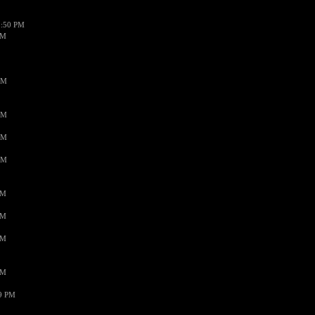
1:50 PM
PM
AM
AM
AM
AM
PM
PM
PM
PM
59 PM