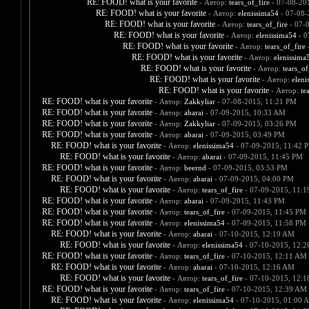
RE: FOOD! what is your favorite
- Автор:
tears_of_fire
- 07-08-20
RE: FOOD! what is your favorite
- Автор:
elenissima54
- 07-08-
RE: FOOD! what is your favorite
- Автор:
tears_of_fire
- 07-
RE: FOOD! what is your favorite
- Автор:
elenissima54
- 0
RE: FOOD! what is your favorite
- Автор:
tears_of_fire
-
RE: FOOD! what is your favorite
- Автор:
elenissima
RE: FOOD! what is your favorite
- Автор:
tears_of
RE: FOOD! what is your favorite
- Автор:
eleni
RE: FOOD! what is your favorite
- Автор:
te
RE: FOOD! what is your favorite
- Автор:
Zakkyliar
- 07-08-2015, 11:21 PM
RE: FOOD! what is your favorite
- Автор:
abarai
- 07-09-2015, 10:33 AM
RE: FOOD! what is your favorite
- Автор:
Zakkyliar
- 07-09-2015, 03:26 PM
RE: FOOD! what is your favorite
- Автор:
abarai
- 07-09-2015, 03:49 PM
RE: FOOD! what is your favorite
- Автор:
elenissima54
- 07-09-2015, 11:42 
RE: FOOD! what is your favorite
- Автор:
abarai
- 07-09-2015, 11:45 PM
RE: FOOD! what is your favorite
- Автор:
beernd
- 07-09-2015, 03:53 PM
RE: FOOD! what is your favorite
- Автор:
abarai
- 07-09-2015, 04:00 PM
RE: FOOD! what is your favorite
- Автор:
tears_of_fire
- 07-09-2015, 11:
RE: FOOD! what is your favorite
- Автор:
abarai
- 07-09-2015, 11:43 PM
RE: FOOD! what is your favorite
- Автор:
tears_of_fire
- 07-09-2015, 11:45 PM
RE: FOOD! what is your favorite
- Автор:
elenissima54
- 07-09-2015, 11:58 PM
RE: FOOD! what is your favorite
- Автор:
abarai
- 07-10-2015, 12:19 AM
RE: FOOD! what is your favorite
- Автор:
elenissima54
- 07-10-2015, 12:
RE: FOOD! what is your favorite
- Автор:
tears_of_fire
- 07-10-2015, 12:11 AM
RE: FOOD! what is your favorite
- Автор:
abarai
- 07-10-2015, 12:16 AM
RE: FOOD! what is your favorite
- Автор:
tears_of_fire
- 07-10-2015, 12:
RE: FOOD! what is your favorite
- Автор:
tears_of_fire
- 07-10-2015, 12:39 AM
RE: FOOD! what is your favorite
- Автор:
elenissima54
- 07-10-2015, 01:00 