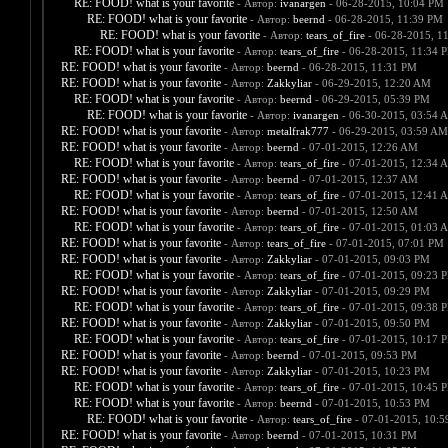
RE: FOOD! what is your favorite
- Автор:
ivanargen
- 06-28-2015, 10:04 PM
RE: FOOD! what is your favorite
- Автор:
beernd
- 06-28-2015, 11:39 PM
RE: FOOD! what is your favorite
- Автор:
tears_of_fire
- 06-28-2015, 1
RE: FOOD! what is your favorite
- Автор:
tears_of_fire
- 06-28-2015, 11:34 
RE: FOOD! what is your favorite
- Автор:
beernd
- 06-28-2015, 11:31 PM
RE: FOOD! what is your favorite
- Автор:
Zakkyliar
- 06-29-2015, 12:20 AM
RE: FOOD! what is your favorite
- Автор:
beernd
- 06-29-2015, 05:39 PM
RE: FOOD! what is your favorite
- Автор:
ivanargen
- 06-30-2015, 03:54 
RE: FOOD! what is your favorite
- Автор:
metalfrak777
- 06-29-2015, 03:59 AM
RE: FOOD! what is your favorite
- Автор:
beernd
- 07-01-2015, 12:26 AM
RE: FOOD! what is your favorite
- Автор:
tears_of_fire
- 07-01-2015, 12:34 
RE: FOOD! what is your favorite
- Автор:
beernd
- 07-01-2015, 12:37 AM
RE: FOOD! what is your favorite
- Автор:
tears_of_fire
- 07-01-2015, 12:41 
RE: FOOD! what is your favorite
- Автор:
beernd
- 07-01-2015, 12:50 AM
RE: FOOD! what is your favorite
- Автор:
tears_of_fire
- 07-01-2015, 01:03 
RE: FOOD! what is your favorite
- Автор:
tears_of_fire
- 07-01-2015, 07:01 PM
RE: FOOD! what is your favorite
- Автор:
Zakkyliar
- 07-01-2015, 09:03 PM
RE: FOOD! what is your favorite
- Автор:
tears_of_fire
- 07-01-2015, 09:23 
RE: FOOD! what is your favorite
- Автор:
Zakkyliar
- 07-01-2015, 09:29 PM
RE: FOOD! what is your favorite
- Автор:
tears_of_fire
- 07-01-2015, 09:38 
RE: FOOD! what is your favorite
- Автор:
Zakkyliar
- 07-01-2015, 09:50 PM
RE: FOOD! what is your favorite
- Автор:
tears_of_fire
- 07-01-2015, 10:17 
RE: FOOD! what is your favorite
- Автор:
beernd
- 07-01-2015, 09:53 PM
RE: FOOD! what is your favorite
- Автор:
Zakkyliar
- 07-01-2015, 10:23 PM
RE: FOOD! what is your favorite
- Автор:
tears_of_fire
- 07-01-2015, 10:45 
RE: FOOD! what is your favorite
- Автор:
beernd
- 07-01-2015, 10:53 PM
RE: FOOD! what is your favorite
- Автор:
tears_of_fire
- 07-01-2015, 10:
RE: FOOD! what is your favorite
- Автор:
beernd
- 07-01-2015, 10:31 PM