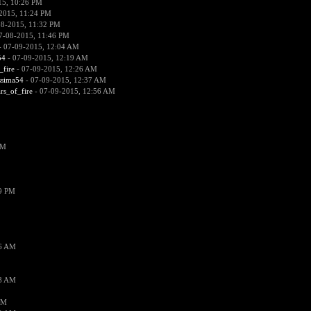
15, 10:26 PM
2015, 11:24 PM
08-2015, 11:32 PM
7-08-2015, 11:46 PM
 07-09-2015, 12:04 AM
54
- 07-09-2015, 12:19 AM
_fire
- 07-09-2015, 12:26 AM
ssima54
- 07-09-2015, 12:37 AM
ars_of_fire
- 07-09-2015, 12:56 AM
PM
19 PM
26 AM
18 AM
AM