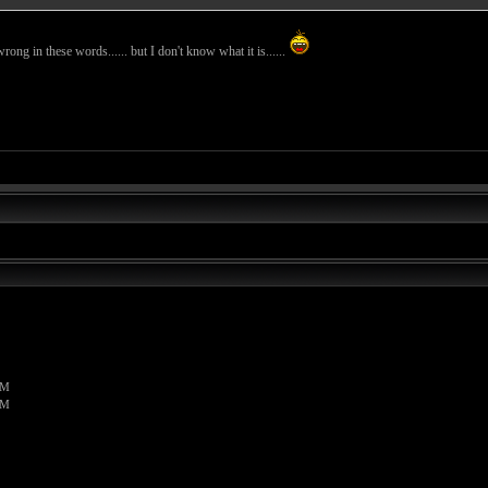
wrong in these words...... but I don't know what it is......
PM
PM