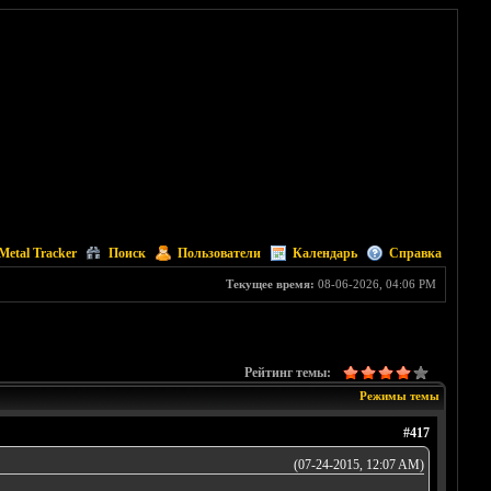
Metal Tracker
Поиск
Пользователи
Календарь
Справка
Текущее время:
08-06-2026, 04:06 PM
Рейтинг темы:
Режимы темы
#417
(07-24-2015, 12:07 AM)