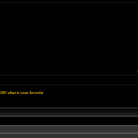
D! what is your favorite