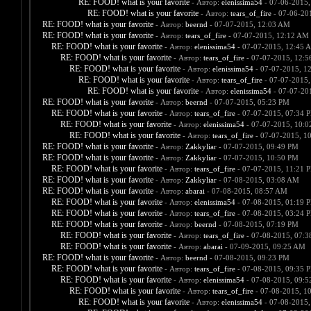
RE: FOOD! what is your favorite
- Автор:
elenissima54
- 07-06-2015,
RE: FOOD! what is your favorite
- Автор:
tears_of_fire
- 07-06-20
RE: FOOD! what is your favorite
- Автор:
beernd
- 07-07-2015, 12:03 AM
RE: FOOD! what is your favorite
- Автор:
tears_of_fire
- 07-07-2015, 12:12 AM
RE: FOOD! what is your favorite
- Автор:
elenissima54
- 07-07-2015, 12:45 
RE: FOOD! what is your favorite
- Автор:
tears_of_fire
- 07-07-2015, 12:
RE: FOOD! what is your favorite
- Автор:
elenissima54
- 07-07-2015, 1
RE: FOOD! what is your favorite
- Автор:
tears_of_fire
- 07-07-2015,
RE: FOOD! what is your favorite
- Автор:
elenissima54
- 07-07-20
RE: FOOD! what is your favorite
- Автор:
beernd
- 07-07-2015, 05:23 PM
RE: FOOD! what is your favorite
- Автор:
tears_of_fire
- 07-07-2015, 07:34 
RE: FOOD! what is your favorite
- Автор:
elenissima54
- 07-07-2015, 10:
RE: FOOD! what is your favorite
- Автор:
tears_of_fire
- 07-07-2015, 1
RE: FOOD! what is your favorite
- Автор:
Zakkyliar
- 07-07-2015, 09:49 PM
RE: FOOD! what is your favorite
- Автор:
Zakkyliar
- 07-07-2015, 10:50 PM
RE: FOOD! what is your favorite
- Автор:
tears_of_fire
- 07-07-2015, 11:21 
RE: FOOD! what is your favorite
- Автор:
Zakkyliar
- 07-08-2015, 03:08 AM
RE: FOOD! what is your favorite
- Автор:
abarai
- 07-08-2015, 08:57 AM
RE: FOOD! what is your favorite
- Автор:
elenissima54
- 07-08-2015, 01:19 
RE: FOOD! what is your favorite
- Автор:
tears_of_fire
- 07-08-2015, 03:24 
RE: FOOD! what is your favorite
- Автор:
beernd
- 07-08-2015, 07:19 PM
RE: FOOD! what is your favorite
- Автор:
tears_of_fire
- 07-08-2015, 07:
RE: FOOD! what is your favorite
- Автор:
abarai
- 07-09-2015, 09:25 AM
RE: FOOD! what is your favorite
- Автор:
beernd
- 07-08-2015, 09:23 PM
RE: FOOD! what is your favorite
- Автор:
tears_of_fire
- 07-08-2015, 09:35 
RE: FOOD! what is your favorite
- Автор:
elenissima54
- 07-08-2015, 09:
RE: FOOD! what is your favorite
- Автор:
tears_of_fire
- 07-08-2015, 1
RE: FOOD! what is your favorite
- Автор:
elenissima54
- 07-08-2015,