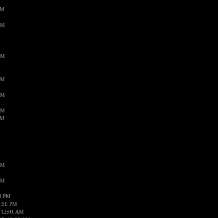
PM
AM
AM
AM
AM
AM
AM
AM
AM
50 PM
1:50 PM
 12:01 AM