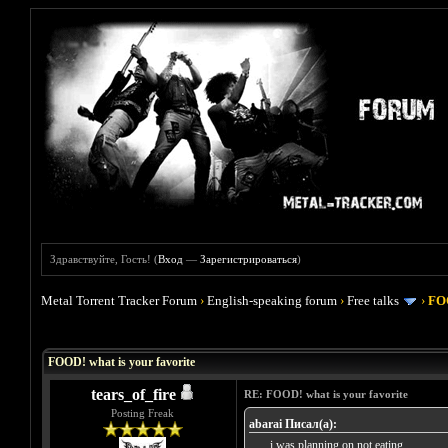
Здравствуйте, Гость! (
Вход
—
Зарегистрироваться
)
Metal Torrent Tracker Forum
›
English-speaking forum
›
Free talks
›
FOO
Голосов: 4 - Средняя оценка: 4
1
2
3
4
5
FOOD! what is your favorite
tears_of_fire
RE: FOOD! what is your favorite
Posting Freak
abarai Писал(а):
...... i was planning on not eating ......