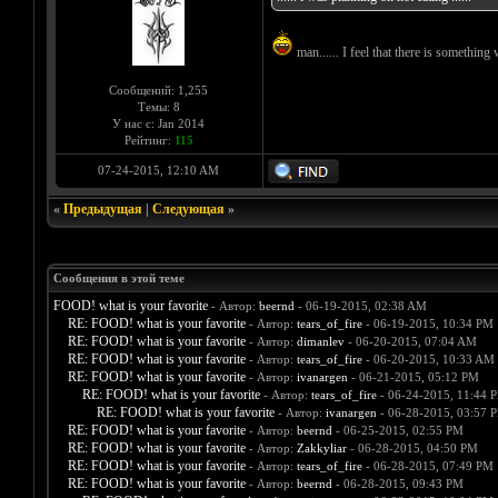
man...... I feel that there is something 
Сообщений: 1,255
Темы: 8
У нас с: Jan 2014
Рейтинг:
115
07-24-2015, 12:10 AM
«
Предыдущая
|
Следующая
»
Сообщения в этой теме
FOOD! what is your favorite
- Автор:
beernd
- 06-19-2015, 02:38 AM
RE: FOOD! what is your favorite
- Автор:
tears_of_fire
- 06-19-2015, 10:34 PM
RE: FOOD! what is your favorite
- Автор:
dimanlev
- 06-20-2015, 07:04 AM
RE: FOOD! what is your favorite
- Автор:
tears_of_fire
- 06-20-2015, 10:33 AM
RE: FOOD! what is your favorite
- Автор:
ivanargen
- 06-21-2015, 05:12 PM
RE: FOOD! what is your favorite
- Автор:
tears_of_fire
- 06-24-2015, 11:44 
RE: FOOD! what is your favorite
- Автор:
ivanargen
- 06-28-2015, 03:57 
RE: FOOD! what is your favorite
- Автор:
beernd
- 06-25-2015, 02:55 PM
RE: FOOD! what is your favorite
- Автор:
Zakkyliar
- 06-28-2015, 04:50 PM
RE: FOOD! what is your favorite
- Автор:
tears_of_fire
- 06-28-2015, 07:49 PM
RE: FOOD! what is your favorite
- Автор:
beernd
- 06-28-2015, 09:43 PM