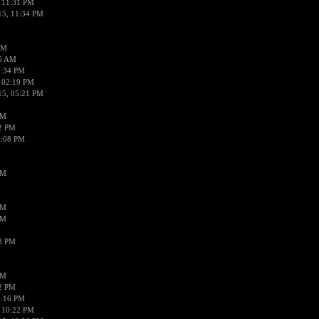
 11:31 PM
15, 11:34 PM
AM
56 AM
2:34 PM
 02:19 PM
15, 05:21 PM
PM
02 PM
0:08 PM
PM
PM
PM
38 PM
PM
52 PM
0:16 PM
 10:22 PM