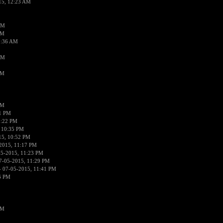
15, 12:23 AM
AM
AM
2:36 AM
AM
PM
PM
01 PM
0:22 PM
 10:35 PM
15, 10:52 PM
2015, 11:17 PM
05-2015, 11:23 PM
7-05-2015, 11:29 PM
 07-05-2015, 11:41 PM
6 PM
PM