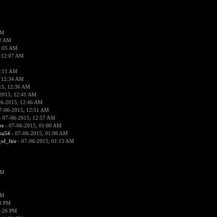
PM
02 AM
2:05 AM
 12:07 AM
2:11 AM
 12:34 AM
15, 12:36 AM
2015, 12:41 AM
06-2015, 12:46 AM
7-06-2015, 12:51 AM
 07-06-2015, 12:57 AM
re
- 07-06-2015, 01:00 AM
ima54
- 07-06-2015, 01:06 AM
_of_fire
- 07-06-2015, 01:15 AM
PM
PM
58 PM
0:26 PM