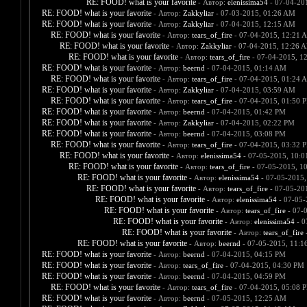
RE: FOOD! what is your favorite
- Автор:
elenissima54
- 07-04-20
RE: FOOD! what is your favorite
- Автор:
Zakkyliar
- 07-03-2015, 01:26 AM
RE: FOOD! what is your favorite
- Автор:
Zakkyliar
- 07-04-2015, 12:15 AM
RE: FOOD! what is your favorite
- Автор:
tears_of_fire
- 07-04-2015, 12:21 
RE: FOOD! what is your favorite
- Автор:
Zakkyliar
- 07-04-2015, 12:26 
RE: FOOD! what is your favorite
- Автор:
tears_of_fire
- 07-04-2015, 1
RE: FOOD! what is your favorite
- Автор:
beernd
- 07-04-2015, 01:14 AM
RE: FOOD! what is your favorite
- Автор:
tears_of_fire
- 07-04-2015, 01:24 
RE: FOOD! what is your favorite
- Автор:
Zakkyliar
- 07-04-2015, 03:59 AM
RE: FOOD! what is your favorite
- Автор:
tears_of_fire
- 07-04-2015, 01:50 
RE: FOOD! what is your favorite
- Автор:
beernd
- 07-04-2015, 01:42 PM
RE: FOOD! what is your favorite
- Автор:
Zakkyliar
- 07-04-2015, 02:22 PM
RE: FOOD! what is your favorite
- Автор:
beernd
- 07-04-2015, 03:08 PM
RE: FOOD! what is your favorite
- Автор:
tears_of_fire
- 07-04-2015, 03:32 
RE: FOOD! what is your favorite
- Автор:
elenissima54
- 07-05-2015, 10:
RE: FOOD! what is your favorite
- Автор:
tears_of_fire
- 07-05-2015, 1
RE: FOOD! what is your favorite
- Автор:
elenissima54
- 07-05-2015,
RE: FOOD! what is your favorite
- Автор:
tears_of_fire
- 07-05-20
RE: FOOD! what is your favorite
- Автор:
elenissima54
- 07-05-
RE: FOOD! what is your favorite
- Автор:
tears_of_fire
- 07-
RE: FOOD! what is your favorite
- Автор:
elenissima54
- 0
RE: FOOD! what is your favorite
- Автор:
tears_of_fire
-
RE: FOOD! what is your favorite
- Автор:
beernd
- 07-05-2015, 11:1
RE: FOOD! what is your favorite
- Автор:
beernd
- 07-04-2015, 04:15 PM
RE: FOOD! what is your favorite
- Автор:
tears_of_fire
- 07-04-2015, 04:30 PM
RE: FOOD! what is your favorite
- Автор:
beernd
- 07-04-2015, 04:59 PM
RE: FOOD! what is your favorite
- Автор:
tears_of_fire
- 07-04-2015, 05:08 
RE: FOOD! what is your favorite
- Автор:
beernd
- 07-05-2015, 12:25 AM