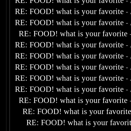
RE: FOOD! what is your favorite
-
RE: FOOD! what is your favorite
-
RE: FOOD! what is your favorite
-
RE: FOOD! what is your favorite
RE: FOOD! what is your favorite
-
RE: FOOD! what is your favorite
-
RE: FOOD! what is your favorite
-
RE: FOOD! what is your favorite
-
RE: FOOD! what is your favorite
-
RE: FOOD! what is your favorite
RE: FOOD! what is your favorit
RE: FOOD! what is your favori