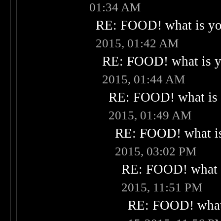
01:34 AM
RE: FOOD! what is you
2015, 01:42 AM
RE: FOOD! what is yo
2015, 01:44 AM
RE: FOOD! what is 
2015, 01:49 AM
RE: FOOD! what is
2015, 03:02 PM
RE: FOOD! what i
2015, 11:51 PM
RE: FOOD! what 