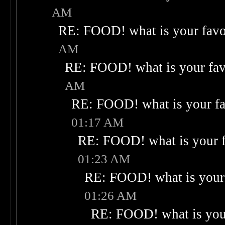
AM
RE: FOOD! what is your favo
AM
RE: FOOD! what is your fav
AM
RE: FOOD! what is your fa
01:17 AM
RE: FOOD! what is your f
01:23 AM
RE: FOOD! what is your 
01:26 AM
RE: FOOD! what is your