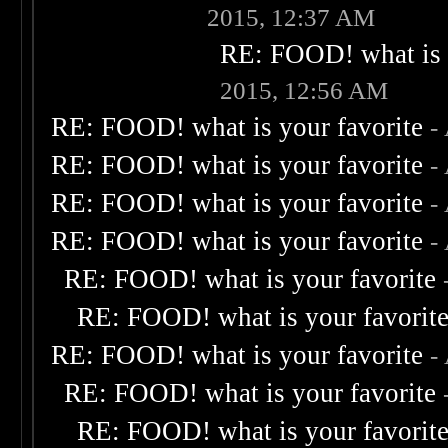
2015, 12:37 AM
RE: FOOD! what is 
2015, 12:56 AM
RE: FOOD! what is your favorite
-
RE: FOOD! what is your favorite
-
RE: FOOD! what is your favorite
-
RE: FOOD! what is your favorite
-
RE: FOOD! what is your favorite
RE: FOOD! what is your favorit
RE: FOOD! what is your favorite
-
RE: FOOD! what is your favorite
RE: FOOD! what is your favorit