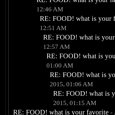
12:46 AM
RE: FOOD! what is your f
12:51 AM
RE: FOOD! what is your 
12:57 AM
RE: FOOD! what is your
01:00 AM
RE: FOOD! what is you
2015, 01:06 AM
RE: FOOD! what is yo
2015, 01:15 AM
RE: FOOD! what is your favorite
-