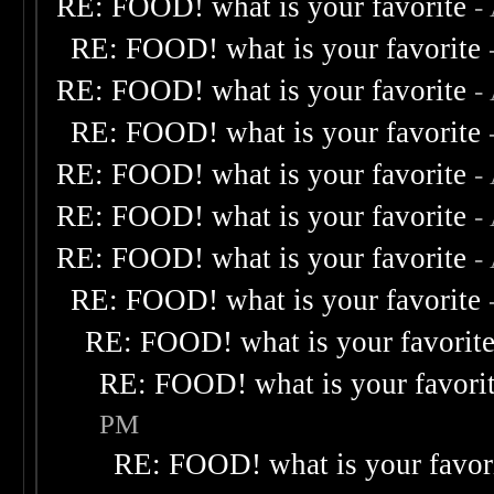
RE: FOOD! what is your favorite
-
RE: FOOD! what is your favorite
RE: FOOD! what is your favorite
-
RE: FOOD! what is your favorite
RE: FOOD! what is your favorite
-
RE: FOOD! what is your favorite
-
RE: FOOD! what is your favorite
-
RE: FOOD! what is your favorite
RE: FOOD! what is your favorit
RE: FOOD! what is your favori
PM
RE: FOOD! what is your favor