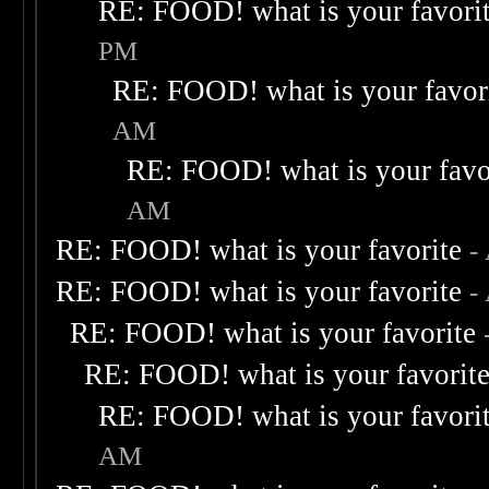
RE: FOOD! what is your favori
PM
RE: FOOD! what is your favor
AM
RE: FOOD! what is your favo
AM
RE: FOOD! what is your favorite
-
RE: FOOD! what is your favorite
-
RE: FOOD! what is your favorite
RE: FOOD! what is your favorit
RE: FOOD! what is your favori
AM