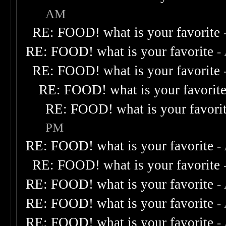
AM
RE: FOOD! what is your favorite
RE: FOOD! what is your favorite
-
RE: FOOD! what is your favorite
RE: FOOD! what is your favorit
RE: FOOD! what is your favori
PM
RE: FOOD! what is your favorite
-
RE: FOOD! what is your favorite
RE: FOOD! what is your favorite
-
RE: FOOD! what is your favorite
-
RE: FOOD! what is your favorite
-