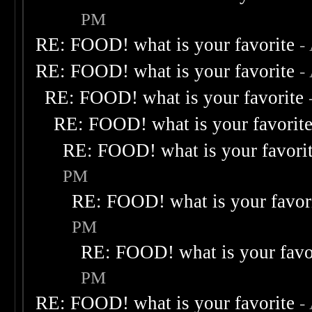
PM
RE: FOOD! what is your favorite
-
RE: FOOD! what is your favorite
-
RE: FOOD! what is your favorite
RE: FOOD! what is your favorit
RE: FOOD! what is your favori
PM
RE: FOOD! what is your favor
PM
RE: FOOD! what is your favo
PM
RE: FOOD! what is your favorite
-