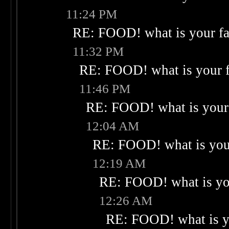
11:24 PM
RE: FOOD! what is your fa
11:32 PM
RE: FOOD! what is your f
11:46 PM
RE: FOOD! what is your 
12:04 AM
RE: FOOD! what is your
12:19 AM
RE: FOOD! what is you
12:26 AM
RE: FOOD! what is yo