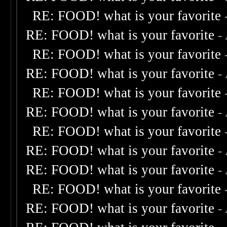
RE: FOOD! what is your favorite
RE: FOOD! what is your favorite
-
RE: FOOD! what is your favorite
RE: FOOD! what is your favorite
-
RE: FOOD! what is your favorite
RE: FOOD! what is your favorite
-
RE: FOOD! what is your favorite
RE: FOOD! what is your favorite
-
RE: FOOD! what is your favorite
-
RE: FOOD! what is your favorite
RE: FOOD! what is your favorite
-