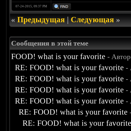
07-24-2015, 09:37 PM
«
Предыдущая
|
Следующая
»
Сообщения в этой теме
FOOD! what is your favorite
- Авто
RE: FOOD! what is your favorite
-
RE: FOOD! what is your favorite
-
RE: FOOD! what is your favorite
-
RE: FOOD! what is your favorite
-
RE: FOOD! what is your favorite
RE: FOOD! what is your favorit