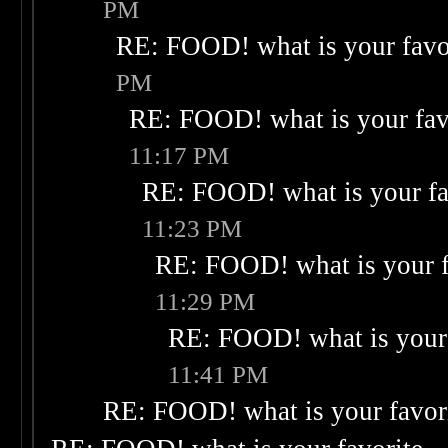
PM
RE: FOOD! what is your favo
PM
RE: FOOD! what is your fav
11:17 PM
RE: FOOD! what is your fa
11:23 PM
RE: FOOD! what is your f
11:29 PM
RE: FOOD! what is your 
11:41 PM
RE: FOOD! what is your favor