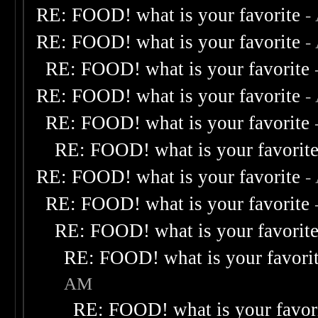
RE: FOOD! what is your favorite
-
RE: FOOD! what is your favorite
-
RE: FOOD! what is your favorite
RE: FOOD! what is your favorite
-
RE: FOOD! what is your favorite
RE: FOOD! what is your favorit
RE: FOOD! what is your favorite
-
RE: FOOD! what is your favorite
RE: FOOD! what is your favorit
RE: FOOD! what is your favori
AM
RE: FOOD! what is your favor