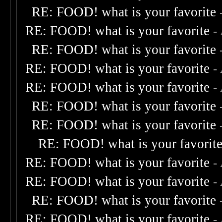
RE: FOOD! what is your favorite
RE: FOOD! what is your favorite
-
RE: FOOD! what is your favorite
RE: FOOD! what is your favorite
-
RE: FOOD! what is your favorite
-
RE: FOOD! what is your favorite
RE: FOOD! what is your favorite
RE: FOOD! what is your favorit
RE: FOOD! what is your favorite
-
RE: FOOD! what is your favorite
-
RE: FOOD! what is your favorite
RE: FOOD! what is your favorite
-