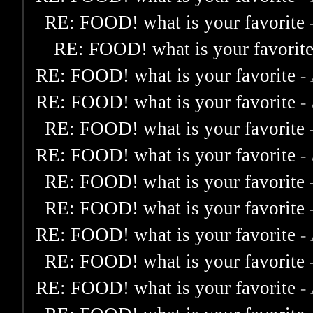
RE: FOOD! what is your favorite
RE: FOOD! what is your favorit
RE: FOOD! what is your favorite
-
RE: FOOD! what is your favorite
-
RE: FOOD! what is your favorite
RE: FOOD! what is your favorite
-
RE: FOOD! what is your favorite
RE: FOOD! what is your favorite
RE: FOOD! what is your favorite
-
RE: FOOD! what is your favorite
RE: FOOD! what is your favorite
-