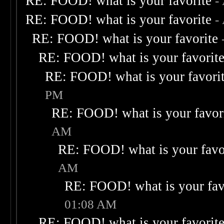
RE: FOOD! what is your favorite
-
RE: FOOD! what is your favorite
-
RE: FOOD! what is your favorite
RE: FOOD! what is your favorit
RE: FOOD! what is your favori
PM
RE: FOOD! what is your favor
AM
RE: FOOD! what is your favo
AM
RE: FOOD! what is your fav
01:08 AM
RE: FOOD! what is your favorit