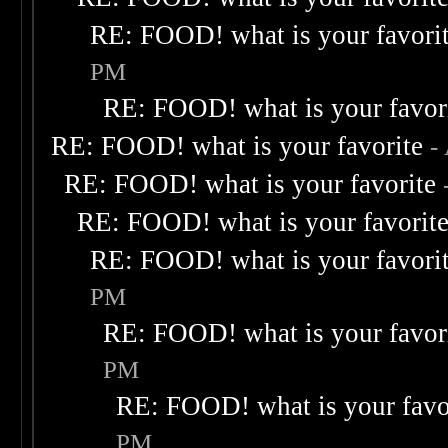
RE: FOOD! what is your favori
PM
RE: FOOD! what is your favor
RE: FOOD! what is your favorite
-
RE: FOOD! what is your favorite
RE: FOOD! what is your favorit
RE: FOOD! what is your favori
PM
RE: FOOD! what is your favor
PM
RE: FOOD! what is your favo
PM