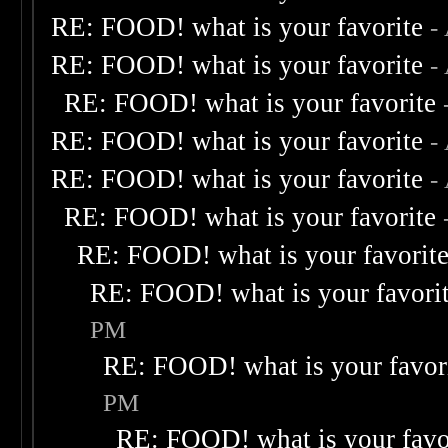
RE: FOOD! what is your favorite
-
RE: FOOD! what is your favorite
-
RE: FOOD! what is your favorite
RE: FOOD! what is your favorite
-
RE: FOOD! what is your favorite
-
RE: FOOD! what is your favorite
RE: FOOD! what is your favorit
RE: FOOD! what is your favori
PM
RE: FOOD! what is your favor
PM
RE: FOOD! what is your favo