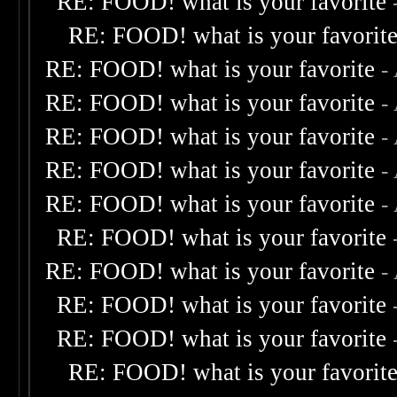
RE: FOOD! what is your favorite
RE: FOOD! what is your favorit
RE: FOOD! what is your favorite
-
RE: FOOD! what is your favorite
-
RE: FOOD! what is your favorite
-
RE: FOOD! what is your favorite
-
RE: FOOD! what is your favorite
-
RE: FOOD! what is your favorite
RE: FOOD! what is your favorite
-
RE: FOOD! what is your favorite
RE: FOOD! what is your favorite
RE: FOOD! what is your favorit