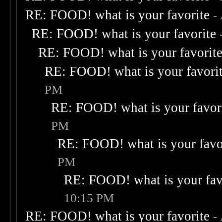
RE: FOOD! what is your favorite
-
RE: FOOD! what is your favorite
RE: FOOD! what is your favorit
RE: FOOD! what is your favori
PM
RE: FOOD! what is your favor
PM
RE: FOOD! what is your favo
PM
RE: FOOD! what is your fav
10:15 PM
RE: FOOD! what is your favorite
-