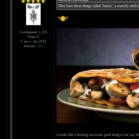
They have these things called 'Stacks', a crunchy shell in
Сообщений: 1,255
Темы: 8
У нас с: Jan 2014
Рейтинг:
115
it looks like a fucking awesome good thing to eat, my f