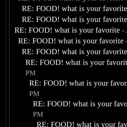
RE: FOOD! what is your favorit
RE: FOOD! what is your favorit
RE: FOOD! what is your favorite
-
RE: FOOD! what is your favorite
RE: FOOD! what is your favorit
RE: FOOD! what is your favori
PM
RE: FOOD! what is your favor
PM
RE: FOOD! what is your favo
PM
RE: FOOD! what is your fav