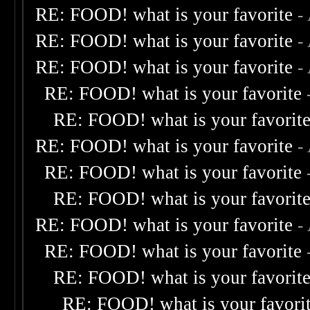
RE: FOOD! what is your favorite
-
RE: FOOD! what is your favorite
-
RE: FOOD! what is your favorite
-
RE: FOOD! what is your favorite
RE: FOOD! what is your favorit
RE: FOOD! what is your favorite
-
RE: FOOD! what is your favorite
RE: FOOD! what is your favorit
RE: FOOD! what is your favorite
-
RE: FOOD! what is your favorite
RE: FOOD! what is your favorit
RE: FOOD! what is your favori