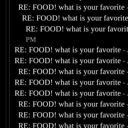
RE: FOOD! what is your favorite
RE: FOOD! what is your favorit
RE: FOOD! what is your favori
PM
RE: FOOD! what is your favorite
-
RE: FOOD! what is your favorite
-
RE: FOOD! what is your favorite
RE: FOOD! what is your favorite
-
RE: FOOD! what is your favorite
-
RE: FOOD! what is your favorite
RE: FOOD! what is your favorite
RE: FOOD! what is your favorite