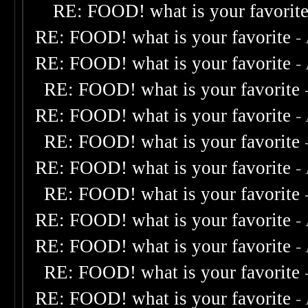
RE: FOOD! what is your favorit
RE: FOOD! what is your favorite
-
RE: FOOD! what is your favorite
-
RE: FOOD! what is your favorite
RE: FOOD! what is your favorite
-
RE: FOOD! what is your favorite
RE: FOOD! what is your favorite
-
RE: FOOD! what is your favorite
RE: FOOD! what is your favorite
-
RE: FOOD! what is your favorite
-
RE: FOOD! what is your favorite
RE: FOOD! what is your favorite
-