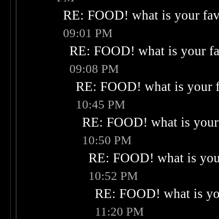
RE: FOOD! what is your fav
09:01 PM
RE: FOOD! what is your fa
09:08 PM
RE: FOOD! what is your f
10:45 PM
RE: FOOD! what is your 
10:50 PM
RE: FOOD! what is your
10:52 PM
RE: FOOD! what is you
11:20 PM