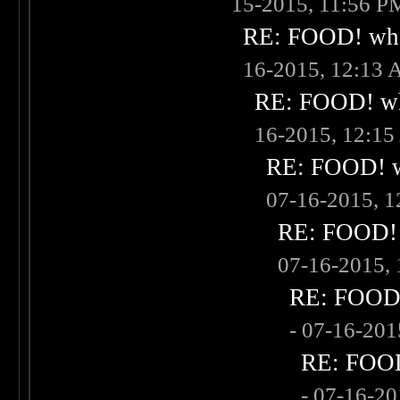
15-2015, 11:56 P
RE: FOOD! what
16-2015, 12:13
RE: FOOD! wha
16-2015, 12:1
RE: FOOD! wh
07-16-2015, 
RE: FOOD! w
07-16-2015,
RE: FOOD! 
- 07-16-20
RE: FOOD!
- 07-16-2