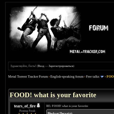
Здравствуйте, Гость! (
Вход
—
Зарегистрироваться
)
Metal Torrent Tracker Forum
›
English-speaking forum
›
Free talks
›
FOOD
 4
FOOD! what is your favorite
tears_of_fire
RE: FOOD! what is your favorite
Posting Freak
Blockcat Писал(а):