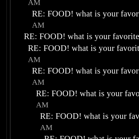
AM
RE: FOOD! what is your favor
AM
RE: FOOD! what is your favorit
RE: FOOD! what is your favori
AM
RE: FOOD! what is your favor
AM
RE: FOOD! what is your favo
AM
RE: FOOD! what is your fav
AM
RE: FOOD! what is your fa