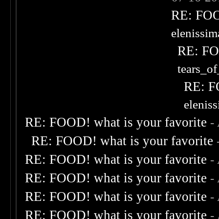
RE: FOOD
elenissi
RE: FOO
tears_of
RE: F
elenis
RE: FOOD! what is your favorite
-
RE: FOOD! what is your favorite
RE: FOOD! what is your favorite
-
RE: FOOD! what is your favorite
-
RE: FOOD! what is your favorite
-
RE: FOOD! what is your favorite
-