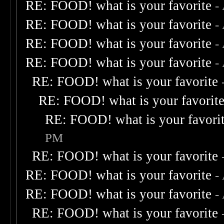
RE: FOOD! what is your favorite
-
RE: FOOD! what is your favorite
-
RE: FOOD! what is your favorite
-
RE: FOOD! what is your favorite
-
RE: FOOD! what is your favorite
RE: FOOD! what is your favorit
RE: FOOD! what is your favori
PM
RE: FOOD! what is your favorite
RE: FOOD! what is your favorite
-
RE: FOOD! what is your favorite
-
RE: FOOD! what is your favorite