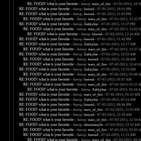
RE: FOOD! what is your favorite
- Автор:
tears_of_fire
- 07-01-2015, 10:
RE: FOOD! what is your favorite
- Автор:
beernd
- 07-01-2015, 10:31 PM
RE: FOOD! what is your favorite
- Автор:
beernd
- 07-01-2015, 11:05 PM
RE: FOOD! what is your favorite
- Автор:
tears_of_fire
- 07-01-2015, 11:22 
RE: FOOD! what is your favorite
- Автор:
Zakkyliar
- 07-01-2015, 11:37 PM
RE: FOOD! what is your favorite
- Автор:
tears_of_fire
- 07-02-2015, 12:02 
RE: FOOD! what is your favorite
- Автор:
beernd
- 07-02-2015, 12:24 AM
RE: FOOD! what is your favorite
- Автор:
beernd
- 07-01-2015, 11:42 PM
RE: FOOD! what is your favorite
- Автор:
Zakkyliar
- 07-02-2015, 12:17 AM
RE: FOOD! what is your favorite
- Автор:
tears_of_fire
- 07-02-2015, 12:27 
RE: FOOD! what is your favorite
- Автор:
Zakkyliar
- 07-02-2015, 12:33 AM
RE: FOOD! what is your favorite
- Автор:
beernd
- 07-02-2015, 12:38 AM
RE: FOOD! what is your favorite
- Автор:
tears_of_fire
- 07-02-2015, 12:43 
RE: FOOD! what is your favorite
- Автор:
Zakkyliar
- 07-02-2015, 12:55 AM
RE: FOOD! what is your favorite
- Автор:
tears_of_fire
- 07-02-2015, 01:00 
RE: FOOD! what is your favorite
- Автор:
beernd
- 07-02-2015, 01:07 AM
RE: FOOD! what is your favorite
- Автор:
tears_of_fire
- 07-02-2015, 01:11 
RE: FOOD! what is your favorite
- Автор:
Zakkyliar
- 07-02-2015, 01:16 
RE: FOOD! what is your favorite
- Автор:
tears_of_fire
- 07-02-2015, 01:21 AM
RE: FOOD! what is your favorite
- Автор:
Zakkyliar
- 07-02-2015, 02:12 AM
RE: FOOD! what is your favorite
- Автор:
beernd
- 07-02-2015, 06:04 PM
RE: FOOD! what is your favorite
- Автор:
tears_of_fire
- 07-02-2015, 11:23 PM
RE: FOOD! what is your favorite
- Автор:
beernd
- 07-03-2015, 12:30 AM
RE: FOOD! what is your favorite
- Автор:
tears_of_fire
- 07-03-2015, 12:34 
RE: FOOD! what is your favorite
- Автор:
elenissima54
- 07-03-2015, 12:52 AM
RE: FOOD! what is your favorite
- Автор:
tears_of_fire
- 07-03-2015, 01:01 
RE: FOOD! what is your favorite
- Автор:
beernd
- 07-03-2015, 11:12 AM
RE: FOOD! what is your favorite
- Автор:
tears_of_fire
- 07-03-2015, 09: