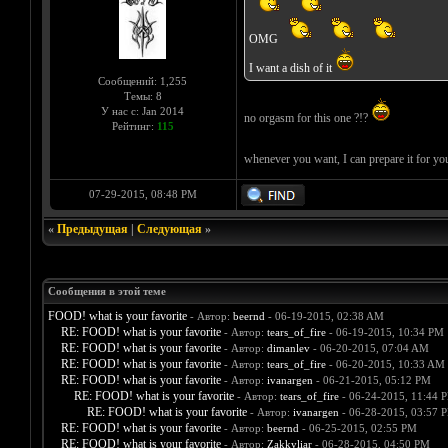
OMG
I want a dish of it
Сообщений: 1,255
Темы: 8
У нас с: Jan 2014
no orgasm for this one ?!?
Рейтинг:
115
whenever you want, I can prepare it for y
07-29-2015, 08:48 PM
«
Предыдущая
|
Следующая
»
Сообщения в этой теме
FOOD! what is your favorite
- Автор:
beernd
- 06-19-2015, 02:38 AM
RE: FOOD! what is your favorite
- Автор:
tears_of_fire
- 06-19-2015, 10:34 PM
RE: FOOD! what is your favorite
- Автор:
dimanlev
- 06-20-2015, 07:04 AM
RE: FOOD! what is your favorite
- Автор:
tears_of_fire
- 06-20-2015, 10:33 AM
RE: FOOD! what is your favorite
- Автор:
ivanargen
- 06-21-2015, 05:12 PM
RE: FOOD! what is your favorite
- Автор:
tears_of_fire
- 06-24-2015, 11:44 
RE: FOOD! what is your favorite
- Автор:
ivanargen
- 06-28-2015, 03:57 
RE: FOOD! what is your favorite
- Автор:
beernd
- 06-25-2015, 02:55 PM
RE: FOOD! what is your favorite
- Автор:
Zakkyliar
- 06-28-2015, 04:50 PM