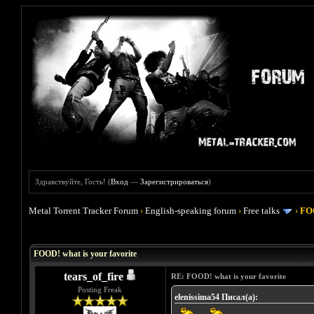
Здравствуйте, Гость! (
Вход
—
Зарегистрироваться
)
Metal Torrent Tracker Forum
›
English-speaking forum
›
Free talks
›
FOO
Голосов: 4 - Средняя оценка: 4
1
2
3
4
5
FOOD! what is your favorite
tears_of_fire
RE: FOOD! what is your favorite
Posting Freak
elenissima54 Писал(а):