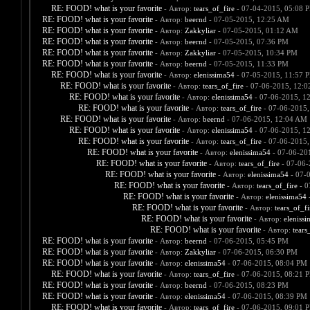
RE: FOOD! what is your favorite
- Автор:
tears_of_fire
- 07-04-2015, 05:08 
RE: FOOD! what is your favorite
- Автор:
beernd
- 07-05-2015, 12:25 AM
RE: FOOD! what is your favorite
- Автор:
Zakkyliar
- 07-05-2015, 01:12 AM
RE: FOOD! what is your favorite
- Автор:
beernd
- 07-05-2015, 07:36 PM
RE: FOOD! what is your favorite
- Автор:
Zakkyliar
- 07-05-2015, 10:34 PM
RE: FOOD! what is your favorite
- Автор:
beernd
- 07-05-2015, 11:33 PM
RE: FOOD! what is your favorite
- Автор:
elenissima54
- 07-05-2015, 11:57 
RE: FOOD! what is your favorite
- Автор:
tears_of_fire
- 07-06-2015, 12:
RE: FOOD! what is your favorite
- Автор:
elenissima54
- 07-06-2015, 1
RE: FOOD! what is your favorite
- Автор:
tears_of_fire
- 07-06-2015,
RE: FOOD! what is your favorite
- Автор:
beernd
- 07-06-2015, 12:04 AM
RE: FOOD! what is your favorite
- Автор:
elenissima54
- 07-06-2015, 1
RE: FOOD! what is your favorite
- Автор:
tears_of_fire
- 07-06-2015,
RE: FOOD! what is your favorite
- Автор:
elenissima54
- 07-06-20
RE: FOOD! what is your favorite
- Автор:
tears_of_fire
- 07-06-
RE: FOOD! what is your favorite
- Автор:
elenissima54
- 07-
RE: FOOD! what is your favorite
- Автор:
tears_of_fire
- 0
RE: FOOD! what is your favorite
- Автор:
elenissima54
-
RE: FOOD! what is your favorite
- Автор:
tears_of_fi
RE: FOOD! what is your favorite
- Автор:
eleniss
RE: FOOD! what is your favorite
- Автор:
tears
RE: FOOD! what is your favorite
- Автор:
beernd
- 07-06-2015, 05:45 PM
RE: FOOD! what is your favorite
- Автор:
Zakkyliar
- 07-06-2015, 06:30 PM
RE: FOOD! what is your favorite
- Автор:
elenissima54
- 07-06-2015, 08:04 PM
RE: FOOD! what is your favorite
- Автор:
tears_of_fire
- 07-06-2015, 08:21 
RE: FOOD! what is your favorite
- Автор:
beernd
- 07-06-2015, 08:23 PM
RE: FOOD! what is your favorite
- Автор:
elenissima54
- 07-06-2015, 08:39 PM
RE: FOOD! what is your favorite
- Автор:
tears_of_fire
- 07-06-2015, 09:01 