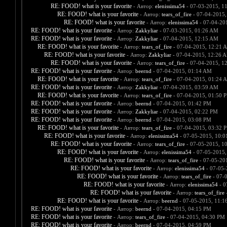
RE: FOOD! what is your favorite
- Автор:
elenissima54
- 07-03-2015, 1
RE: FOOD! what is your favorite
- Автор:
tears_of_fire
- 07-04-2015,
RE: FOOD! what is your favorite
- Автор:
elenissima54
- 07-04-20
RE: FOOD! what is your favorite
- Автор:
Zakkyliar
- 07-03-2015, 01:26 AM
RE: FOOD! what is your favorite
- Автор:
Zakkyliar
- 07-04-2015, 12:15 AM
RE: FOOD! what is your favorite
- Автор:
tears_of_fire
- 07-04-2015, 12:21 
RE: FOOD! what is your favorite
- Автор:
Zakkyliar
- 07-04-2015, 12:26 
RE: FOOD! what is your favorite
- Автор:
tears_of_fire
- 07-04-2015, 1
RE: FOOD! what is your favorite
- Автор:
beernd
- 07-04-2015, 01:14 AM
RE: FOOD! what is your favorite
- Автор:
tears_of_fire
- 07-04-2015, 01:24 
RE: FOOD! what is your favorite
- Автор:
Zakkyliar
- 07-04-2015, 03:59 AM
RE: FOOD! what is your favorite
- Автор:
tears_of_fire
- 07-04-2015, 01:50 
RE: FOOD! what is your favorite
- Автор:
beernd
- 07-04-2015, 01:42 PM
RE: FOOD! what is your favorite
- Автор:
Zakkyliar
- 07-04-2015, 02:22 PM
RE: FOOD! what is your favorite
- Автор:
beernd
- 07-04-2015, 03:08 PM
RE: FOOD! what is your favorite
- Автор:
tears_of_fire
- 07-04-2015, 03:32 
RE: FOOD! what is your favorite
- Автор:
elenissima54
- 07-05-2015, 10:
RE: FOOD! what is your favorite
- Автор:
tears_of_fire
- 07-05-2015, 1
RE: FOOD! what is your favorite
- Автор:
elenissima54
- 07-05-2015,
RE: FOOD! what is your favorite
- Автор:
tears_of_fire
- 07-05-20
RE: FOOD! what is your favorite
- Автор:
elenissima54
- 07-05-
RE: FOOD! what is your favorite
- Автор:
tears_of_fire
- 07-
RE: FOOD! what is your favorite
- Автор:
elenissima54
- 0
RE: FOOD! what is your favorite
- Автор:
tears_of_fire
-
RE: FOOD! what is your favorite
- Автор:
beernd
- 07-05-2015, 11:1
RE: FOOD! what is your favorite
- Автор:
beernd
- 07-04-2015, 04:15 PM
RE: FOOD! what is your favorite
- Автор:
tears_of_fire
- 07-04-2015, 04:30 PM
RE: FOOD! what is your favorite
- Автор:
beernd
- 07-04-2015, 04:59 PM