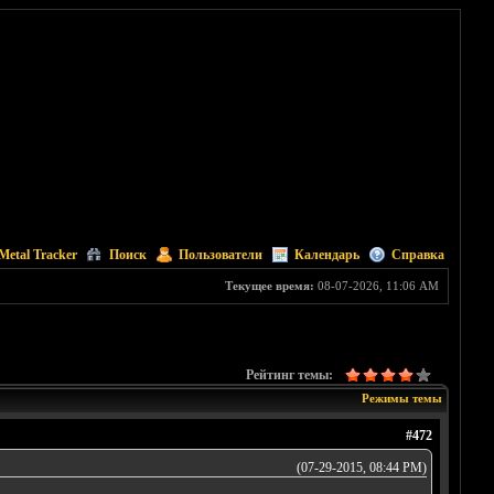
Metal Tracker
Поиск
Пользователи
Календарь
Справка
Текущее время:
08-07-2026, 11:06 AM
Рейтинг темы:
Режимы темы
#472
(07-29-2015, 08:44 PM)