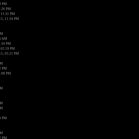
58 PM
0:26 PM
 11:31 PM
15, 11:34 PM
AM
56 AM
2:34 PM
 02:19 PM
15, 05:21 PM
PM
02 PM
0:08 PM
PM
PM
PM
38 PM
PM
52 PM