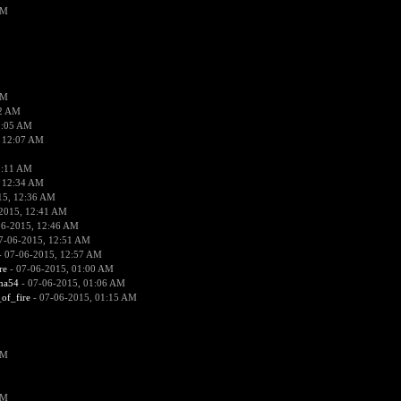
PM
PM
02 AM
2:05 AM
 12:07 AM
2:11 AM
 12:34 AM
15, 12:36 AM
2015, 12:41 AM
06-2015, 12:46 AM
7-06-2015, 12:51 AM
 07-06-2015, 12:57 AM
re
- 07-06-2015, 01:00 AM
ima54
- 07-06-2015, 01:06 AM
_of_fire
- 07-06-2015, 01:15 AM
PM
PM