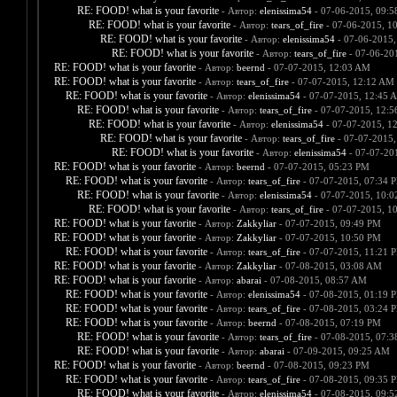
RE: FOOD! what is your favorite
- Автор:
elenissima54
- 07-06-2015, 09:
RE: FOOD! what is your favorite
- Автор:
tears_of_fire
- 07-06-2015, 1
RE: FOOD! what is your favorite
- Автор:
elenissima54
- 07-06-2015,
RE: FOOD! what is your favorite
- Автор:
tears_of_fire
- 07-06-20
RE: FOOD! what is your favorite
- Автор:
beernd
- 07-07-2015, 12:03 AM
RE: FOOD! what is your favorite
- Автор:
tears_of_fire
- 07-07-2015, 12:12 AM
RE: FOOD! what is your favorite
- Автор:
elenissima54
- 07-07-2015, 12:45 
RE: FOOD! what is your favorite
- Автор:
tears_of_fire
- 07-07-2015, 12:
RE: FOOD! what is your favorite
- Автор:
elenissima54
- 07-07-2015, 1
RE: FOOD! what is your favorite
- Автор:
tears_of_fire
- 07-07-2015,
RE: FOOD! what is your favorite
- Автор:
elenissima54
- 07-07-20
RE: FOOD! what is your favorite
- Автор:
beernd
- 07-07-2015, 05:23 PM
RE: FOOD! what is your favorite
- Автор:
tears_of_fire
- 07-07-2015, 07:34 
RE: FOOD! what is your favorite
- Автор:
elenissima54
- 07-07-2015, 10:
RE: FOOD! what is your favorite
- Автор:
tears_of_fire
- 07-07-2015, 1
RE: FOOD! what is your favorite
- Автор:
Zakkyliar
- 07-07-2015, 09:49 PM
RE: FOOD! what is your favorite
- Автор:
Zakkyliar
- 07-07-2015, 10:50 PM
RE: FOOD! what is your favorite
- Автор:
tears_of_fire
- 07-07-2015, 11:21 
RE: FOOD! what is your favorite
- Автор:
Zakkyliar
- 07-08-2015, 03:08 AM
RE: FOOD! what is your favorite
- Автор:
abarai
- 07-08-2015, 08:57 AM
RE: FOOD! what is your favorite
- Автор:
elenissima54
- 07-08-2015, 01:19 
RE: FOOD! what is your favorite
- Автор:
tears_of_fire
- 07-08-2015, 03:24 
RE: FOOD! what is your favorite
- Автор:
beernd
- 07-08-2015, 07:19 PM
RE: FOOD! what is your favorite
- Автор:
tears_of_fire
- 07-08-2015, 07:
RE: FOOD! what is your favorite
- Автор:
abarai
- 07-09-2015, 09:25 AM
RE: FOOD! what is your favorite
- Автор:
beernd
- 07-08-2015, 09:23 PM
RE: FOOD! what is your favorite
- Автор:
tears_of_fire
- 07-08-2015, 09:35 
RE: FOOD! what is your favorite
- Автор:
elenissima54
- 07-08-2015, 09: