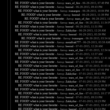
RE: FOOD! what is your favorite
- Автор:
tears_of_fire
- 06-28-2015, 07:49 PM
RE: FOOD! what is your favorite
- Автор:
beernd
- 06-28-2015, 09:43 PM
RE: FOOD! what is your favorite
- Автор:
ivanargen
- 06-28-2015, 10:04 PM
RE: FOOD! what is your favorite
- Автор:
beernd
- 06-28-2015, 11:39 PM
RE: FOOD! what is your favorite
- Автор:
tears_of_fire
- 06-28-2015, 1
RE: FOOD! what is your favorite
- Автор:
tears_of_fire
- 06-28-2015, 11:34 
RE: FOOD! what is your favorite
- Автор:
beernd
- 06-28-2015, 11:31 PM
RE: FOOD! what is your favorite
- Автор:
Zakkyliar
- 06-29-2015, 12:20 AM
RE: FOOD! what is your favorite
- Автор:
beernd
- 06-29-2015, 05:39 PM
RE: FOOD! what is your favorite
- Автор:
ivanargen
- 06-30-2015, 03:54 
RE: FOOD! what is your favorite
- Автор:
metalfrak777
- 06-29-2015, 03:59 AM
RE: FOOD! what is your favorite
- Автор:
beernd
- 07-01-2015, 12:26 AM
RE: FOOD! what is your favorite
- Автор:
tears_of_fire
- 07-01-2015, 12:34 
RE: FOOD! what is your favorite
- Автор:
beernd
- 07-01-2015, 12:37 AM
RE: FOOD! what is your favorite
- Автор:
tears_of_fire
- 07-01-2015, 12:41 
RE: FOOD! what is your favorite
- Автор:
beernd
- 07-01-2015, 12:50 AM
RE: FOOD! what is your favorite
- Автор:
tears_of_fire
- 07-01-2015, 01:03 
RE: FOOD! what is your favorite
- Автор:
tears_of_fire
- 07-01-2015, 07:01 PM
RE: FOOD! what is your favorite
- Автор:
Zakkyliar
- 07-01-2015, 09:03 PM
RE: FOOD! what is your favorite
- Автор:
tears_of_fire
- 07-01-2015, 09:23 
RE: FOOD! what is your favorite
- Автор:
Zakkyliar
- 07-01-2015, 09:29 PM
RE: FOOD! what is your favorite
- Автор:
tears_of_fire
- 07-01-2015, 09:38 
RE: FOOD! what is your favorite
- Автор:
Zakkyliar
- 07-01-2015, 09:50 PM
RE: FOOD! what is your favorite
- Автор:
tears_of_fire
- 07-01-2015, 10:17 
RE: FOOD! what is your favorite
- Автор:
beernd
- 07-01-2015, 09:53 PM
RE: FOOD! what is your favorite
- Автор:
Zakkyliar
- 07-01-2015, 10:23 PM
RE: FOOD! what is your favorite
- Автор:
tears_of_fire
- 07-01-2015, 10:45 
RE: FOOD! what is your favorite
- Автор:
beernd
- 07-01-2015, 10:53 PM