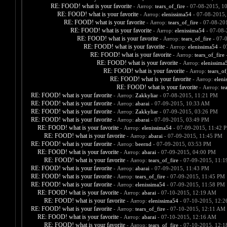
RE: FOOD! what is your favorite
- Автор:
tears_of_fire
- 07-08-2015, 1
RE: FOOD! what is your favorite
- Автор:
elenissima54
- 07-08-2015,
RE: FOOD! what is your favorite
- Автор:
tears_of_fire
- 07-08-20
RE: FOOD! what is your favorite
- Автор:
elenissima54
- 07-08-
RE: FOOD! what is your favorite
- Автор:
tears_of_fire
- 07-
RE: FOOD! what is your favorite
- Автор:
elenissima54
- 0
RE: FOOD! what is your favorite
- Автор:
tears_of_fire
-
RE: FOOD! what is your favorite
- Автор:
elenissima
RE: FOOD! what is your favorite
- Автор:
tears_of
RE: FOOD! what is your favorite
- Автор:
eleni
RE: FOOD! what is your favorite
- Автор:
te
RE: FOOD! what is your favorite
- Автор:
Zakkyliar
- 07-08-2015, 11:21 PM
RE: FOOD! what is your favorite
- Автор:
abarai
- 07-09-2015, 10:33 AM
RE: FOOD! what is your favorite
- Автор:
Zakkyliar
- 07-09-2015, 03:26 PM
RE: FOOD! what is your favorite
- Автор:
abarai
- 07-09-2015, 03:49 PM
RE: FOOD! what is your favorite
- Автор:
elenissima54
- 07-09-2015, 11:42 
RE: FOOD! what is your favorite
- Автор:
abarai
- 07-09-2015, 11:45 PM
RE: FOOD! what is your favorite
- Автор:
beernd
- 07-09-2015, 03:53 PM
RE: FOOD! what is your favorite
- Автор:
abarai
- 07-09-2015, 04:00 PM
RE: FOOD! what is your favorite
- Автор:
tears_of_fire
- 07-09-2015, 11:
RE: FOOD! what is your favorite
- Автор:
abarai
- 07-09-2015, 11:43 PM
RE: FOOD! what is your favorite
- Автор:
tears_of_fire
- 07-09-2015, 11:45 PM
RE: FOOD! what is your favorite
- Автор:
elenissima54
- 07-09-2015, 11:58 PM
RE: FOOD! what is your favorite
- Автор:
abarai
- 07-10-2015, 12:19 AM
RE: FOOD! what is your favorite
- Автор:
elenissima54
- 07-10-2015, 12:
RE: FOOD! what is your favorite
- Автор:
tears_of_fire
- 07-10-2015, 12:11 AM
RE: FOOD! what is your favorite
- Автор:
abarai
- 07-10-2015, 12:16 AM
RE: FOOD! what is your favorite
- Автор:
tears_of_fire
- 07-10-2015, 12: