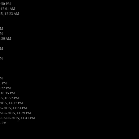
1:50 PM
 12:01 AM
15, 12:23 AM
AM
AM
2:36 AM
AM
PM
PM
01 PM
0:22 PM
 10:35 PM
15, 10:52 PM
2015, 11:17 PM
05-2015, 11:23 PM
7-05-2015, 11:29 PM
 07-05-2015, 11:41 PM
6 PM