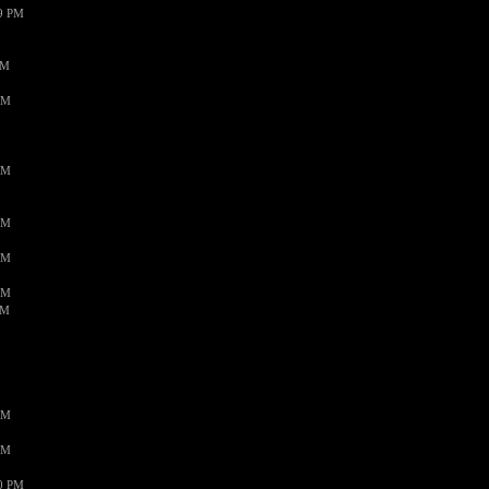
59 PM
PM
AM
AM
AM
AM
AM
AM
AM
AM
50 PM