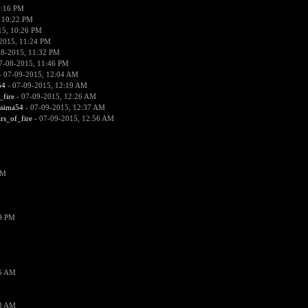
0:16 PM
 10:22 PM
15, 10:26 PM
2015, 11:24 PM
08-2015, 11:32 PM
7-08-2015, 11:46 PM
 07-09-2015, 12:04 AM
54
- 07-09-2015, 12:19 AM
_fire
- 07-09-2015, 12:26 AM
ssima54
- 07-09-2015, 12:37 AM
ars_of_fire
- 07-09-2015, 12:56 AM
PM
19 PM
26 AM
18 AM