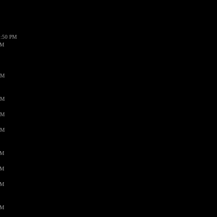
1:50 PM
PM
AM
AM
AM
AM
PM
PM
PM
PM