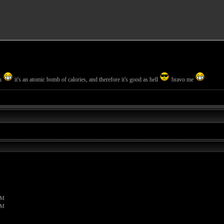
ou
it's an atomic bomb of calories, and therefore it's good as hell
bravo me
PM
PM