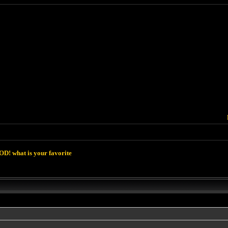
D! what is your favorite