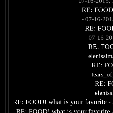
07-16-2015,
RE: FOOD! 
- 07-16-20
RE: FOOD!
- 07-16-2
RE: FOOD
elenissi
RE: FOO
tears_of
RE: F
elenis
RE: FOOD! what is your favorite
-
RE: FOOD! what is your favorite