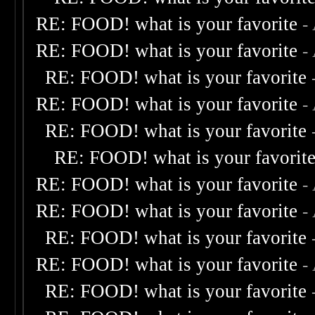
RE: FOOD! what is your favorite
-
RE: FOOD! what is your favorite
-
RE: FOOD! what is your favorite
RE: FOOD! what is your favorite
-
RE: FOOD! what is your favorite
RE: FOOD! what is your favorit
RE: FOOD! what is your favorite
-
RE: FOOD! what is your favorite
-
RE: FOOD! what is your favorite
RE: FOOD! what is your favorite
-
RE: FOOD! what is your favorite