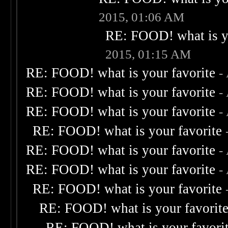
2015, 01:06 AM
RE: FOOD! what is yo
2015, 01:15 AM
RE: FOOD! what is your favorite
-
RE: FOOD! what is your favorite
-
RE: FOOD! what is your favorite
-
RE: FOOD! what is your favorite
RE: FOOD! what is your favorite
-
RE: FOOD! what is your favorite
-
RE: FOOD! what is your favorite
RE: FOOD! what is your favorit
RE: FOOD! what is your favori