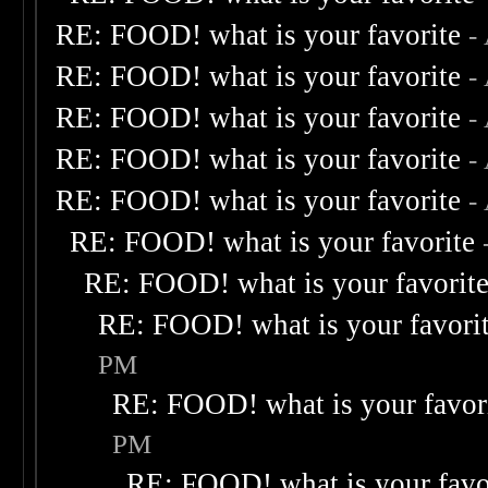
RE: FOOD! what is your favorite
-
RE: FOOD! what is your favorite
-
RE: FOOD! what is your favorite
-
RE: FOOD! what is your favorite
-
RE: FOOD! what is your favorite
-
RE: FOOD! what is your favorite
RE: FOOD! what is your favorit
RE: FOOD! what is your favori
PM
RE: FOOD! what is your favor
PM
RE: FOOD! what is your favo