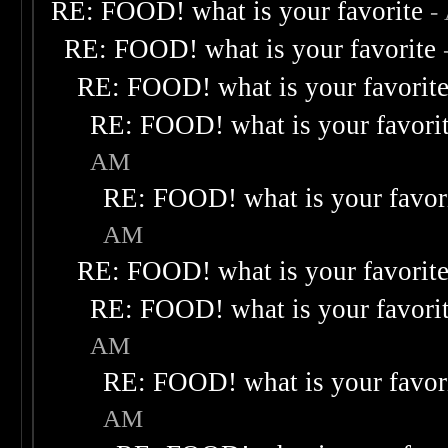
RE: FOOD! what is your favorite
-
RE: FOOD! what is your favorite
RE: FOOD! what is your favorit
RE: FOOD! what is your favori
AM
RE: FOOD! what is your favor
AM
RE: FOOD! what is your favorit
RE: FOOD! what is your favori
AM
RE: FOOD! what is your favor
AM