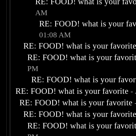
RE: FOOD! what is your favo
AM
RE: FOOD! what is your fav
01:08 AM
RE: FOOD! what is your favorit
RE: FOOD! what is your favori
PM
RE: FOOD! what is your favor
RE: FOOD! what is your favorite
-
RE: FOOD! what is your favorite
RE: FOOD! what is your favorit
RE: FOOD! what is your favori