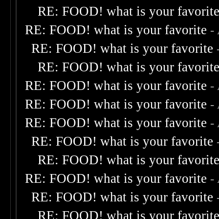
RE: FOOD! what is your favorit
RE: FOOD! what is your favorite
-
RE: FOOD! what is your favorite
RE: FOOD! what is your favorit
RE: FOOD! what is your favorite
-
RE: FOOD! what is your favorite
-
RE: FOOD! what is your favorite
-
RE: FOOD! what is your favorite
RE: FOOD! what is your favorit
RE: FOOD! what is your favorite
-
RE: FOOD! what is your favorite
RE: FOOD! what is your favorit