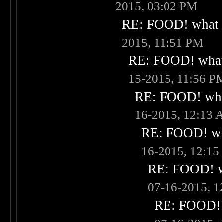
2015, 03:02 PM
RE: FOOD! what i
2015, 11:51 PM
RE: FOOD! what 
15-2015, 11:56 P
RE: FOOD! what
16-2015, 12:13
RE: FOOD! wha
16-2015, 12:1
RE: FOOD! wh
07-16-2015, 
RE: FOOD! w