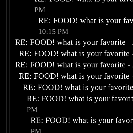
PM
RE: FOOD! what is your fav
10:15 PM
RE: FOOD! what is your favorite
-
RE: FOOD! what is your favorite
RE: FOOD! what is your favorite
-
RE: FOOD! what is your favorite
RE: FOOD! what is your favorit
RE: FOOD! what is your favori
PM
RE: FOOD! what is your favor
PM