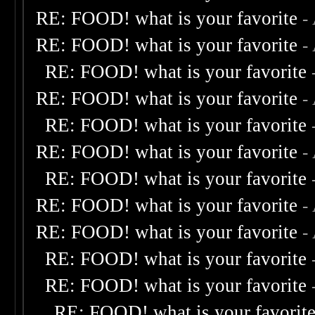
RE: FOOD! what is your favorite
-
RE: FOOD! what is your favorite
-
RE: FOOD! what is your favorite
RE: FOOD! what is your favorite
-
RE: FOOD! what is your favorite
RE: FOOD! what is your favorite
-
RE: FOOD! what is your favorite
RE: FOOD! what is your favorite
-
RE: FOOD! what is your favorite
-
RE: FOOD! what is your favorite
RE: FOOD! what is your favorite
RE: FOOD! what is your favorit