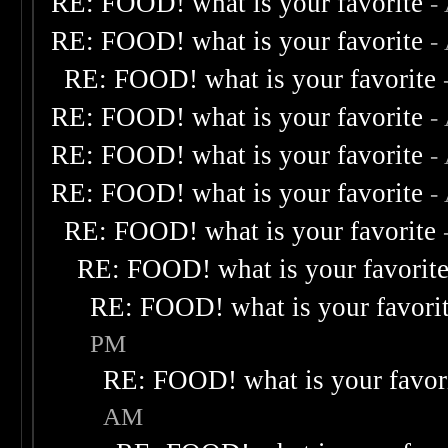
RE: FOOD! what is your favorite
-
RE: FOOD! what is your favorite
-
RE: FOOD! what is your favorite
RE: FOOD! what is your favorite
-
RE: FOOD! what is your favorite
-
RE: FOOD! what is your favorite
-
RE: FOOD! what is your favorite
RE: FOOD! what is your favorit
RE: FOOD! what is your favori
PM
RE: FOOD! what is your favor
AM