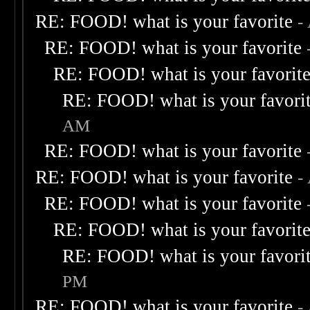
RE: FOOD! what is your favorite
-
RE: FOOD! what is your favorite
RE: FOOD! what is your favorit
RE: FOOD! what is your favori
AM
RE: FOOD! what is your favorite
RE: FOOD! what is your favorite
-
RE: FOOD! what is your favorite
RE: FOOD! what is your favorit
RE: FOOD! what is your favori
PM
RE: FOOD! what is your favorite
-