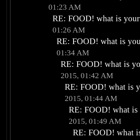
01:23 AM
RE: FOOD! what is your 
01:26 AM
RE: FOOD! what is your
01:34 AM
RE: FOOD! what is you
2015, 01:42 AM
RE: FOOD! what is yo
2015, 01:44 AM
RE: FOOD! what is 
2015, 01:49 AM
RE: FOOD! what is