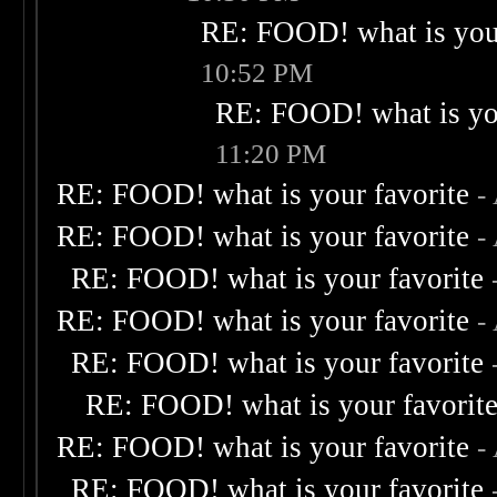
RE: FOOD! what is your
10:52 PM
RE: FOOD! what is you
11:20 PM
RE: FOOD! what is your favorite
-
RE: FOOD! what is your favorite
-
RE: FOOD! what is your favorite
RE: FOOD! what is your favorite
-
RE: FOOD! what is your favorite
RE: FOOD! what is your favorit
RE: FOOD! what is your favorite
-
RE: FOOD! what is your favorite