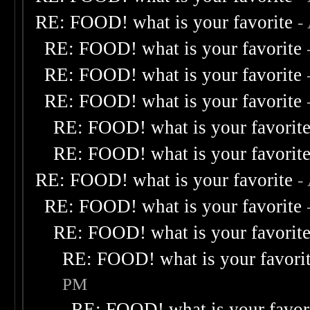
RE: FOOD! what is your favorite
-
RE: FOOD! what is your favorite
RE: FOOD! what is your favorite
RE: FOOD! what is your favorite
RE: FOOD! what is your favorit
RE: FOOD! what is your favorit
RE: FOOD! what is your favorite
-
RE: FOOD! what is your favorite
RE: FOOD! what is your favorit
RE: FOOD! what is your favori
PM
RE: FOOD! what is your favor