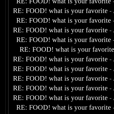
RE: FOOD! what is your favorite
RE: FOOD! what is your favorite
-
RE: FOOD! what is your favorite
RE: FOOD! what is your favorite
-
RE: FOOD! what is your favorite
RE: FOOD! what is your favorit
RE: FOOD! what is your favorite
-
RE: FOOD! what is your favorite
-
RE: FOOD! what is your favorite
-
RE: FOOD! what is your favorite
-
RE: FOOD! what is your favorite
-
RE: FOOD! what is your favorite