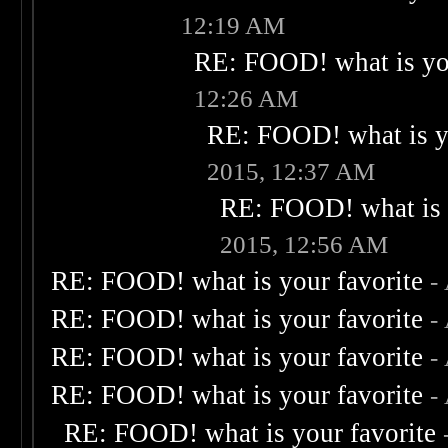
12:19 AM
RE: FOOD! what is you
12:26 AM
RE: FOOD! what is yo
2015, 12:37 AM
RE: FOOD! what is 
2015, 12:56 AM
RE: FOOD! what is your favorite
-
RE: FOOD! what is your favorite
-
RE: FOOD! what is your favorite
-
RE: FOOD! what is your favorite
-
RE: FOOD! what is your favorite