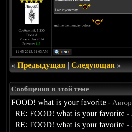
I ate it yesterday
and me the monday before
Сообщений: 1,255
Темы: 8
У нас с: Jan 2014
Рейтинг:
115
11-05-2015, 01:03 AM
«
Предыдущая
|
Следующая
»
Сообщения в этой теме
FOOD! what is your favorite
- Авто
RE: FOOD! what is your favorite
-
RE: FOOD! what is your favorite
-