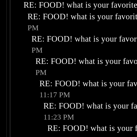
RE: FOOD! what is your favorit
RE: FOOD! what is your favori
PM
RE: FOOD! what is your favor
PM
RE: FOOD! what is your favo
PM
RE: FOOD! what is your fav
11:17 PM
RE: FOOD! what is your fa
11:23 PM
RE: FOOD! what is your f