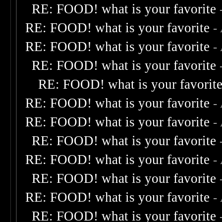
RE: FOOD! what is your favorite
RE: FOOD! what is your favorite
-
RE: FOOD! what is your favorite
-
RE: FOOD! what is your favorite
RE: FOOD! what is your favorit
RE: FOOD! what is your favorite
-
RE: FOOD! what is your favorite
-
RE: FOOD! what is your favorite
RE: FOOD! what is your favorite
-
RE: FOOD! what is your favorite
RE: FOOD! what is your favorite
-
RE: FOOD! what is your favorite