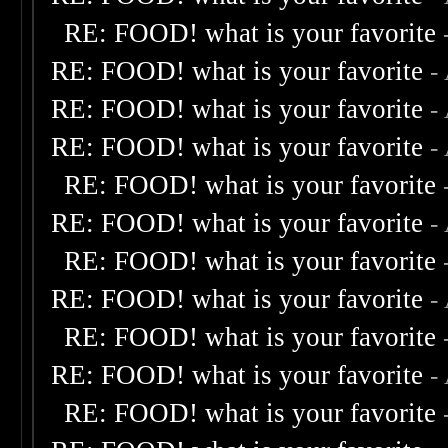
RE: FOOD! what is your favorite
RE: FOOD! what is your favorite
-
RE: FOOD! what is your favorite
-
RE: FOOD! what is your favorite
-
RE: FOOD! what is your favorite
RE: FOOD! what is your favorite
-
RE: FOOD! what is your favorite
RE: FOOD! what is your favorite
-
RE: FOOD! what is your favorite
RE: FOOD! what is your favorite
-
RE: FOOD! what is your favorite