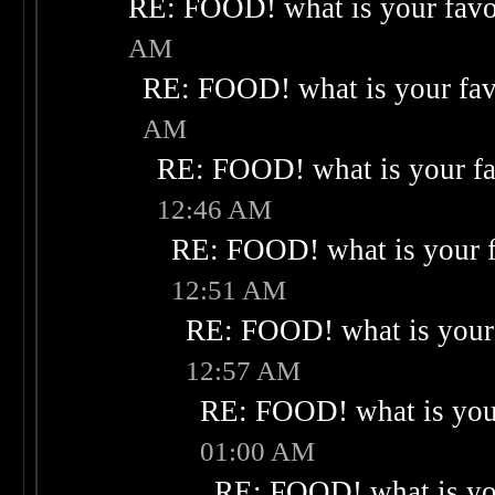
RE: FOOD! what is your favo
AM
RE: FOOD! what is your fav
AM
RE: FOOD! what is your fa
12:46 AM
RE: FOOD! what is your f
12:51 AM
RE: FOOD! what is your 
12:57 AM
RE: FOOD! what is your
01:00 AM
RE: FOOD! what is you