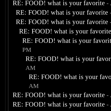
RE: FOOD! what is your favorite
-
RE: FOOD! what is your favorite
RE: FOOD! what is your favorite
RE: FOOD! what is your favorit
RE: FOOD! what is your favori
PM
RE: FOOD! what is your favor
AM
RE: FOOD! what is your favo
AM
RE: FOOD! what is your favorite
-
RE: FOOD! what is your favorite
-