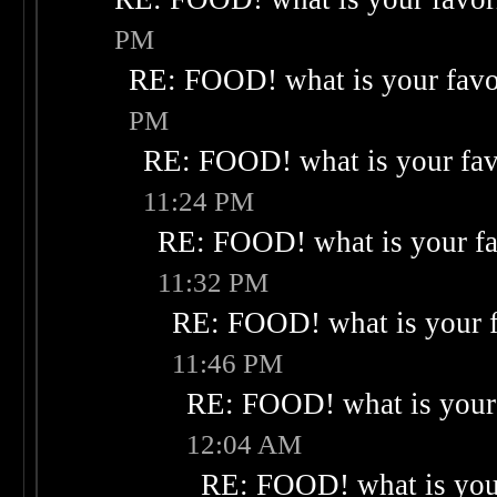
PM
RE: FOOD! what is your favo
PM
RE: FOOD! what is your fav
11:24 PM
RE: FOOD! what is your fa
11:32 PM
RE: FOOD! what is your f
11:46 PM
RE: FOOD! what is your 
12:04 AM
RE: FOOD! what is your