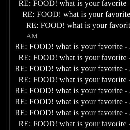
RE: FOOD! what is your favorite
RE: FOOD! what is your favorit
RE: FOOD! what is your favori
AM
RE: FOOD! what is your favorite
-
RE: FOOD! what is your favorite
RE: FOOD! what is your favorite
-
RE: FOOD! what is your favorite
RE: FOOD! what is your favorite
-
RE: FOOD! what is your favorite
-
RE: FOOD! what is your favorite
-
RE: FOOD! what is your favorite