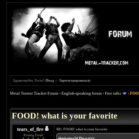
Здравствуйте, Гость! (
Вход
—
Зарегистрироваться
)
Metal Torrent Tracker Forum
›
English-speaking forum
›
Free talks
›
FOOD
 4
FOOD! what is your favorite
tears_of_fire
RE: FOOD! what is your favorite
Posting Freak
elenissima54 Писал(а):