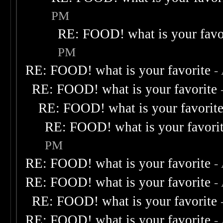
PM
RE: FOOD! what is your favo
PM
RE: FOOD! what is your favorite
-
RE: FOOD! what is your favorite
RE: FOOD! what is your favorit
RE: FOOD! what is your favori
PM
RE: FOOD! what is your favorite
-
RE: FOOD! what is your favorite
-
RE: FOOD! what is your favorite
RE: FOOD! what is your favorite
-