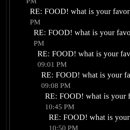
PM
RE: FOOD! what is your favor
PM
RE: FOOD! what is your favo
PM
RE: FOOD! what is your fav
09:01 PM
RE: FOOD! what is your fa
09:08 PM
RE: FOOD! what is your f
10:45 PM
RE: FOOD! what is your 
10:50 PM