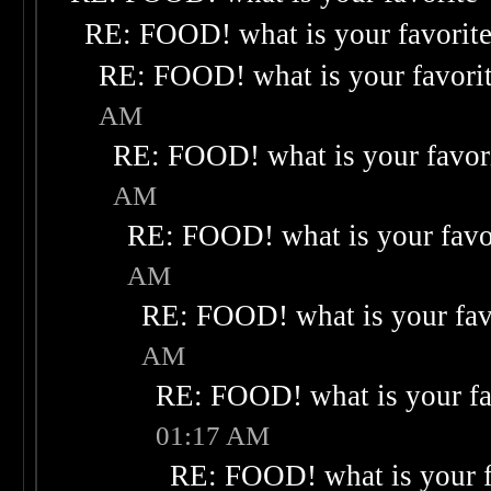
RE: FOOD! what is your favorit
RE: FOOD! what is your favori
AM
RE: FOOD! what is your favor
AM
RE: FOOD! what is your favo
AM
RE: FOOD! what is your fav
AM
RE: FOOD! what is your fa
01:17 AM
RE: FOOD! what is your f