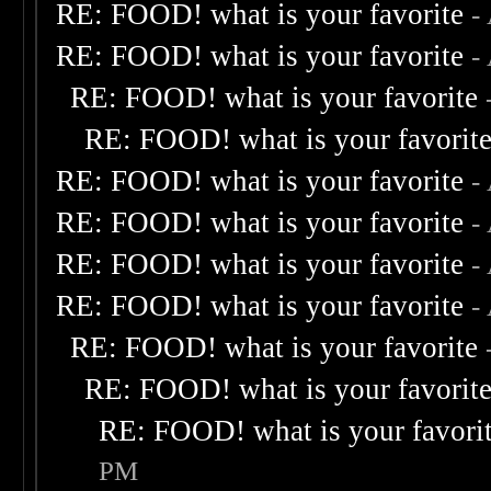
RE: FOOD! what is your favorite
-
RE: FOOD! what is your favorite
-
RE: FOOD! what is your favorite
RE: FOOD! what is your favorit
RE: FOOD! what is your favorite
-
RE: FOOD! what is your favorite
-
RE: FOOD! what is your favorite
-
RE: FOOD! what is your favorite
-
RE: FOOD! what is your favorite
RE: FOOD! what is your favorit
RE: FOOD! what is your favori
PM