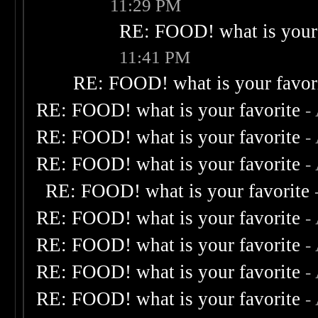
11:29 PM
RE: FOOD! what is your 
11:41 PM
RE: FOOD! what is your favor
RE: FOOD! what is your favorite
-
RE: FOOD! what is your favorite
-
RE: FOOD! what is your favorite
-
RE: FOOD! what is your favorite
RE: FOOD! what is your favorite
-
RE: FOOD! what is your favorite
-
RE: FOOD! what is your favorite
-
RE: FOOD! what is your favorite
-