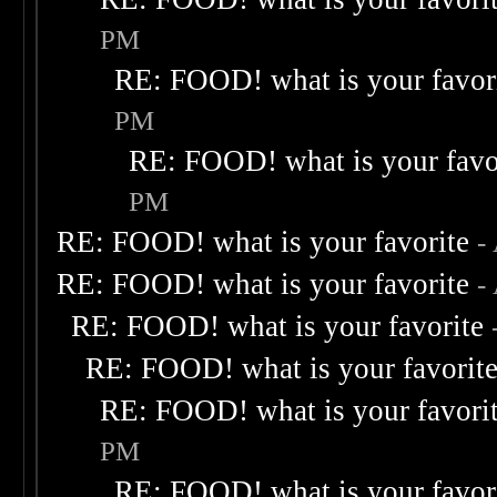
PM
RE: FOOD! what is your favor
PM
RE: FOOD! what is your favo
PM
RE: FOOD! what is your favorite
-
RE: FOOD! what is your favorite
-
RE: FOOD! what is your favorite
RE: FOOD! what is your favorit
RE: FOOD! what is your favori
PM
RE: FOOD! what is your favor