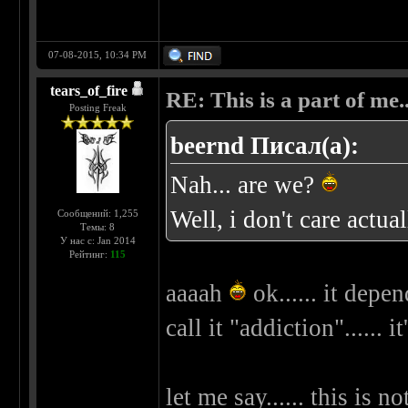
07-08-2015, 10:34 PM
tears_of_fire
RE: This is a part of me...
Posting Freak
beernd Писал(а):
Nah... are we?
Well, i don't care actua
Сообщений: 1,255
Темы: 8
У нас с: Jan 2014
Рейтинг:
115
aaaah
ok...... it depend
call it "addiction"...... i
let me say...... this is 