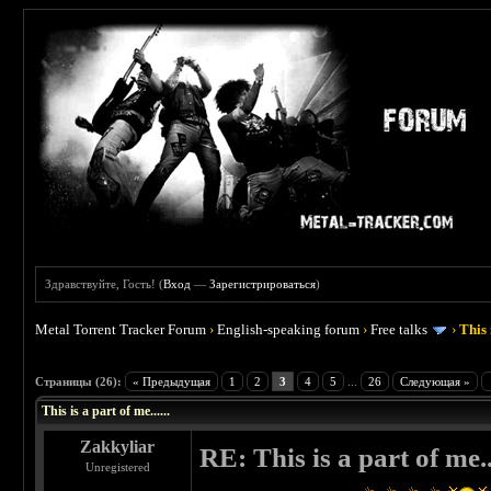
Здравствуйте, Гость! (
Вход
—
Зарегистрироваться
)
Metal Torrent Tracker Forum
›
English-speaking forum
›
Free talks
›
This 
 4.5
Страницы (26):
« Предыдущая
1
2
3
4
5
...
26
Следующая »
This is a part of me......
Zakkyliar
RE: This is a part of me...
Unregistered