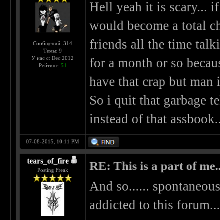
Hell yeah it is scary... 
would become a total ch
friends all the time talk
Сообщений: 314
Темы: 9
У нас с: Dec 2012
for a month or so becaus
Рейтинг:
51
have that crap but man 
So i quit that garbage 
instead of that assbook..
07-08-2015, 10:11 PM
tears_of_fire
RE: This is a part of me...
Posting Freak
And so...... spontaneous
addicted to this forum...