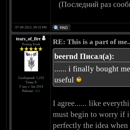
(Последний раз сооб
07-08-2015, 09:33 PM
tears_of_fire
RE: This is a part of me...
Posting Freak
beernd Писал(а):
...... i finally bought 
useful
Сообщений: 1,255
Темы: 8
У нас с: Jan 2014
Рейтинг:
115
I agree...... like everyth
must begin to worry if i
perfectly the idea when 