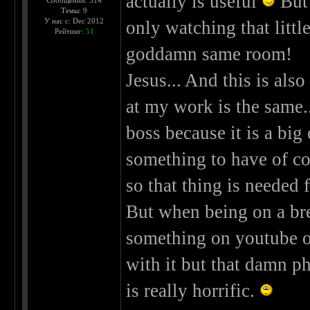
actually is useful
But 
Сообщений: 314
Темы: 9
У нас с: Dec 2012
only watching that littl
Рейтинг:
51
goddamn same room!
Jesus... And this is al
at my work is the same.
boss because it is a big
something to have of co
so that thing is needed 
But when being on a bre
something on youtube
with it but that damn ph
is really horrific.