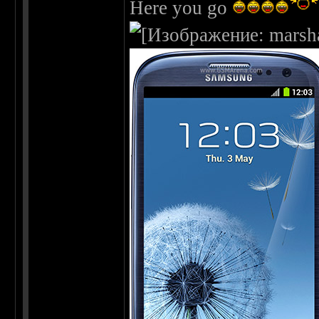
Here you go