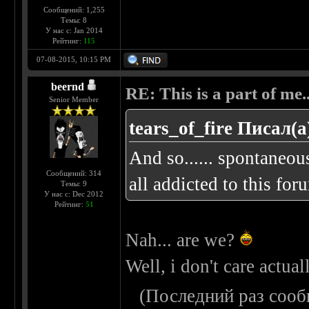
Сообщений: 1,255
Темы: 8
У нас с: Jan 2014
Рейтинг:
115
07-08-2015, 10:15 PM
beernd
RE: This is a part of me...
Senior Member
tears_of_fire Писал(а
And so...... spontaneou
Сообщений: 314
all addicted to this foru
Темы: 9
У нас с: Dec 2012
Рейтинг:
51
Nah... are we?
Well, i don't care actual
(Последний раз сооб