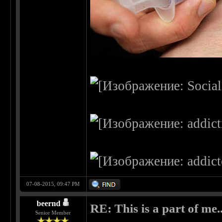
07-08-2015, 09:47 PM
beernd
RE: This is a part of me...
Senior Member