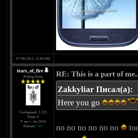
07-08-2015, 12:09 AM
tears_of_fire
RE: This is a part of me...
Posting Freak
Zakkyliar Писал(а):
Here you go
Сообщений: 1,255
Темы: 8
У нас с: Jan 2014
no no no no no no
too
Рейтинг:
115