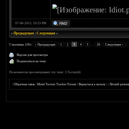
07-08-2015, 10:53 PM
«
Предыдущая
|
Следующая
»
Страницы (26):
« Предыдущая
1
2
3
4
5
...
26
Следующая »
Версия для просмотра
Подписаться на тему
Пользователи просматривают эту тему: 2 Гость(ей)
|
Обратная связь
|
Metal Torrent Tracker Forum
|
Вернуться к началу
|
|
Лёгкий режи