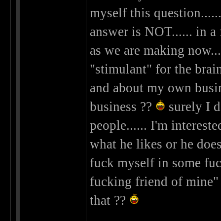
myself this question.
answer is NOT...... in a
as we are making now...
"stimulant" for the bra
and about my own busine
business ??
surely I d
people...... I'm interes
what he likes or he doesn
fuck myself in some fuc
fucking friend of mine
that ??