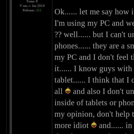
Темы: 8
У нас с: Jan 2014
Ok...... let me say how i
Рейтинг:
115
I'm using my PC and we 
?? well...... but I can't
phones...... they are a 
my PC and I don't feel t
it...... I know guys wit
tablet...... I think that
all
and also I don't un
inside of tablets or phon
my opinion, don't help t
more idiot
and...... in