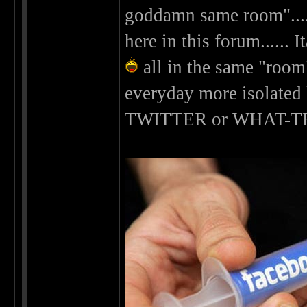
goddamn same room".....
here in this forum......
all in the same "room
everyday more isolated
TWITTER or WHAT-T