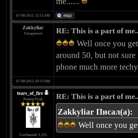
me......
07-08-2015, 12:15 AM
Zakkyliar
RE: This is a part of me...
Unregistered
Well once you get
around 50, but not sure 
phone much more techy
07-08-2015, 03:13 AM
tears_of_fire
RE: This is a part of me...
Posting Freak
Zakkyliar Писал(а):
Well once you ge
Сообщений: 1,255