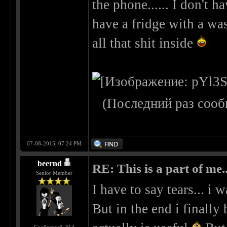
the phone...... I don't h
have a fridge with a wa
all that shit inside
(Последний раз сооб
07-08-2015, 07:24 PM
beernd
RE: This is a part of me...
Senior Member
I have to say tears... i 
But in the end i finall