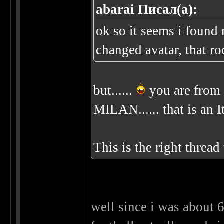
abarai Писал(а):
ok so it seems i found
changed avatar, that ro
but......
you are from 
MILAN...... that is an I
This is the right threa
well since i was about 6