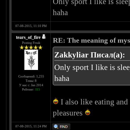
Only sport I like is sle
haha
07-08-2015, 11:10 PM
tears_of_fire
RE: The meaning of myself
Posting Freak
Zakkyliar Писал(а):
Only sport I like is sl
haha
Сообщений: 1,255
Темы: 8
У нас с: Jan 2014
Рейтинг:
115
I also like eating and 
pleasures
07-08-2015, 11:24 PM