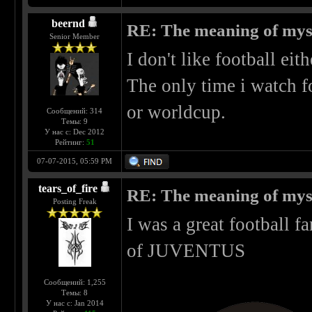
beernd
RE: The meaning of myself
Senior Member
I don't like football eit
The only time i watch f
or worldcup.
Сообщений: 314
Темы: 9
У нас с: Dec 2012
Рейтинг:
51
07-07-2015, 05:59 PM
tears_of_fire
RE: The meaning of myself
Posting Freak
I was a great football 
of JUVENTUS
Сообщений: 1,255
Темы: 8
У нас с: Jan 2014