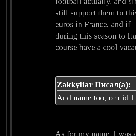
football actually, and s
still support them to thi
euros in France, and if I
during this season to It
course have a cool vacat
Zakkyliar Писал(а):
And name too, or did I
As for my name, I was a