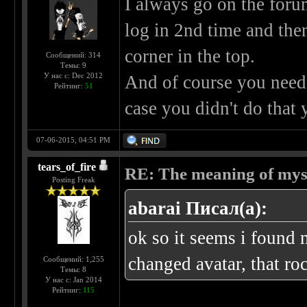
I always go on the foru
log in 2nd time and then
corner in the top.
Сообщений: 314
Темы: 9
У нас с: Dec 2012
And of course you need 
Рейтинг:
51
case you didn't do that 
07-06-2015, 04:51 PM
tears_of_fire
RE: The meaning of myself
Posting Freak
abarai Писал(а):
ok so it seems i found 
changed avatar, that ro
Сообщений: 1,255
Темы: 8
У нас с: Jan 2014
Рейтинг:
115