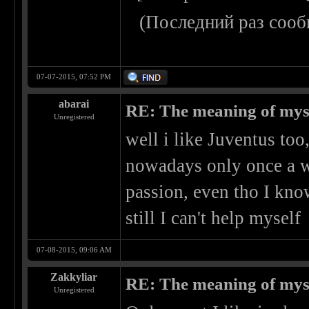
(Последний раз сооб
07-07-2015, 07:52 PM
abarai
RE: The meaning of myself
Unregistered
well i like Juventus too,
nowadays only once a wee
passion, even tho I kno
still I can't help myself
07-08-2015, 09:06 AM
Zakkyliar
RE: The meaning of myself
Unregistered