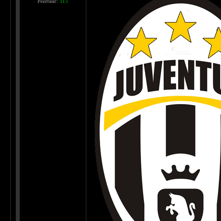
Рейтинг:
115