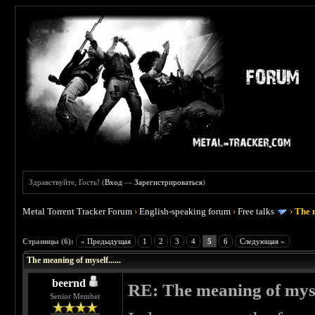
Здравствуйте, Гость! (
Вход
—
Зарегистрироваться
)
Metal Torrent Tracker Forum
›
English-speaking forum
›
Free talks
›
The m
 0
Страницы (6):
« Предыдущая
1
2
3
4
5
6
Следующая »
The meaning of myself......
beernd
RE: The meaning of myself
Senior Member