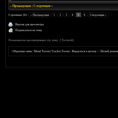
«
Предыдущая
|
Следующая
»
Страницы (6):
« Предыдущая
1
2
3
4
5
6
Следующая »
Версия для просмотра
Подписаться на тему
Пользователи просматривают эту тему: 2 Гость(ей)
|
Обратная связь
|
Metal Torrent Tracker Forum
|
Вернуться к началу
|
|
Лёгкий режи