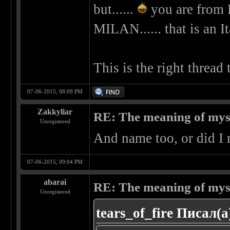
but......
you are from 
MILAN...... that is an It
This is the right thread
07-06-2015, 08:09 PM
Zakkyliar
RE: The meaning of myself
Unregistered
And name too, or did I 
07-06-2015, 09:04 PM
abarai
RE: The meaning of myself
Unregistered
tears_of_fire Писал(а