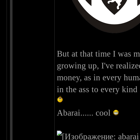
But at that time I was m
growing up, I've realized 
money, as in every human 
in the ass to every kind 
Abarai...... cool