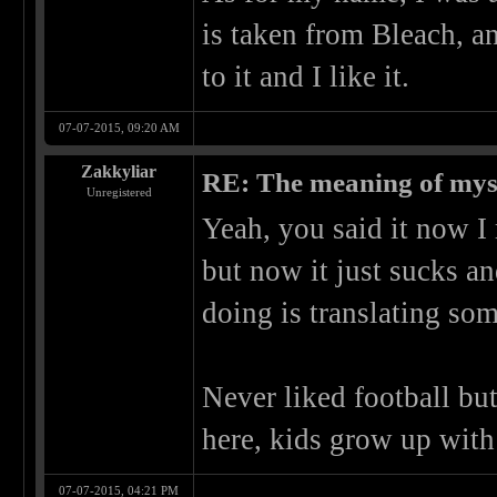
is taken from Bleach, an
to it and I like it.
07-07-2015, 09:20 AM
Zakkyliar
RE: The meaning of myself
Unregistered
Yeah, you said it now 
but now it just sucks an
doing is translating so
Never liked football but
here, kids grow up with
07-07-2015, 04:21 PM