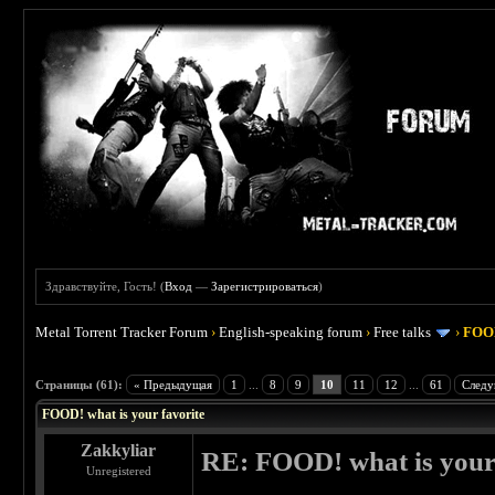
Здравствуйте, Гость! (
Вход
—
Зарегистрироваться
)
Metal Torrent Tracker Forum
›
English-speaking forum
›
Free talks
›
FOOD
 4
Страницы (61):
« Предыдущая
1
...
8
9
10
11
12
...
61
Следу
FOOD! what is your favorite
Zakkyliar
RE: FOOD! what is your 
Unregistered