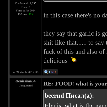
Сообщений: 1,255
Темы: 8
У нас с: Jan 2014
in this case there's no d
Рейтинг:
115
they say that garlic is 
shit like that...... to sa
fuck of this and also of m
delicious
07-05-2015, 11:41 PM
elenissima54
RE: FOOD! what is your 
Unregistered
beernd Писал(а):
Elenis, what is the nam