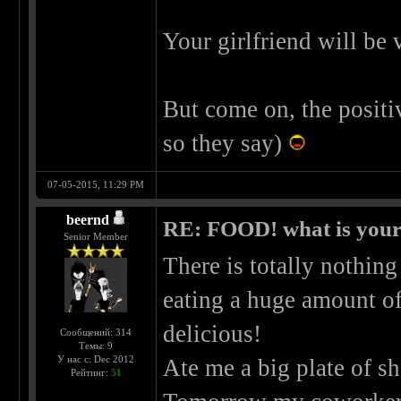
Your girlfriend will be
But come on, the positiv
so they say)
07-05-2015, 11:29 PM
beernd
RE: FOOD! what is your 
Senior Member
There is totally nothing
eating a huge amount of
delicious!
Сообщений: 314
Темы: 9
У нас с: Dec 2012
Ate me a big plate of sh
Рейтинг:
51