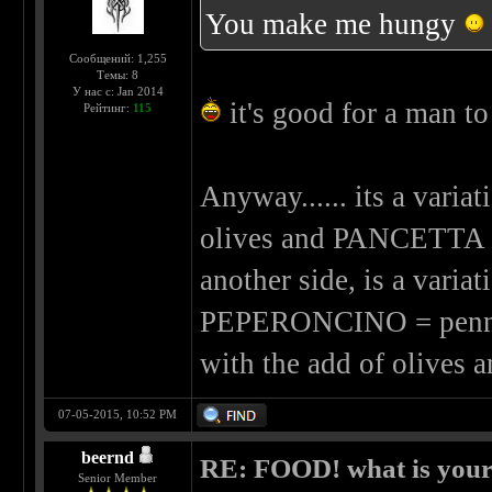
You make me hungy
Сообщений: 1,255
Темы: 8
У нас с: Jan 2014
it's good for a man to
Рейтинг:
115
Anyway...... its a va
olives and PANCETTA (b
another side, is a var
PEPERONCINO = penne wi
with the add of olives
07-05-2015, 10:52 PM
beernd
RE: FOOD! what is your 
Senior Member