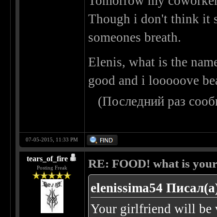
Tomorrow my coworkers
Though i don't think it 
someones breath.
Elenis, what is the nam
good and i looooove be
(Последний раз сооб
07-05-2015, 11:33 PM
tears_of_fire
RE: FOOD! what is your 
Posting Freak
elenissima54 Писал(а
Your girlfriend will b