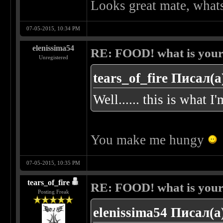
Looks great mate, whats
07-05-2015, 10:34 PM
elenissima54
RE: FOOD! what is your 
Unregistered
tears_of_fire Писал(а
Well...... this is what I
You make me hungy
07-05-2015, 10:35 PM
tears_of_fire
RE: FOOD! what is your 
Posting Freak
elenissima54 Писал(а