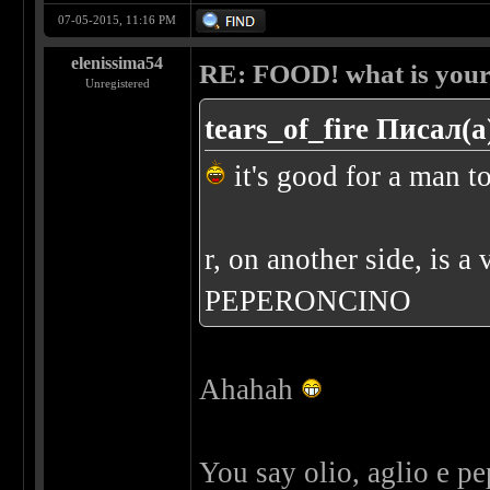
07-05-2015, 11:16 PM
elenissima54
RE: FOOD! what is your 
Unregistered
tears_of_fire Писал(а
it's good for a man to
r, on another side, is
PEPERONCINO
Ahahah
You say olio, aglio e p