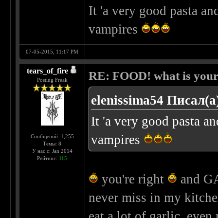
It 'a very good pasta an
vampires
07-05-2015, 11:17 PM
tears_of_fire
RE: FOOD! what is your 
Posting Freak
elenissima54 Писал(а
It 'a very good pasta an
vampires
Сообщений: 1,255
Темы: 8
У нас с: Jan 2014
Рейтинг:
115
you're right
and GAR
never miss in my kitche
eat a lot of garlic, eve