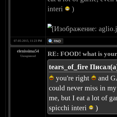
interi
)
07-05-2015, 11:23 PM
elenissima54
RE: FOOD! what is your 
Unregistered
tears_of_fire Писал(а
you're right
and GA
could never miss in my 
me, but I eat a lot of g
spicchi interi
)