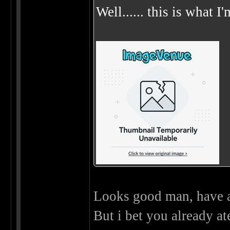
Well...... this is what I
Looks good man, have 
But i bet you already ate