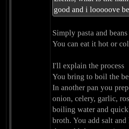
good and i looooove b
Simply pasta and bean
You can eat it hot or co
I'll explain the process
You bring to boil the be
In another pan you prepa
onion, celery, garlic, 
boiling water and quick
broth. You add salt and