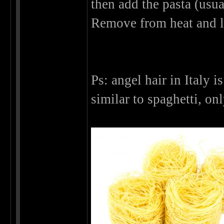
then add the pasta (usu
Remove from heat and l
Ps: angel hair in Italy i
similar to spaghetti, on