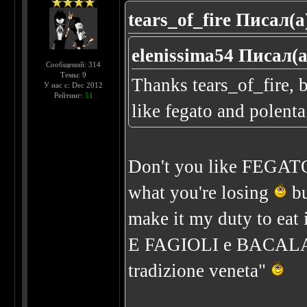
tears_of_fire Писал(а
elenissima54 Писал(а
Сообщений: 314
Темы: 9
Thanks tears_of_fire, b
У нас с: Dec 2012
Рейтинг:
51
like fegato and polenta..
Don't you like FEGA
what you're losing
bu
make it my duty to eat 
E FAGIOLI e BACALA') 
tradizione veneta"