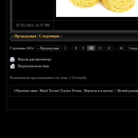
07-05-2015, 11:57 PM
«
Предыдущая
|
Следующая
»
Страницы (61):
« Предыдущая
1
...
8
9
10
11
12
...
61
Следу
Версия для просмотра
Подписаться на тему
Пользователи просматривают эту тему: 2 Гость(ей)
|
Обратная связь
|
Metal Torrent Tracker Forum
|
Вернуться к началу
|
|
Лёгкий режи