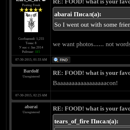
RE: FOOD! what is your favo
Posting Freak
abarai Писал(а):
So I went out with some frien
Сообщений: 1,255
we want photos...... not words
Темы: 8
У нас с: Jan 2014
Рейтинг:
115
07-30-2015, 01:33 AM
Bardolf
RE: FOOD! what is your favo
Unregistered
Baaaaaaaaaaaaaaaaacon!
07-30-2015, 02:25 AM
abarai
RE: FOOD! what is your favo
Unregistered
tears_of_fire Писал(а):