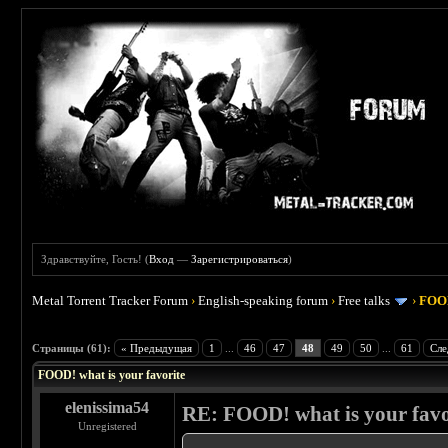
Здравствуйте, Гость! (
Вход
—
Зарегистрироваться
)
Metal Torrent Tracker Forum
›
English-speaking forum
›
Free talks
›
FOOD
 4
Страницы (61):
« Предыдущая
1
...
46
47
48
49
50
...
61
Сле
FOOD! what is your favorite
elenissima54
RE: FOOD! what is your favo
Unregistered