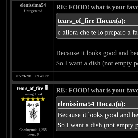
elenissima54
RE: FOOD! what is your favo
Unregistered
tears_of_fire Писал(а):
e allora che te lo preparo a f
Because it looks good and b
So I want a dish (not empty 
07-29-2015, 09:49 PM
tears_of_fire
RE: FOOD! what is your favo
Posting Freak
elenissima54 Писал(а):
Because it looks good and b
So I want a dish (not empty 
Сообщений: 1,255
Темы: 8