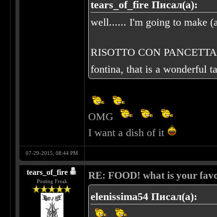
tears_of_fire Писал(а):
well...... I'm going to make (a
RISOTTO CON PANCETTA E FO
fontina, that is a wonderful t
OMG
I want a dish of it
07-29-2015, 08:44 PM
tears_of_fire
RE: FOOD! what is your favo
Posting Freak
elenissima54 Писал(а):