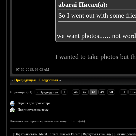
abarai Писал(а):
So I went out with some frien
we want photos...... not words
I wanted to take photos but t
07-30-2015, 08:03 AM
«
Предыдущая
|
Следующая
»
Страницы (61):
« Предыдущая
1
...
46
47
48
49
50
...
61
Сле
Версия для просмотра
Подписаться на тему
Пользователи просматривают эту тему: 5 Гость(ей)
|
Обратная связь
|
Metal Torrent Tracker Forum
|
Вернуться к началу
|
|
Лёгкий режи