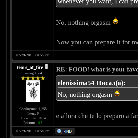
whenever you want, I can pre
No, nothing orgasm
Now you can prepare it for 
07-29-2015, 08:55 PM
tears_of_fire
RE: FOOD! what is your favo
Posting Freak
elenissima54 Писал(а):
No, nothing orgasm
Сообщений: 1,255
Темы: 8
e allora che te lo preparo a fa
У нас с: Jan 2014
Рейтинг:
115
07-29-2015, 08:58 PM