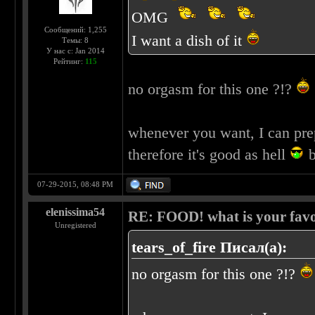
OMG
Сообщений: 1,255
I want a dish of it
Темы: 8
У нас с: Jan 2014
Рейтинг:
115
no orgasm for this one ?!?
whenever you want, I can pre
therefore it's good as hell
b
07-29-2015, 08:48 PM
elenissima54
RE: FOOD! what is your favo
Unregistered
tears_of_fire Писал(а):
no orgasm for this one ?!?