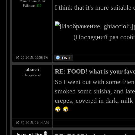
У нас с: Jan 2014
Рейтинг:
115
I think that it's more suitable 
(Последний раз сооб
07-29-2015, 09:58 PM
abarai
RE: FOOD! what is your favo
Unregistered
So I went out with some frien
smoked some shisha, and late
crepes, covered in dark, milk
07-30-2015, 01:14 AM
tears_of_fire