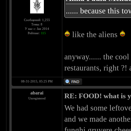
...... because this t
Сообщений: 1,255
Темы: 8
У нас с: Jan 2014
like the aliens
Рейтинг:
115
anyway...... the cool
restaurants, right ?!
08-31-2015, 05:25 PM
abarai
RE: FOOD! what is y
Unregistered
We had some leftove
and we made another 
funghi gruyere chee