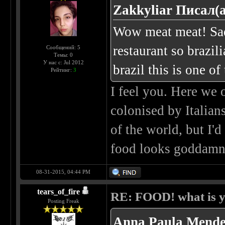
Zakkyliar Писал(а
Wow meat meat! Sadl
restaurant so brazil
Сообщений: 5
Темы: 0
У нас с: Jul 2012
brazil this is one of 
Рейтинг:
3
I feel you. Here we 
colonised by Italians
of the world, but I'd
food looks goddamne
08-31-2015, 04:44 PM
tears_of_fire
RE: FOOD! what is y
Posting Freak
Anna Paula Mende