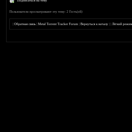
Подписаться на тему
Пользователи просматривают эту тему: 2 Гость(ей)
|
Обратная связь
|
Metal Torrent Tracker Forum
|
Вернуться к началу
|
|
Лёгкий режи