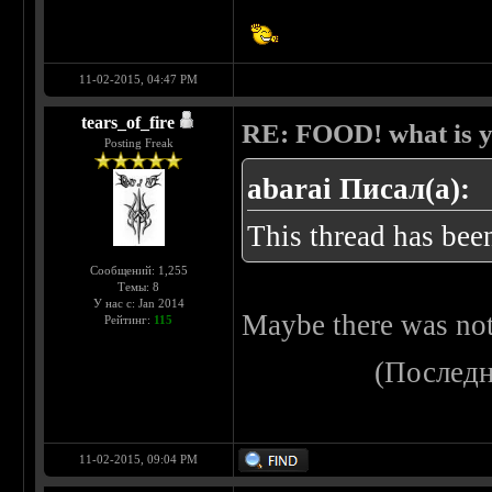
11-02-2015, 04:47 PM
tears_of_fire
RE: FOOD! what is y
Posting Freak
abarai Писал(а):
This thread has been
Сообщений: 1,255
Темы: 8
У нас с: Jan 2014
Maybe there was noth
Рейтинг:
115
(Последн
11-02-2015, 09:04 PM