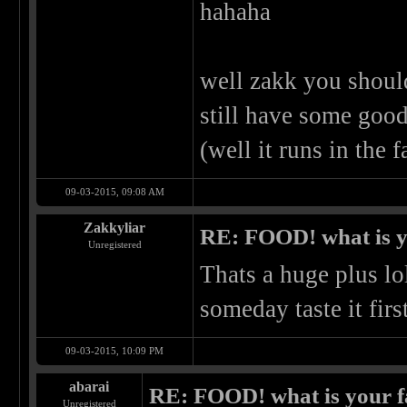
hahaha
well zakk you shoul
still have some good
(well it runs in the 
09-03-2015, 09:08 AM
Zakkyliar
RE: FOOD! what is y
Unregistered
Thats a huge plus lo
someday taste it fir
09-03-2015, 10:09 PM
abarai
RE: FOOD! what is your f
Unregistered