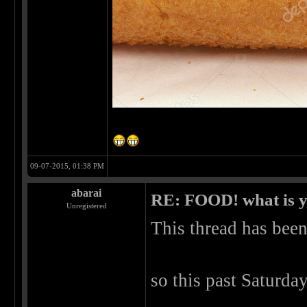
09-07-2015, 01:38 PM
abarai
RE: FOOD! what is y
Unregistered
This thread has been 
so this past Saturd