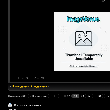
11-03-2015, 02:57 PM
«
Предыдущая
|
Следующая
»
Страницы (61):
« Предыдущая
1
...
51
52
53
54
55
...
61
Сле
Версия для просмотра