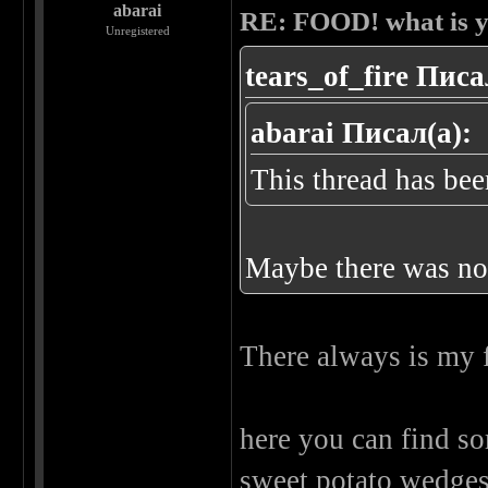
abarai
RE: FOOD! what is y
Unregistered
tears_of_fire Писа
abarai Писал(а):
This thread has been
Maybe there was noth
There always is my 
here you can find so
sweet potato wedge