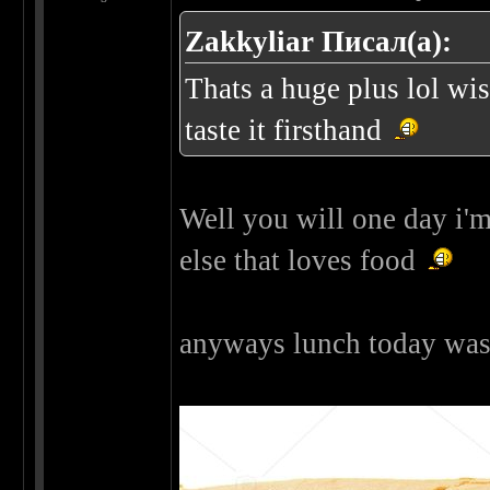
Zakkyliar Писал(а):
Thats a huge plus lol wi
taste it firsthand
Well you will one day i'm
else that loves food
anyways lunch today was