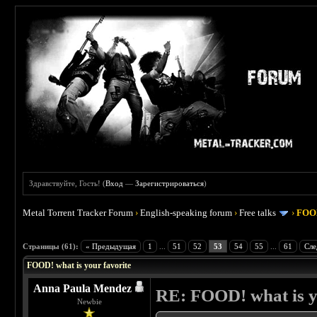
Здравствуйте, Гость! (
Вход
—
Зарегистрироваться
)
Metal Torrent Tracker Forum
›
English-speaking forum
›
Free talks
›
FOOD
 4
Страницы (61):
« Предыдущая
1
...
51
52
53
54
55
...
61
Сле
FOOD! what is your favorite
Anna Paula Mendez
RE: FOOD! what is y
Newbie