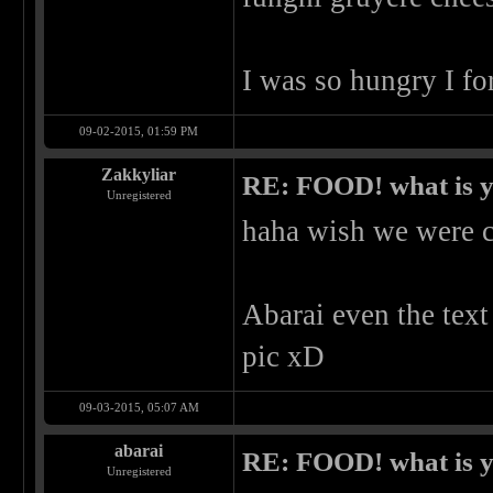
I was so hungry I fo
09-02-2015, 01:59 PM
Zakkyliar
RE: FOOD! what is y
Unregistered
haha wish we were c
Abarai even the text
pic xD
09-03-2015, 05:07 AM
abarai
RE: FOOD! what is y
Unregistered