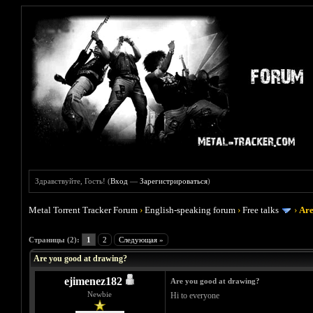
Здравствуйте, Гость! (
Вход
—
Зарегистрироваться
)
Metal Torrent Tracker Forum
›
English-speaking forum
›
Free talks
›
Are
Голосов: 2 - Средняя оценка: 3
1
2
3
4
5
Страницы (2):
1
2
Следующая »
Are you good at drawing?
ejimenez182
Are you good at drawing?
Newbie
Hi to everyone