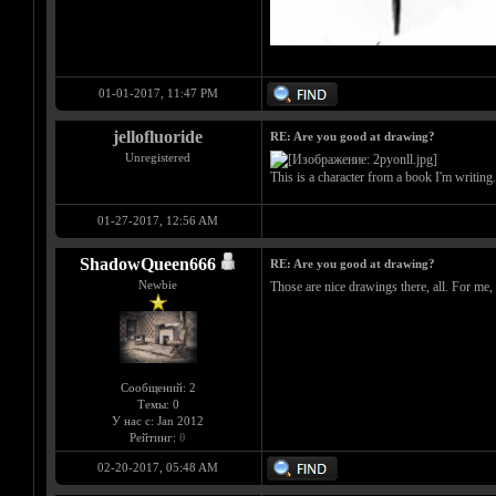
01-01-2017, 11:47 PM
jellofluoride
RE: Are you good at drawing?
Unregistered
This is a character from a book I'm writing
01-27-2017, 12:56 AM
ShadowQueen666
RE: Are you good at drawing?
Newbie
Those are nice drawings there, all. For me,
Сообщений: 2
Темы: 0
У нас с: Jan 2012
Рейтинг:
0
02-20-2017, 05:48 AM