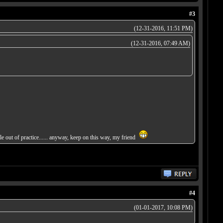
#3
(12-31-2016, 11:51 PM)
(12-31-2016, 07:49 AM)
ttle out of practice...... anyway, keep on this way, my friend
#4
(01-01-2017, 10:08 PM)