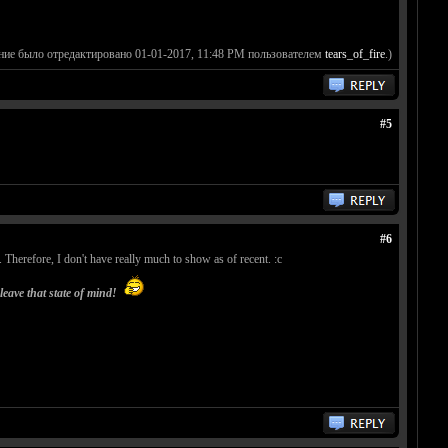
ние было отредактировано 01-01-2017, 11:48 PM пользователем
tears_of_fire
.)
#5
#6
Therefore, I don't have really much to show as of recent. :c
leave that state of mind!