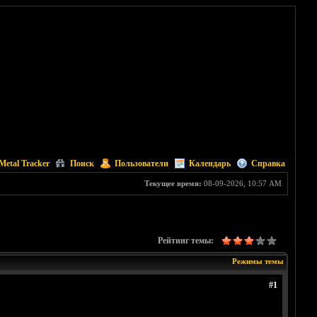
Metal Tracker
Поиск
Пользователи
Календарь
Справка
Текущее время:
08-09-2026, 10:57 AM
Рейтинг темы:
Режимы темы
#1