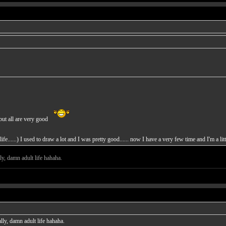
but all are very good
ife......) I used to draw a lot and I was pretty good...... now I have a very few time and I'm a li
ly, damn adult life hahaha.
lly, damn adult life hahaha.