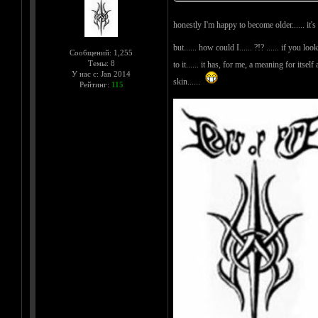
honestly I'm happy to become older...... it'
but...... how could I...... ?!? ...... if you 
Сообщений: 1,255
Темы: 8
to it...... it has, for me, a meaning for itse
У нас с: Jan 2014
skin......
Рейтинг:
115