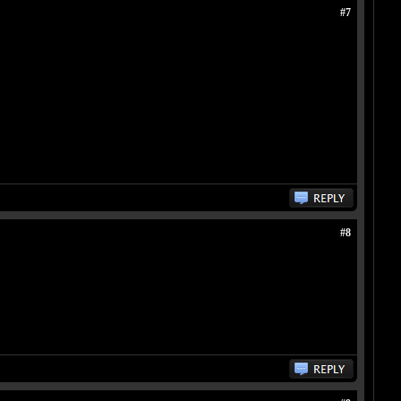
#7
#8