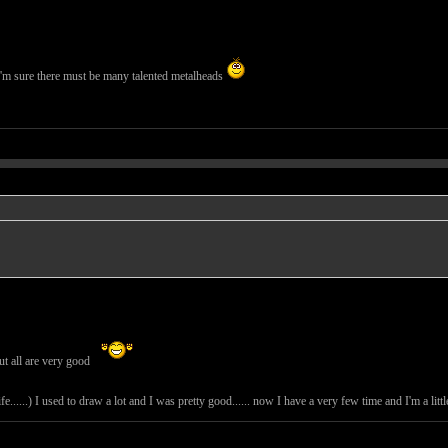
I'm sure there must be many talented metalheads
ut all are very good
e......) I used to draw a lot and I was pretty good...... now I have a very few time and I'm a lit