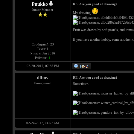
Puukko
RE: Are you good at drawing?
Junior Member
My drawing
Fruit was drown by soft pastels, and tomato
If you have another hobby, some another ki
Сообщений: 23
Темы: 1
У нас с: Jan 2016
Рейтинг:
4
02-20-2017, 07:35 PM
dfbov
RE: Are you good at drawing?
Unregistered
Sometimes
02-24-2017, 04:57 AM