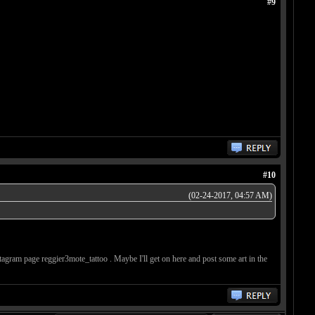
#9
#10
(02-24-2017, 04:57 AM)
stagram page reggier3mote_tattoo . Maybe I'll get on here and post some art in the