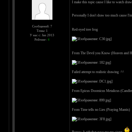
I make this topic cause I like to watch draw
Personally I don't draw too much cause I'm
Сообщений: 7
Red-eyed tree frog
Темы: 1
У нас с: Jan 2013
Рейтинг:
4
From The Devil you Know (Heaven and He
Failed attempt to realistic drawing ^^
From Epicus Doomicus Metalicus (Candle
From Time tells no Lies (Praying Mantis)