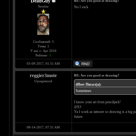
DeadGuy
RE: Are you good at drawing?
Newbie
No I suck
Сообщений: 3
Темы: 1
У нас с: Apr 2016
Рейтинг:
1
03-09-2017, 01:51 AM
reggier3mote
RE: Are you good at drawing?
Unregistered
dfbov Писал(а):
Sometimes
I know your art from penciljack!
@EJ:
Ya I work as tattooer so drawing is a big p
future.
08-14-2017, 07:51 AM