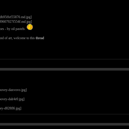
es - by oil pastels.
nd of art, welcome to this
thread