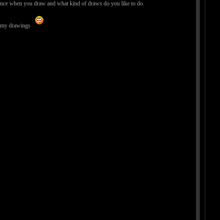
 us since when you draw and what kind of draws do you like to do.
th my drawings