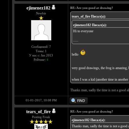
ejimenez182
RE: Are you good at drawing?
Newbie
tears_of_fire Писал(а):
ejimenez182 Писал(а):
Hi to everyone
......
Сообщений: 7
Темы: 1
hello
У нас с: Jan 2013
Рейтинг:
4
very good drawings, the frog is amazing, 
when I was a kid (another time in another l
Thanks man, sadly the time is not a good al
01-01-2017, 10:08 PM
tears_of_fire
RE: Are you good at drawing?
Posting Freak
ejimenez182 Писал(а):
Thanks man, sadly the time is not a good a