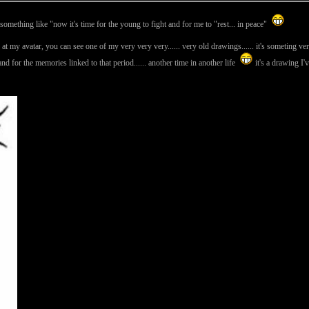
s something like "now it's time for the young to fight and for me to "rest... in peace"
look at my avatar, you can see one of my very very very...... very old drawings...... it's someting ve
lf and for the memories linked to that period...... another time in another life
it's a drawing I'v