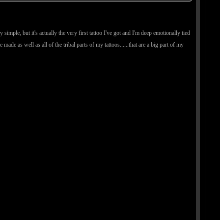
ry simple, but it's actually the very first tattoo I've got and I'm deep emotionally tied
e made as well as all of the tribal parts of my tattoos......that are a big part of my