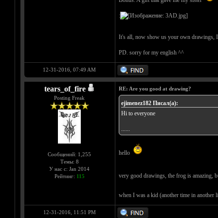
Bonus: A gift that gave me my sister
:
It's all, now show us your own drawings, 
PD. sorry for my english ^^
12-31-2016, 07:49 AM
tears_of_fire
RE: Are you good at drawing?
Posting Freak
ejimenez182 Писал(а):
Hi to everyone
......
hello
Сообщений: 1,255
Темы: 8
У нас с: Jan 2014
very good drawings, the frog is amazing, b
Рейтинг:
115
when I was a kid (another time in another lif
12-31-2016, 11:51 PM