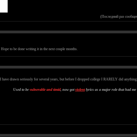
(Последний раз сообще
. Hope to be done writing it in the next couple months.
 I have drawn seriously for several years, but before I dropped college I RARELY did anything. 
Used to be
vulnerable and timid
, now got
violent
lyrics as a major role that had me 