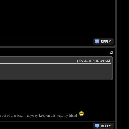
#2
(12-31-2016, 07:49 AM)
tle out of practice...... anyway, keep on this way, my friend