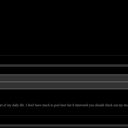
art of my daily life. I don't have much to post here but if interested you should check out my in