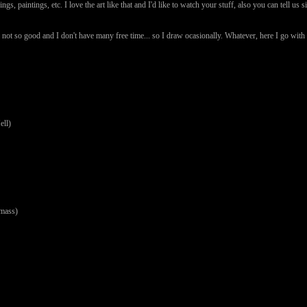
ings, paintings, etc. I love the art like that and I'd like to watch your stuff, also you can tell
 not so good and I don't have many free time... so I draw ocasionally. Whatever, here I go wi
ll)
mass)