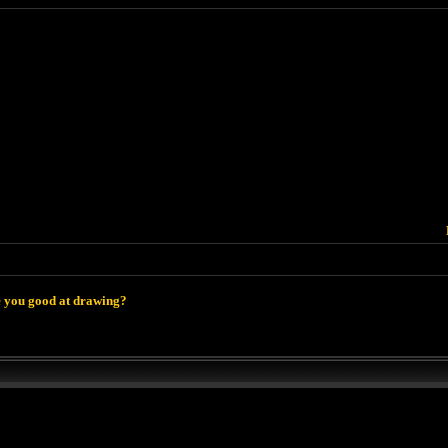
 you good at drawing?