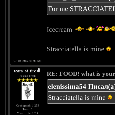
For me STRACCIATE
Icecream
Stracciatella is mine
07-10-2015, 01:00 AM
tears_of_fire
RE: FOOD! what is your 
Posting Freak
elenissima54 Писал(а
Stracciatella is mine
Сообщений: 1,255
Темы: 8
У нас с: Jan 2014