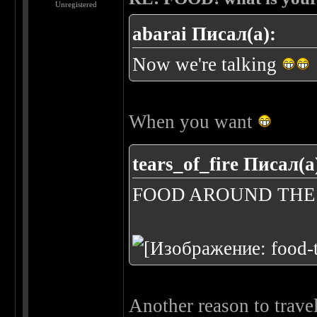
Unregistered
abarai Писал(а):
Now we're talking
When you want
tears_of_fire Писал(а
FOOD AROUND TH
Another reason to trave