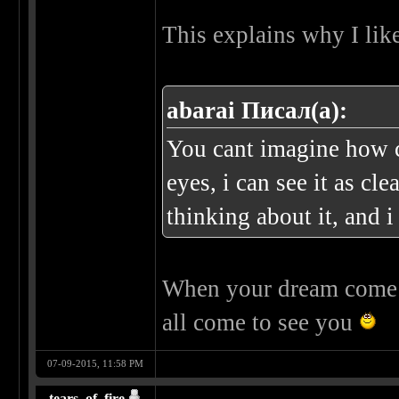
This explains why I lik
abarai Писал(а):
You cant imagine how c
eyes, i can see it as cl
thinking about it, and i
When your dream come t
all come to see you
07-09-2015, 11:58 PM
tears_of_fire