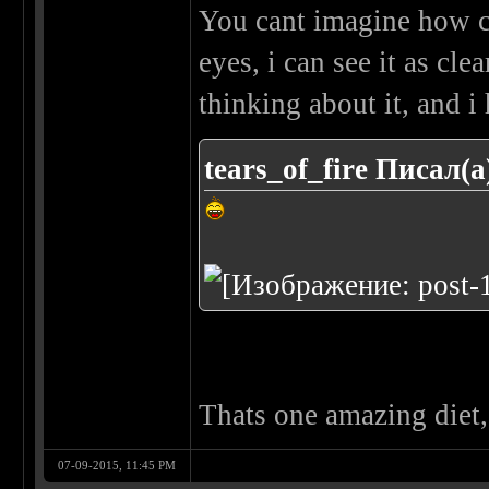
You cant imagine how cl
eyes, i can see it as cle
thinking about it, and i 
tears_of_fire Писал(а
Thats one amazing diet, 
07-09-2015, 11:45 PM