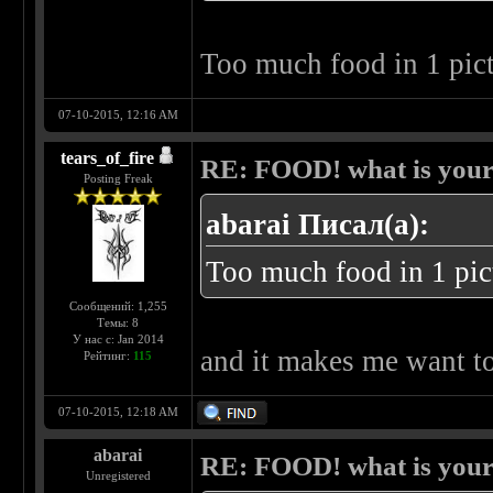
Too much food in 1 pic
07-10-2015, 12:16 AM
tears_of_fire
RE: FOOD! what is your 
Posting Freak
abarai Писал(а):
Too much food in 1 pic
Сообщений: 1,255
Темы: 8
У нас с: Jan 2014
and it makes me want t
Рейтинг:
115
07-10-2015, 12:18 AM
abarai
RE: FOOD! what is your 
Unregistered