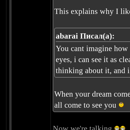
This explains why I lik
abarai Писал(а):
You cant imagine how c
eyes, i can see it as cl
thinking about it, and i
When your dream come 
all come to see you
Now we're talking