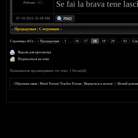
Se fai la brava tene las
Рейтинг:
115
07-10-2015, 01:09 AM
«
Предыдущая
|
Следующая
»
Страницы (61):
« Предыдущая
1
...
16
17
18
19
20
...
61
Сле
Версия для просмотра
Подписаться на тему
Пользователи просматривают эту тему: 1 Гость(ей)
|
Обратная связь
|
Metal Torrent Tracker Forum
|
Вернуться к началу
|
|
Лёгкий режи