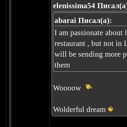
elenissima54 Писал(а
abarai Писал(а):
I am passionate about 
restaurant , but not i
will be sending more p
them
Woooow
Wolderful dream