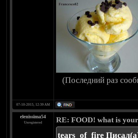
(Последний раз сооб
07-10-2015, 12:39 AM
elenissima54
RE: FOOD! what is your 
Unregistered
tears_of_fire Писал(а