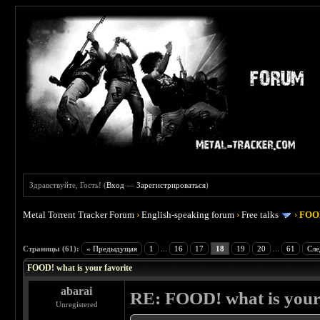
Здравствуйте, Гость! (
Вход
—
Зарегистрироваться
)
Metal Torrent Tracker Forum
›
English-speaking forum
›
Free talks
›
FOOD
 4
Страницы (61):
« Предыдущая
1
...
16
17
18
19
20
...
61
Сле
FOOD! what is your favorite
abarai
RE: FOOD! what is your 
Unregistered