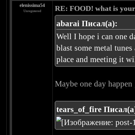
elenissima54
RE: FOOD! what is your 
Unregistered
abarai Писал(а):
Well I hope i can one 
blast some metal tunes
place and meeting it wi
Maybe one day happen 
tears_of_fire Писал(а