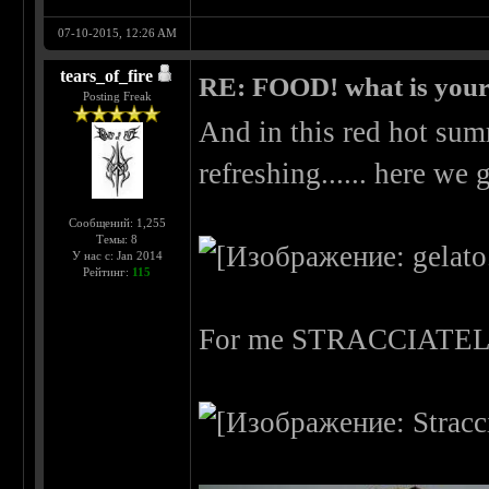
07-10-2015, 12:26 AM
tears_of_fire
RE: FOOD! what is your 
Posting Freak
And in this red hot su
refreshing...... here we g
Сообщений: 1,255
Темы: 8
У нас с: Jan 2014
Рейтинг:
115
For me STRACCIATE