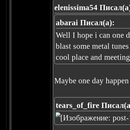
elenissima54 Писал(а
abarai Писал(а):
Well I hope i can one 
blast some metal tunes
cool place and meeting 
Maybe one day happen 
tears_of_fire Писал(а