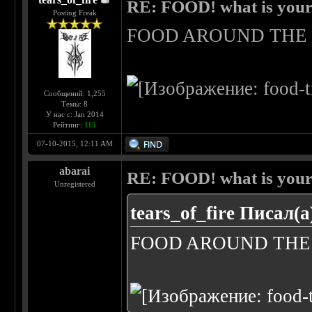
RE: FOOD! what is your 
Posting Freak
FOOD AROUND TH
Сообщений: 1,255
Темы: 8
У нас с: Jan 2014
Рейтинг:
115
07-10-2015, 12:11 AM
abarai
RE: FOOD! what is your 
Unregistered
tears_of_fire Писал(а
FOOD AROUND TH