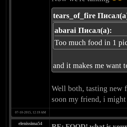
tears_of_fire Писал(а
abarai Писал(а):
Too much food in 1 pi
and it makes me want t
Well both, tasting new 
soon my friend, i might
07-10-2015, 12:19 AM
elenissima54
RE: FOOD! what is your 