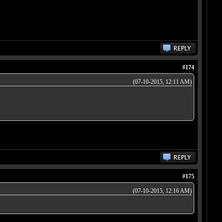
#174
(07-10-2015, 12:11 AM)
#175
(07-10-2015, 12:16 AM)