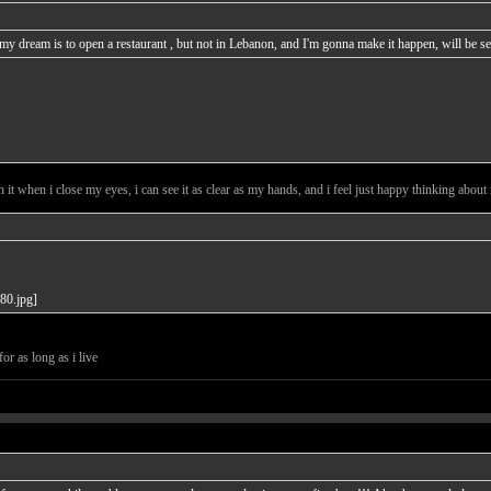
d my dream is to open a restaurant , but not in Lebanon, and I'm gonna make it happen, will be
t when i close my eyes, i can see it as clear as my hands, and i feel just happy thinking about it
or as long as i live