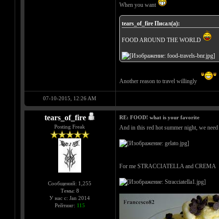
When you want
tears_of_fire Писал(а):
FOOD AROUND THE WORLD
Another reason to travel willingly
07-10-2015, 12:26 AM
tears_of_fire
RE: FOOD! what is your favorite
Posting Freak
And in this red hot summer night, we need s
For me STRACCIATELLA and CREMA
Сообщений: 1,255
Темы: 8
У нас с: Jan 2014
Рейтинг:
115