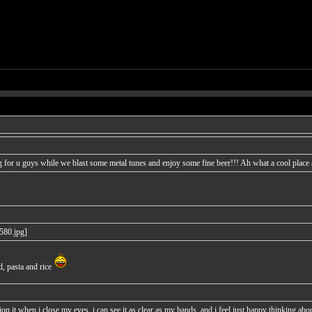
 for u guys while we blast some metal tunes and enjoy some fine beer!!! Ah what a cool place a
d, pasta and rice
n it when i close my eyes, i can see it as clear as my hands, and i feel just happy thinking about 