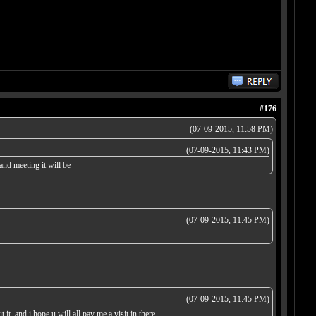
#176
(07-09-2015, 11:58 PM)
(07-09-2015, 11:43 PM)
nd meeting it will be
(07-09-2015, 11:45 PM)
(07-09-2015, 11:45 PM)
it, and i hope u will all pay me a visit in there