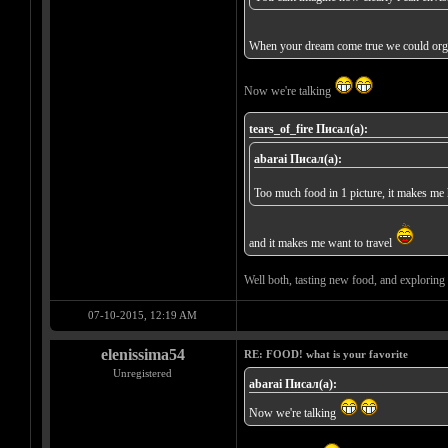
When your dream come true we could orga
Now we're talking
tears_of_fire Писал(а):
abarai Писал(а):
Too much food in 1 picture, it makes m
and it makes me want to travel
Well both, tasting new food, and exploring 
07-10-2015, 12:19 AM
elenissima54
RE: FOOD! what is your favorite
Unregistered
abarai Писал(а):
Now we're talking