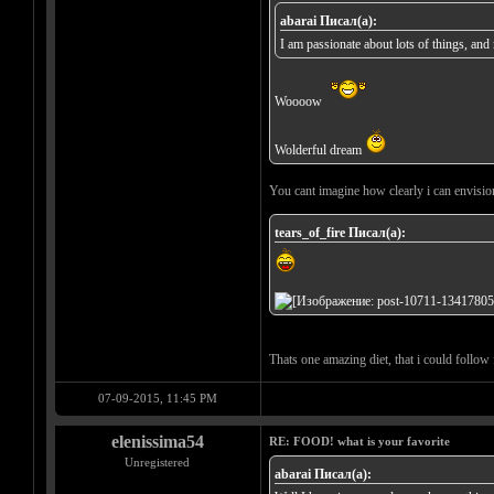
abarai Писал(а):
I am passionate about lots of things, an
Woooow
Wolderful dream
You cant imagine how clearly i can envision i
tears_of_fire Писал(а):
Thats one amazing diet, that i could follow f
07-09-2015, 11:45 PM
elenissima54
RE: FOOD! what is your favorite
Unregistered
abarai Писал(а):