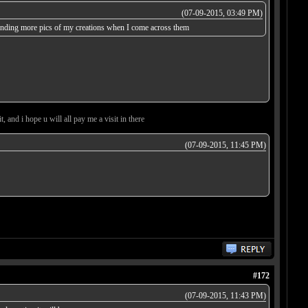
(07-09-2015, 03:49 PM)
 sending more pics of my creations when I come across them
, and i hope u will all pay me a visit in there
(07-09-2015, 11:45 PM)
#172
(07-09-2015, 11:43 PM)