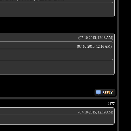
(07-10-2015, 12:18 AM)
(07-10-2015, 12:16 AM)
#177
(07-10-2015, 12:19 AM)