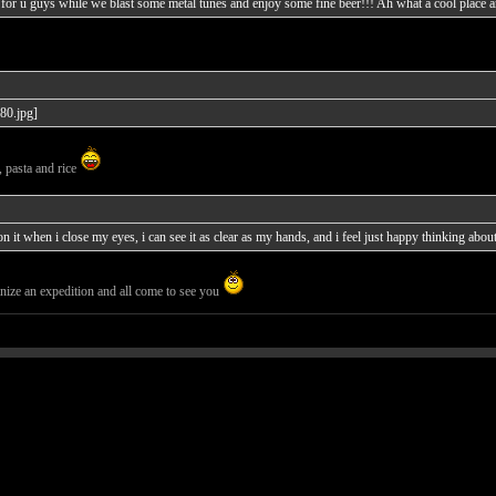
for u guys while we blast some metal tunes and enjoy some fine beer!!! Ah what a cool place an
, pasta and rice
 it when i close my eyes, i can see it as clear as my hands, and i feel just happy thinking about i
ize an expedition and all come to see you