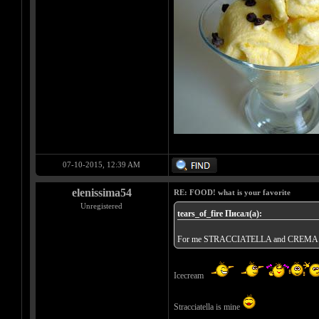
07-10-2015, 12:39 AM
elenissima54
RE: FOOD! what is your favorite
Unregistered
tears_of_fire Писал(а):
For me STRACCIATELLA and CREM
Icecream
Stracciatella is mine