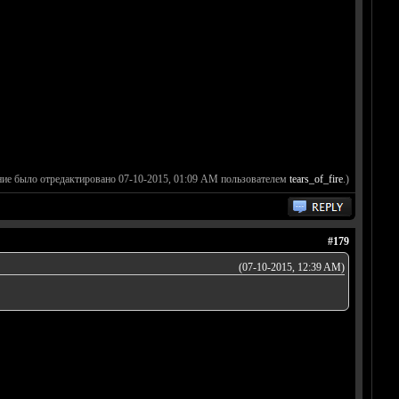
ние было отредактировано 07-10-2015, 01:09 AM пользователем
tears_of_fire
.)
#179
(07-10-2015, 12:39 AM)