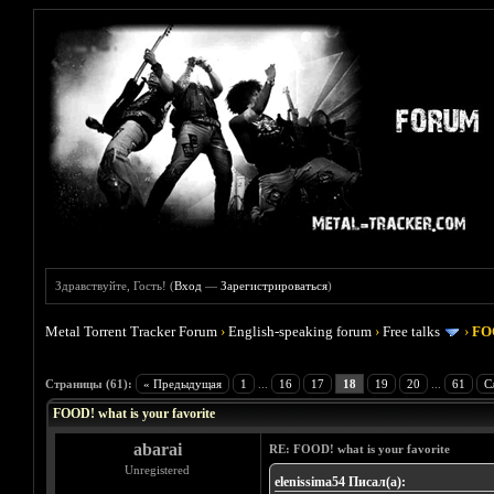
Здравствуйте, Гость! (
Вход
—
Зарегистрироваться
)
Metal Torrent Tracker Forum
›
English-speaking forum
›
Free talks
›
FOO
Голосов: 4 - Средняя оценка: 4
1
2
3
4
5
Страницы (61):
« Предыдущая
1
...
16
17
18
19
20
...
61
С
FOOD! what is your favorite
abarai
RE: FOOD! what is your favorite
Unregistered
elenissima54 Писал(а):