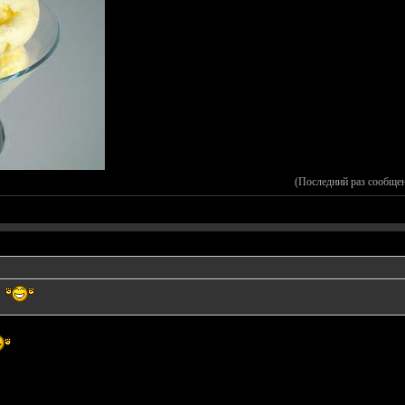
(Последний раз сообще
A