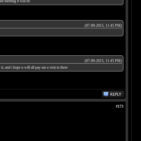
d meeting it will be
(07-09-2015, 11:45 PM)
(07-09-2015, 11:45 PM)
t, and i hope u will all pay me a visit in there
#173