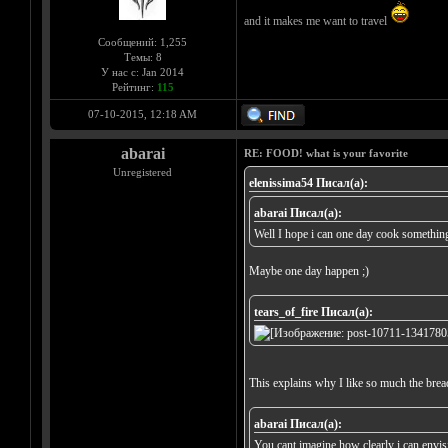
and it makes me want to travel
Сообщений: 1,255
Темы: 8
У нас с: Jan 2014
Рейтинг:
115
07-10-2015, 12:18 AM
abarai
RE: FOOD! what is your favorite
Unregistered
elenissima54 Писал(а):
abarai Писал(а):
Well I hope i can one day cook something
Maybe one day happen ;)
tears_of_fire Писал(а):
This explains why I like so much the brea
abarai Писал(а):
You cant imagine how clearly i can envisio