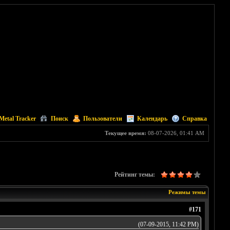
Metal Tracker
Поиск
Пользователи
Календарь
Справка
Текущее время:
08-07-2026, 01:41 AM
Рейтинг темы:
Режимы темы
#171
(07-09-2015, 11:42 PM)