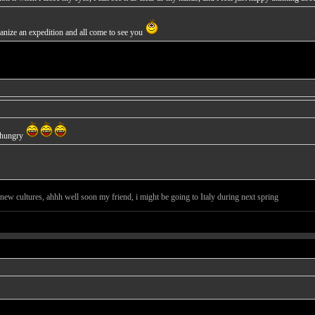
nize an expedition and all come to see you
e hungry
new cultures, ahhh well soon my friend, i might be going to Italy during next spring