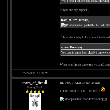
Well I hope i can one day cook something 
Maybe one day happen ;)
tears_of_fire Писал(а):
This explains why I like so much the bread
abarai Писал(а):
You cant imagine how clearly i can envision
When your dream come true we could organ
07-09-2015, 11:58 PM
tears_of_fire
RE: FOOD! what is your favorite
Posting Freak
FOOD AROUND THE WORLD