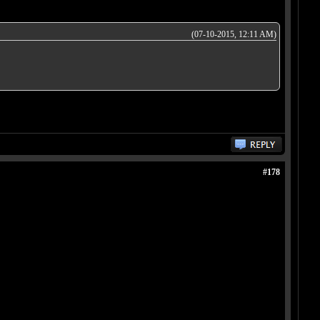
(07-10-2015, 12:11 AM)
#178