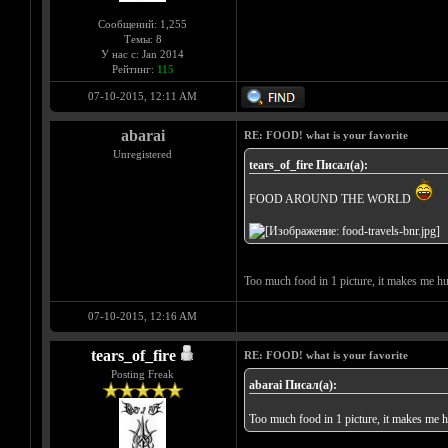
Сообщений: 1,255
Темы: 8
У нас с: Jan 2014
Рейтинг:
115
07-10-2015, 12:11 AM
abarai
RE: FOOD! what is your favorite
Unregistered
tears_of_fire Писал(а):
FOOD AROUND THE WORLD
Too much food in 1 picture, it makes me 
07-10-2015, 12:16 AM
tears_of_fire
RE: FOOD! what is your favorite
Posting Freak
abarai Писал(а):
Too much food in 1 picture, it makes me