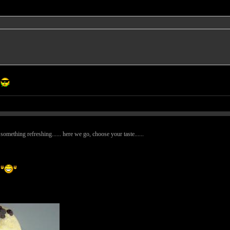
omething refreshing...... here we go, choose your taste......