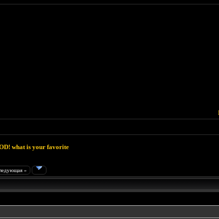
D! what is your favorite
ледующая »