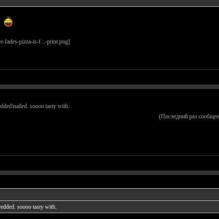
redded\nailed. soooo tasty with.
(Последний раз сообщен
hredded. soooo tasty with.