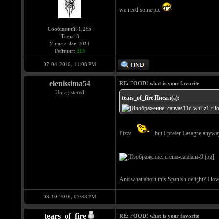
we need some pic
Сообщений: 1,255
Темы: 8
У нас с: Jan 2014
Рейтинг:
115
07-04-2016, 11:08 PM
elenissima54
RE: FOOD! what is your favorite
Unregistered
tears_of_fire Писал(а):
Pizza
but I prefer Lasagne anyw
And what about this Spanish delight? I love 
08-10-2016, 07:33 PM
tears_of_fire
RE: FOOD! what is your favorite