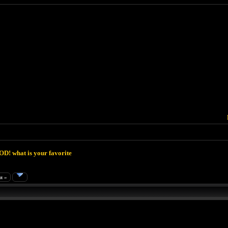
D! what is your favorite
я »