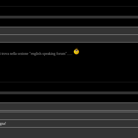
i trova nella sezione "english-speaking forum"......
agna!