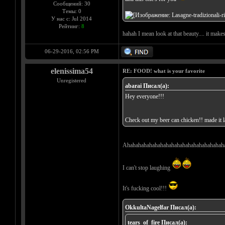
Сообщений: 30
Темы: 0
У нас с: Jul 2014
Рейтинг:
8
hahah I mean look at that beauty.... it make
06-29-2016, 02:56 PM
elenissima54
RE: FOOD! what is your favorite
Unregistered
abarai Писал(а):
Hey everyone!!!
Check out my beer can chicken!! made it la
Ahahahahahahahahahahahahahahahahahah
I can't stop laughing
It's fucking cool!!!
OkkultaNagelfar Писал(а):
tears_of_fire Писал(а):