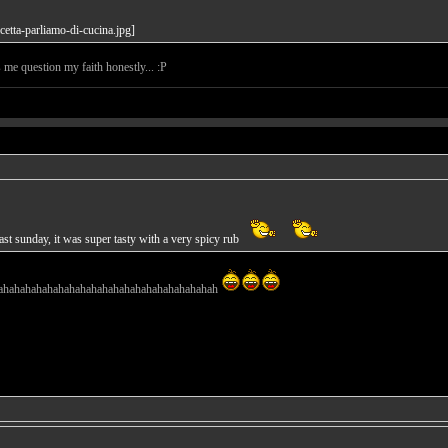
s me question my faith honestly... :P
st sunday, it was super tasty with a very spicy rub
ahahahahahahahahahahahahahahahahahahahah