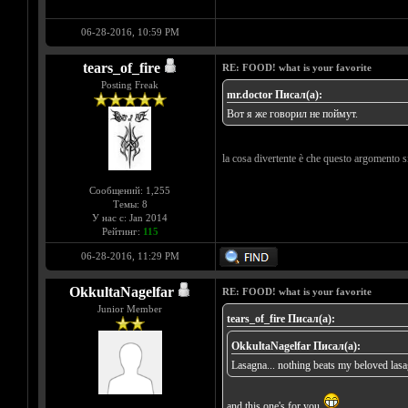
06-28-2016, 10:59 PM
tears_of_fire
RE: FOOD! what is your favorite
Posting Freak
mr.doctor Писал(а):
Вот я же говорил не поймут.
la cosa divertente è che questo argomento s
Сообщений: 1,255
Темы: 8
У нас с: Jan 2014
Рейтинг:
115
06-28-2016, 11:29 PM
OkkultaNagelfar
RE: FOOD! what is your favorite
Junior Member
tears_of_fire Писал(а):
OkkultaNagelfar Писал(а):
Lasagna... nothing beats my beloved las
and this one's for you