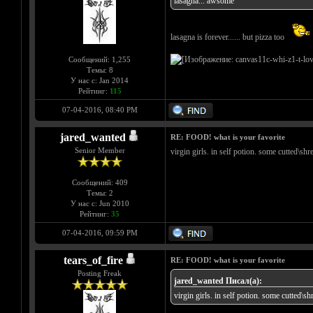
lasagna... awsome
lasagna is forever...... but pizza too
Сообщений: 1,255
Темы: 8
У нас с: Jan 2014
Рейтинг:
115
07-04-2016, 08:40 PM
jared_wanted
RE: FOOD! what is your favorite
Senior Member
virgin girls. in self potion. some cutted\sh
Сообщений: 409
Темы: 2
У нас с: Jun 2010
Рейтинг:
35
07-04-2016, 09:59 PM
tears_of_fire
RE: FOOD! what is your favorite
Posting Freak
jared_wanted Писал(а):
virgin girls. in self potion. some cutted\s