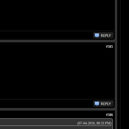
#585
#586
(07-04-2016, 08:33 PM)