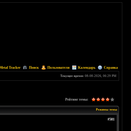
Metal Tracker
Поиск
Пользователи
Календарь
Справка
Текущее время:
08-08-2026, 06:29 PM
Рейтинг темы:
Режимы темы
#581