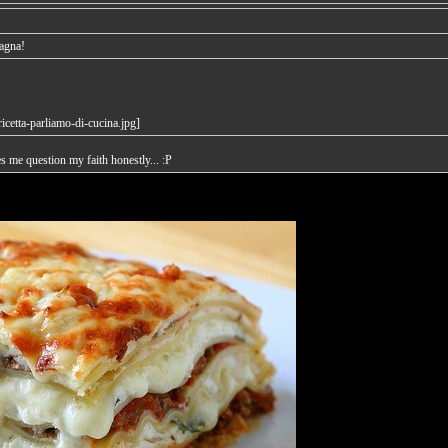
sagna!
es me question my faith honestly... :P