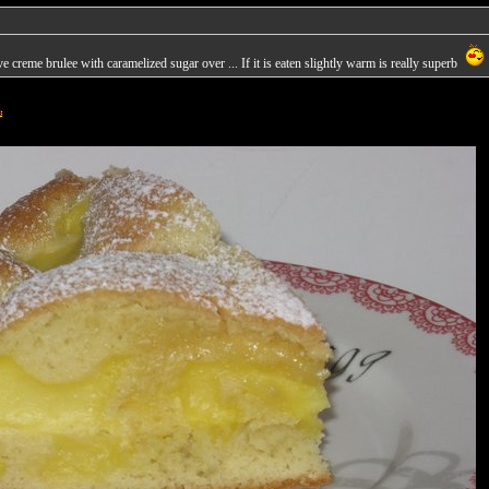
 creme brulee with caramelized sugar over ... If it is eaten slightly warm is really superb