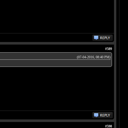
#589
(07-04-2016, 08:40 PM)
#590