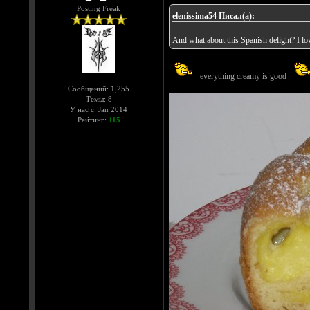
Posting Freak
elenissima54 Писал(а):
And what about this Spanish delight? I love
everything creamy is good
Сообщений: 1,255
Темы: 8
У нас с: Jan 2014
Рейтинг:
115