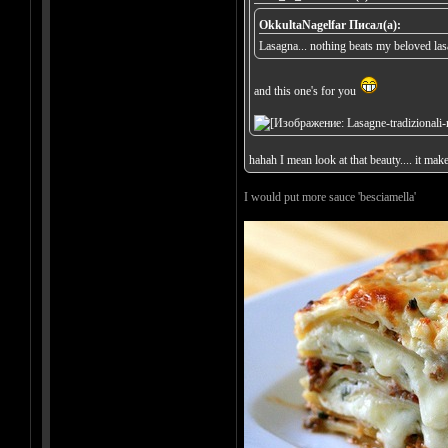
OkkultaNagelfar Писал(а):
Lasagna... nothing beats my beloved la
and this one's for you
hahah I mean look at that beauty.... it mak
I would put more sauce 'besciamella'