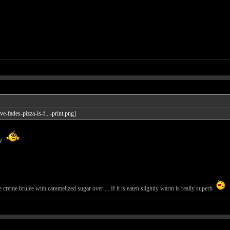
ay
creme brulee with caramelized sugar over ... If it is eaten slightly warm is really superb