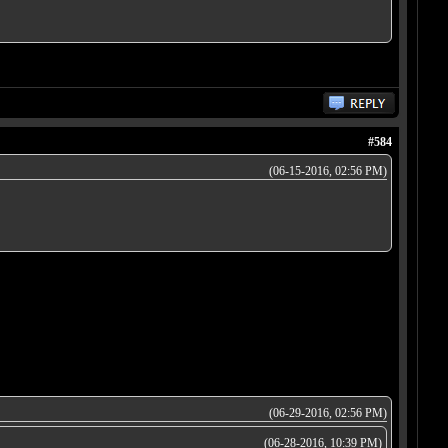
#584
(06-15-2016, 02:56 PM)
(06-29-2016, 02:56 PM)
(06-28-2016, 10:39 PM)