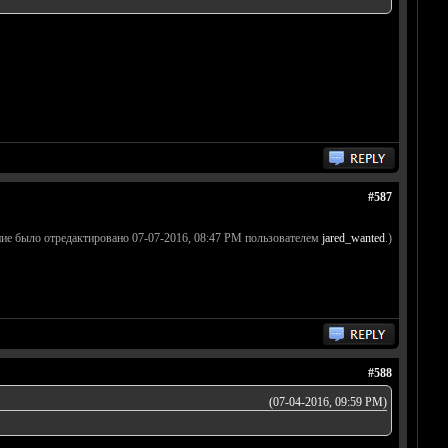
#587
ие было отредактировано 07-07-2016, 08:47 PM пользователем
jared_wanted
.)
#588
(07-04-2016, 09:59 PM)