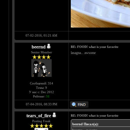
07-02-2016, 01:21 AM
beernd
RE: FOOD! what is your favorite
Senior Member
lasagna... awsome
Сообщений: 314
Темы: 9
У нас с: Dec 2012
Рейтинг:
51
07-04-2016, 08:33 PM
tears_of_fire
RE: FOOD! what is your favorite
Posting Freak
beernd Писал(а):