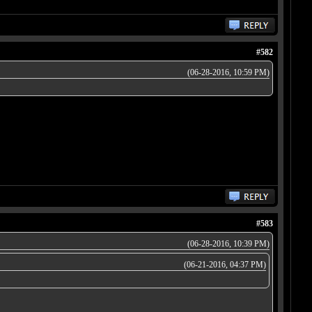
#582
(06-28-2016, 10:59 PM)
#583
(06-28-2016, 10:39 PM)
(06-21-2016, 04:37 PM)