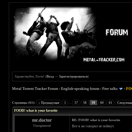
Здравствуйте, Гость! (
Вход
—
Зарегистрироваться
)
Metal Torrent Tracker Forum
›
English-speaking forum
›
Free talks
›
FOO
Голосов: 4 - Средняя оценка: 4
1
2
3
4
5
Страницы (61):
« Предыдущая
1
...
57
58
59
60
61
Следующа
FOOD! what is your favorite
mr.doctor
RE: FOOD! what is your favorite
Unregistered
Вот я же говорил не поймут.