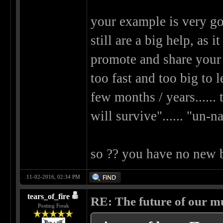
your example is very go
still are a big help, as 
promote and share your 
too fast and too big to 
few months / years......
will survive"...... "un-n
so ?? you have no new
11-02-2016, 02:34 PM
tears_of_fire
RE: The future of our mu
Posting Freak