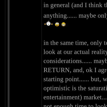
in general (and I think 
anything...... maybe on
in the same time, only 
look at our actual real
considerations...... m
RETURN, and, ok I agree
starting point...... but
optimistic is the saturat
entertainment) market..
not enough time to look a