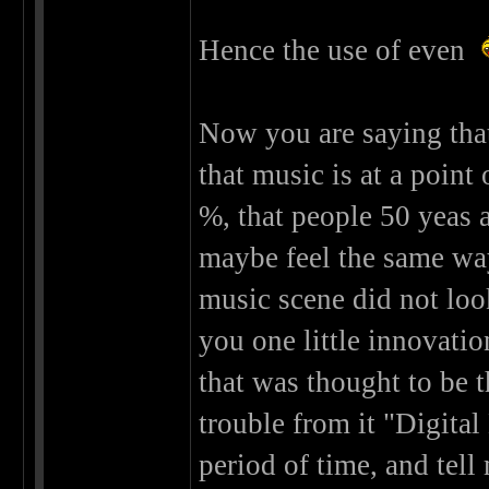
Hence the use of even
Now you are saying that
that music is at a point 
%, that people 50 yeas 
maybe feel the same wa
music scene did not look
you one little innovati
that was thought to be t
trouble from it "Digital
period of time, and tel