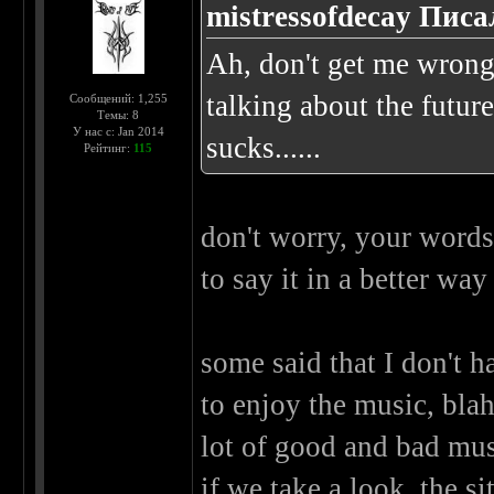
mistressofdecay Писа
Ah, don't get me wrong..
talking about the future
Сообщений: 1,255
Темы: 8
У нас с: Jan 2014
sucks......
Рейтинг:
115
don't worry, your words 
to say it in a better wa
some said that I don't ha
to enjoy the music, blah
lot of good and bad musi
if we take a look, the sit