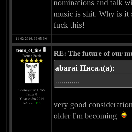
nominations and talk wi
music is shit. Why is i
fuck this!
11-02-2016, 02:05 PM
tears_of_fire
RE: The future of our mu
Posting Freak
abarai Писал(а):
............
Сообщений: 1,255
Темы: 8
У нас с: Jan 2014
very good consideration
Рейтинг:
115
older I'm becoming