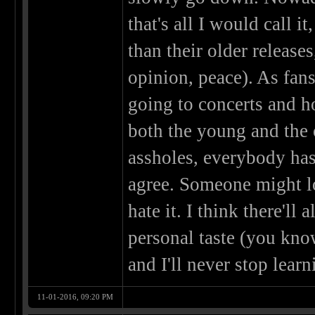
that's all I would call it
than their older release
opinion, peace). As fans
going to concerts and ho
both the young and the 
assholes, everybody has
agree. Someone might l
hate it. I think there'l
personal taste (you know
and I'll never stop learn
11-01-2016, 09:20 PM