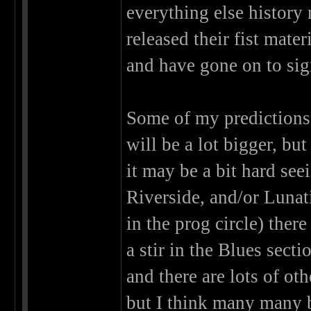
everything else history
released their fist mat
and have gone on to sign
Some of my predictions 
will be a lot bigger, b
it may be a bit hard see
Riverside, and/or Lunat
in the prog circle) ther
a stir in the Blues sect
and there are lots of ot
but I think many many 