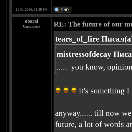
11-01-2016, 11:38 PM
abarai
RE: The future of our mu
Unregistered
tears_of_fire Писал(а
mistressofdecay Писа
...... you know, opinion
it's something I
anyway...... till now we
future, a lot of words an