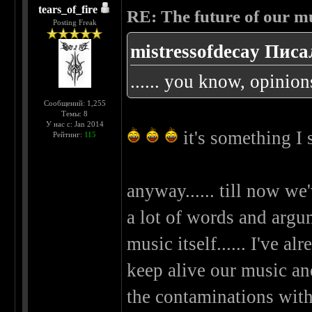
tears_of_fire
RE: The future of our mu
Posting Freak
mistressofdecay Писа
...... you know, opinion
Сообщений: 1,255
Темы: 8
У нас с: Jan 2014
it's something I
Рейтинг:
115
anyway...... till now we
a lot of words and argume
music itself...... I've 
keep alive our music and
the contaminations wit