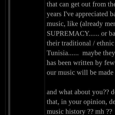
that can get out from the
years I've appreciated b
music, like (alread
SUPREMACY...... or ban
their traditional / eth
Tunisia...... maybe they'
has been written by few
our music will be made 
and what about you?? d
that, in your opinion, d
music history ?? mh ?