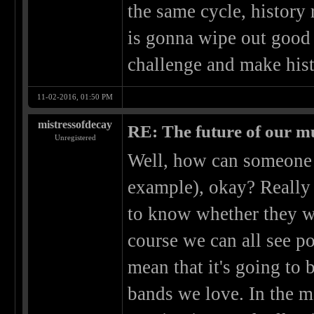
the same cycle, history 
is gonna wipe out good 
challenge and make hist
11-02-2016, 01:50 PM
mistressofdecay
RE: The future of our mu
Unregistered
Well, how can someone p
example), okay? Really
to know whether they wil
course we can all see po
mean that it's going to 
bands we love. In the m