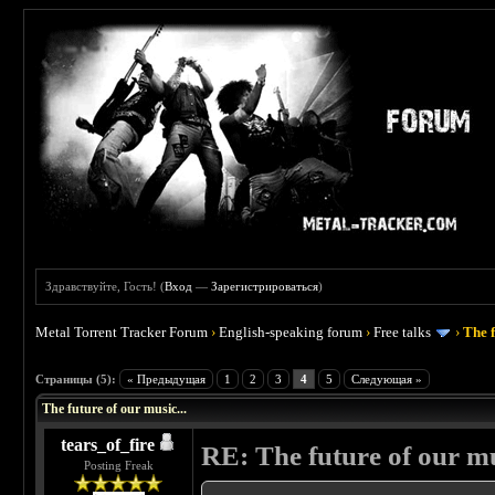
Здравствуйте, Гость! (
Вход
—
Зарегистрироваться
)
Metal Torrent Tracker Forum
›
English-speaking forum
›
Free talks
›
The f
 0
Страницы (5):
« Предыдущая
1
2
3
4
5
Следующая »
The future of our music...
tears_of_fire
RE: The future of our mu
Posting Freak