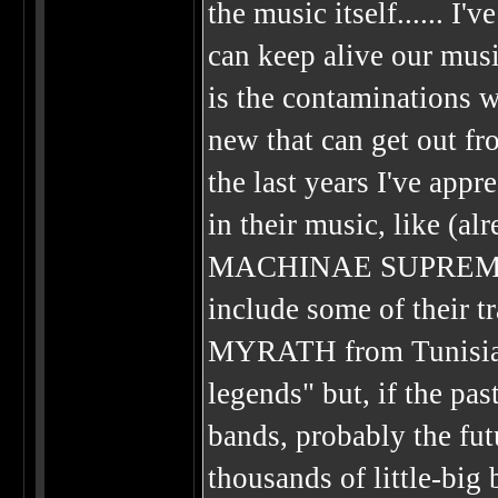
the music itself...... I
can keep alive our musi
is the contaminations 
new that can get out fro
the last years I've app
in their music, like 
MACHINAE SUPREMACY..
include some of their tr
MYRATH from Tunisia...
legends" but, if the pa
bands, probably the fu
thousands of little-big 