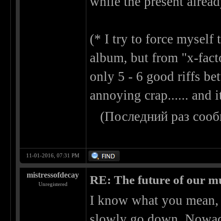
while the present alread
(* I try to force mysel
album, but from "x-factor
only 5 - 6 good riffs b
annoying crap...... and
(Последний раз сооб
11-01-2016, 07:31 PM
mistressofdecay
RE: The future of our mu
Unregistered
I know what you mean, o
slowly go down. Nowada