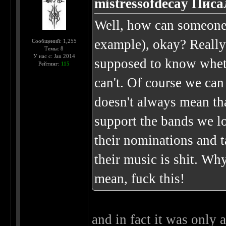
mistressofdecay Писа
Well, how can someone 
example), okay? Really
Сообщений: 1,255
Темы: 8
У нас с: Jan 2014
supposed to know whethe
Рейтинг:
115
can't. Of course we can 
doesn't always mean that
support the bands we l
their nominations and 
their music is shit. Wh
mean, fuck this!
and in fact it was only 