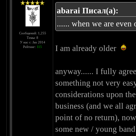
abarai Писал(а):
...... when we are even o
Сообщений: 1,255
Темы: 8
У нас с: Jan 2014
I am already older
Рейтинг:
115
anyway...... I fully agree
something not very easy..
considerations upon the
business (and we all agre
point of no return), now
some new / young band 