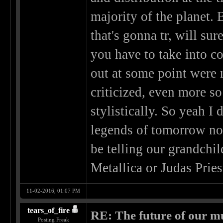
majority of the planet. 
that's gonna tr, will s
you have to take into c
out at some point were n
criticized, even more 
stylistically. So yeah I 
legends of tomorrow no
be telling our grandchil
Metallica or Judas Pries
11-02-2016, 01:07 PM
tears_of_fire
RE: The future of our mu
Posting Freak