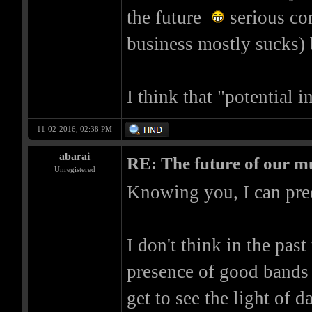
the future
serious con
business mostly sucks) 
I think that "potential 
11-02-2016, 02:38 PM
abarai
RE: The future of our mu
Unregistered
Knowing you, I can pre
I don't think in the past
presence of good bands 
get to see the light of da