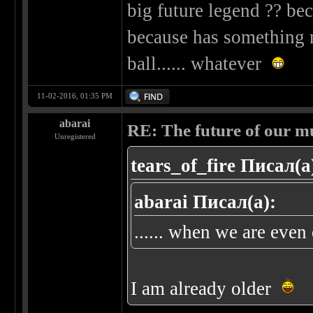
big future legend ?? beca
because has something n
ball...... whatever
11-02-2016, 01:35 PM
abarai
RE: The future of our mu
Unregistered
tears_of_fire Писал(а
abarai Писал(а):
...... when we are even o
I am already older