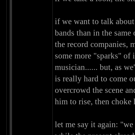
if we want to talk about
bands than in the same o
the record companies, m
some more "sparks" of in
musician...... but, as w
is really hard to come o
overcrowd the scene and
him to rise, then choke 
let me say it again: "we