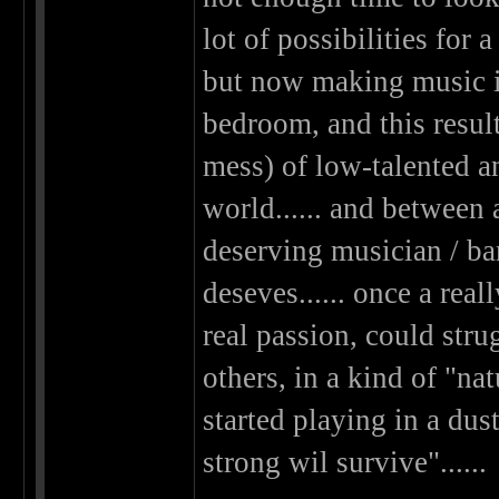
lot of possibilities fo
but now making music i
bedroom, and this results
mess) of low-talented a
world...... and between 
deserving musician / ba
deseves...... once a rea
real passion, could stru
others, in a kind of "nat
started playing in a dus
strong wil survive"......