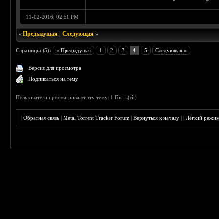
11-02-2016, 02:51 PM
«
Предыдущая
|
Следующая
»
Страницы (5):
« Предыдущая
1
2
3
4
5
Следующая »
Версия для просмотра
Подписаться на тему
Пользователи просматривают эту тему: 1 Гость(ей)
|
Обратная связь
|
Metal Torrent Tracker Forum
|
Вернуться к началу
|
|
Лёгкий режи