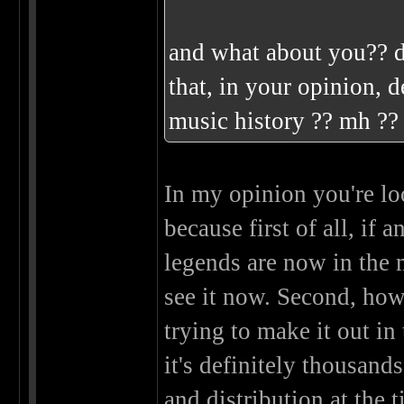
and what about you?? d
that, in your opinion, d
music history ?? mh ?
In my opinion you're loo
because first of all, if 
legends are now in the 
see it now. Second, ho
trying to make it out i
it's definitely thousand
and distribution at the