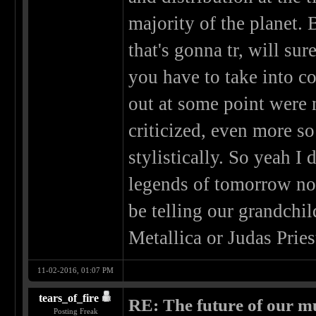
majority of the planet. 
that's gonna tr, will s
you have to take into c
out at some point were n
criticized, even more 
stylistically. So yeah I 
legends of tomorrow no
be telling our grandchil
Metallica or Judas Pries
11-02-2016, 01:07 PM
tears_of_fire
RE: The future of our mu
Posting Freak