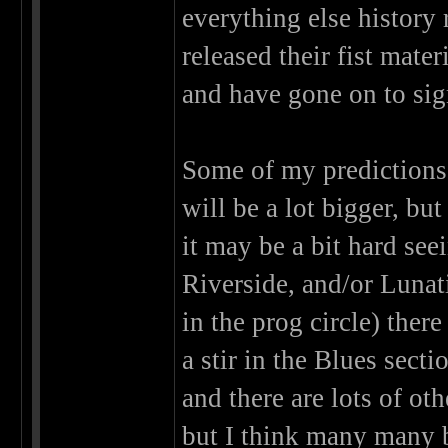
everything else history
released their fist mat
and have gone on to sign
Some of my predictions 
will be a lot bigger, b
it may be a bit hard see
Riverside, and/or Lunat
in the prog circle) ther
a stir in the Blues sect
and there are lots of ot
but I think many many 