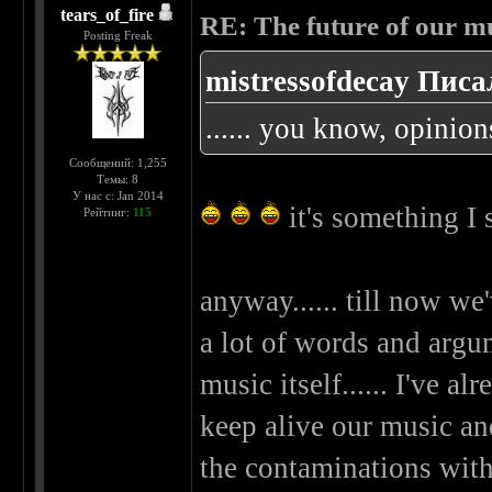
tears_of_fire
RE: The future of our mu
Posting Freak
mistressofdecay Писа
...... you know, opinion
Сообщений: 1,255
Темы: 8
У нас с: Jan 2014
it's something I
Рейтинг:
115
anyway...... till now we
a lot of words and argume
music itself...... I've 
keep alive our music and
the contaminations wit