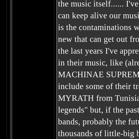
the music itself...... I
can keep alive our musi
is the contaminations 
new that can get out fro
the last years I've app
in their music, like 
MACHINAE SUPREMACY..
include some of their tr
MYRATH from Tunisia...
legends" but, if the pa
bands, probably the fu
thousands of little-big 