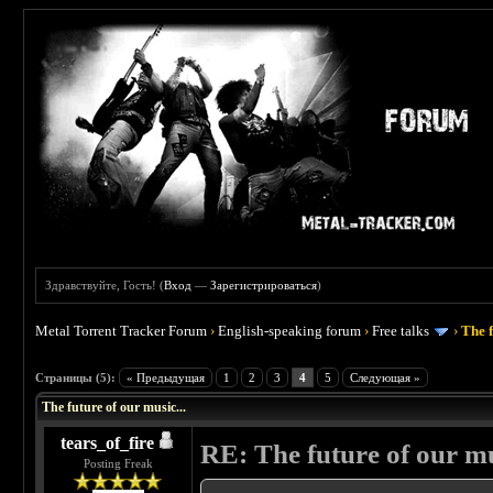
Здравствуйте, Гость! (
Вход
—
Зарегистрироваться
)
Metal Torrent Tracker Forum
›
English-speaking forum
›
Free talks
›
The f
 0
Страницы (5):
« Предыдущая
1
2
3
4
5
Следующая »
The future of our music...
tears_of_fire
RE: The future of our mu
Posting Freak