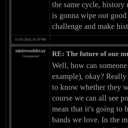
the same cycle, history 
is gonna wipe out good 
challenge and make hist
11-02-2016, 01:50 PM
mistressofdecay
RE: The future of our mu
Unregistered
Well, how can someone p
example), okay? Really
to know whether they wil
course we can all see po
mean that it's going to 
bands we love. In the m