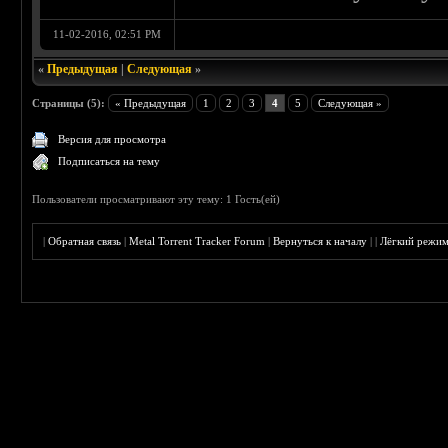
11-02-2016, 02:51 PM
«
Предыдущая
|
Следующая
»
Страницы (5):
« Предыдущая
1
2
3
4
5
Следующая »
Версия для просмотра
Подписаться на тему
Пользователи просматривают эту тему: 1 Гость(ей)
|
Обратная связь
|
Metal Torrent Tracker Forum
|
Вернуться к началу
|
|
Лёгкий режи