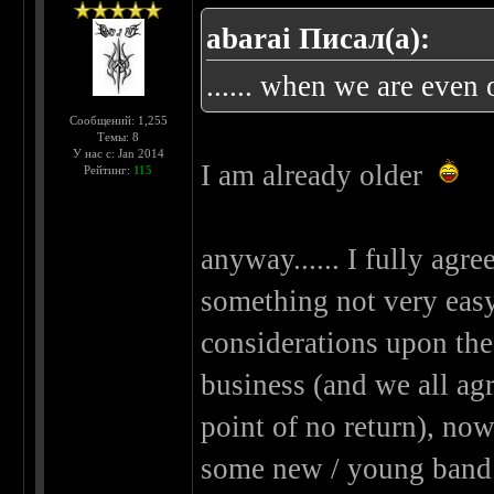
abarai Писал(а):
...... when we are even o
Сообщений: 1,255
Темы: 8
У нас с: Jan 2014
I am already older
Рейтинг:
115
anyway...... I fully agree
something not very easy..
considerations upon the
business (and we all agre
point of no return), now
some new / young band 