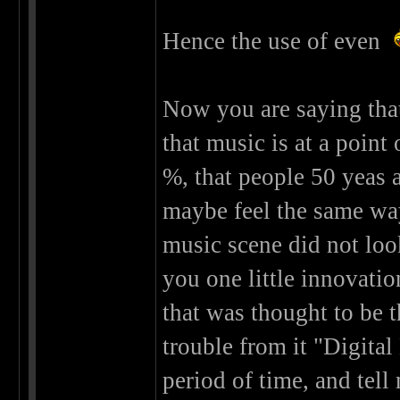
Hence the use of even
Now you are saying that
that music is at a point 
%, that people 50 yeas 
maybe feel the same wa
music scene did not look
you one little innovati
that was thought to be t
trouble from it "Digital
period of time, and tel