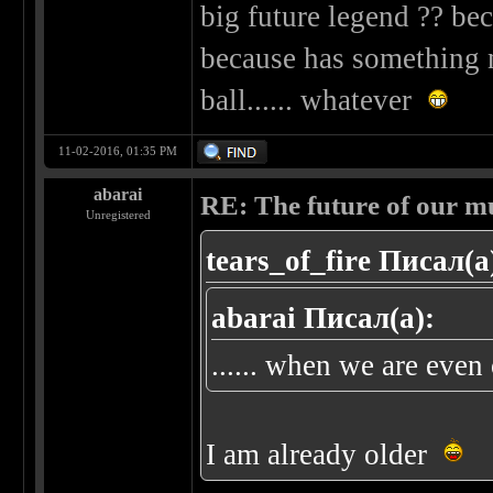
big future legend ?? beca
because has something n
ball...... whatever
11-02-2016, 01:35 PM
abarai
RE: The future of our mu
Unregistered
tears_of_fire Писал(а
abarai Писал(а):
...... when we are even o
I am already older