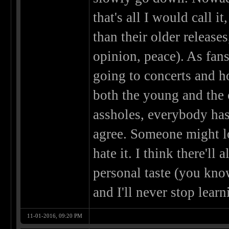
that's all I would call it
than their older release
opinion, peace). As fans
going to concerts and ho
both the young and the 
assholes, everybody has
agree. Someone might l
hate it. I think there'l
personal taste (you know
and I'll never stop learn
11-01-2016, 09:20 PM