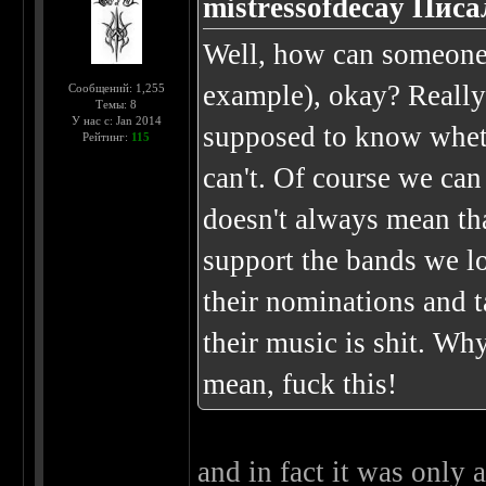
mistressofdecay Писа
Well, how can someone 
example), okay? Really
Сообщений: 1,255
Темы: 8
У нас с: Jan 2014
supposed to know whethe
Рейтинг:
115
can't. Of course we can 
doesn't always mean that
support the bands we l
their nominations and 
their music is shit. Wh
mean, fuck this!
and in fact it was only 