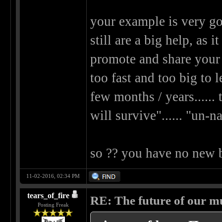
your example is very go
still are a big help, as 
promote and share your 
too fast and too big to 
few months / years......
will survive"...... "un-n
so ?? you have no new
11-02-2016, 02:34 PM
tears_of_fire
RE: The future of our mu
Posting Freak