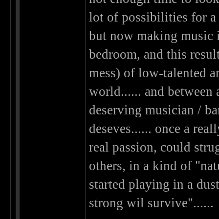
lot of possibilities fo
but now making music i
bedroom, and this results
mess) of low-talented a
world...... and between 
deserving musician / ba
deseves...... once a rea
real passion, could stru
others, in a kind of "nat
started playing in a dus
strong wil survive"......