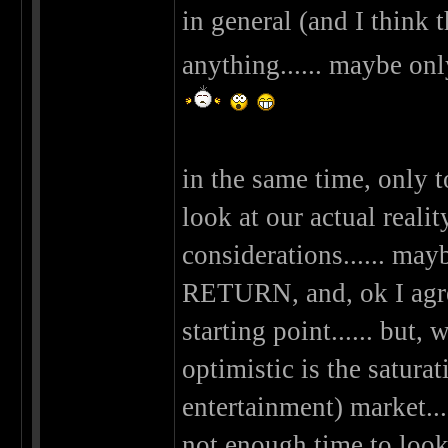
in general (and I think 
anything...... maybe on
in the same time, only 
look at our actual real
considerations...... m
RETURN, and, ok I agree
starting point...... but
optimistic is the saturat
entertainment) market..
not enough time to look a