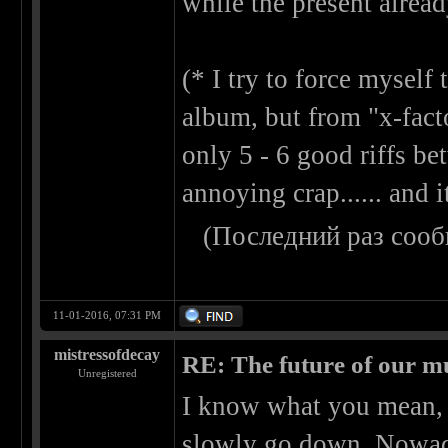
while the present alread
(* I try to force mysel
album, but from "x-factor
only 5 - 6 good riffs b
annoying crap...... and
(Последний раз сооб
11-01-2016, 07:31 PM
mistressofdecay
RE: The future of our mu
Unregistered
I know what you mean, o
slowly go down. Nowada