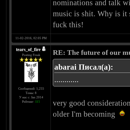
nominations and talk wi
music is shit. Why is i
fuck this!
11-02-2016, 02:05 PM
tears_of_fire
RE: The future of our mu
Posting Freak
abarai Писал(а):
............
Сообщений: 1,255
Темы: 8
У нас с: Jan 2014
very good consideration
Рейтинг:
115
older I'm becoming