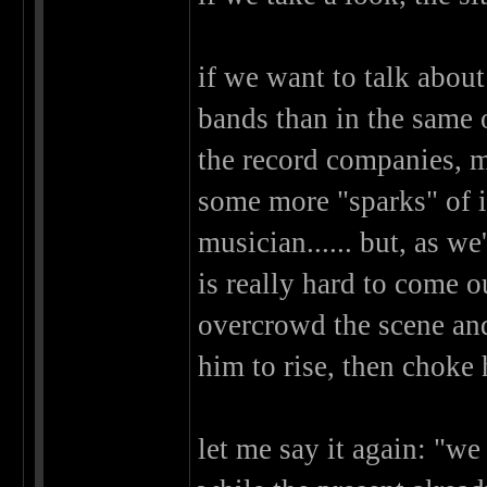
if we want to talk about
bands than in the same o
the record companies, m
some more "sparks" of in
musician...... but, as w
is really hard to come o
overcrowd the scene and
him to rise, then choke 
let me say it again: "we