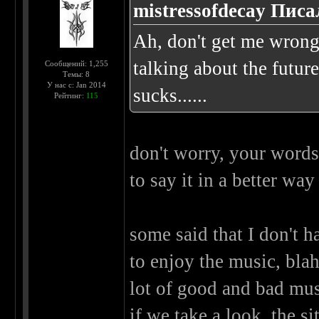
mistressofdecay Писа
Ah, don't get me wrong..
talking about the future
Сообщений: 1,255
Темы: 8
У нас с: Jan 2014
sucks......
Рейтинг:
115
don't worry, your words 
to say it in a better wa
some said that I don't ha
to enjoy the music, blah
lot of good and bad musi
if we take a look, the sit