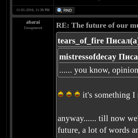
11-01-2016, 11:38 PM
abarai
RE: The future of our mu
Unregistered
tears_of_fire Писал(а
mistressofdecay Писа
...... you know, opinion
it's something I
anyway...... till now we
future, a lot of words an