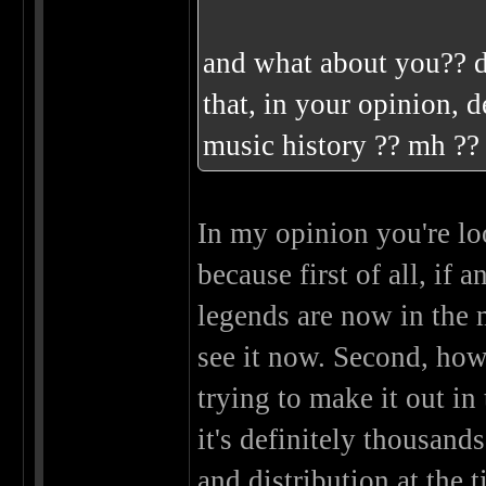
and what about you?? d
that, in your opinion, d
music history ?? mh ?
In my opinion you're loo
because first of all, if 
legends are now in the 
see it now. Second, ho
trying to make it out i
it's definitely thousand
and distribution at the