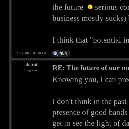
the future
serious con
business mostly sucks) 
I think that "potential 
11-02-2016, 02:38 PM
abarai
RE: The future of our mu
Unregistered
Knowing you, I can pre
I don't think in the past
presence of good bands 
get to see the light of da