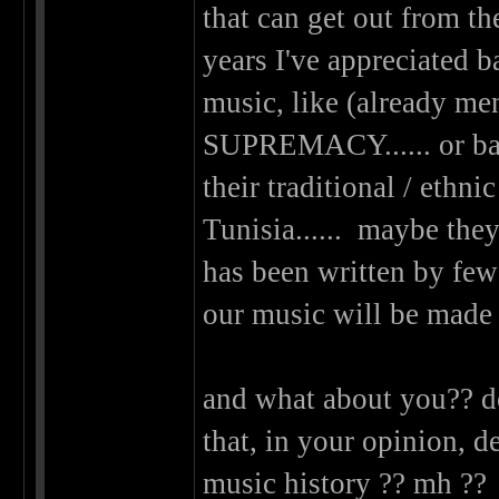
that can get out from the
years I've appreciated b
music, like (alread
SUPREMACY...... or ban
their traditional / eth
Tunisia...... maybe they'
has been written by few
our music will be made 
and what about you?? d
that, in your opinion, d
music history ?? mh ?